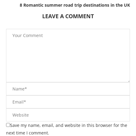
8 Romantic summer road trip destinations in the UK
LEAVE A COMMENT
Save my name, email, and website in this browser for the
next time I comment.