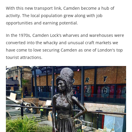
With this new transport link, Camden become a hub of
activity. The local population grew along with job
opportunities and earning potential.
In the 1970s, Camden Lock's wharves and warehouses were
converted into the whacky and unusual craft markets we
have come to love securing Camden as one of London's top
tourist attractions.