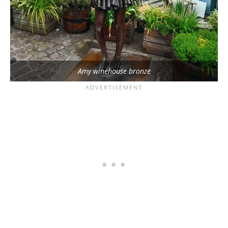
Amy winehouse bronze