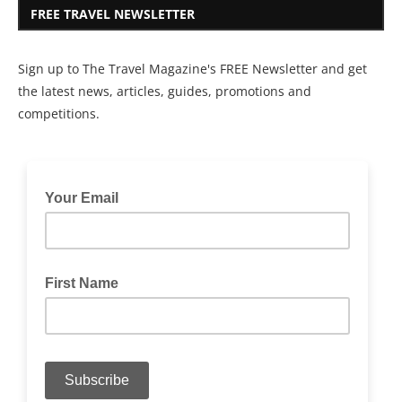
FREE TRAVEL NEWSLETTER
Sign up to The Travel Magazine's FREE Newsletter and get
the latest news, articles, guides, promotions and
competitions.