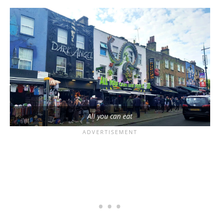
All you can eat