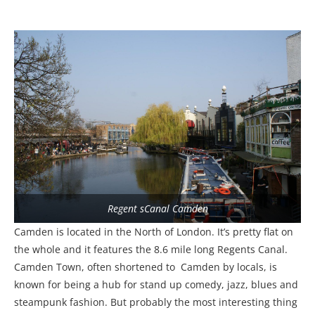
Regent sCanal Camden
Camden is located in the North of London. It’s pretty flat on
the whole and it features the 8.6 mile long Regents Canal.
Camden Town, often shortened to Camden by locals, is
known for being a hub for stand up comedy, jazz, blues and
steampunk fashion. But probably the most interesting thing