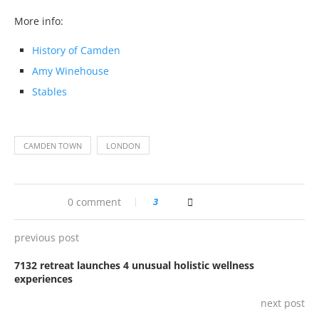
More info:
History of Camden
Amy Winehouse
Stables
CAMDEN TOWN
LONDON
0 comment
3
previous post
7132 retreat launches 4 unusual holistic wellness
experiences
next post