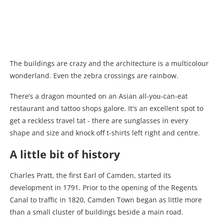
The buildings are crazy and the architecture is a multicolour
wonderland. Even the zebra crossings are rainbow.
There’s a dragon mounted on an Asian all-you-can-eat
restaurant and tattoo shops galore. It's an excellent spot to
get a reckless travel tat - there are sunglasses in every
shape and size and knock off t-shirts left right and centre.
A little bit of history
Charles Pratt, the first Earl of Camden, started its
development in 1791. Prior to the opening of the Regents
Canal to traffic in 1820, Camden Town began as little more
than a small cluster of buildings beside a main road.