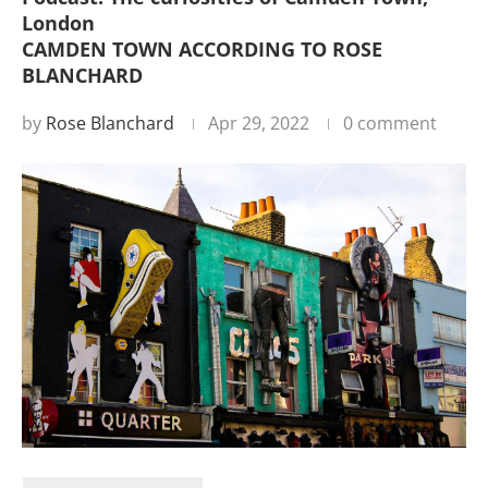
London
CAMDEN TOWN ACCORDING TO ROSE
BLANCHARD
by
Rose Blanchard
Apr 29, 2022
0 comment