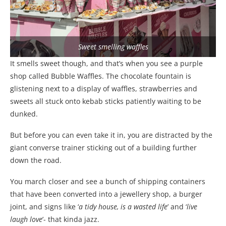
Sweet smelling waffles
It smells sweet though, and that’s when you see a purple
shop called Bubble Waffles. The chocolate fountain is
glistening next to a display of waffles, strawberries and
sweets all stuck onto kebab sticks patiently waiting to be
dunked.
But before you can even take it in, you are distracted by the
giant converse trainer sticking out of a building further
down the road.
You march closer and see a bunch of shipping containers
that have been converted into a jewellery shop, a burger
joint, and signs like ‘
a tidy house, is a wasted life
’ and ‘
live
laugh love
’- that kinda jazz.