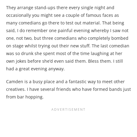
They arrange stand-ups there every single night and
occasionally you might see a couple of famous faces as
many comedians go there to test out material. That being
said, I do remember one painful evening whereby I saw not
one, not two, but three comedians who completely bombed
on stage whilst trying out their new stuff. The last comedian
was so drunk she spent most of the time laughing at her
own jokes before she’d even said them. Bless them. I still
had a great evening anyway.
Camden is a busy place and a fantastic way to meet other
creatives. I have several friends who have formed bands just
from bar hopping.