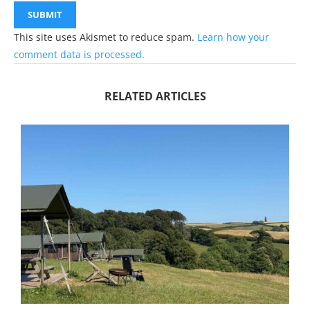
This site uses Akismet to reduce spam.
Learn how your
comment data is processed.
RELATED ARTICLES