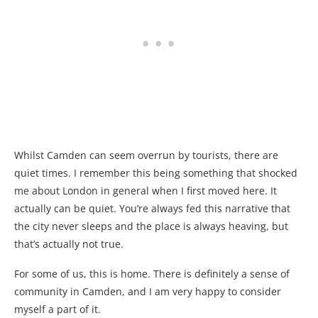
Whilst Camden can seem overrun by tourists, there are
quiet times. I remember this being something that shocked
me about London in general when I first moved here. It
actually can be quiet. You’re always fed this narrative that
the city never sleeps and the place is always heaving, but
that’s actually not true.
For some of us, this is home. There is definitely a sense of
community in Camden, and I am very happy to consider
myself a part of it.