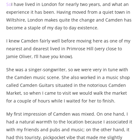
So
I have lived in London for nearly two years, and what an
experience it has been. Having moved from a quiet town in
Wiltshire, London makes quite the change and Camden has
become a staple of my day to day existence.
I knew Camden fairly well before moving here as one of my
nearest and dearest lived in Primrose Hill (very close to
Jamie Oliver, I’ll have you know).
She was a singer-songwriter, so we were very in tune with
the Camden music scene. She also worked in a music shop
called Camden Guitars situated in the notorious Camden
Market, so when I came to visit we would walk the market
for a couple of hours while I waited for her to finish.
My first impression of Camden was mixed. On one hand, I
had a natural warmth to the location because I associated it
with my friends and pubs and music; on the other hand, it
had this touristy, pickpocket vibe that made me slightly