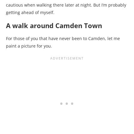
cautious when walking there later at night. But I’m probably
getting ahead of myself.
A walk around Camden Town
For those of you that have never been to Camden, let me
paint a picture for you.