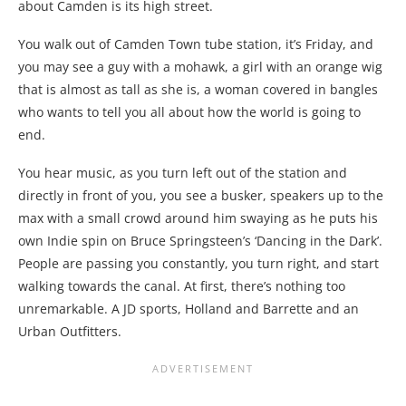
about Camden is its high street.
You walk out of Camden Town tube station, it’s Friday, and
you may see a guy with a mohawk, a girl with an orange wig
that is almost as tall as she is, a woman covered in bangles
who wants to tell you all about how the world is going to
end.
You hear music, as you turn left out of the station and
directly in front of you, you see a busker, speakers up to the
max with a small crowd around him swaying as he puts his
own Indie spin on Bruce Springsteen’s ‘Dancing in the Dark’.
People are passing you constantly, you turn right, and start
walking towards the canal. At first, there’s nothing too
unremarkable. A JD sports, Holland and Barrette and an
Urban Outfitters.