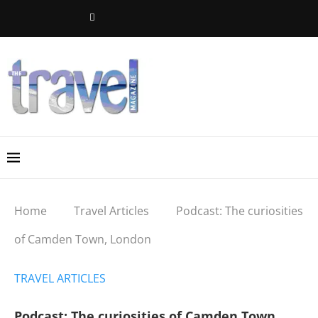
Home
Travel Articles
Podcast: The curiosities
of Camden Town, London
TRAVEL ARTICLES
Podcast: The curiosities of Camden Town,