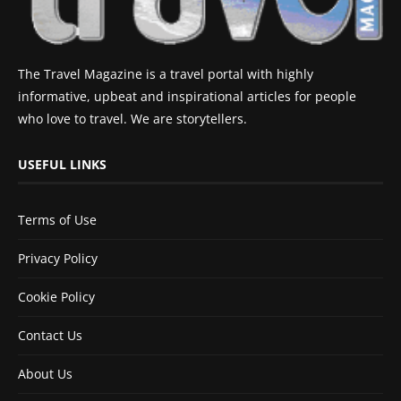
The Travel Magazine is a travel portal with highly
informative, upbeat and inspirational articles for people
who love to travel. We are storytellers.
USEFUL LINKS
Terms of Use
Privacy Policy
Cookie Policy
Contact Us
About Us