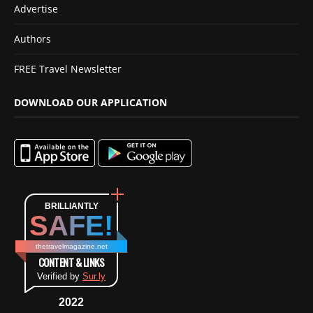
Advertise
Authors
FREE Travel Newsletter
DOWNLOAD OUR APPLICATION
BRILLIANTLY
SAFE!
thetravelmagazine.net
CONTENT & LINKS
Verified by
Sur.ly
2022