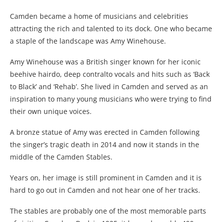
Camden became a home of musicians and celebrities
attracting the rich and talented to its dock. One who became
a staple of the landscape was Amy Winehouse.
Amy Winehouse was a British singer known for her iconic
beehive hairdo, deep contralto vocals and hits such as ‘Back
to Black’ and ‘Rehab’. She lived in Camden and served as an
inspiration to many young musicians who were trying to find
their own unique voices.
A bronze statue of Amy was erected in Camden following
the singer’s tragic death in 2014 and now it stands in the
middle of the Camden Stables.
Years on, her image is still prominent in Camden and it is
hard to go out in Camden and not hear one of her tracks.
The stables are probably one of the most memorable parts