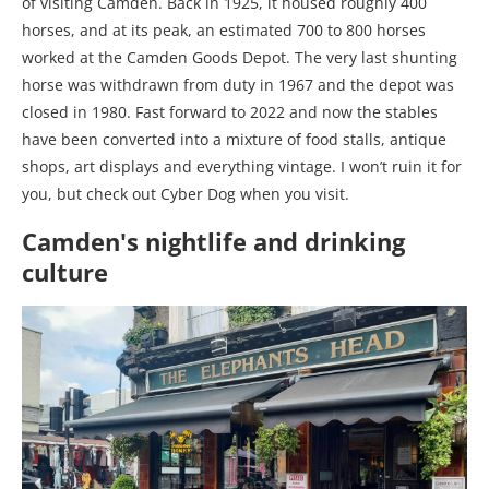
of visiting Camden. Back in 1925, it housed roughly 400
horses, and at its peak, an estimated 700 to 800 horses
worked at the Camden Goods Depot. The very last shunting
horse was withdrawn from duty in 1967 and the depot was
closed in 1980. Fast forward to 2022 and now the stables
have been converted into a mixture of food stalls, antique
shops, art displays and everything vintage. I won’t ruin it for
you, but check out Cyber Dog when you visit.
Camden's nightlife and drinking
culture