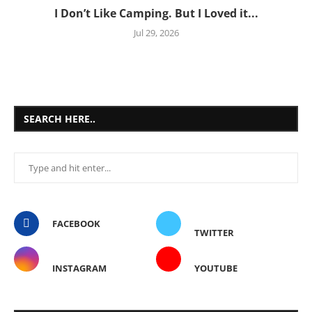
I Don’t Like Camping. But I Loved it...
Jul 29, 2026
SEARCH HERE..
FACEBOOK
TWITTER
INSTAGRAM
YOUTUBE