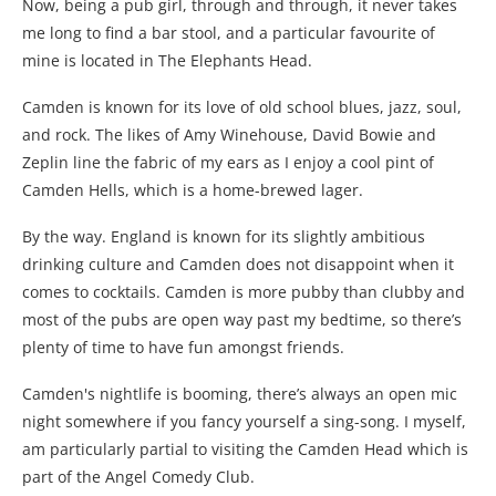
Now, being a pub girl, through and through, it never takes
me long to find a bar stool, and a particular favourite of
mine is located in The Elephants Head.
Camden is known for its love of old school blues, jazz, soul,
and rock. The likes of Amy Winehouse, David Bowie and
Zeplin line the fabric of my ears as I enjoy a cool pint of
Camden Hells, which is a home-brewed lager.
By the way. England is known for its slightly ambitious
drinking culture and Camden does not disappoint when it
comes to cocktails. Camden is more pubby than clubby and
most of the pubs are open way past my bedtime, so there’s
plenty of time to have fun amongst friends.
Camden's nightlife is booming, there’s always an open mic
night somewhere if you fancy yourself a sing-song. I myself,
am particularly partial to visiting the Camden Head which is
part of the Angel Comedy Club.