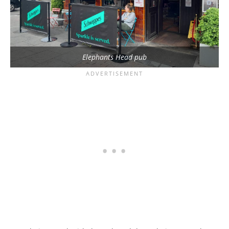
Elephants Head pub