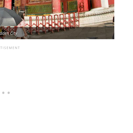
dden City