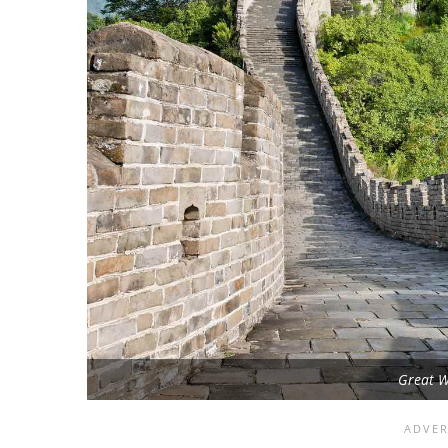
Great W