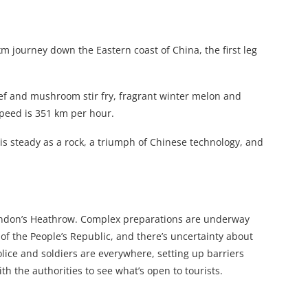
m journey down the Eastern coast of China, the first leg
beef and mushroom stir fry, fragrant winter melon and
speed is 351 km per hour.
n is steady as a rock, a triumph of Chinese technology, and
m London’s Heathrow. Complex preparations are underway
 of the People’s Republic, and there’s uncertainty about
lice and soldiers are everywhere, setting up barriers
th the authorities to see what’s open to tourists.