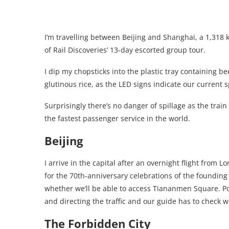
I’m travelling between Beijing and Shanghai, a 1,318 k
of Rail Discoveries’ 13-day escorted group tour.
I dip my chopsticks into the plastic tray containing 
glutinous rice, as the LED signs indicate our current 
Surprisingly there’s no danger of spillage as the trai
the fastest passenger service in the world.
Beijing
I arrive in the capital after an overnight flight fro
for the 70th-anniversary celebrations of the founding
whether we’ll be able to access Tiananmen Square. Po
and directing the traffic and our guide has to check wi
The Forbidden City