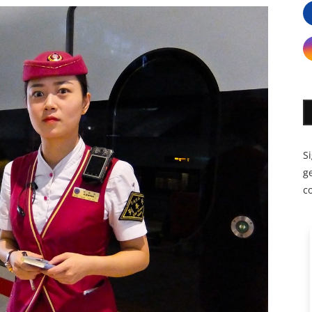
S
ge
c