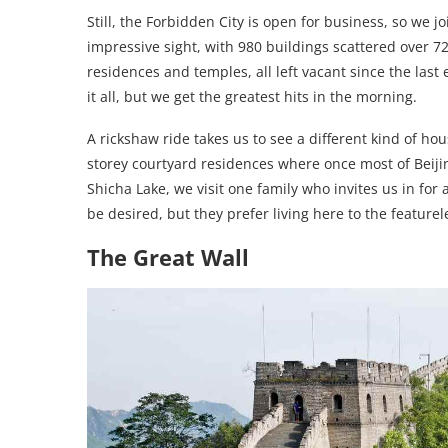
Still, the Forbidden City is open for business, so we jo
impressive sight, with 980 buildings scattered over 7
residences and temples, all left vacant since the last
it all, but we get the greatest hits in the morning.
A rickshaw ride takes us to see a different kind of ho
storey courtyard residences where once most of Beij
Shicha Lake, we visit one family who invites us in for a
be desired, but they prefer living here to the feature
The Great Wall