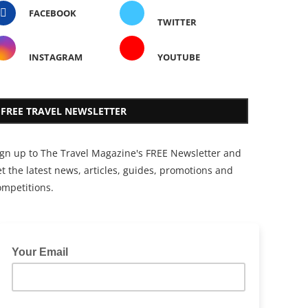
FACEBOOK
TWITTER
INSTAGRAM
YOUTUBE
FREE TRAVEL NEWSLETTER
ign up to The Travel Magazine's FREE Newsletter and
t the latest news, articles, guides, promotions and
ompetitions.