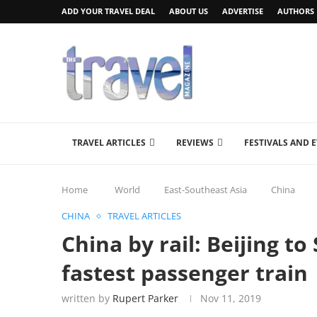
ADD YOUR TRAVEL DEAL
ABOUT US
ADVERTISE
AUTHORS
TRAVEL ARTICLES
REVIEWS
FESTIVALS AND 
Home
World
East-Southeast Asia
China
CHINA
TRAVEL ARTICLES
China by rail: Beijing t
fastest passenger train
written by
Rupert Parker
Nov 11, 2019