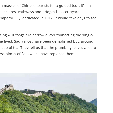
in masses of Chinese tourists for a guided tour. It’s an
2 hectares. Pathways and bridges link courtyards,
 emperor Puyi abdicated in 1912. It would take days to see
using – Hutongs are narrow alleys connecting the single-
ing lived. Sadly most have been demolished but, around
 cup of tea. They tell us that the plumbing leaves a lot to
less blocks of flats which have replaced them.