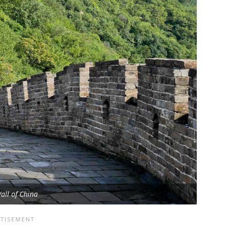
all of China