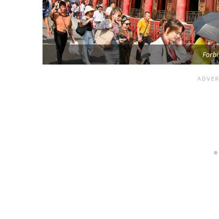
Forbi