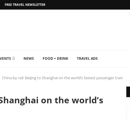
FREE TRAVEL NEWSLETTER
EVENTS
NEWS
FOOD + DRINK
TRAVEL ADS
China by rail: Beijing to Shanghai on the world’s fastest passenger train
o Shanghai on the world’s