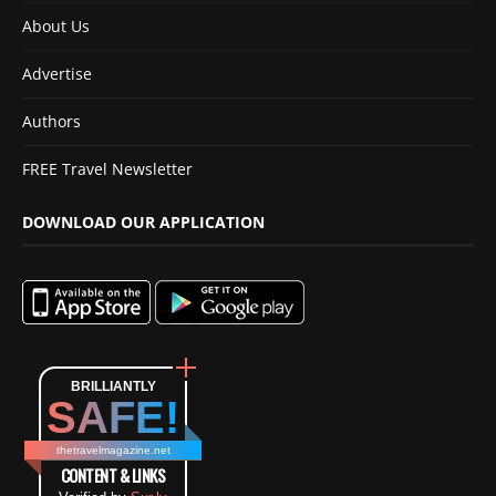
About Us
Advertise
Authors
FREE Travel Newsletter
DOWNLOAD OUR APPLICATION
BRILLIANTLY
SAFE!
thetravelmagazine.net
CONTENT & LINKS