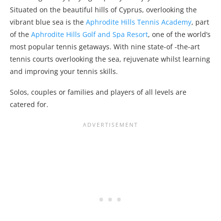
Situated on the beautiful hills of Cyprus, overlooking the
vibrant blue sea is the
Aphrodite Hills Tennis Academy
, part
of the
Aphrodite Hills Golf and Spa Resort
, one of the world’s
most popular tennis getaways. With nine state-of -the-art
tennis courts overlooking the sea, rejuvenate whilst learning
and improving your tennis skills.
Solos, couples or families and players of all levels are
catered for.