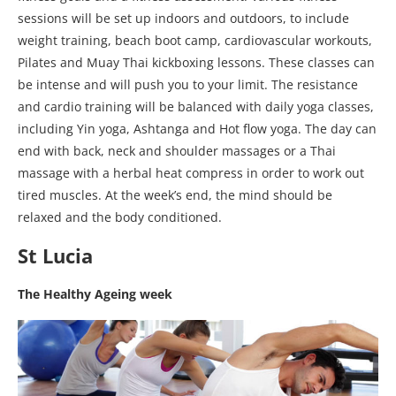
sessions will be set up indoors and outdoors, to include
weight training, beach boot camp, cardiovascular workouts,
Pilates and Muay Thai kickboxing lessons. These classes can
be intense and will push you to your limit. The resistance
and cardio training will be balanced with daily yoga classes,
including Yin yoga, Ashtanga and Hot flow yoga. The day can
end with back, neck and shoulder massages or a Thai
massage with a herbal heat compress in order to work out
tired muscles. At the week’s end, the mind should be
relaxed and the body conditioned.
St Lucia
The Healthy Ageing week