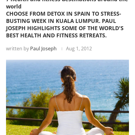
world
CHOOSE FROM DETOX IN SPAIN TO STRESS-
BUSTING WEEK IN KUALA LUMPUR. PAUL
JOSEPH HIGHLIGHTS SOME OF THE WORLD'S
BEST HEALTH AND FITNESS RETREATS.
written by
Paul Joseph
Aug 1, 2012