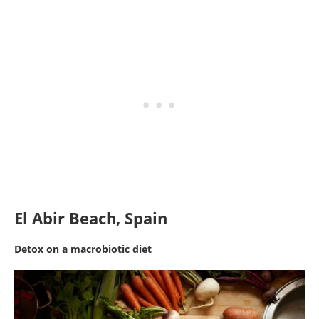
El Abir Beach, Spain
Detox on a macrobiotic diet