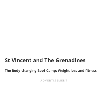
St Vincent and The Grenadines
The Body-changing Boot Camp: Weight loss and fitness