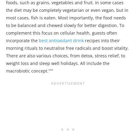
foods, such as grains, vegetables and fruit. In some cases
the diet may be completely vegetarian or even vegan, but in
most cases, fish is eaten. Most importantly, the food needs
to be balanced and chewed slowly for better digestion. To
complement this focus on cellular health, guests often
incorporate the
best antioxidant drink
recipes into their
morning rituals to neutralise free radicals and boost vitality.
There are also various choices, from detox, stress relief, to
weight loss and sleep well holidays. All include the
macrobiotic concept.”””