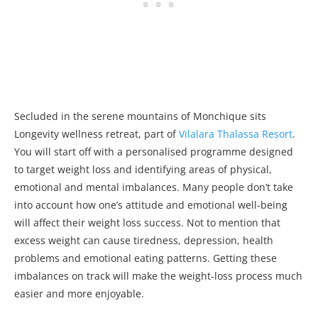
Secluded in the serene mountains of Monchique sits
Longevity wellness retreat, part of
Vilalara Thalassa Resort
.
You will start off with a personalised programme designed
to target weight loss and identifying areas of physical,
emotional and mental imbalances. Many people don’t take
into account how one’s attitude and emotional well-being
will affect their weight loss success. Not to mention that
excess weight can cause tiredness, depression, health
problems and emotional eating patterns. Getting these
imbalances on track will make the weight-loss process much
easier and more enjoyable.