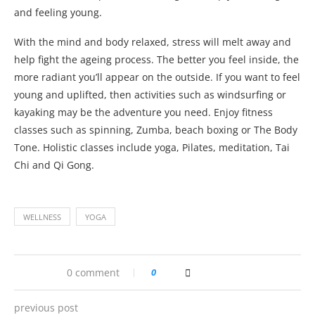
and feeling young.
With the mind and body relaxed, stress will melt away and
help fight the ageing process. The better you feel inside, the
more radiant you’ll appear on the outside. If you want to feel
young and uplifted, then activities such as windsurfing or
kayaking may be the adventure you need. Enjoy fitness
classes such as spinning, Zumba, beach boxing or The Body
Tone. Holistic classes include yoga, Pilates, meditation, Tai
Chi and Qi Gong.
WELLNESS
YOGA
0 comment
0
previous post