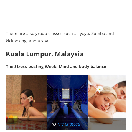
There are also group classes such as yoga, Zumba and
kickboxing, and a spa.
Kuala Lumpur, Malaysia
The Stress-busting Week: Mind and body balance
(c)
The Chateau