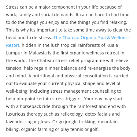
Stress can be a major component in your life because of
work, family and social demands. It can be hard to find time
to do the things you enjoy and the things you find relaxing.
This is why it’s important to take some time away to clear the
head and to de-stress.
The Chateau Organic Spa & Wellness
Resort
, hidden in the lush tropical rainforests of Kuala
Lumpur in Malaysia is the first organic wellness retreat in
the world. The Chateau stress relief programme will relieve
tension, help regain inner balance and re-energise the body
and mind. A nutritional and physical consultation is carried
out to evaluate your current physical shape and level of
well-being, including stress management counselling to
help pin-point certain stress triggers. Your day may start
with a horseback ride through the rainforest and end with
luxurious therapy such as reflexology, detox facials and
lavender sugar glows. Or go jungle trekking, mountain
biking, organic farming or play tennis or golf.