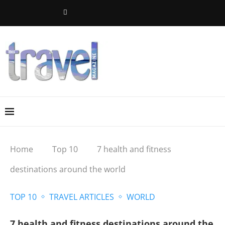
Home
Top 10
7 health and fitness
destinations around the world
TOP 10
TRAVEL ARTICLES
WORLD
7 health and fitness destinations around the