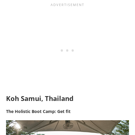
Koh Samui, Thailand
The Holistic Boot Camp: Get fit