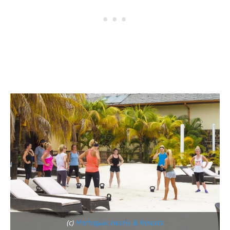
(c)
Harlequin Hotels & Resorts