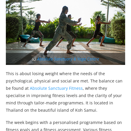
(c)
Absolute Sanctuary & Yoga Centre
This is about losing weight where the needs of the
psychological, physical and social are met. The balance can
be found at
Absolute Sanctuary Fitness
, where they
specialise in improving fitness levels and the clarity of your
mind through tailor-made programmes. It is located in
Thailand on the beautiful island of Koh Samui.
The week begins with a personalised programme based on
fitness goals and a fitness assessment. Various fitness