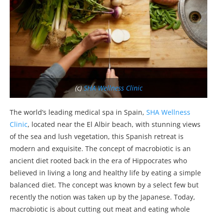
(c)
SHA Wellness Clinic
The world’s leading medical spa in Spain,
SHA Wellness
Clinic
, located near the El Albir beach, with stunning views
of the sea and lush vegetation, this Spanish retreat is
modern and exquisite. The concept of macrobiotic is an
ancient diet rooted back in the era of Hippocrates who
believed in living a long and healthy life by eating a simple
balanced diet. The concept was known by a select few but
recently the notion was taken up by the Japanese. Today,
macrobiotic is about cutting out meat and eating whole