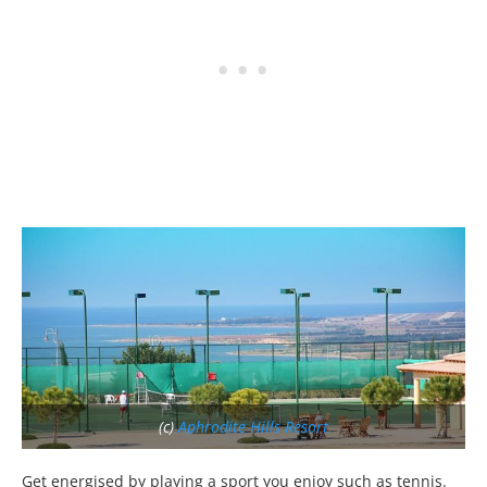
(c)
Aphrodite Hills Resort
Get energised by playing a sport you enjoy such as tennis.