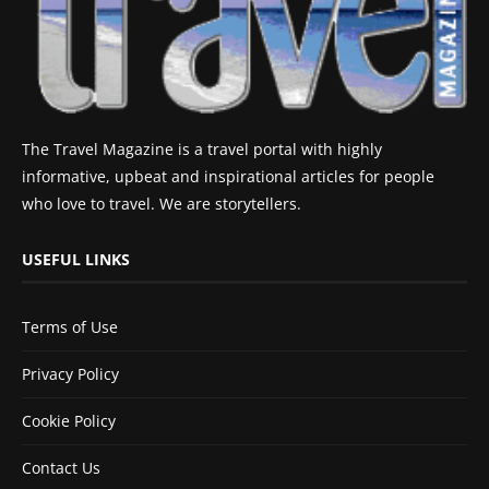
The Travel Magazine is a travel portal with highly
informative, upbeat and inspirational articles for people
who love to travel. We are storytellers.
USEFUL LINKS
Terms of Use
Privacy Policy
Cookie Policy
Contact Us