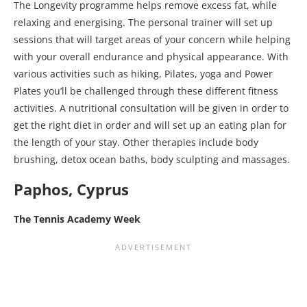
The Longevity programme helps remove excess fat, while
relaxing and energising. The personal trainer will set up
sessions that will target areas of your concern while helping
with your overall endurance and physical appearance. With
various activities such as hiking, Pilates, yoga and Power
Plates you’ll be challenged through these different fitness
activities. A nutritional consultation will be given in order to
get the right diet in order and will set up an eating plan for
the length of your stay. Other therapies include body
brushing, detox ocean baths, body sculpting and massages.
Paphos, Cyprus
The Tennis Academy Week