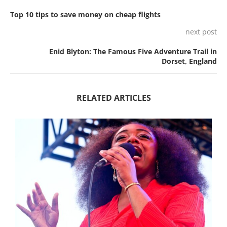
Top 10 tips to save money on cheap flights
next post
Enid Blyton: The Famous Five Adventure Trail in
Dorset, England
RELATED ARTICLES