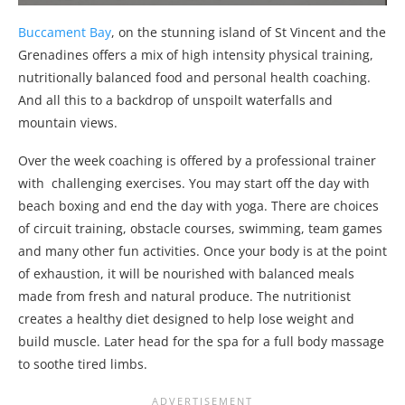
Buccament Bay
, on the stunning island of St Vincent and the
Grenadines offers a mix of high intensity physical training,
nutritionally balanced food and personal health coaching.
And all this to a backdrop of unspoilt waterfalls and
mountain views.
Over the week coaching is offered by a professional trainer
with challenging exercises. You may start off the day with
beach boxing and end the day with yoga. There are choices
of circuit training, obstacle courses, swimming, team games
and many other fun activities. Once your body is at the point
of exhaustion, it will be nourished with balanced meals
made from fresh and natural produce. The nutritionist
creates a healthy diet designed to help lose weight and
build muscle. Later head for the spa for a full body massage
to soothe tired limbs.