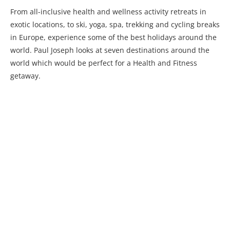
From all-inclusive health and wellness activity retreats in
exotic locations, to ski, yoga, spa, trekking and cycling breaks
in Europe, experience some of the best holidays around the
world. Paul Joseph looks at seven destinations around the
world which would be perfect for a Health and Fitness
getaway.