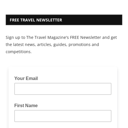
FREE TRAVEL NEWSLETTER
Sign up to The Travel Magazine's FREE Newsletter and get
the latest news, articles, guides, promotions and
competitions.