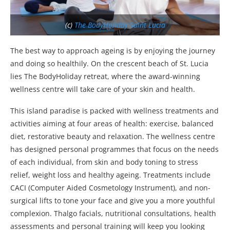
(c)
The BodyHoliday Saint Lucia
The best way to approach ageing is by enjoying the journey
and doing so healthily. On the crescent beach of St. Lucia
lies The BodyHoliday retreat, where the award-winning
wellness centre will take care of your skin and health.
This island paradise is packed with wellness treatments and
activities aiming at four areas of health: exercise, balanced
diet, restorative beauty and relaxation. The wellness centre
has designed personal programmes that focus on the needs
of each individual, from skin and body toning to stress
relief, weight loss and healthy ageing. Treatments include
CACI (Computer Aided Cosmetology Instrument), and non-
surgical lifts to tone your face and give you a more youthful
complexion. Thalgo facials, nutritional consultations, health
assessments and personal training will keep you looking