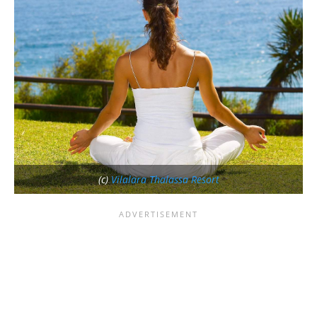
(c)
Vilalara Thalassa Resort