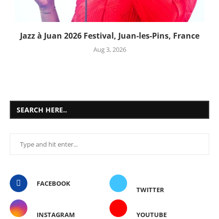
Jazz à Juan 2026 Festival, Juan-les-Pins, France
Aug 3, 2026
SEARCH HERE..
FACEBOOK
TWITTER
INSTAGRAM
YOUTUBE