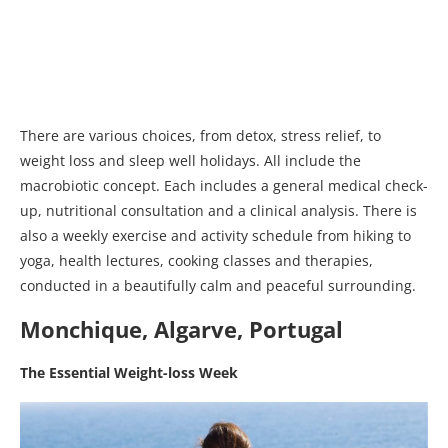
There are various choices, from detox, stress relief, to
weight loss and sleep well holidays. All include the
macrobiotic concept. Each includes a general medical check-
up, nutritional consultation and a clinical analysis. There is
also a weekly exercise and activity schedule from hiking to
yoga, health lectures, cooking classes and therapies,
conducted in a beautifully calm and peaceful surrounding.
Monchique, Algarve, Portugal
The Essential Weight-loss Week