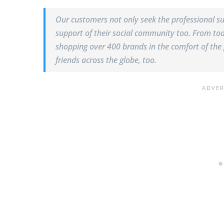
Our customers not only seek the professional su
support of their social community too. From tod
shopping over 400 brands in the comfort of the 
friends across the globe, too.