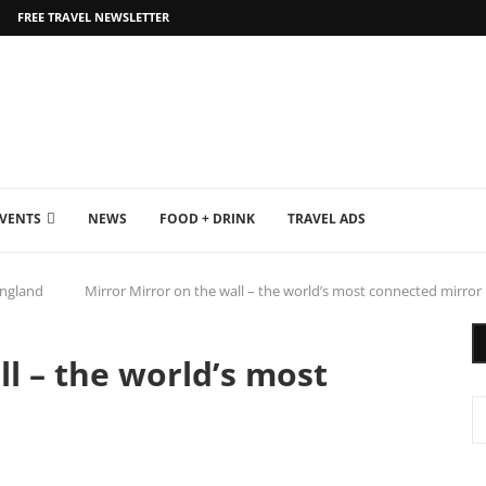
FREE TRAVEL NEWSLETTER
EVENTS
NEWS
FOOD + DRINK
TRAVEL ADS
ngland
Mirror Mirror on the wall – the world’s most connected mirror
ll – the world’s most