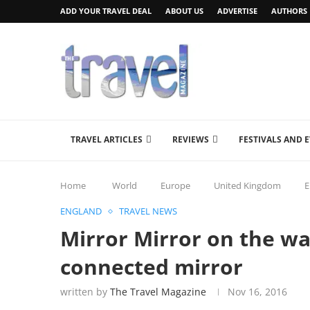
ADD YOUR TRAVEL DEAL
ABOUT US
ADVERTISE
AUTHORS
TRAVEL ARTICLES
REVIEWS
FESTIVALS AND 
Home
World
Europe
United Kingdom
E
ENGLAND
TRAVEL NEWS
Mirror Mirror on the wa
connected mirror
written by
The Travel Magazine
Nov 16, 2016