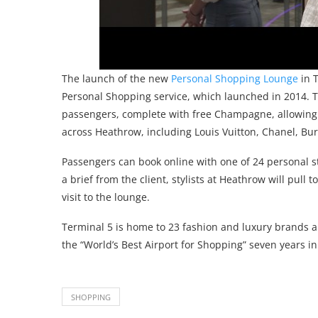
The launch of the new
Personal Shopping Lounge
in T
Personal Shopping service, which launched in 2014. T
passengers, complete with free Champagne, allowing 
across Heathrow, including Louis Vuitton, Chanel, Bur
Passengers can book online with one of 24 personal 
a brief from the client, stylists at Heathrow will pull
visit to the lounge.
Terminal 5 is home to 23 fashion and luxury brands 
the “World’s Best Airport for Shopping” seven years in
SHOPPING