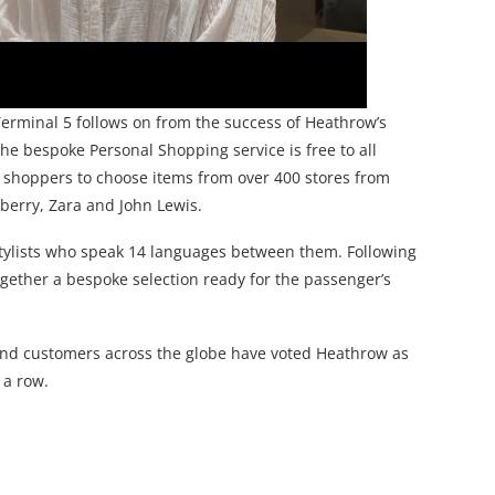
erminal 5 follows on from the success of Heathrow’s
he bespoke Personal Shopping service is free to all
shoppers to choose items from over 400 stores from
berry, Zara and John Lewis.
stylists who speak 14 languages between them. Following
 together a bespoke selection ready for the passenger’s
and customers across the globe have voted Heathrow as
 a row.