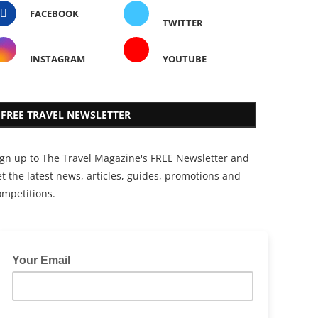
FACEBOOK
TWITTER
INSTAGRAM
YOUTUBE
FREE TRAVEL NEWSLETTER
ign up to The Travel Magazine's FREE Newsletter and
t the latest news, articles, guides, promotions and
ompetitions.