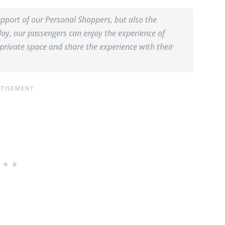
pport of our Personal Shoppers, but also the
ay, our passengers can enjoy the experience of
private space and share the experience with their