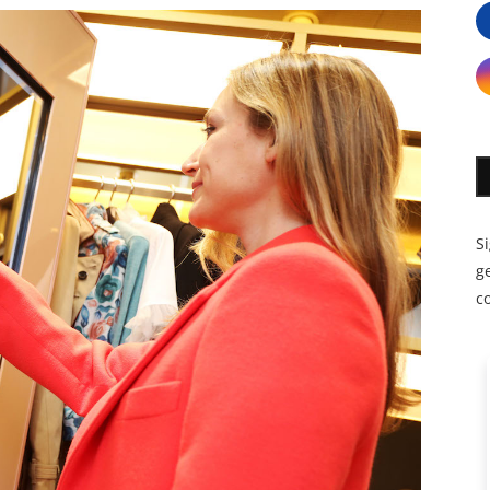
S
ge
c