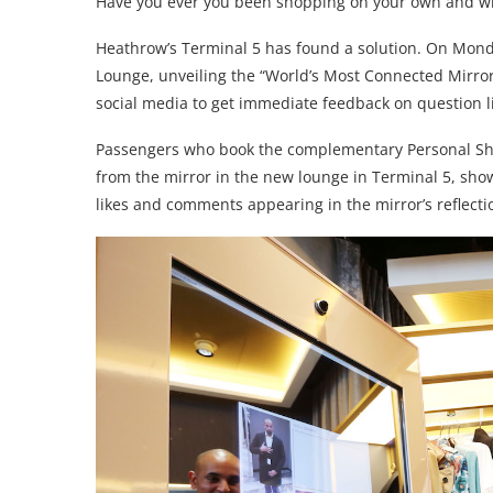
Have you ever you been shopping on your own and wi
Heathrow’s Terminal 5 has found a solution. On Mon
Lounge, unveiling the “World’s Most Connected Mirror”
social media to get immediate feedback on question li
Passengers who book the complementary Personal Sho
from the mirror in the new lounge in Terminal 5, show
likes and comments appearing in the mirror’s reflectio