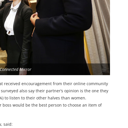
 Connected Mirror
hat received encouragement from their online community
surveyed also say their partner’s opinion is the one they
) to listen to their other halves than women.
heir boss would be the best person to choose an item of
, said: