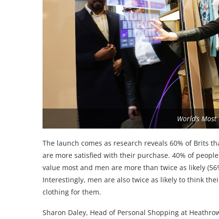
World’s Most
The launch comes as research reveals 60% of Brits t
are more satisfied with their purchase. 40% of people 
value most and men are more than twice as likely (56%
Interestingly, men are also twice as likely to think t
clothing for them.
Sharon Daley, Head of Personal Shopping at Heathrow