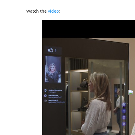
Watch the
video
: