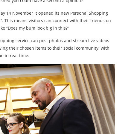
shed you could have a second a opinion?
day 14 November it opened its new Personal Shopping
. This means visitors can connect with their friends on
ke “Does my bum look big in this?”
pping service can post photos and stream live videos
ing their chosen items to their social community, with
n in real-time.