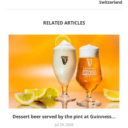
Switzerland
RELATED ARTICLES
Dessert beer served by the pint at Guinness...
Jul 29, 2026