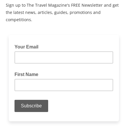
Sign up to The Travel Magazine's FREE Newsletter and get
the latest news, articles, guides, promotions and
competitions.