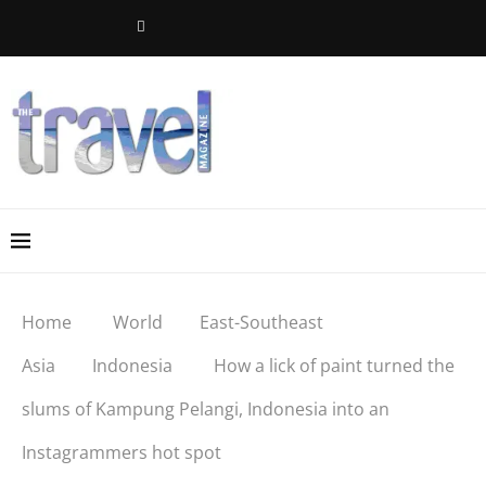
Home
World
East-Southeast
Asia
Indonesia
How a lick of paint turned the
slums of Kampung Pelangi, Indonesia into an
Instagrammers hot spot