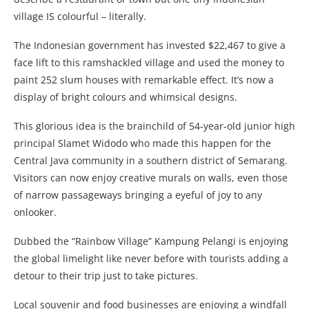
village IS colourful – literally.
The Indonesian government has invested $22,467 to give a
face lift to this ramshackled village and used the money to
paint 252 slum houses with remarkable effect. It’s now a
display of bright colours and whimsical designs.
This glorious idea is the brainchild of 54-year-old junior high
principal Slamet Widodo who made this happen for the
Central Java community in a southern district of Semarang.
Visitors can now enjoy creative murals on walls, even those
of narrow passageways bringing a eyeful of joy to any
onlooker.
Dubbed the “Rainbow Village” Kampung Pelangi is enjoying
the global limelight like never before with tourists adding a
detour to their trip just to take pictures.
Local souvenir and food businesses are enjoying a windfall