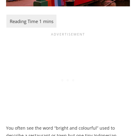
You often see the word “bright and colourful” used to
describe a restaurant or town but one tiny Indonesian