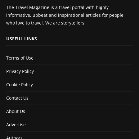
The Travel Magazine is a travel portal with highly
informative, upbeat and inspirational articles for people
who love to travel. We are storytellers.
USEFUL LINKS
Terms of Use
Privacy Policy
Cookie Policy
Contact Us
About Us
Advertise
Authors