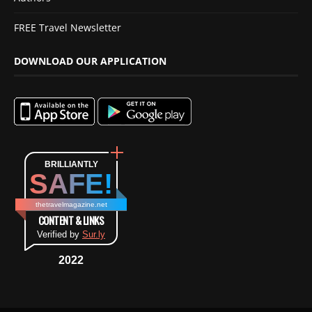
FREE Travel Newsletter
DOWNLOAD OUR APPLICATION
BRILLIANTLY
SAFE!
thetravelmagazine.net
CONTENT & LINKS
Verified by
Sur.ly
2022