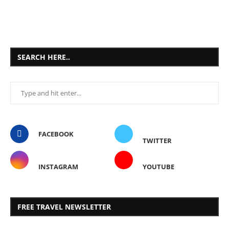
SEARCH HERE..
FACEBOOK
TWITTER
INSTAGRAM
YOUTUBE
FREE TRAVEL NEWSLETTER