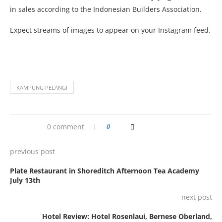
in sales according to the Indonesian Builders Association.
Expect streams of images to appear on your Instagram feed.
KAMPUNG PELANGI
0 comment
0
previous post
Plate Restaurant in Shoreditch Afternoon Tea Academy
July 13th
next post
Hotel Review: Hotel Rosenlaui, Bernese Oberland,