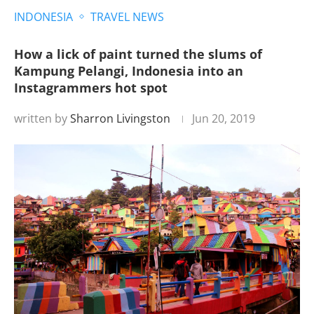
INDONESIA
TRAVEL NEWS
How a lick of paint turned the slums of
Kampung Pelangi, Indonesia into an
Instagrammers hot spot
written by
Sharron Livingston
Jun 20, 2019