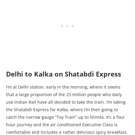
Delhi to Kalka on Shatabdi Express
I’m at Delhi station, early in the morning, where it seems
that a large proportion of the 23 million people who daily
use Indian Rail have all decided to take the train. I’m taking
the Shatabdi Express for Kalka, where I’m then going to
catch the narrow gauge “Toy Train” up to Shimla. It’s a four
hour journey and the air conditioned Executive Class is
comfortable and includes a rather delicious spicy breakfast,