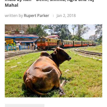
Mahal
written by
Rupert Parker
Jan 2, 2018