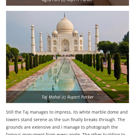
Taj Mahal (c) Rupert Parker
Still the Taj manages to impress, its white marble dome and
towers stand serene as the sun finally breaks through. The
grounds are extensive and I manage to photograph the
famous monument from every angle. The other building to