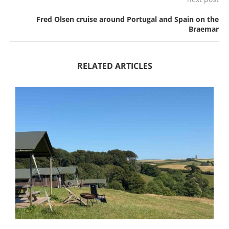
Fred Olsen cruise around Portugal and Spain on the
Braemar
RELATED ARTICLES