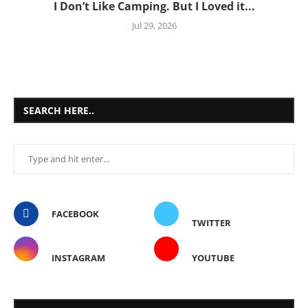
I Don’t Like Camping. But I Loved it...
Jul 29, 2026
SEARCH HERE..
FACEBOOK
TWITTER
INSTAGRAM
YOUTUBE