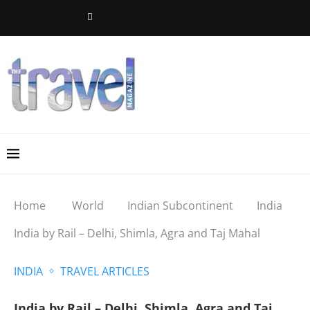
Home
World
Indian Subcontinent
India
India by Rail – Delhi, Shimla, Agra and Taj Mahal
INDIA
TRAVEL ARTICLES
India by Rail – Delhi, Shimla, Agra and Taj