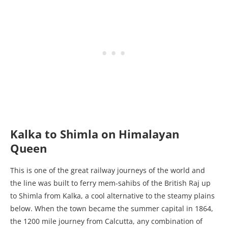
Kalka to Shimla on Himalayan
Queen
This is one of the great railway journeys of the world and
the line was built to ferry mem-sahibs of the British Raj up
to Shimla from Kalka, a cool alternative to the steamy plains
below. When the town became the summer capital in 1864,
the 1200 mile journey from Calcutta, any combination of