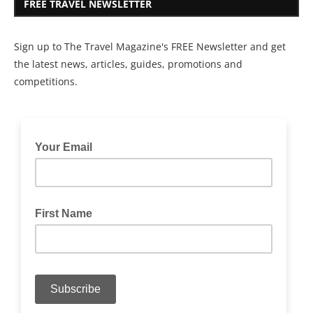
FREE TRAVEL NEWSLETTER
Sign up to The Travel Magazine's FREE Newsletter and get
the latest news, articles, guides, promotions and
competitions.