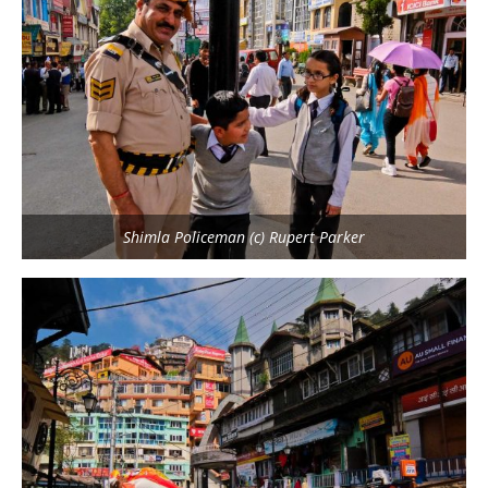
Shimla Policeman (c) Rupert Parker