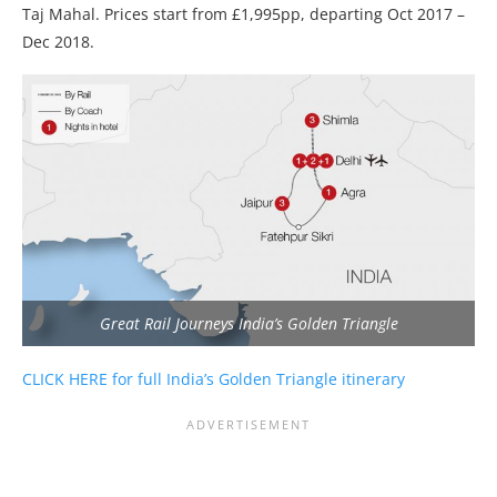
Taj Mahal. Prices start from £1,995pp, departing Oct 2017 –
Dec 2018.
Great Rail Journeys India’s Golden Triangle
CLICK HERE for full India’s Golden Triangle itinerary