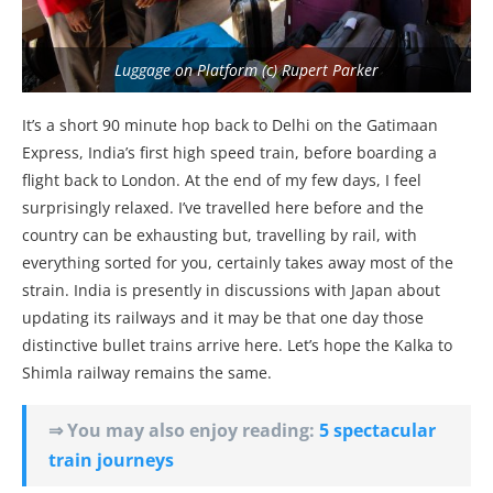
Luggage on Platform (c) Rupert Parker
It’s a short 90 minute hop back to Delhi on the Gatimaan
Express, India’s first high speed train, before boarding a
flight back to London. At the end of my few days, I feel
surprisingly relaxed. I’ve travelled here before and the
country can be exhausting but, travelling by rail, with
everything sorted for you, certainly takes away most of the
strain. India is presently in discussions with Japan about
updating its railways and it may be that one day those
distinctive bullet trains arrive here. Let’s hope the Kalka to
Shimla railway remains the same.
⇒ You may also enjoy reading:
5 spectacular
train journeys