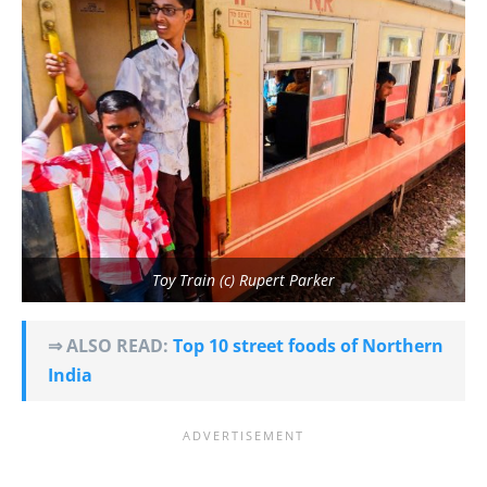
Toy Train (c) Rupert Parker
⇒ ALSO READ:
Top 10 street foods of Northern
India