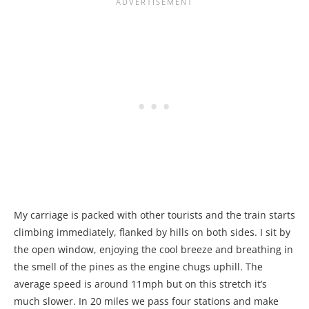
My carriage is packed with other tourists and the train starts
climbing immediately, flanked by hills on both sides. I sit by
the open window, enjoying the cool breeze and breathing in
the smell of the pines as the engine chugs uphill. The
average speed is around 11mph but on this stretch it’s
much slower. In 20 miles we pass four stations and make