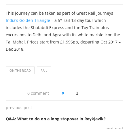
This journey can be taken as part of Great Rail Journeys
India’s Golden Triangle
– a 5* rail 13-day tour which
includes the Shatabdi Express and the Toy Train plus
excursions to Delhi and Agra with its white marble icon the
Taj Mahal. Prices start from £1,995pp, departing Oct 2017 –
Dec 2018.
ON THE ROAD
RAIL
0 comment
0
previous post
Q&A: What to do on a long stopover in Reykjavik?
next post