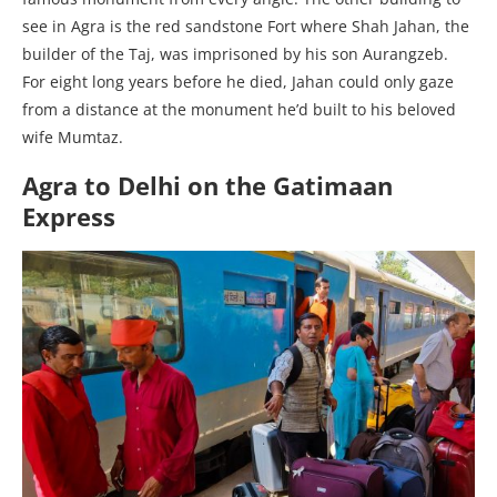
see in Agra is the red sandstone Fort where Shah Jahan, the
builder of the Taj, was imprisoned by his son Aurangzeb.
For eight long years before he died, Jahan could only gaze
from a distance at the monument he’d built to his beloved
wife Mumtaz.
Agra to Delhi on the Gatimaan
Express