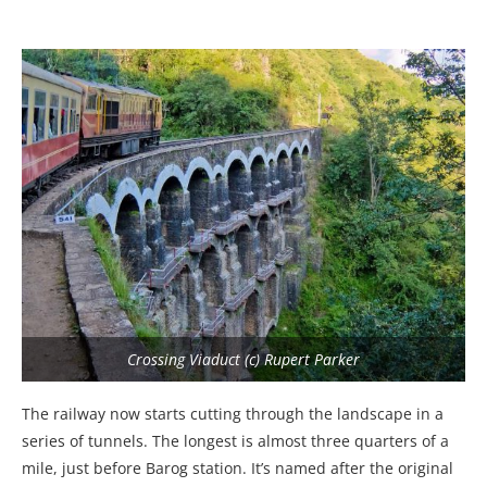
Crossing Viaduct (c) Rupert Parker
The railway now starts cutting through the landscape in a
series of tunnels. The longest is almost three quarters of a
mile, just before Barog station. It’s named after the original