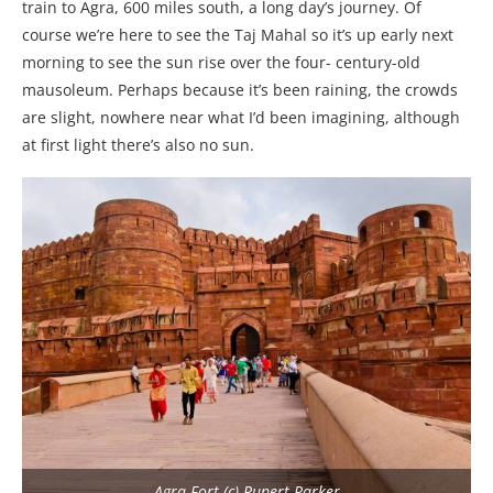
train to Agra, 600 miles south, a long day’s journey. Of
course we’re here to see the Taj Mahal so it’s up early next
morning to see the sun rise over the four- century-old
mausoleum. Perhaps because it’s been raining, the crowds
are slight, nowhere near what I’d been imagining, although
at first light there’s also no sun.
Agra Fort (c) Rupert Parker