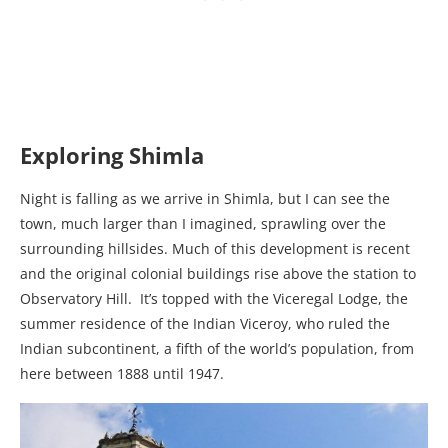
Exploring Shimla
Night is falling as we arrive in Shimla, but I can see the
town, much larger than I imagined, sprawling over the
surrounding hillsides. Much of this development is recent
and the original colonial buildings rise above the station to
Observatory Hill. It’s topped with the Viceregal Lodge, the
summer residence of the Indian Viceroy, who ruled the
Indian subcontinent, a fifth of the world’s population, from
here between 1888 until 1947.