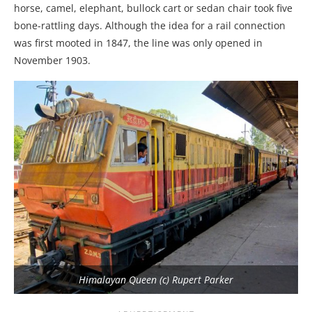
horse, camel, elephant, bullock cart or sedan chair took five
bone-rattling days. Although the idea for a rail connection
was first mooted in 1847, the line was only opened in
November 1903.
Himalayan Queen (c) Rupert Parker