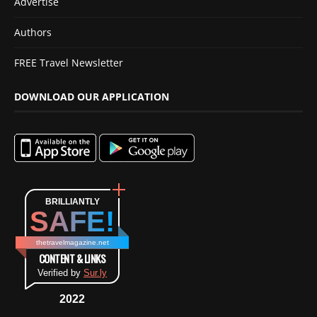
Advertise
Authors
FREE Travel Newsletter
DOWNLOAD OUR APPLICATION
BRILLIANTLY
SAFE!
thetravelmagazine.net
CONTENT & LINKS
Verified by
Sur.ly
2022