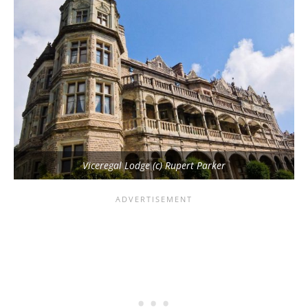
Viceregal Lodge (c) Rupert Parker