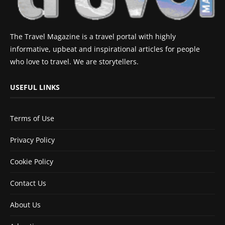
The Travel Magazine is a travel portal with highly
informative, upbeat and inspirational articles for people
who love to travel. We are storytellers.
USEFUL LINKS
Terms of Use
Privacy Policy
Cookie Policy
Contact Us
About Us