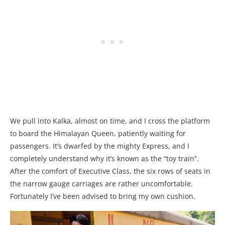
We pull into Kalka, almost on time, and I cross the platform
to board the Himalayan Queen, patiently waiting for
passengers. It’s dwarfed by the mighty Express, and I
completely understand why it’s known as the “toy train”.
After the comfort of Executive Class, the six rows of seats in
the narrow gauge carriages are rather uncomfortable.
Fortunately I’ve been advised to bring my own cushion.