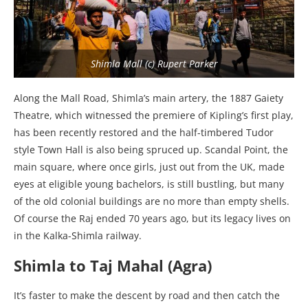
Shimla Mall (c) Rupert Parker
Along the Mall Road, Shimla’s main artery, the 1887 Gaiety
Theatre, which witnessed the premiere of Kipling’s first play,
has been recently restored and the half-timbered Tudor
style Town Hall is also being spruced up. Scandal Point, the
main square, where once girls, just out from the UK, made
eyes at eligible young bachelors, is still bustling, but many
of the old colonial buildings are no more than empty shells.
Of course the Raj ended 70 years ago, but its legacy lives on
in the Kalka-Shimla railway.
Shimla to Taj Mahal (Agra)
It’s faster to make the descent by road and then catch the