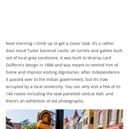
Next morning I climb up to get a closer look. It’s a rather
dour mock Tudor baronial castle, all turrets and gables built
out of local grey sandstone. It was built to Viceroy Lord
Dufferin’s design in 1888 and was meant to remind him of
home and impress visiting dignitaries. After independence
it passed over to the Indian government, but it’s now
occupied by a local university. You can only visit a few of its
140 rooms including the teak panelled central Hall, and
there’s an exhibition of old photographs.