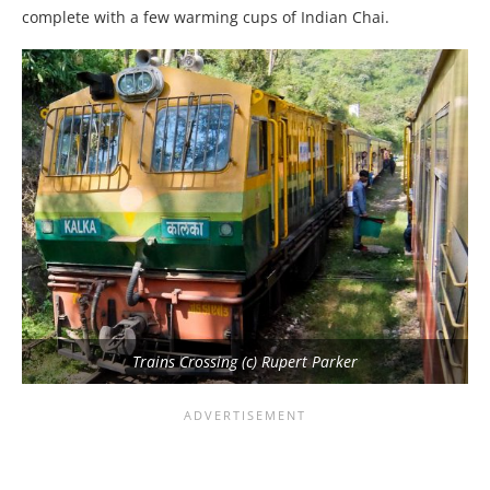
complete with a few warming cups of Indian Chai.
Trains Crossing (c) Rupert Parker