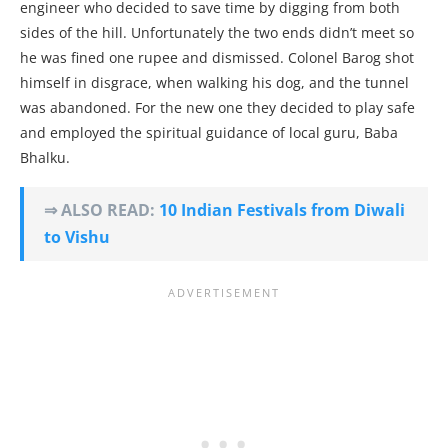
engineer who decided to save time by digging from both
sides of the hill. Unfortunately the two ends didn’t meet so
he was fined one rupee and dismissed. Colonel Barog shot
himself in disgrace, when walking his dog, and the tunnel
was abandoned. For the new one they decided to play safe
and employed the spiritual guidance of local guru, Baba
Bhalku.
⇒ ALSO READ:
10 Indian Festivals from Diwali
to Vishu