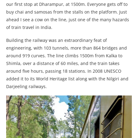
our first stop at Dharampur, at 1500m. Everyone gets off to
buy chai and samosas from the stalls on the platform. Just
ahead I see a cow on the line, just one of the many hazards
of train travel in India.
Building the railway was an extraordinary feat of
engineering, with 103 tunnels, more than 864 bridges and
around 919 curves. The line climbs 1500m from Kalka to
Shimla, over a distance of 60 miles, and the train takes
around five hours, passing 18 stations. In 2008 UNESCO
added it to its World Heritage list along with the Nilgiri and
Darjeeling railways.