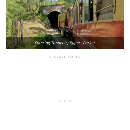
Entering Tunnel (c) Rupert Parker