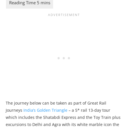
The journey below can be taken as part of Great Rail
Journeys
India’s Golden Triangle
– a 5* rail 13-day tour
which includes the Shatabdi Express and the Toy Train plus
excursions to Delhi and Agra with its white marble icon the