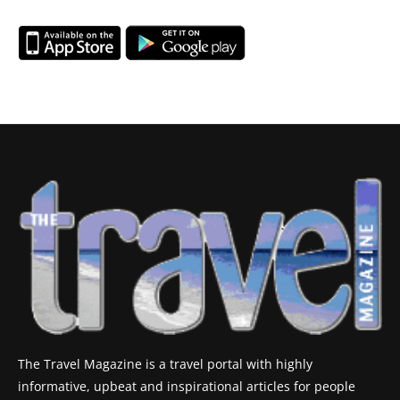
The Travel Magazine is a travel portal with highly
informative, upbeat and inspirational articles for people