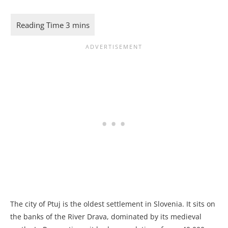
The city of Ptuj is the oldest settlement in Slovenia. It sits on
the banks of the River Drava, dominated by its medieval