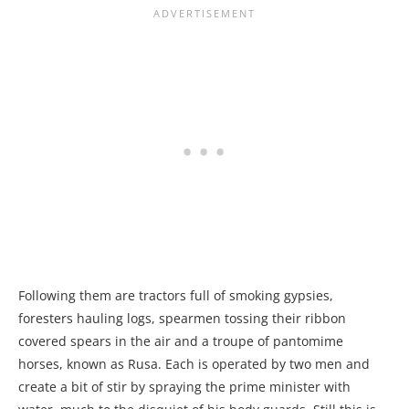
Following them are tractors full of smoking gypsies,
foresters hauling logs, spearmen tossing their ribbon
covered spears in the air and a troupe of pantomime
horses, known as Rusa. Each is operated by two men and
create a bit of stir by spraying the prime minister with