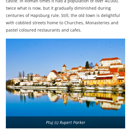
castle. In Roman times it had a population of over 40,000,
twice what is now, but it gradually diminished during
centuries of Hapsburg rule. Still, the old town is delightful
with cobbled streets home to Churches, Monasteries and
pastel coloured restaurants and cafes.
Ptuj (c) Rupert Parker