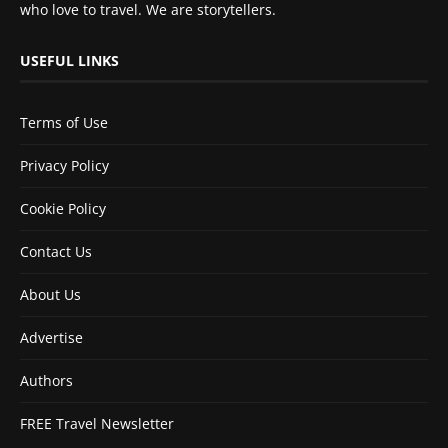
who love to travel. We are storytellers.
USEFUL LINKS
Terms of Use
Privacy Policy
Cookie Policy
Contact Us
About Us
Advertise
Authors
FREE Travel Newsletter