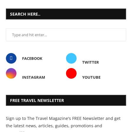
SEARCH HERE..
FACEBOOK
TWITTER
INSTAGRAM
YOUTUBE
FREE TRAVEL NEWSLETTER
Sign up to The Travel Magazine's FREE Newsletter and get
the latest news, articles, guides, promotions and