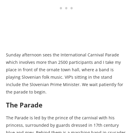
Sunday afternoon sees the International Carnival Parade
which involves more than 2500 participants and I take my
place in front of the ornate town hall, where a band is
playing Slovenian folk music. VIP’s sitting in the stand
include the Slovenian Prime Minister. We wait patiently for
the parade to begin.
The Parade
The Parade is led by the prince of the carnival with his
princess, surrounded by guards dressed in 17th century
blue and grey. Behind them is a marching band in crusader