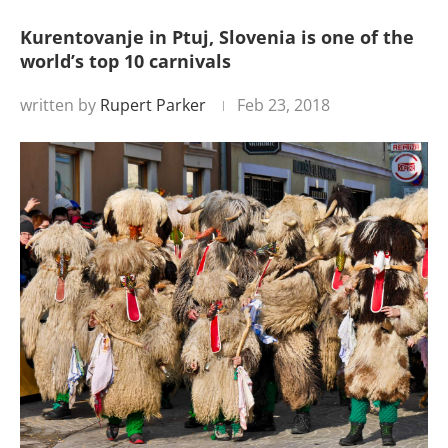
Kurentovanje in Ptuj, Slovenia is one of the
world’s top 10 carnivals
written by
Rupert Parker
Feb 23, 2018