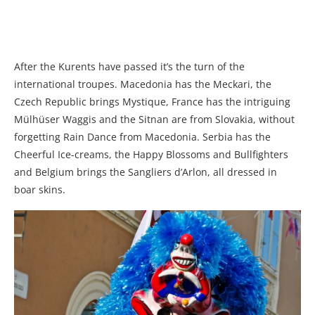
After the Kurents have passed it’s the turn of the
international troupes. Macedonia has the Meckari, the
Czech Republic brings Mystique, France has the intriguing
Mülhüser Waggis and the Sitnan are from Slovakia, without
forgetting Rain Dance from Macedonia. Serbia has the
Cheerful Ice-creams, the Happy Blossoms and Bullfighters
and Belgium brings the Sangliers d’Arlon, all dressed in
boar skins.