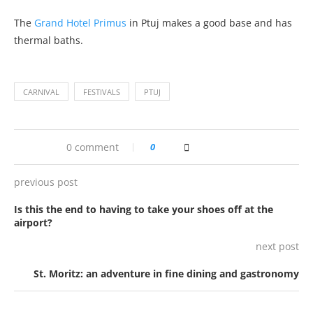
The
Grand Hotel Primus
in Ptuj makes a good base and has
thermal baths.
CARNIVAL
FESTIVALS
PTUJ
0 comment
0
previous post
Is this the end to having to take your shoes off at the
airport?
next post
St. Moritz: an adventure in fine dining and gastronomy