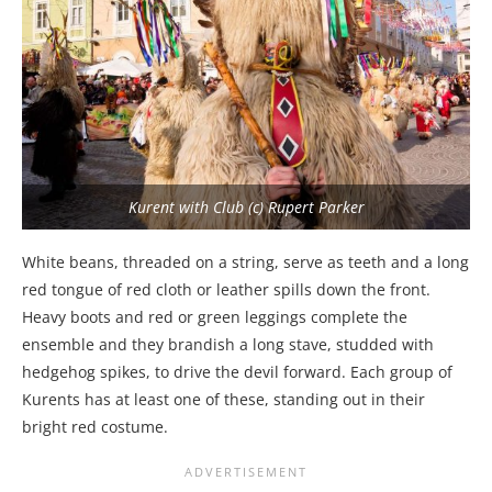
Kurent with Club (c) Rupert Parker
White beans, threaded on a string, serve as teeth and a long
red tongue of red cloth or leather spills down the front.
Heavy boots and red or green leggings complete the
ensemble and they brandish a long stave, studded with
hedgehog spikes, to drive the devil forward. Each group of
Kurents has at least one of these, standing out in their
bright red costume.