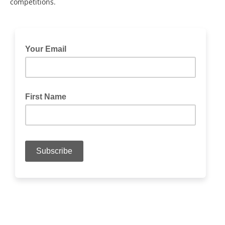
competitions.