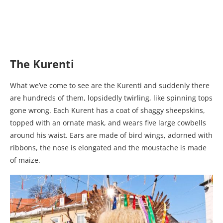
The Kurenti
What we’ve come to see are the Kurenti and suddenly there
are hundreds of them, lopsidedly twirling, like spinning tops
gone wrong. Each Kurent has a coat of shaggy sheepskins,
topped with an ornate mask, and wears five large cowbells
around his waist. Ears are made of bird wings, adorned with
ribbons, the nose is elongated and the moustache is made
of maize.