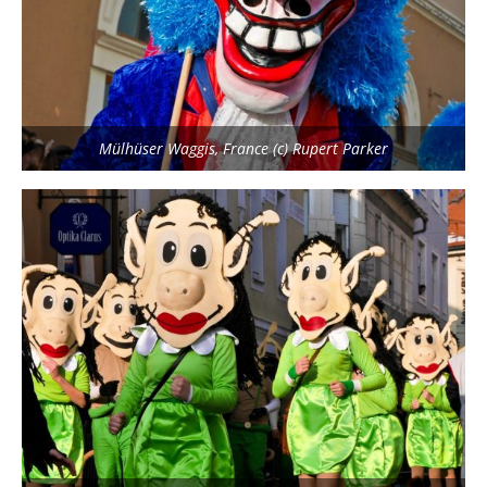
Mülhüser Waggis, France (c) Rupert Parker