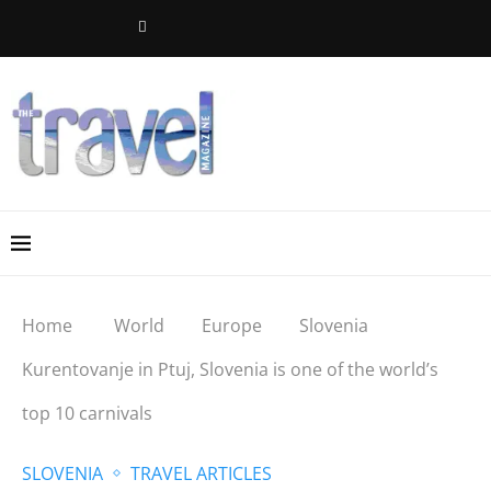
Home
World
Europe
Slovenia
Kurentovanje in Ptuj, Slovenia is one of the world’s
top 10 carnivals
SLOVENIA
TRAVEL ARTICLES