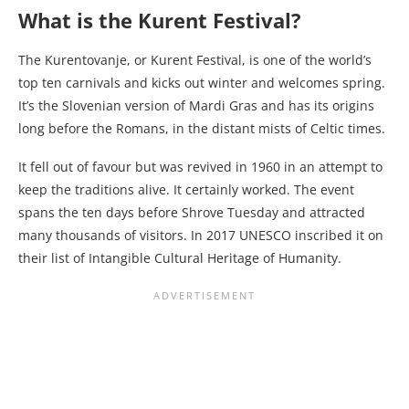
What is the Kurent Festival?
The Kurentovanje, or Kurent Festival, is one of the world’s
top ten carnivals and kicks out winter and welcomes spring.
It’s the Slovenian version of Mardi Gras and has its origins
long before the Romans, in the distant mists of Celtic times.
It fell out of favour but was revived in 1960 in an attempt to
keep the traditions alive. It certainly worked. The event
spans the ten days before Shrove Tuesday and attracted
many thousands of visitors. In 2017 UNESCO inscribed it on
their list of Intangible Cultural Heritage of Humanity.