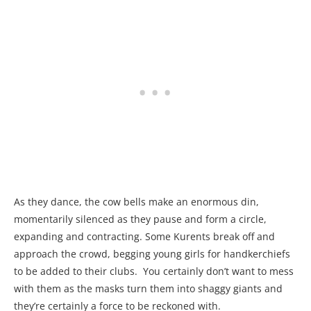
As they dance, the cow bells make an enormous din,
momentarily silenced as they pause and form a circle,
expanding and contracting. Some Kurents break off and
approach the crowd, begging young girls for handkerchiefs
to be added to their clubs. You certainly don’t want to mess
with them as the masks turn them into shaggy giants and
they’re certainly a force to be reckoned with.