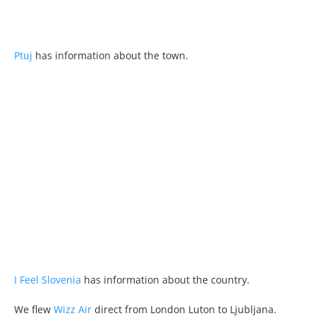
Ptuj
has information about the town.
I Feel Slovenia
has information about the country.
We flew
Wizz Air
direct from London Luton to Ljubljana.