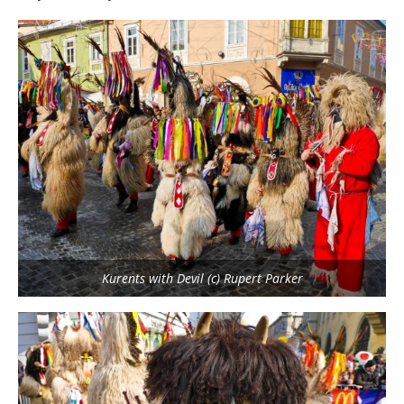
Kurents with Devil (c) Rupert Parker