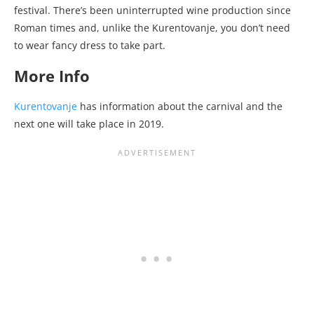
festival. There’s been uninterrupted wine production since
Roman times and, unlike the Kurentovanje, you don’t need
to wear fancy dress to take part.
More Info
Kurentovanje
has information about the carnival and the
next one will take place in 2019.