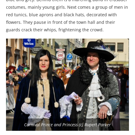
costumes, mainly young girls. Next comes a group of men in
red tunics, blue aprons and black hats, decorated with
flowers. They pause in front of the town hall and their
guards crack their whips, frightening the crowd.
Carnival Prince and Princess (c) Rupert Parker