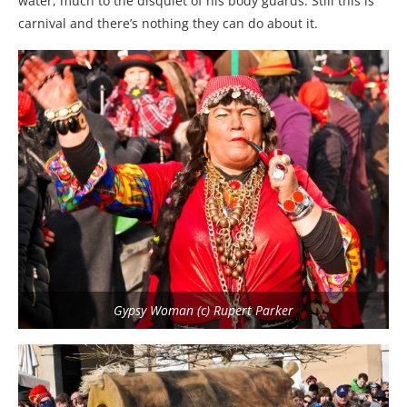
water, much to the disquiet of his body guards. Still this is
carnival and there’s nothing they can do about it.
Gypsy Woman (c) Rupert Parker