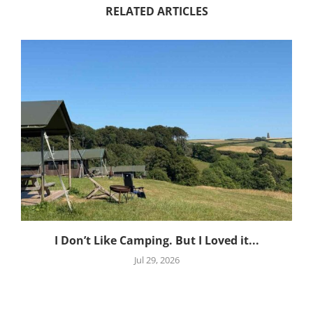
RELATED ARTICLES
I Don’t Like Camping. But I Loved it...
Jul 29, 2026