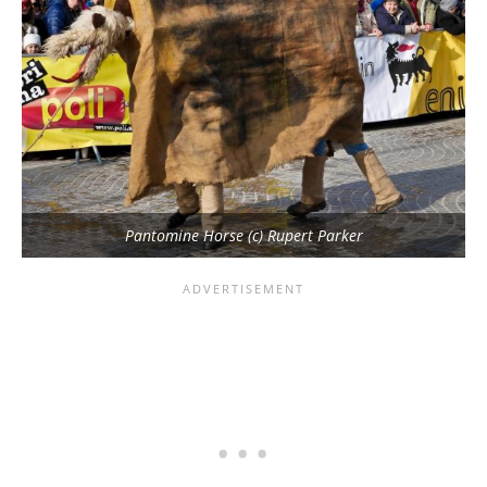
Pantomine Horse (c) Rupert Parker