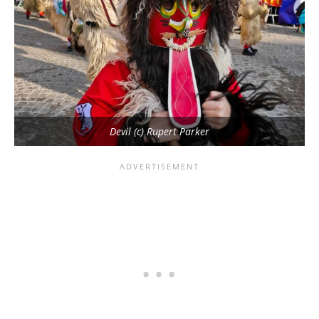
Devil (c) Rupert Parker