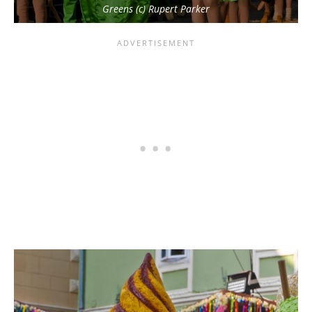
Greens (c) Rupert Parker