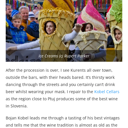
Ice Creams (c) Rupert Parker
After the procession is over, I see Kurents all over town,
outside the bars, with their heads bared. It’s thirsty work
dancing through the streets and you certainly can’t drink
beer whilst wearing your mask. I repair to the
Kobel Cellars
as the region close to Ptuj produces some of the best wine
in Slovenia.
Bojan Kobel leads me through a tasting of his best vintages
and tells me that the wine tradition is almost as old as the