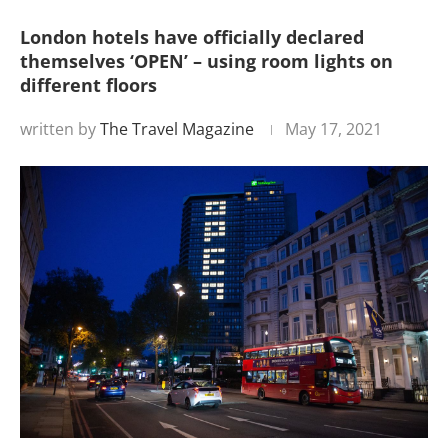
London hotels have officially declared
themselves ‘OPEN’ – using room lights on
different floors
written by
The Travel Magazine
May 17, 2021