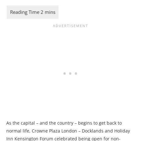
As the capital – and the country – begins to get back to
normal life, Crowne Plaza London – Docklands and Holiday
Inn Kensington Forum celebrated being open for non-