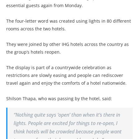
essential guests again from Monday.
The four-letter word was created using lights in 80 different
rooms across the two hotels.
They were joined by other IHG hotels across the country as
the group’s hotels reopen.
The display is part of a countrywide celebration as
restrictions are slowly easing and people can rediscover
travel again and enjoy the comforts of a hotel nationwide.
Shilson Thapa, who was passing by the hotel, said:
“Nothing quite says ‘open’ than when it’s there in
lights. People are excited for things to re-open, I
think hotels will be crowded because people want