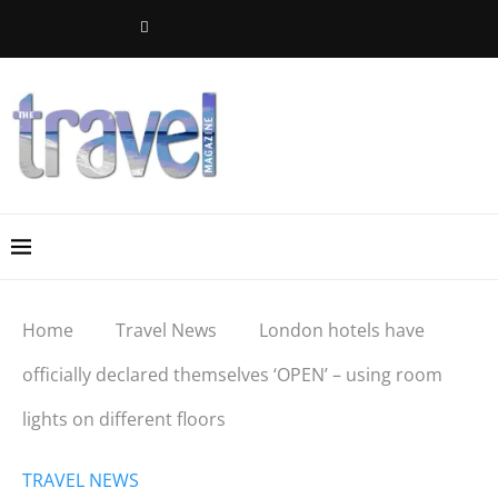
Home
Travel News
London hotels have
officially declared themselves ‘OPEN’ – using room
lights on different floors
TRAVEL NEWS