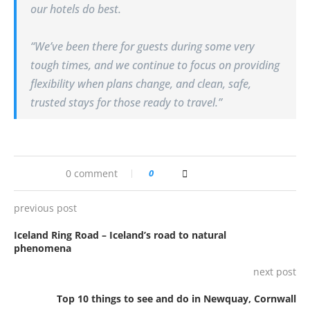
our hotels do best.
“We’ve been there for guests during some very
tough times, and we continue to focus on providing
flexibility when plans change, and clean, safe,
trusted stays for those ready to travel.”
0 comment
0
previous post
Iceland Ring Road – Iceland’s road to natural
phenomena
next post
Top 10 things to see and do in Newquay, Cornwall