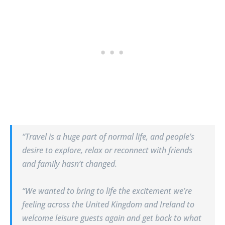
“Travel is a huge part of normal life, and people’s
desire to explore, relax or reconnect with friends
and family hasn’t changed.
“We wanted to bring to life the excitement we’re
feeling across the United Kingdom and Ireland to
welcome leisure guests again and get back to what