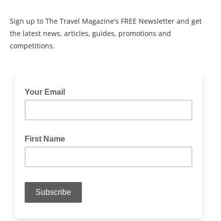
Sign up to The Travel Magazine's FREE Newsletter and get
the latest news, articles, guides, promotions and
competitions.