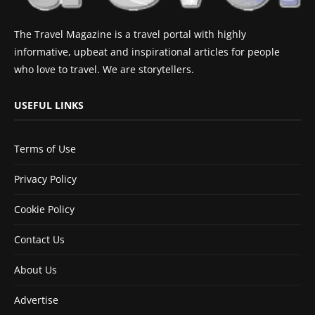
The Travel Magazine is a travel portal with highly
informative, upbeat and inspirational articles for people
who love to travel. We are storytellers.
USEFUL LINKS
Terms of Use
Privacy Policy
Cookie Policy
Contact Us
About Us
Advertise