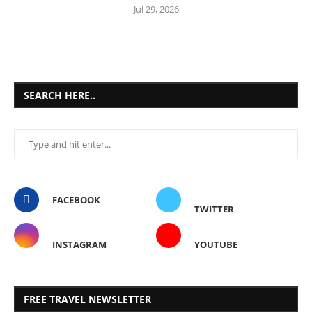
Jul 29, 2026
SEARCH HERE..
FACEBOOK
TWITTER
INSTAGRAM
YOUTUBE
FREE TRAVEL NEWSLETTER