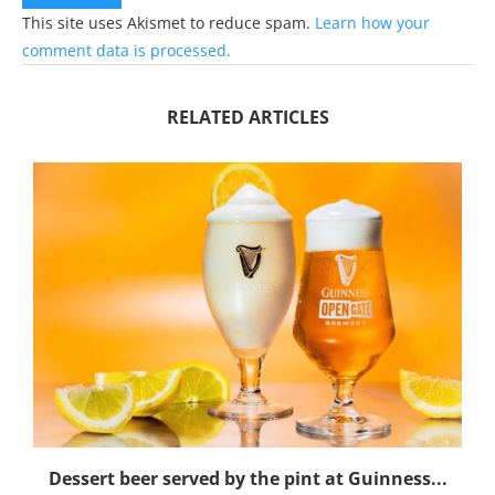
This site uses Akismet to reduce spam.
Learn how your
comment data is processed.
RELATED ARTICLES
Dessert beer served by the pint at Guinness...