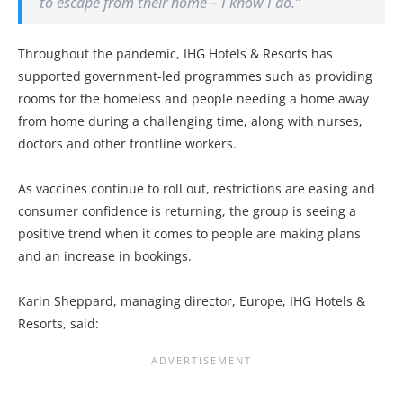
to escape from their home – I know I do.”
Throughout the pandemic, IHG Hotels & Resorts has
supported government-led programmes such as providing
rooms for the homeless and people needing a home away
from home during a challenging time, along with nurses,
doctors and other frontline workers.
As vaccines continue to roll out, restrictions are easing and
consumer confidence is returning, the group is seeing a
positive trend when it comes to people are making plans
and an increase in bookings.
Karin Sheppard, managing director, Europe, IHG Hotels &
Resorts, said: