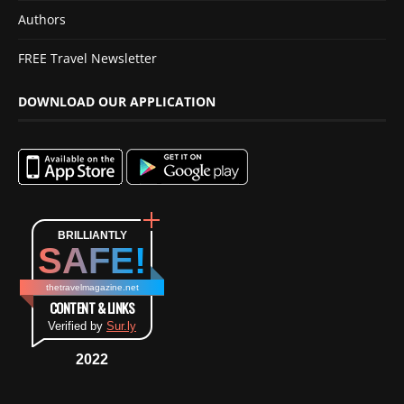
Authors
FREE Travel Newsletter
DOWNLOAD OUR APPLICATION
BRILLIANTLY
SAFE!
thetravelmagazine.net
CONTENT & LINKS
Verified by
Sur.ly
2022