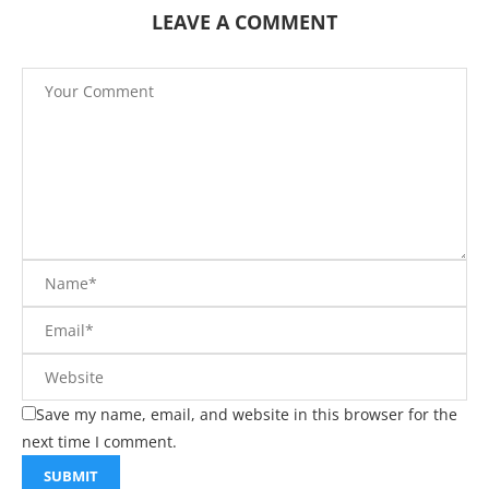
LEAVE A COMMENT
Save my name, email, and website in this browser for the
next time I comment.