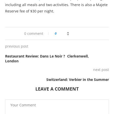
including all meals and two activities. There is also a Majete
Reserve fee of $30 per night.
0 comment
0
previous post
Restaurant Review: Dans Le Noir ? Clerkenwell,
London
next post
Switzerland: Verbier in the Summer
LEAVE A COMMENT