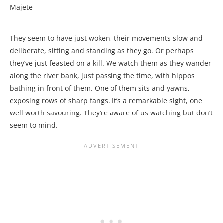
Majete
They seem to have just woken, their movements slow and
deliberate, sitting and standing as they go. Or perhaps
they’ve just feasted on a kill. We watch them as they wander
along the river bank, just passing the time, with hippos
bathing in front of them. One of them sits and yawns,
exposing rows of sharp fangs. It’s a remarkable sight, one
well worth savouring. They’re aware of us watching but don’t
seem to mind.