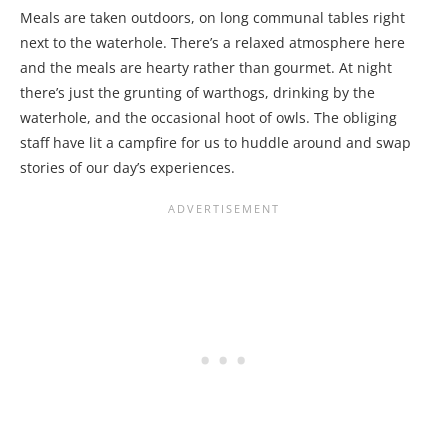
Meals are taken outdoors, on long communal tables right
next to the waterhole. There’s a relaxed atmosphere here
and the meals are hearty rather than gourmet. At night
there’s just the grunting of warthogs, drinking by the
waterhole, and the occasional hoot of owls. The obliging
staff have lit a campfire for us to huddle around and swap
stories of our day’s experiences.