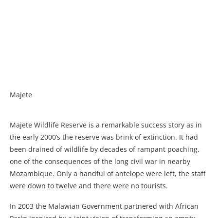
Majete
Majete Wildlife Reserve is a remarkable success story as in
the early 2000’s the reserve was brink of extinction. It had
been drained of wildlife by decades of rampant poaching,
one of the consequences of the long civil war in nearby
Mozambique. Only a handful of antelope were left, the staff
were down to twelve and there were no tourists.
In 2003 the Malawian Government partnered with African