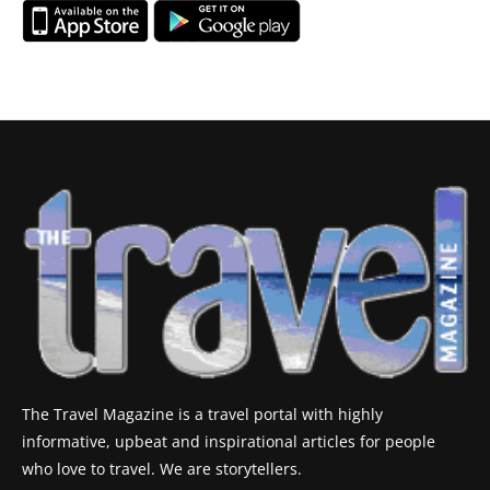
The Travel Magazine is a travel portal with highly
informative, upbeat and inspirational articles for people
who love to travel. We are storytellers.