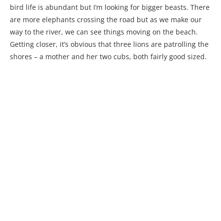
bird life is abundant but I’m looking for bigger beasts. There
are more elephants crossing the road but as we make our
way to the river, we can see things moving on the beach.
Getting closer, it’s obvious that three lions are patrolling the
shores – a mother and her two cubs, both fairly good sized.