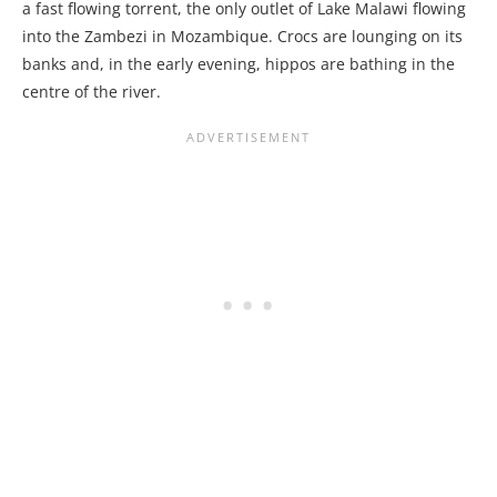
a fast flowing torrent, the only outlet of Lake Malawi flowing
into the Zambezi in Mozambique. Crocs are lounging on its
banks and, in the early evening, hippos are bathing in the
centre of the river.