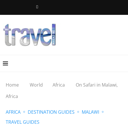
Home
World
Africa
On Safari in Malawi,
Africa
AFRICA
DESTINATION GUIDES
MALAWI
TRAVEL GUIDES