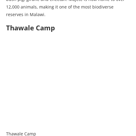
12,000 animals, making it one of the most biodiverse
reserves in Malawi.
Thawale Camp
Thawale Camp