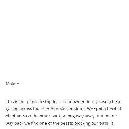
Majete
This is the place to stop for a sundowner, in my case a beer
gazing across the river into Mozambique. We spot a herd of
elephants on the other bank, a long way away. But on our
way back we find one of the beasts blocking our path. It