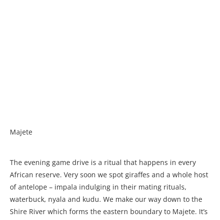
Majete
The evening game drive is a ritual that happens in every
African reserve. Very soon we spot giraffes and a whole host
of antelope – impala indulging in their mating rituals,
waterbuck, nyala and kudu. We make our way down to the
Shire River which forms the eastern boundary to Majete. It’s