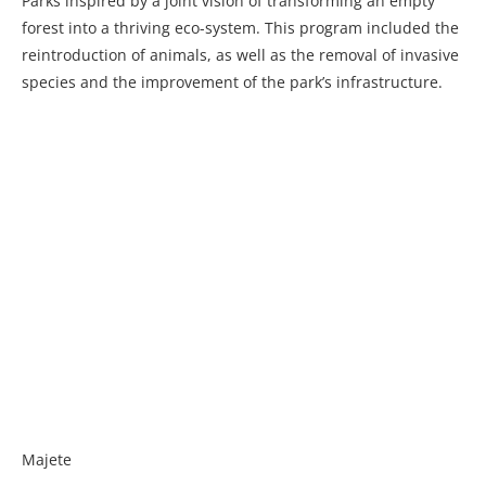
Parks inspired by a joint vision of transforming an empty
forest into a thriving eco-system. This program included the
reintroduction of animals, as well as the removal of invasive
species and the improvement of the park’s infrastructure.
Majete