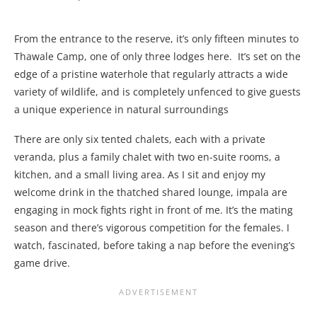
From the entrance to the reserve, it’s only fifteen minutes to
Thawale Camp, one of only three lodges here. It’s set on the
edge of a pristine waterhole that regularly attracts a wide
variety of wildlife, and is completely unfenced to give guests
a unique experience in natural surroundings
There are only six tented chalets, each with a private
veranda, plus a family chalet with two en-suite rooms, a
kitchen, and a small living area. As I sit and enjoy my
welcome drink in the thatched shared lounge, impala are
engaging in mock fights right in front of me. It’s the mating
season and there’s vigorous competition for the females. I
watch, fascinated, before taking a nap before the evening’s
game drive.