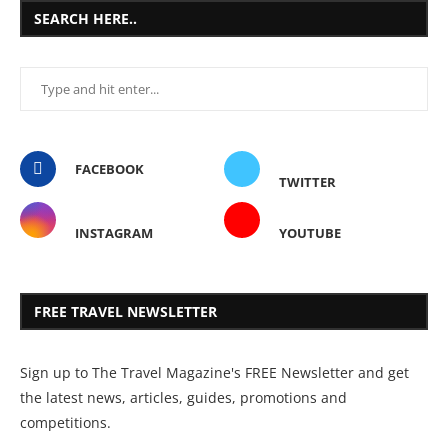
SEARCH HERE..
FACEBOOK
TWITTER
INSTAGRAM
YOUTUBE
FREE TRAVEL NEWSLETTER
Sign up to The Travel Magazine's FREE Newsletter and get
the latest news, articles, guides, promotions and
competitions.