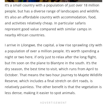
It’s a small country with a population of just over 18 million
people, but has a diverse range of landscapes and wildlife.
It’s also an affordable country with accommodation, food,
and activities relatively cheap. In particular safaris
represent good value compared with similar camps in
nearby African countries.
I arrive in Lilongwe, the capital, a low rise sprawling city with
a population of over a million people. It’s worth spending a
night or two here, if only just to relax after the long flight,
but I’m soon on the plane to Blantyre in the south. It’s the
dry season, the best time to visit, which runs from April to
October. That means the two hour journey to Majete Wildlife
Reserve, which includes a final stretch on dirt roads, is
relatively painless. The other benefit is that the vegetation is
less dense, making it easier to spot animals.