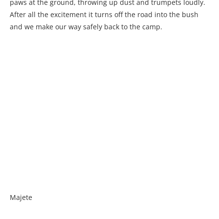
paws at the ground, throwing up dust and trumpets loudly.
After all the excitement it turns off the road into the bush
and we make our way safely back to the camp.
Majete