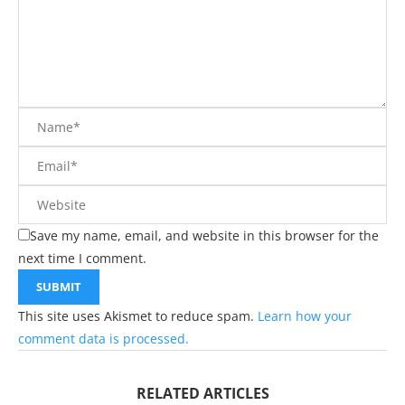
Save my name, email, and website in this browser for the
next time I comment.
This site uses Akismet to reduce spam.
Learn how your
comment data is processed.
RELATED ARTICLES