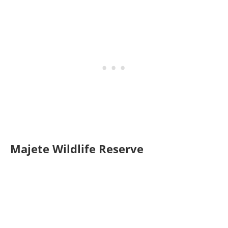
Majete Wildlife Reserve