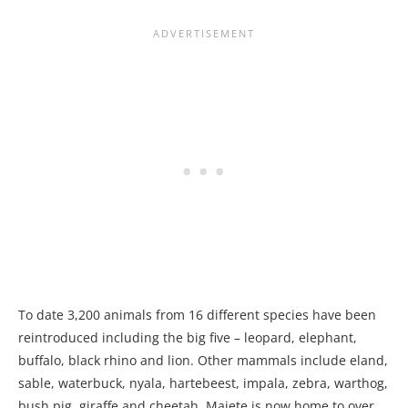
To date 3,200 animals from 16 different species have been
reintroduced including the big five – leopard, elephant,
buffalo, black rhino and lion. Other mammals include eland,
sable, waterbuck, nyala, hartebeest, impala, zebra, warthog,
bush pig, giraffe and cheetah. Majete is now home to over