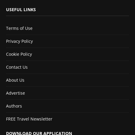
USEFUL LINKS
Terms of Use
Privacy Policy
Cookie Policy
Contact Us
About Us
Advertise
Authors
FREE Travel Newsletter
DOWNLOAD OUR APPLICATION