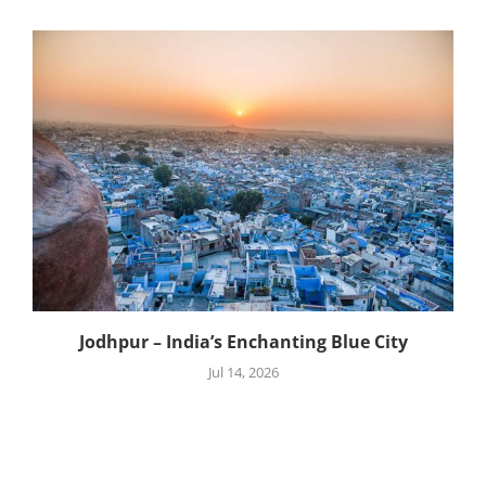
Jodhpur – India’s Enchanting Blue City
Jul 14, 2026