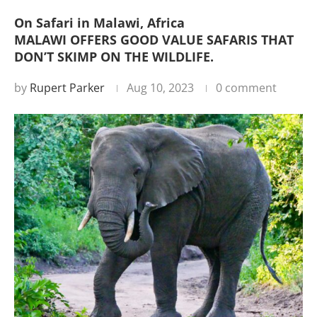
On Safari in Malawi, Africa
MALAWI OFFERS GOOD VALUE SAFARIS THAT
DON’T SKIMP ON THE WILDLIFE.
by
Rupert Parker
Aug 10, 2023
0 comment