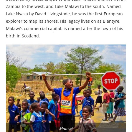
Zambia to the west, and Lake Malawi to the south. Named
Lake Nyasa by David Livingstone, he was the first European
explorer to map its shores. His legacy lives on as Blantyre,
Malawi’s commercial capital, is named after the town of his
birth in Scotland.
Malawi