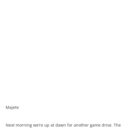
Majete
Next morning we’re up at dawn for another game drive. The