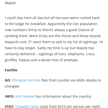
Majete
I could stay here all day but all too soon we’re rushed back
to the lodge for breakfast. Apparently the lion population
now numbers thirty so there’s always a good chance of
spotting them. More tricky are the rhinos and those elusive
leopards and, if I want them to add to my list of sightings, I’d
have to stay longer. Sadly my time is up but Majete has
certainly delivered – sightings of lions, elephants, crocs,
giraffes, hippos and a whole host of antelope.
Factfile
GO:
Ethiopian Airlines
flies from London via Addis Ababa to
Lilongwe.
INFO:
Visit Malawi
has information about the country.
STAY:
Thawale Camp
costs from $210 per person per night