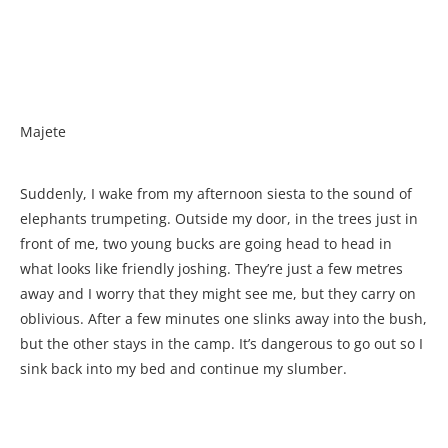
Majete
Suddenly, I wake from my afternoon siesta to the sound of
elephants trumpeting. Outside my door, in the trees just in
front of me, two young bucks are going head to head in
what looks like friendly joshing. They’re just a few metres
away and I worry that they might see me, but they carry on
oblivious. After a few minutes one slinks away into the bush,
but the other stays in the camp. It’s dangerous to go out so I
sink back into my bed and continue my slumber.