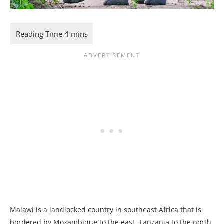
Malawi is a landlocked country in southeast Africa that is
bordered by Mozambique to the east, Tanzania to the north,