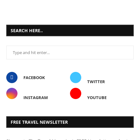
SEARCH HERE..
FACEBOOK
TWITTER
INSTAGRAM
YOUTUBE
FREE TRAVEL NEWSLETTER