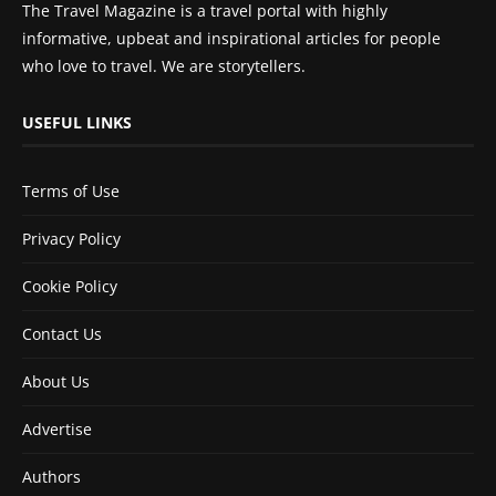
The Travel Magazine is a travel portal with highly
informative, upbeat and inspirational articles for people
who love to travel. We are storytellers.
USEFUL LINKS
Terms of Use
Privacy Policy
Cookie Policy
Contact Us
About Us
Advertise
Authors