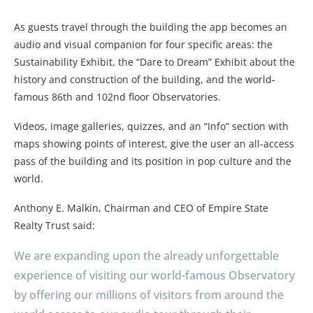
As guests travel through the building the app becomes an
audio and visual companion for four specific areas: the
Sustainability Exhibit, the “Dare to Dream” Exhibit about the
history and construction of the building, and the world-
famous 86th and 102nd floor Observatories.
Videos, image galleries, quizzes, and an “Info” section with
maps showing points of interest, give the user an all-access
pass of the building and its position in pop culture and the
world.
Anthony E. Malkin, Chairman and CEO of Empire State
Realty Trust said:
We are expanding upon the already unforgettable
experience of visiting our world-famous Observatory
by offering our millions of visitors from around the