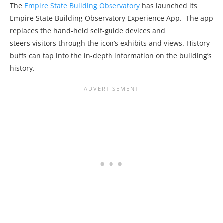
The
Empire State Building Observatory
has launched its
Empire State Building Observatory Experience App. The app
replaces the hand-held self-guide devices and
steers visitors through the icon’s exhibits and views. History
buffs can tap into the in-depth information on the building’s
history.