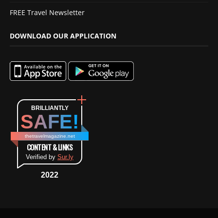
FREE Travel Newsletter
DOWNLOAD OUR APPLICATION
BRILLIANTLY
SAFE!
thetravelmagazine.net
CONTENT & LINKS
Verified by
Sur.ly
2022