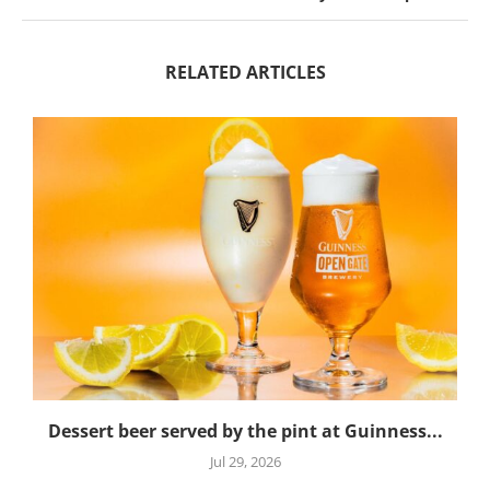
RELATED ARTICLES
Dessert beer served by the pint at Guinness...
Jul 29, 2026