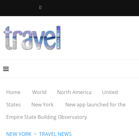
Home
World
North America
United
States
New York
New app launched for the
Empire State Building Observatory
NEW YORK
TRAVEL NEWS