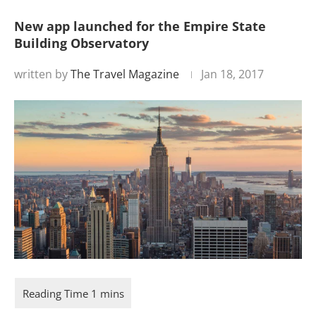
New app launched for the Empire State
Building Observatory
written by
The Travel Magazine
Jan 18, 2017