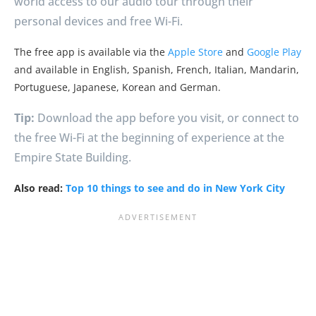
world access to our audio tour through their
personal devices and free Wi-Fi.
The free app is available via the
Apple Store
and
Google Play
and available in English, Spanish, French, Italian, Mandarin,
Portuguese, Japanese, Korean and German.
Tip:
Download the app before you visit, or connect to
the free Wi-Fi at the beginning of experience at the
Empire State Building.
Also read:
Top 10 things to see and do in New York City