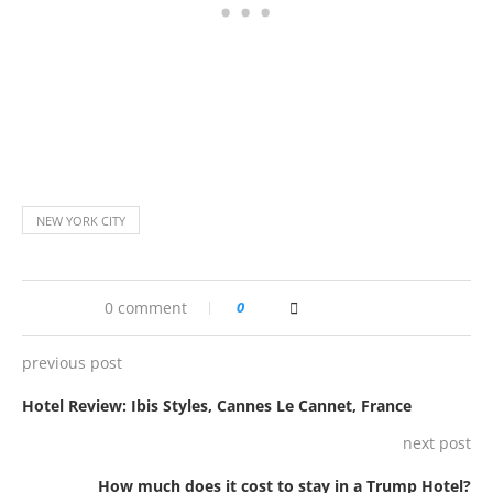
NEW YORK CITY
0 comment
0
previous post
Hotel Review: Ibis Styles, Cannes Le Cannet, France
next post
How much does it cost to stay in a Trump Hotel?