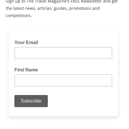
Sign up to The Travel Magazine's FREE Newsletter and get
the latest news, articles, guides, promotions and
competitions.