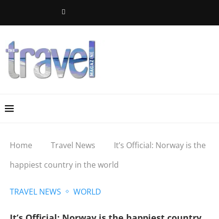
Home
Travel News
It’s Official: Norway is the
happiest country in the world
TRAVEL NEWS
WORLD
It’s Official: Norway is the happiest country