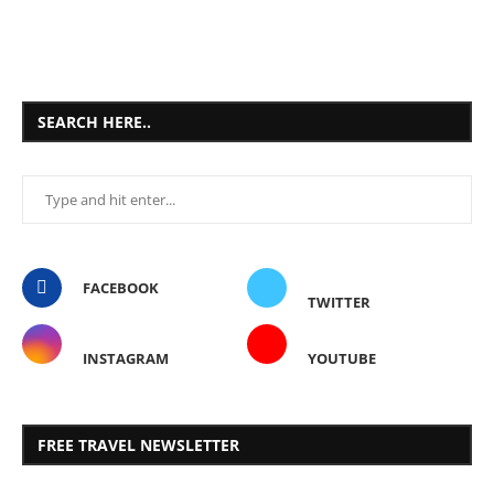
SEARCH HERE..
FACEBOOK
TWITTER
INSTAGRAM
YOUTUBE
FREE TRAVEL NEWSLETTER