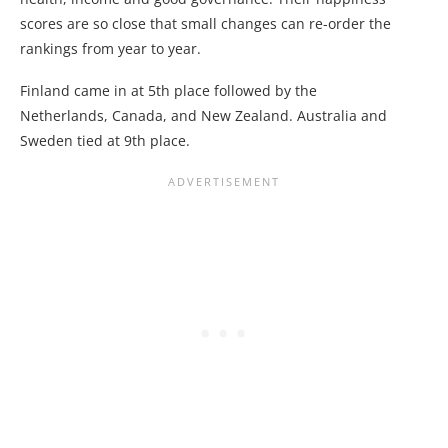
scores are so close that small changes can re-order the
rankings from year to year.
Finland came in at 5th place followed by the
Netherlands, Canada, and New Zealand. Australia and
Sweden tied at 9th place.