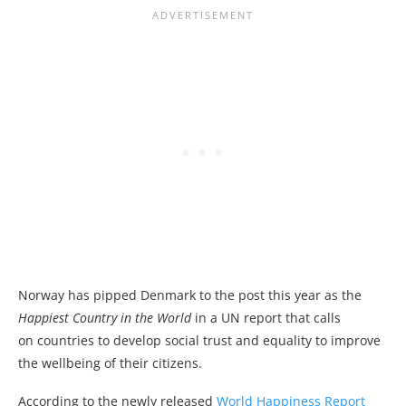
Norway has pipped Denmark to the post this year as the
Happiest Country in the World
in a UN report that calls
on countries to develop social trust and equality to improve
the wellbeing of their citizens.
According to the newly released
World Happiness Report