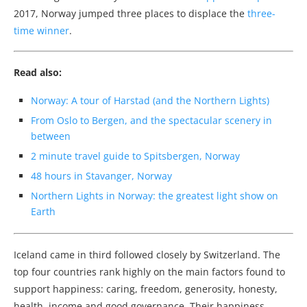
2017, Norway jumped three places to displace the
three-
time winner
.
Read also:
Norway: A tour of Harstad (and the Northern Lights)
From Oslo to Bergen, and the spectacular scenery in
between
2 minute travel guide to Spitsbergen, Norway
48 hours in Stavanger, Norway
Northern Lights in Norway: the greatest light show on
Earth
Iceland came in third followed closely by Switzerland. The
top four countries rank highly on the main factors found to
support happiness: caring, freedom, generosity, honesty,
health, income and good governance. Their happiness