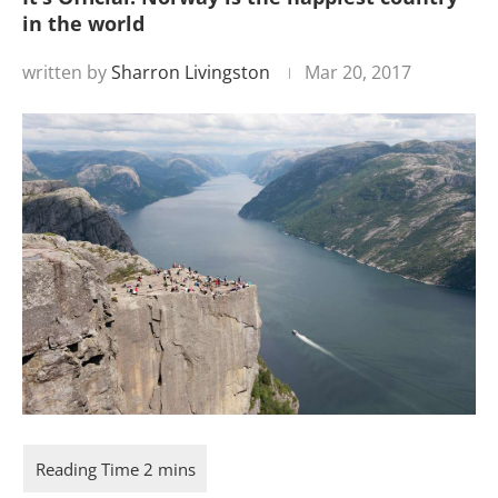
in the world
written by
Sharron Livingston
Mar 20, 2017