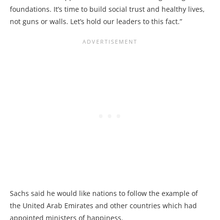
foundations. It’s time to build social trust and healthy lives,
not guns or walls. Let’s hold our leaders to this fact.”
Sachs said he would like nations to follow the example of
the United Arab Emirates and other countries which had
appointed ministers of happiness.