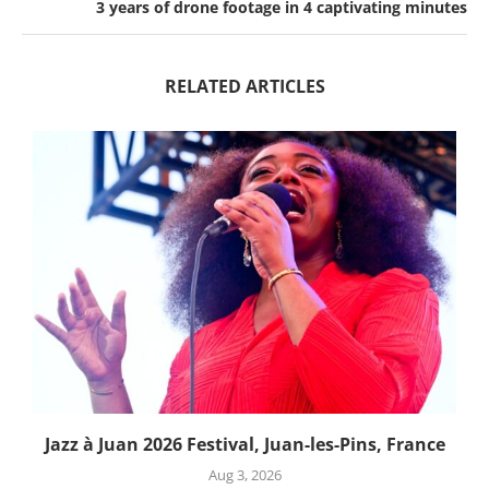
3 years of drone footage in 4 captivating minutes
RELATED ARTICLES
Jazz à Juan 2026 Festival, Juan-les-Pins, France
Aug 3, 2026