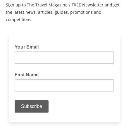
Sign up to The Travel Magazine's FREE Newsletter and get
the latest news, articles, guides, promotions and
competitions.