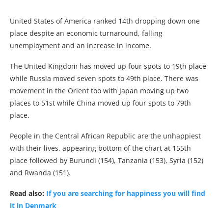
United States of America ranked 14th dropping down one
place despite an economic turnaround, falling
unemployment and an increase in income.
The United Kingdom has moved up four spots to 19th place
while Russia moved seven spots to 49th place. There was
movement in the Orient too with Japan moving up two
places to 51st while China moved up four spots to 79th
place.
People in the Central African Republic are the unhappiest
with their lives, appearing bottom of the chart at 155th
place followed by Burundi (154), Tanzania (153), Syria (152)
and Rwanda (151).
Read also:
If you are searching for happiness you will find
it in Denmark