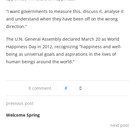
“I want governments to measure this, discuss it, analyse it
and understand when they have been off on the wrong
direction.”
The U.N. General Assembly declared March 20 as World
Happiness Day in 2012, recognizing “happiness and well-
being as universal goals and aspirations in the lives of
human beings around the world.”
0 comment
0
previous post
Welcome Spring
next post