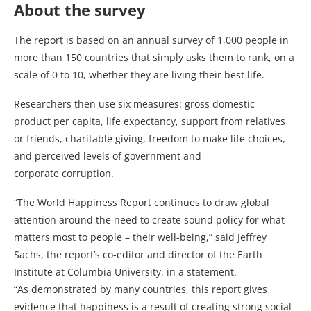
About the survey
The report is based on an annual survey of 1,000 people in
more than 150 countries that simply asks them to rank, on a
scale of 0 to 10, whether they are living their best life.
Researchers then use six measures: gross domestic
product per capita, life expectancy, support from relatives
or friends, charitable giving, freedom to make life choices,
and perceived levels of government and
corporate corruption.
“The World Happiness Report continues to draw global
attention around the need to create sound policy for what
matters most to people – their well-being,” said Jeffrey
Sachs, the report’s co-editor and director of the Earth
Institute at Columbia University, in a statement.
“As demonstrated by many countries, this report gives
evidence that happiness is a result of creating strong social