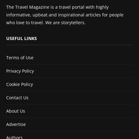
The Travel Magazine is a travel portal with highly
informative, upbeat and inspirational articles for people
who love to travel. We are storytellers.
USEFUL LINKS
Terms of Use
Privacy Policy
Cookie Policy
Contact Us
About Us
Advertise
Authors