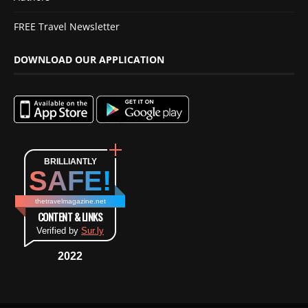
FREE Travel Newsletter
DOWNLOAD OUR APPLICATION
BRILLIANTLY
SAFE!
thetravelmagazine.net
CONTENT & LINKS
Verified by
Sur.ly
2022