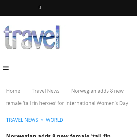
Home
Travel News
Norwegian adds 8 new
female ‘tail fin heroes’ for International Women’s Day
TRAVEL NEWS
WORLD
Norwegian adds 8 new female ‘tail fin