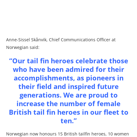
Anne-Sissel Skånvik, Chief Communications Officer at
Norwegian said:
“Our tail fin heroes celebrate those
who have been admired for their
accomplishments, as pioneers in
their field and inspired future
generations. We are proud to
increase the number of female
British tail fin heroes in our fleet to
ten.”
Norwegian now honours 15 British tailfin heroes, 10 women