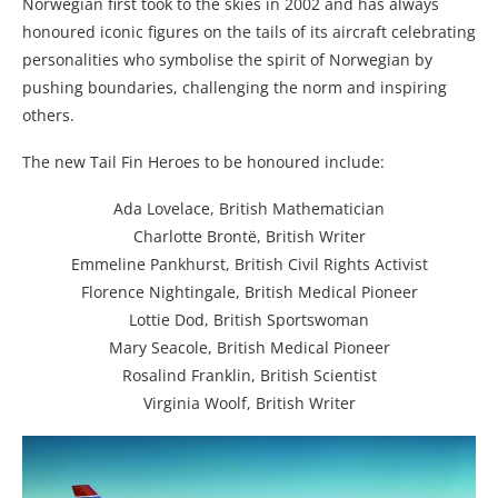
Norwegian first took to the skies in 2002 and has always
honoured iconic figures on the tails of its aircraft celebrating
personalities who symbolise the spirit of Norwegian by
pushing boundaries, challenging the norm and inspiring
others.
The new Tail Fin Heroes to be honoured include:
Ada Lovelace, British Mathematician
Charlotte Brontë, British Writer
Emmeline Pankhurst, British Civil Rights Activist
Florence Nightingale, British Medical Pioneer
Lottie Dod, British Sportswoman
Mary Seacole, British Medical Pioneer
Rosalind Franklin, British Scientist
Virginia Woolf, British Writer