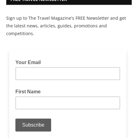
Sign up to The Travel Magazine's FREE Newsletter and get
the latest news, articles, guides, promotions and
competitions.