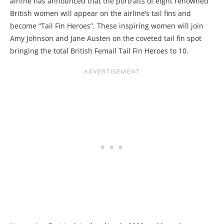
airline has announced that the portraits of eight renowned
British women will appear on the airline’s tail fins and
become “Tail Fin Heroes”. These inspiring women will join
Amy Johnson and Jane Austen on the coveted tail fin spot
bringing the total British Femail Tail Fin Heroes to 10.