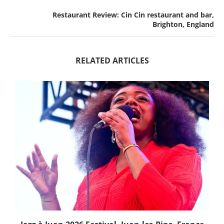
Restaurant Review: Cin Cin restaurant and bar,
Brighton, England
RELATED ARTICLES