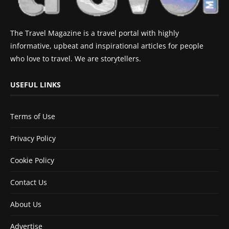
The Travel Magazine is a travel portal with highly
informative, upbeat and inspirational articles for people
who love to travel. We are storytellers.
USEFUL LINKS
Terms of Use
Privacy Policy
Cookie Policy
Contact Us
About Us
Advertise