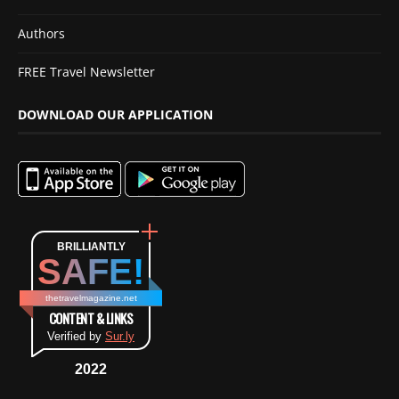
Authors
FREE Travel Newsletter
DOWNLOAD OUR APPLICATION
BRILLIANTLY
SAFE!
thetravelmagazine.net
CONTENT & LINKS
Verified by
Sur.ly
2022