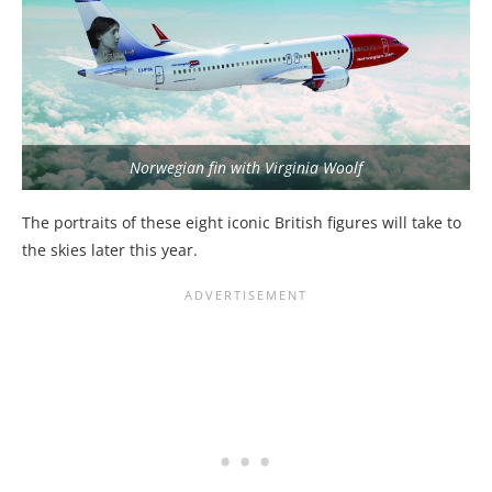
Norwegian fin with Virginia Woolf
The portraits of these eight iconic British figures will take to
the skies later this year.