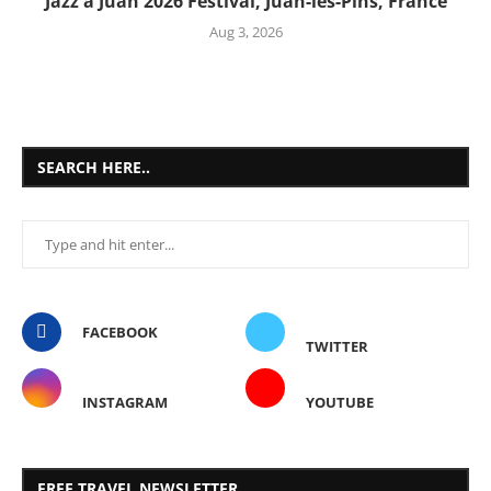
Jazz à Juan 2026 Festival, Juan-les-Pins, France
Aug 3, 2026
SEARCH HERE..
FACEBOOK
TWITTER
INSTAGRAM
YOUTUBE
FREE TRAVEL NEWSLETTER