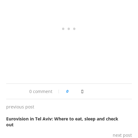
0 comment
0
previous post
Eurovision in Tel Aviv: Where to eat, sleep and check
out
next post