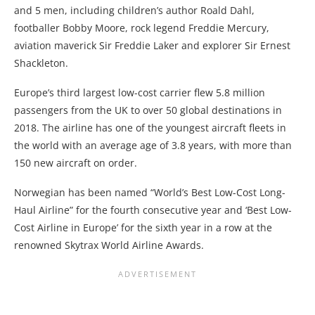
and 5 men, including children’s author Roald Dahl,
footballer Bobby Moore, rock legend Freddie Mercury,
aviation maverick Sir Freddie Laker and explorer Sir Ernest
Shackleton.
Europe’s third largest low-cost carrier flew 5.8 million
passengers from the UK to over 50 global destinations in
2018. The airline has one of the youngest aircraft fleets in
the world with an average age of 3.8 years, with more than
150 new aircraft on order.
Norwegian has been named “World’s Best Low-Cost Long-
Haul Airline” for the fourth consecutive year and ‘Best Low-
Cost Airline in Europe’ for the sixth year in a row at the
renowned Skytrax World Airline Awards.