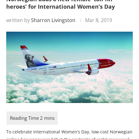
heroes’ for International Women’s Day
written by
Sharron Livingston
Mar 8, 2019
To celebrate International Women’s Day, low-cost Norwegian