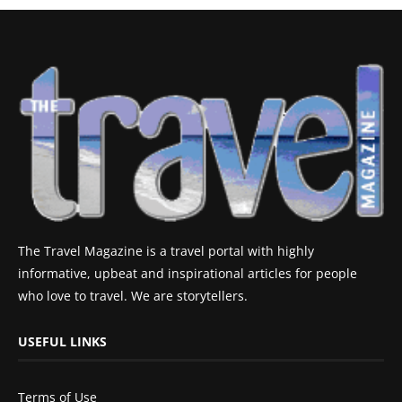
The Travel Magazine is a travel portal with highly
informative, upbeat and inspirational articles for people
who love to travel. We are storytellers.
USEFUL LINKS
Terms of Use