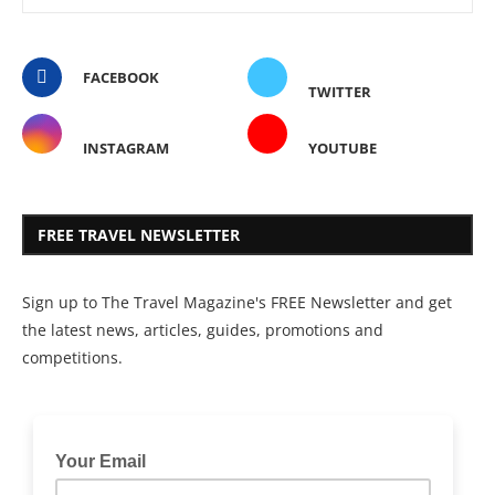
FACEBOOK
TWITTER
INSTAGRAM
YOUTUBE
FREE TRAVEL NEWSLETTER
Sign up to The Travel Magazine's FREE Newsletter and get
the latest news, articles, guides, promotions and
competitions.