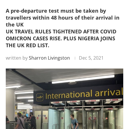
A pre-departure test must be taken by
travellers within 48 hours of their arrival in
the UK
UK TRAVEL RULES TIGHTENED AFTER COVID
OMICRON CASES RISE. PLUS NIGERIA JOINS
THE UK RED LIST.
written by
Sharron Livingston
Dec 5, 2021