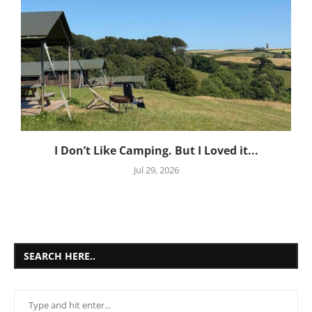
I Don’t Like Camping. But I Loved it...
Jul 29, 2026
SEARCH HERE..