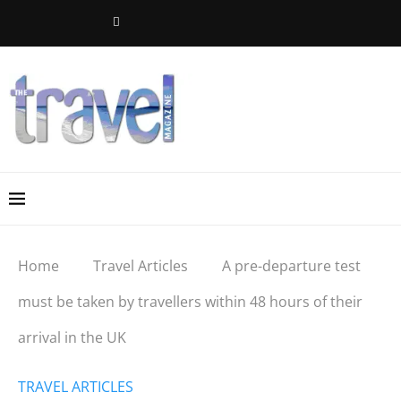
Home
Travel Articles
A pre-departure test
must be taken by travellers within 48 hours of their
arrival in the UK
TRAVEL ARTICLES