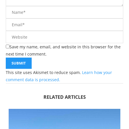
Save my name, email, and website in this browser for the
next time I comment.
This site uses Akismet to reduce spam.
Learn how your
comment data is processed.
RELATED ARTICLES