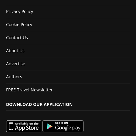
Privacy Policy
Cookie Policy
Contact Us
About Us
Advertise
Authors
FREE Travel Newsletter
DOWNLOAD OUR APPLICATION