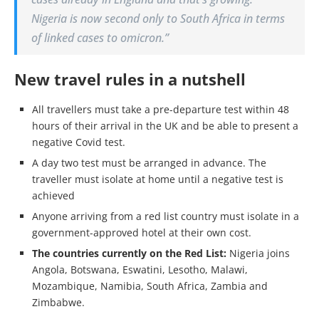
Nigeria is now second only to South Africa in terms
of linked cases to omicron.”
New travel rules in a nutshell
All travellers must take a pre-departure test within 48
hours of their arrival in the UK and be able to present a
negative Covid test.
A day two test must be arranged in advance. The
traveller must isolate at home until a negative test is
achieved
Anyone arriving from a red list country must isolate in a
government-approved hotel at their own cost.
The countries currently on the Red List:
Nigeria joins
Angola, Botswana, Eswatini, Lesotho, Malawi,
Mozambique, Namibia, South Africa, Zambia and
Zimbabwe.