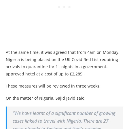
At the same time, it was agreed that from 4am on Monday,
Nigeria is being placed on the UK Covid Red List requiring
arrivals to quarantine for 11 nights in a government-
approved hotel at a cost of up to £2,285.
These measures will be reviewed in three weeks.
On the matter of Nigeria, Sajid Javid said
“We have learnt of a significant number of growing
cases linked to travel with Nigeria. There are 27
cases already in England and that’s growing.