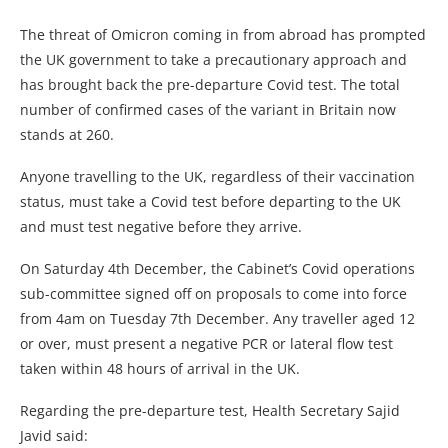
The threat of Omicron coming in from abroad has prompted
the UK government to take a precautionary approach and
has brought back the pre-departure Covid test. The total
number of confirmed cases of the variant in Britain now
stands at 260.
Anyone travelling to the UK, regardless of their vaccination
status, must take a Covid test before departing to the UK
and must test negative before they arrive.
On Saturday 4th December, the Cabinet’s Covid operations
sub-committee signed off on proposals to come into force
from 4am on Tuesday 7th December. Any traveller aged 12
or over, must present a negative PCR or lateral flow test
taken within 48 hours of arrival in the UK.
Regarding the pre-departure test, Health Secretary Sajid
Javid said: