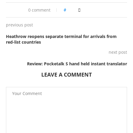
0 comment
0
previous post
Heathrow reopens separate terminal for arrivals from
red-list countries
next post
Review: Pocketalk S hand held instant translator
LEAVE A COMMENT