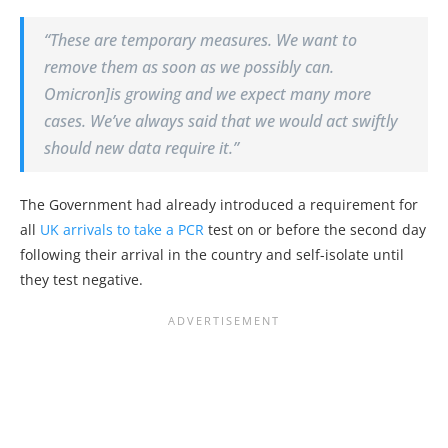
“These are temporary measures. We want to
remove them as soon as we possibly can.
Omicron]is growing and we expect many more
cases. We’ve always said that we would act swiftly
should new data require it.”
The Government had already introduced a requirement for
all
UK arrivals to take a PCR
test on or before the second day
following their arrival in the country and self-isolate until
they test negative.