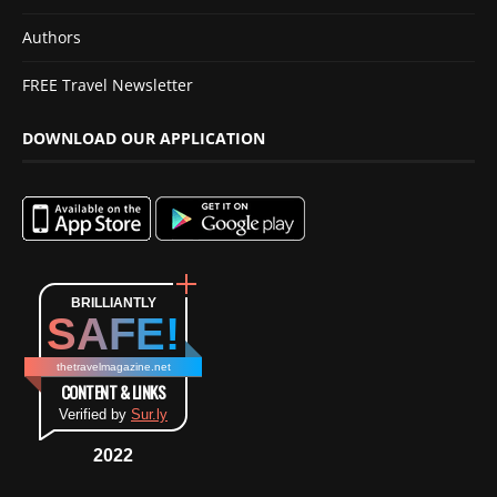
Authors
FREE Travel Newsletter
DOWNLOAD OUR APPLICATION
BRILLIANTLY
SAFE!
thetravelmagazine.net
CONTENT & LINKS
Verified by
Sur.ly
2022