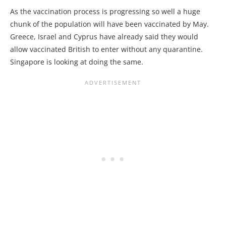
As the vaccination process is progressing so well a huge
chunk of the population will have been vaccinated by May.
Greece, Israel and Cyprus have already said they would
allow vaccinated British to enter without any quarantine.
Singapore is looking at doing the same.