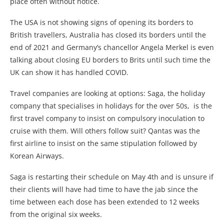
place often without notice.
The USA is not showing signs of opening its borders to
British travellers, Australia has closed its borders until the
end of 2021 and Germany’s chancellor Angela Merkel is even
talking about closing EU borders to Brits until such time the
UK can show it has handled COVID.
Travel companies are looking at options: Saga, the holiday
company that specialises in holidays for the over 50s, is the
first travel company to insist on compulsory inoculation to
cruise with them. Will others follow suit? Qantas was the
first airline to insist on the same stipulation followed by
Korean Airways.
Saga is restarting their schedule on May 4th and is unsure if
their clients will have had time to have the jab since the
time between each dose has been extended to 12 weeks
from the original six weeks.