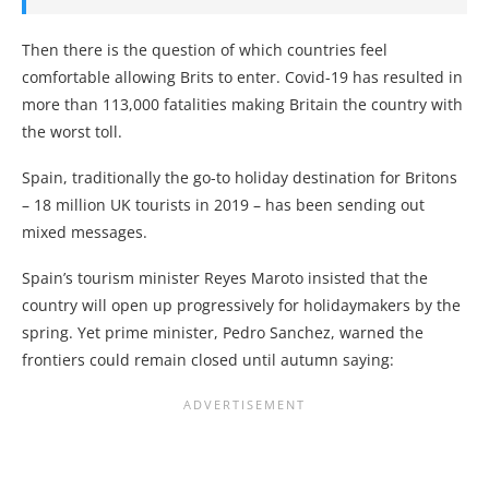
Then there is the question of which countries feel
comfortable allowing Brits to enter. Covid-19 has resulted in
more than 113,000 fatalities making Britain the country with
the worst toll.
Spain, traditionally the go-to holiday destination for Britons
– 18 million UK tourists in 2019 – has been sending out
mixed messages.
Spain’s tourism minister Reyes Maroto insisted that the
country will open up progressively for holidaymakers by the
spring. Yet prime minister, Pedro Sanchez, warned the
frontiers could remain closed until autumn saying: