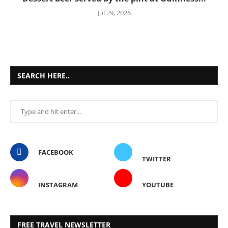
Jul 29, 2026
SEARCH HERE..
FACEBOOK
TWITTER
INSTAGRAM
YOUTUBE
FREE TRAVEL NEWSLETTER