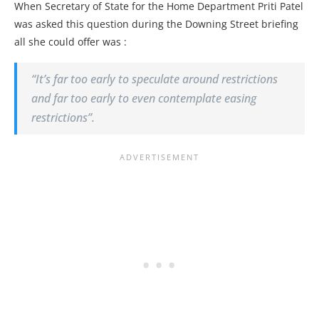
When Secretary of State for the Home Department Priti Patel
was asked this question during the Downing Street briefing
all she could offer was :
“It’s far too early to speculate around restrictions
and far too early to even contemplate easing
restrictions”.