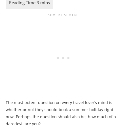
The most potent question on every travel lover’s mind is
whether or not they should book a summer holiday right
now. Perhaps the question should also be, how much of a
daredevil are you?