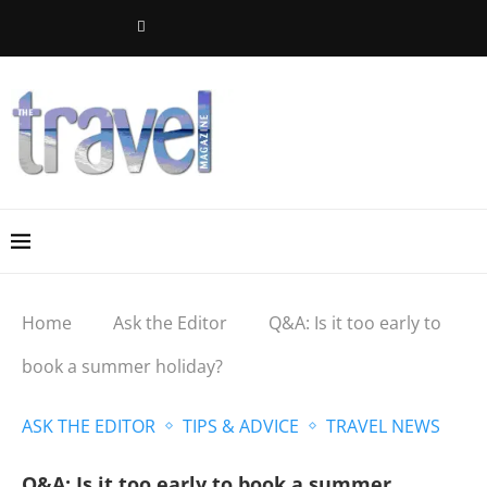
Home
Ask the Editor
Q&A: Is it too early to
book a summer holiday?
ASK THE EDITOR
TIPS & ADVICE
TRAVEL NEWS
Q&A: Is it too early to book a summer