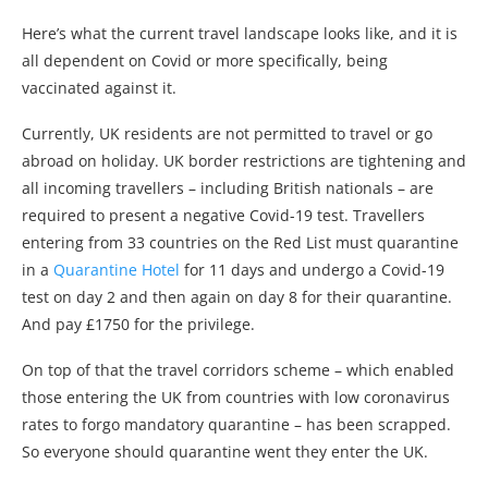
Here’s what the current travel landscape looks like, and it is
all dependent on Covid or more specifically, being
vaccinated against it.
Currently, UK residents are not permitted to travel or go
abroad on holiday. UK border restrictions are tightening and
all incoming travellers – including British nationals – are
required to present a negative Covid-19 test. Travellers
entering from 33 countries on the Red List must quarantine
in a
Quarantine Hotel
for 11 days and undergo a Covid-19
test on day 2 and then again on day 8 for their quarantine.
And pay £1750 for the privilege.
On top of that the travel corridors scheme – which enabled
those entering the UK from countries with low coronavirus
rates to forgo mandatory quarantine – has been scrapped.
So everyone should quarantine went they enter the UK.