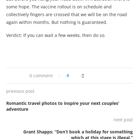
some hope. The vaccine rollout is on schedule and
collectively fingers are crossed that we will be on the road
again within months. But nothing is guaranteed.
Verdict: If you can wait a few weeks, then do so.
0 comment
0
previous post
Romantic travel photos to inspire your next couples’
adventure
next post
Grant Shapps: “Don’t book a holiday for something
which at this stage is illegal.”