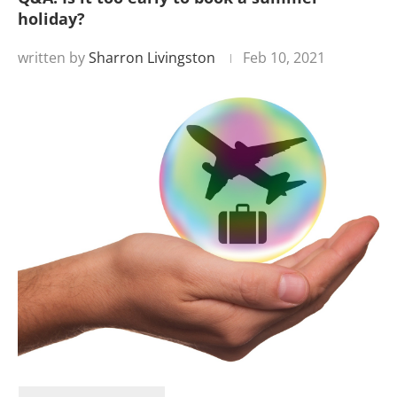
holiday?
written by
Sharron Livingston
Feb 10, 2021