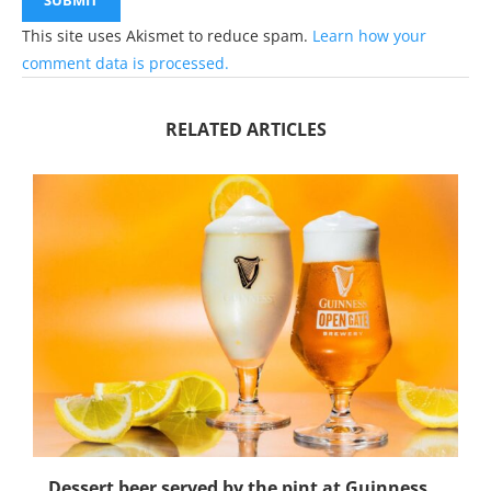
This site uses Akismet to reduce spam.
Learn how your
comment data is processed.
RELATED ARTICLES
Dessert beer served by the pint at Guinness...