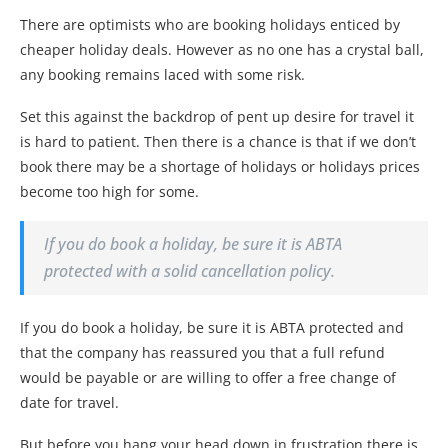
There are optimists who are booking holidays enticed by
cheaper holiday deals. However as no one has a crystal ball,
any booking remains laced with some risk.
Set this against the backdrop of pent up desire for travel it
is hard to patient. Then there is a chance is that if we don’t
book there may be a shortage of holidays or holidays prices
become too high for some.
If you do book a holiday, be sure it is ABTA
protected with a solid cancellation policy.
If you do book a holiday, be sure it is ABTA protected and
that the company has reassured you that a full refund
would be payable or are willing to offer a free change of
date for travel.
But before you hang your head down in frustration there is