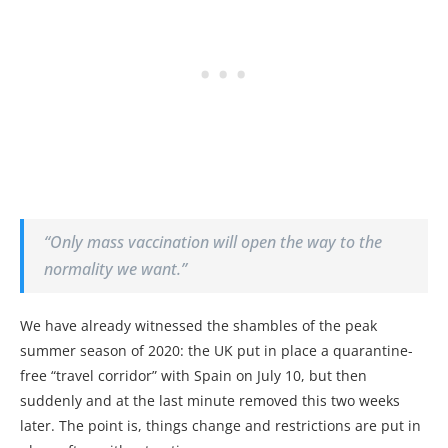
“Only mass vaccination will open the way to the
normality we want.”
We have already witnessed the shambles of the peak
summer season of 2020: the UK put in place a quarantine-
free “travel corridor” with Spain on July 10, but then
suddenly and at the last minute removed this two weeks
later. The point is, things change and restrictions are put in