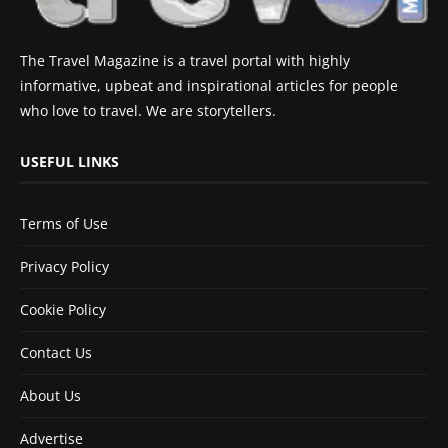
The Travel Magazine is a travel portal with highly
informative, upbeat and inspirational articles for people
who love to travel. We are storytellers.
USEFUL LINKS
Terms of Use
Privacy Policy
Cookie Policy
Contact Us
About Us
Advertise