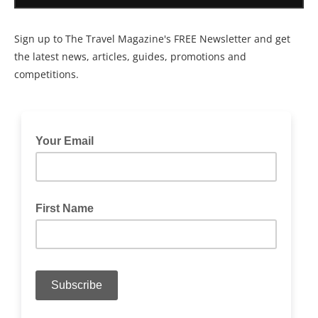
Sign up to The Travel Magazine's FREE Newsletter and get
the latest news, articles, guides, promotions and
competitions.