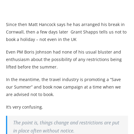
Since then Matt Hancock says he has arranged his break in
Cornwall, then a few days later Grant Shapps tells us not to
book a holiday – not even in the UK
Even PM Boris Johnson had none of his usual bluster and
enthusiasm about the possibility of any restrictions being
lifted before the summer.
In the meantime, the travel industry is promoting a “Save
our Summer” and book now campaign at a time when we
are advised not to book.
It’s very confusing.
The point is, things change and restrictions are put
in place often without notice.