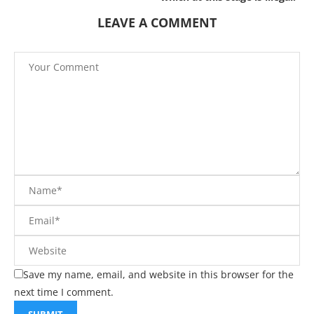
LEAVE A COMMENT
Save my name, email, and website in this browser for the
next time I comment.