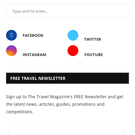
FACEBOOK
TWITTER
INSTAGRAM
YOUTUBE
FREE TRAVEL NEWSLETTER
Sign up to The Travel Magazine's FREE Newsletter and get
the latest news, articles, guides, promotions and
competitions.