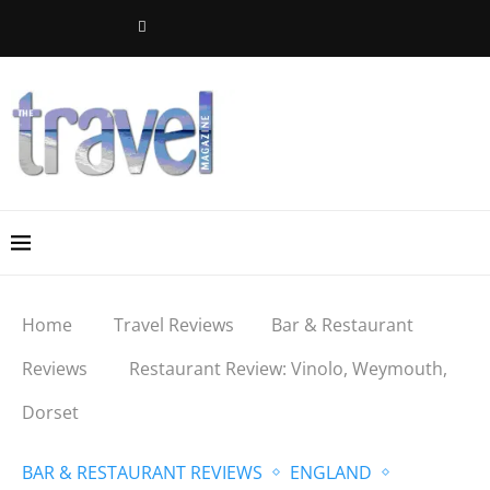
Home
Travel Reviews
Bar & Restaurant
Reviews
Restaurant Review: Vinolo, Weymouth,
Dorset
BAR & RESTAURANT REVIEWS
ENGLAND