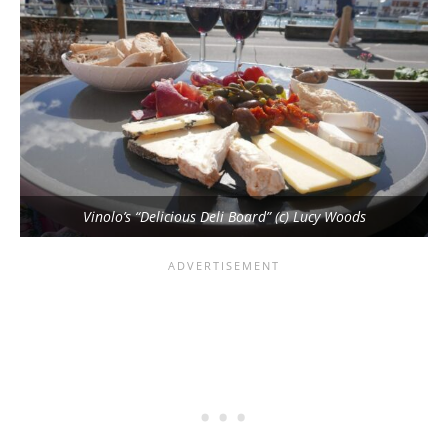
Vinolo’s “Delicious Deli Board” (c) Lucy Woods