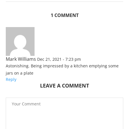
1 COMMENT
Mark Williams
Dec 21, 2021 - 7:23 pm
Astonishing. Being impressed by a kitchen emptying some
jars on a plate
Reply
LEAVE A COMMENT