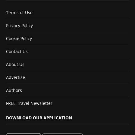
Terms of Use
Privacy Policy
Cookie Policy
Contact Us
About Us
Advertise
Authors
FREE Travel Newsletter
DOWNLOAD OUR APPLICATION