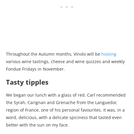
Throughout the Autumn months, Vinolo will be
hosting
various wine tastings, cheese and wine quizzes and weekly
Fondue Fridays in November.
Tasty tipples
We began our lunch with a glass of red. Carl recommended
the Syrah, Carignan and Grenache from the Languedoc
region of France, one of his personal favourites. It was, in a
word, delicious, with a delicate spiciness that tasted even
better with the sun on my face.