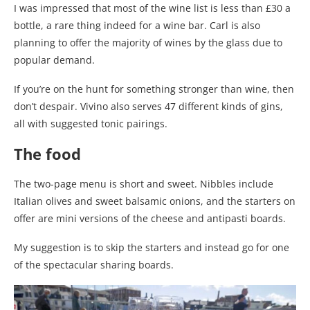
I was impressed that most of the wine list is less than £30 a
bottle, a rare thing indeed for a wine bar. Carl is also
planning to offer the majority of wines by the glass due to
popular demand.
If you’re on the hunt for something stronger than wine, then
don’t despair. Vivino also serves 47 different kinds of gins,
all with suggested tonic pairings.
The food
The two-page menu is short and sweet. Nibbles include
Italian olives and sweet balsamic onions, and the starters on
offer are mini versions of the cheese and antipasti boards.
My suggestion is to skip the starters and instead go for one
of the spectacular sharing boards.