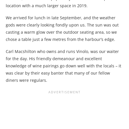
location with a much larger space in 2019.
We arrived for lunch in late September, and the weather
gods were clearly looking fondly upon us. The sun was out
casting a warm glow over the outdoor seating area, so we
chose a table just a few metres from the harbour’s edge.
Carl Macshilton who owns and runs Vinolo, was our waiter
for the day. His friendly demeanour and excellent
knowledge of wine pairings go down well with the locals – it
was clear by their easy banter that many of our fellow
diners were regulars.