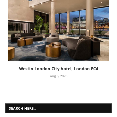
Westin London City hotel, London EC4
Aug 5, 2026
SEARCH HERE..