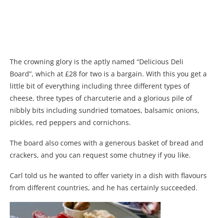
The crowning glory is the aptly named “Delicious Deli
Board”, which at £28 for two is a bargain. With this you get a
little bit of everything including three different types of
cheese, three types of charcuterie and a glorious pile of
nibbly bits including sundried tomatoes, balsamic onions,
pickles, red peppers and cornichons.
The board also comes with a generous basket of bread and
crackers, and you can request some chutney if you like.
Carl told us he wanted to offer variety in a dish with flavours
from different countries, and he has certainly succeeded.