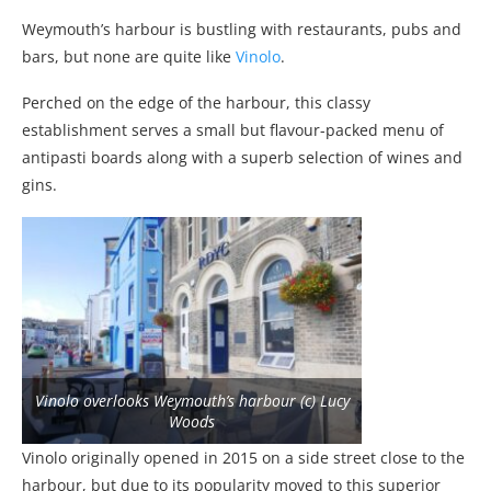
Weymouth’s harbour is bustling with restaurants, pubs and
bars, but none are quite like
Vinolo
.
Perched on the edge of the harbour, this classy
establishment serves a small but flavour-packed menu of
antipasti boards along with a superb selection of wines and
gins.
Vinolo overlooks Weymouth’s harbour (c) Lucy
Woods
Vinolo originally opened in 2015 on a side street close to the
harbour, but due to its popularity moved to this superior