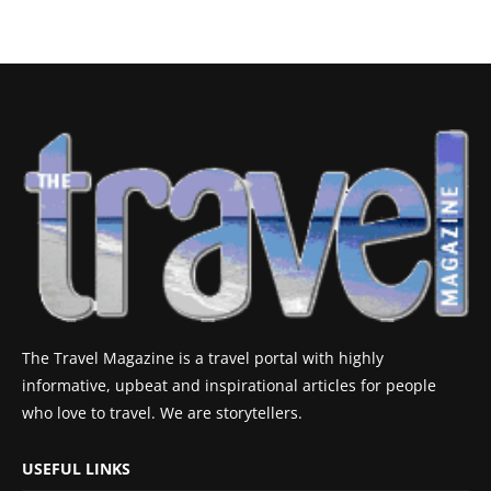
The Travel Magazine is a travel portal with highly
informative, upbeat and inspirational articles for people
who love to travel. We are storytellers.
USEFUL LINKS