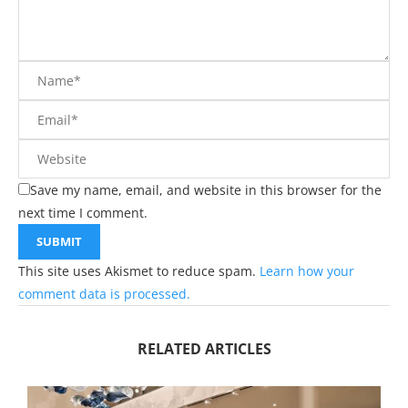
Save my name, email, and website in this browser for the
next time I comment.
This site uses Akismet to reduce spam.
Learn how your
comment data is processed.
RELATED ARTICLES