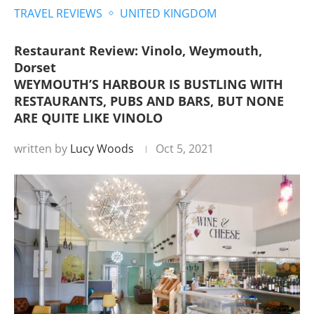
TRAVEL REVIEWS
UNITED KINGDOM
Restaurant Review: Vinolo, Weymouth,
Dorset
WEYMOUTH’S HARBOUR IS BUSTLING WITH
RESTAURANTS, PUBS AND BARS, BUT NONE
ARE QUITE LIKE VINOLO
written by
Lucy Woods
Oct 5, 2021