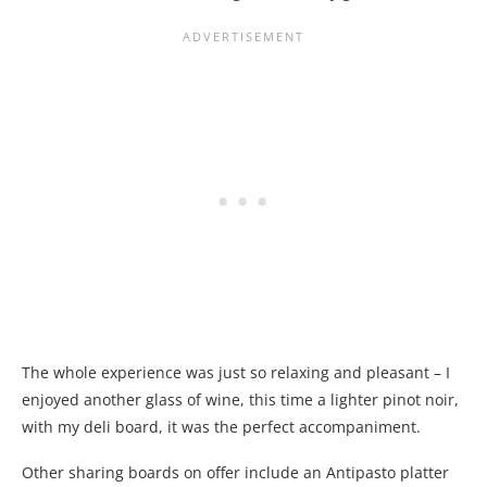
The whole experience was just so relaxing and pleasant – I
enjoyed another glass of wine, this time a lighter pinot noir,
with my deli board, it was the perfect accompaniment.
Other sharing boards on offer include an Antipasto platter