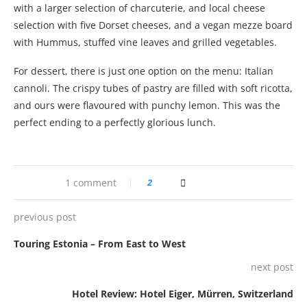
with a larger selection of charcuterie, and local cheese
selection with five Dorset cheeses, and a vegan mezze board
with Hummus, stuffed vine leaves and grilled vegetables.
For dessert, there is just one option on the menu: Italian
cannoli. The crispy tubes of pastry are filled with soft ricotta,
and ours were flavoured with punchy lemon. This was the
perfect ending to a perfectly glorious lunch.
1 comment
2
previous post
Touring Estonia – From East to West
next post
Hotel Review: Hotel Eiger, Mürren, Switzerland