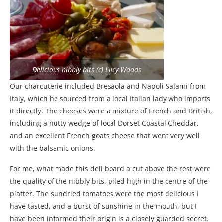
Delicious nibbly bits (c) Lucy Woods
Our charcuterie included Bresaola and Napoli Salami from
Italy, which he sourced from a local Italian lady who imports
it directly. The cheeses were a mixture of French and British,
including a nutty wedge of local Dorset Coastal Cheddar,
and an excellent French goats cheese that went very well
with the balsamic onions.
For me, what made this deli board a cut above the rest were
the quality of the nibbly bits, piled high in the centre of the
platter. The sundried tomatoes were the most delicious I
have tasted, and a burst of sunshine in the mouth, but I
have been informed their origin is a closely guarded secret.