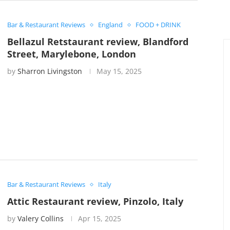
Bar & Restaurant Reviews
England
FOOD + DRINK
Bellazul Retstaurant review, Blandford
Street, Marylebone, London
by
Sharron Livingston
May 15, 2025
Bar & Restaurant Reviews
Italy
Attic Restaurant review, Pinzolo, Italy
by
Valery Collins
Apr 15, 2025