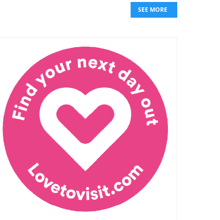
SEE MORE