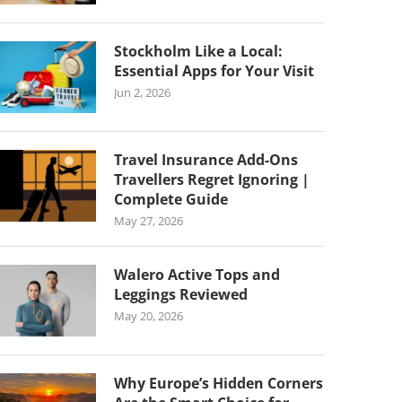
Stockholm Like a Local:
Essential Apps for Your Visit
Jun 2, 2026
Travel Insurance Add-Ons
Travellers Regret Ignoring |
Complete Guide
May 27, 2026
Walero Active Tops and
Leggings Reviewed
May 20, 2026
Why Europe’s Hidden Corners