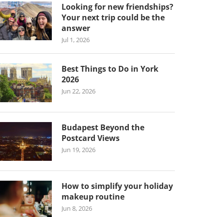
Looking for new friendships?
Your next trip could be the
answer
Jul 1, 2026
Best Things to Do in York
2026
Jun 22, 2026
Budapest Beyond the
Postcard Views
Jun 19, 2026
How to simplify your holiday
makeup routine
Jun 8, 2026