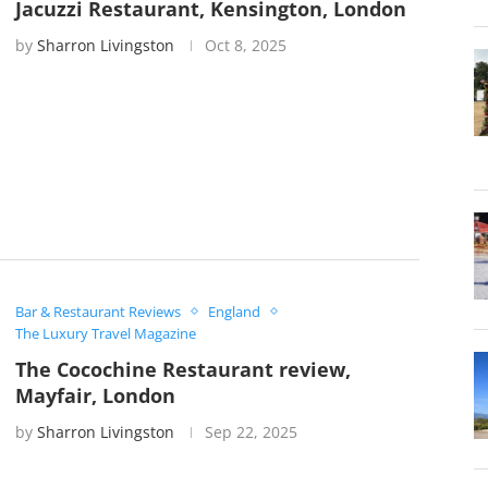
Jacuzzi Restaurant, Kensington, London
by
Sharron Livingston
Oct 8, 2025
Bar & Restaurant Reviews
England
The Luxury Travel Magazine
The Cocochine Restaurant review,
Mayfair, London
by
Sharron Livingston
Sep 22, 2025