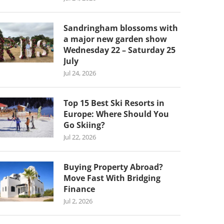
Sandringham blossoms with
a major new garden show
Wednesday 22 – Saturday 25
July
Jul 24, 2026
Top 15 Best Ski Resorts in
Europe: Where Should You
Go Skiing?
Jul 22, 2026
Buying Property Abroad?
Move Fast With Bridging
Finance
Jul 2, 2026