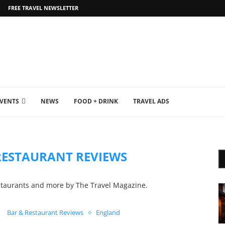
FREE TRAVEL NEWSLETTER
EVENTS
NEWS
FOOD + DRINK
TRAVEL ADS
RESTAURANT REVIEWS
staurants and more by The Travel Magazine.
Bar & Restaurant Reviews
England