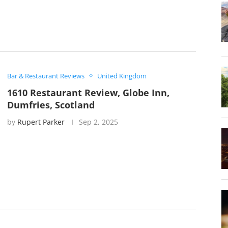
Bar & Restaurant Reviews
United Kingdom
1610 Restaurant Review, Globe Inn,
Dumfries, Scotland
by
Rupert Parker
Sep 2, 2025