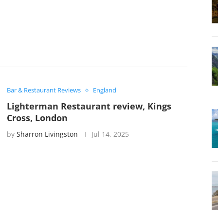
Bar & Restaurant Reviews
England
Lighterman Restaurant review, Kings
Cross, London
by
Sharron Livingston
Jul 14, 2025