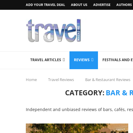
ADD YOUR TRAVEL DEAL
ABOUT US
ADVERTISE
AUTHORS
TRAVEL ARTICLES
REVIEWS
FESTIVALS AND 
Home
Travel Reviews
Bar & Restaurant Reviews
CATEGORY:
BAR & 
Independent and unbiased reviews of bars, cafés, re