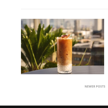
NEWER POSTS