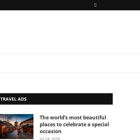
TRAVEL ADS
The world’s most beautiful
places to celebrate a special
occasion
Jul 24, 2026