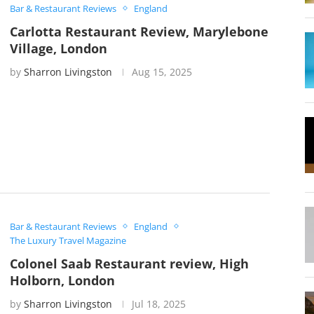
Bar & Restaurant Reviews
England
Carlotta Restaurant Review, Marylebone
Village, London
by
Sharron Livingston
Aug 15, 2025
Bar & Restaurant Reviews
England
The Luxury Travel Magazine
Colonel Saab Restaurant review, High
Holborn, London
by
Sharron Livingston
Jul 18, 2025