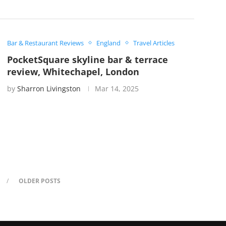
Bar & Restaurant Reviews
England
Travel Articles
PocketSquare skyline bar & terrace
review, Whitechapel, London
by
Sharron Livingston
Mar 14, 2025
OLDER POSTS