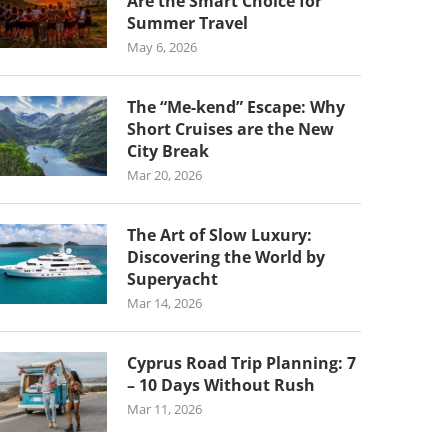
Are the Smart Choice for
Summer Travel
May 6, 2026
The “Me-kend” Escape: Why
Short Cruises are the New
City Break
Mar 20, 2026
The Art of Slow Luxury:
Discovering the World by
Superyacht
Mar 14, 2026
Cyprus Road Trip Planning: 7
– 10 Days Without Rush
Mar 11, 2026