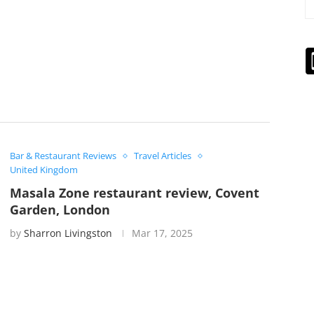
Bar & Restaurant Reviews
Travel Articles
United Kingdom
Masala Zone restaurant review, Covent
Garden, London
by
Sharron Livingston
Mar 17, 2025