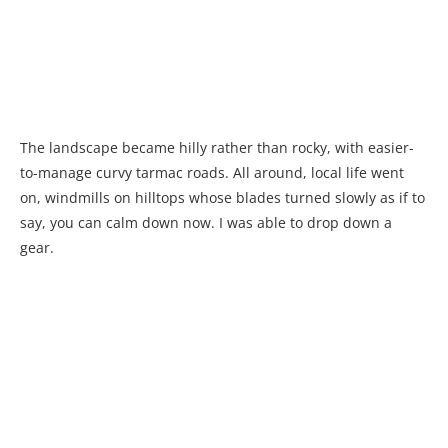
The landscape became hilly rather than rocky, with easier-
to-manage curvy tarmac roads. All around, local life went
on, windmills on hilltops whose blades turned slowly as if to
say, you can calm down now. I was able to drop down a
gear.