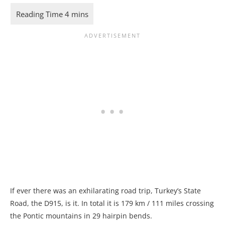
If ever there was an exhilarating road trip, Turkey’s State
Road, the D915, is it. In total it is 179 km / 111 miles crossing
the Pontic mountains in 29 hairpin bends.