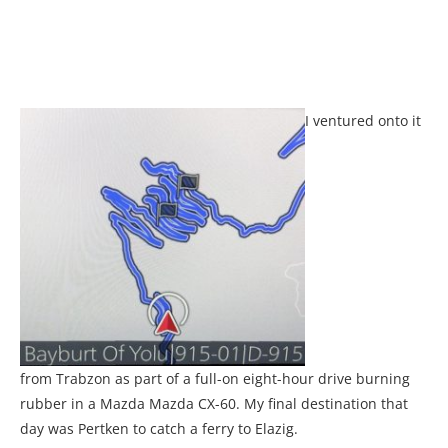
I ventured onto it
from Trabzon as part of a full-on eight-hour drive burning
rubber in a Mazda Mazda CX-60. My final destination that
day was Pertken to catch a ferry to Elazig.