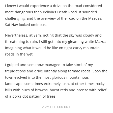
I knew I would experience a drive on the road considered
more dangerous than Bolivia’s Death Road. It sounded
challenging, and the overview of the road on the Mazda’s
Sat Nav looked ominous.
Nevertheless, at 8am, noting that the sky was cloudy and
threatening to rain, I still got into my gleaming white Mazda,
imagining what it would be like on tight curvy mountain
roads in the wet.
I gulped and somehow managed to take stock of my
trepidations and drive intently along tarmac roads. Soon the
town evolved into the most glorious mountainous
landscape, sometimes extremely lush, at other times rocky
hills with hues of browns, burnt reds and bronze with relief
of a polka dot pattern of trees.