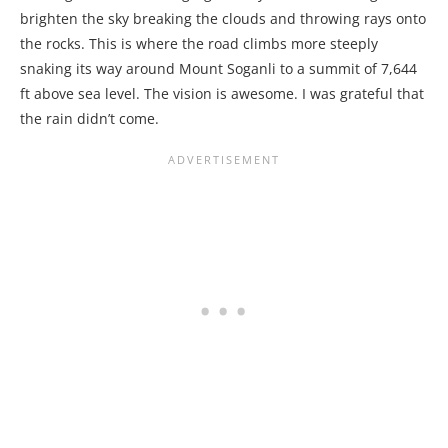
brighten the sky breaking the clouds and throwing rays onto
the rocks. This is where the road climbs more steeply
snaking its way around Mount Soganli to a summit of 7,644
ft above sea level. The vision is awesome. I was grateful that
the rain didn’t come.