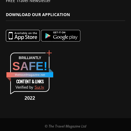
FREE Travel Newsletter
DOWNLOAD OUR APPLICATION
BRILLIANTLY
SAFE!
thetravelmagazine.net
CONTENT & LINKS
Verified by
Sur.ly
2022
© The Travel Magazine Ltd