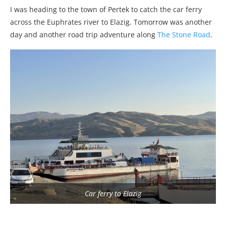
I was heading to the town of Pertek to catch the car ferry
across the Euphrates river to Elazig. Tomorrow was another
day and another road trip adventure along
The Stone Road
.
Car ferry to Elazig