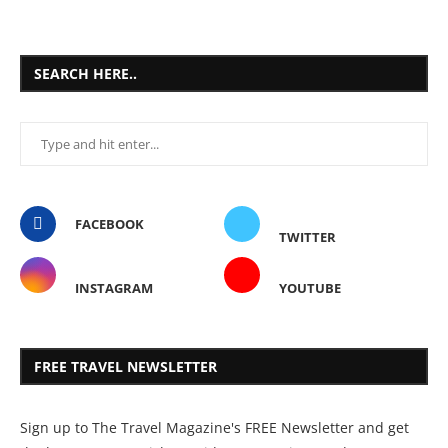
SEARCH HERE..
FACEBOOK
TWITTER
INSTAGRAM
YOUTUBE
FREE TRAVEL NEWSLETTER
Sign up to The Travel Magazine's FREE Newsletter and get