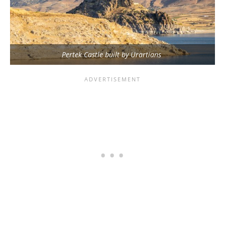
Pertek Castle built by Urartians