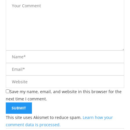
Save my name, email, and website in this browser for the
next time I comment.
This site uses Akismet to reduce spam.
Learn how your
comment data is processed.