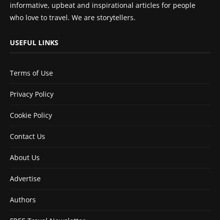
informative, upbeat and inspirational articles for people
who love to travel. We are storytellers.
USEFUL LINKS
Terms of Use
Privacy Policy
Cookie Policy
Contact Us
About Us
Advertise
Authors