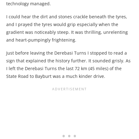
technology managed.
I could hear the dirt and stones crackle beneath the tyres,
and I prayed the tyres would grip especially when the
gradient was noticeably steep. It was thrilling, unrelenting
and heart-pumpingly frightening.
Just before leaving the Derebasi Turns I stopped to read a
sign that explained the history further. It sounded grisly. As
I left the Derebasi Turns the last 72 km (45 miles) of the
State Road to Bayburt was a much kinder drive.