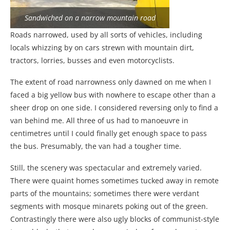
Sandwiched on a narrow mountain road
Roads narrowed, used by all sorts of vehicles, including
locals whizzing by on cars strewn with mountain dirt,
tractors, lorries, busses and even motorcyclists.
The extent of road narrowness only dawned on me when I
faced a big yellow bus with nowhere to escape other than a
sheer drop on one side. I considered reversing only to find a
van behind me. All three of us had to manoeuvre in
centimetres until I could finally get enough space to pass
the bus. Presumably, the van had a tougher time.
Still, the scenery was spectacular and extremely varied.
There were quaint homes sometimes tucked away in remote
parts of the mountains; sometimes there were verdant
segments with mosque minarets poking out of the green.
Contrastingly there were also ugly blocks of communist-style