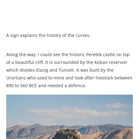
A sign explains the history of the curves.
Along the way, I could see the historic Peretek castle on top
of a beautiful cliff. It is surrounded by the Keban reservoir
which divides Elazig and Tunceli. It was built by the
Urartians who used to mine and look after livestock between
890 to 560 BCE and needed a defence.