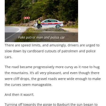
Fake patrol man and police car
There are speed limits, and amusingly, drivers are urged to
slow down by cardboard cutouts of patrolmen and police
cars.
The road became progressively more curvy as it rose to hug
the mountains. It’s all very pleasant, and even though there
were cliff drops, the gravel roads were wide enough to make
the curves seem manageable.
And then it wasn’t.
Turning off towards the gorge to Bayburt the sun began to