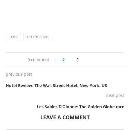
D915
ON THE ROAD
0 comment
0
previous post
Hotel Review: The Wall Street Hotel, New York, US
next post
Les Sables D’Olonne: The Golden Globe race
LEAVE A COMMENT