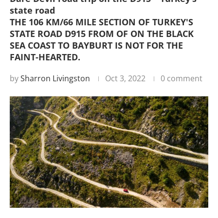
state road
THE 106 KM/66 MILE SECTION OF TURKEY'S
STATE ROAD D915 FROM OF ON THE BLACK
SEA COAST TO BAYBURT IS NOT FOR THE
FAINT-HEARTED.
by
Sharron Livingston
Oct 3, 2022
0 comment