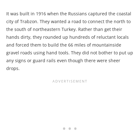
It was built in 1916 when the Russians captured the coastal
city of Trabzon. They wanted a road to connect the north to
the south of northeastern Turkey. Rather than get their
hands dirty, they rounded up hundreds of reluctant locals
and forced them to build the 66 miles of mountainside
gravel roads using hand tools. They did not bother to put up
any signs or guard rails even though there were sheer
drops.