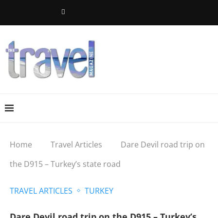
Home
Travel Articles
Dare Devil road trip on
the D915 – Turkey’s state road
TRAVEL ARTICLES
TURKEY
Dare Devil road trip on the D915 – Turkey’s