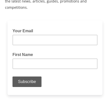
the latest news, articles, guides, promotions and
competitions.