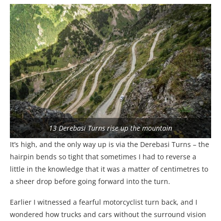
13 Derebasi Turns rise up the mountain
It’s high, and the only way up is via the Derebasi Turns – the
hairpin bends so tight that sometimes I had to reverse a
little in the knowledge that it was a matter of centimetres to
a sheer drop before going forward into the turn.
Earlier I witnessed a fearful motorcyclist turn back, and I
wondered how trucks and cars without the surround vision