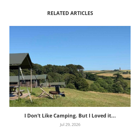
RELATED ARTICLES
I Don’t Like Camping. But I Loved it...
Jul 29, 2026