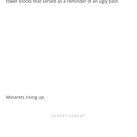
tower blocks that served as a reminder of an ugly past.
Minarets rising up