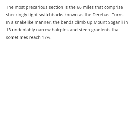
The most precarious section is the 66 miles that comprise
shockingly tight switchbacks known as the Derebasi Turns.
In a snakelike manner, the bends climb up Mount Soganli in
13 undeniably narrow hairpins and steep gradients that
sometimes reach 17%.