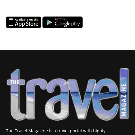
The Travel Magazine is a travel portal with highly