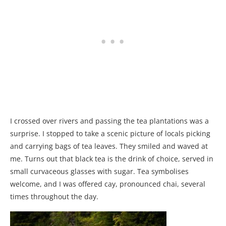
I crossed over rivers and passing the tea plantations was a
surprise. I stopped to take a scenic picture of locals picking
and carrying bags of tea leaves. They smiled and waved at
me. Turns out that black tea is the drink of choice, served in
small curvaceous glasses with sugar. Tea symbolises
welcome, and I was offered cay, pronounced chai, several
times throughout the day.