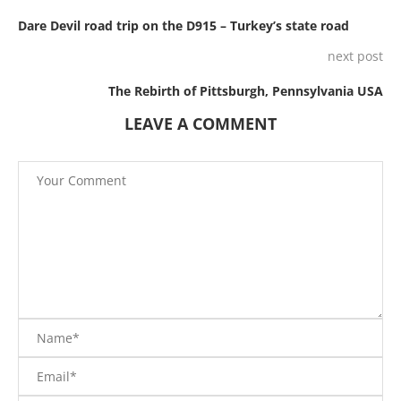
Dare Devil road trip on the D915 – Turkey’s state road
next post
The Rebirth of Pittsburgh, Pennsylvania USA
LEAVE A COMMENT