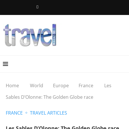
Home
World
Europe
France
Les
Sables D’Olonne: The Golden Globe race
FRANCE
TRAVEL ARTICLES
Les Sables D’Olonne: The Golden Globe race