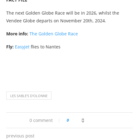
The next Golden Globe Race will be in 2026, whilst the
Vendee Globe departs on November 20th, 2024.
More info:
The Golden Globe Race
Fly:
Easyjet
flies to Nantes
LES SABLE'S D'OLONNE
0 comment
0
previous post