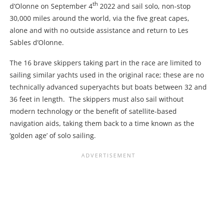
th
d’Olonne on September 4
2022 and sail solo, non-stop
30,000 miles around the world, via the five great capes,
alone and with no outside assistance and return to Les
Sables d’Olonne.
The 16 brave skippers taking part in the race are limited to
sailing similar yachts used in the original race; these are no
technically advanced superyachts but boats between 32 and
36 feet in length. The skippers must also sail without
modern technology or the benefit of satellite-based
navigation aids, taking them back to a time known as the
‘golden age’ of solo sailing.