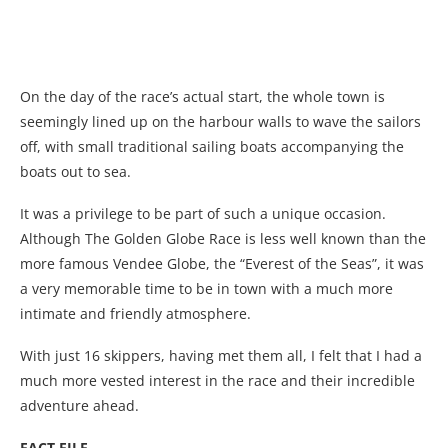
On the day of the race’s actual start, the whole town is
seemingly lined up on the harbour walls to wave the sailors
off, with small traditional sailing boats accompanying the
boats out to sea.
It was a privilege to be part of such a unique occasion.
Although The Golden Globe Race is less well known than the
more famous Vendee Globe, the “Everest of the Seas”, it was
a very memorable time to be in town with a much more
intimate and friendly atmosphere.
With just 16 skippers, having met them all, I felt that I had a
much more vested interest in the race and their incredible
adventure ahead.
FACT FILE