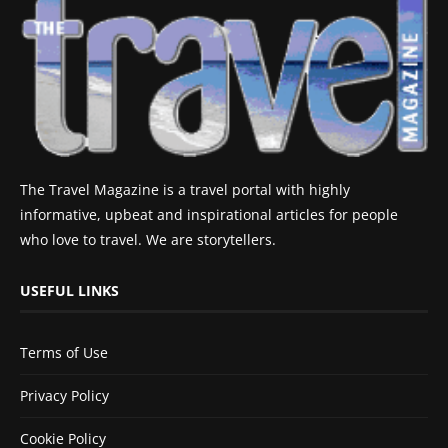
The Travel Magazine is a travel portal with highly
informative, upbeat and inspirational articles for people
who love to travel. We are storytellers.
USEFUL LINKS
Terms of Use
Privacy Policy
Cookie Policy