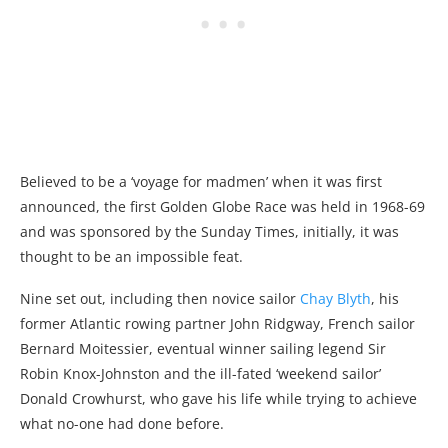
Believed to be a ‘voyage for madmen’ when it was first
announced, the first Golden Globe Race was held in 1968-69
and was sponsored by the Sunday Times, initially, it was
thought to be an impossible feat.
Nine set out, including then novice sailor
Chay Blyth
, his
former Atlantic rowing partner John Ridgway, French sailor
Bernard Moitessier, eventual winner sailing legend Sir
Robin Knox-Johnston and the ill-fated ‘weekend sailor’
Donald Crowhurst, who gave his life while trying to achieve
what no-one had done before.