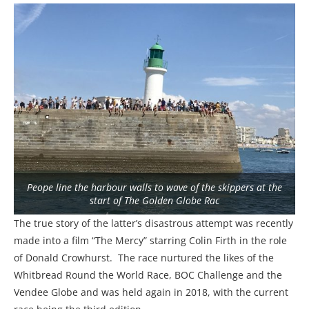
Peope line the harbour walls to wave of the skippers at the
start of The Golden Globe Rac
The true story of the latter’s disastrous attempt was recently
made into a film “The Mercy” starring Colin Firth in the role
of Donald Crowhurst. The race nurtured the likes of the
Whitbread Round the World Race, BOC Challenge and the
Vendee Globe and was held again in 2018, with the current