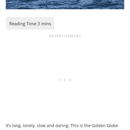
It’s long, lonely, slow and daring. This is the Golden Globe