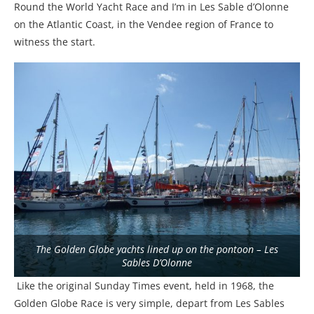
Round the World Yacht Race and I’m in Les Sable d’Olonne
on the Atlantic Coast, in the Vendee region of France to
witness the start.
The Golden Globe yachts lined up on the pontoon – Les
Sables D’Olonne
Like the original Sunday Times event, held in 1968, the
Golden Globe Race is very simple, depart from Les Sables