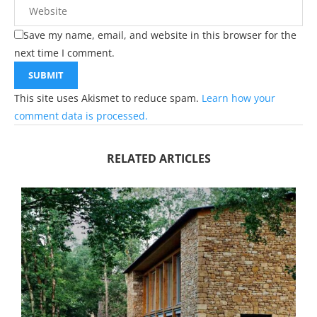
Save my name, email, and website in this browser for the
next time I comment.
This site uses Akismet to reduce spam.
Learn how your
comment data is processed.
RELATED ARTICLES