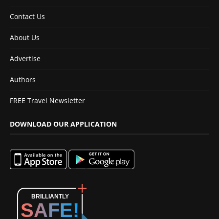
Contact Us
About Us
Advertise
Authors
FREE Travel Newsletter
DOWNLOAD OUR APPLICATION
BRILLIANTLY
SAFE!