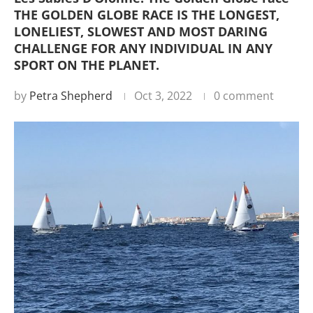
THE GOLDEN GLOBE RACE IS THE LONGEST,
LONELIEST, SLOWEST AND MOST DARING
CHALLENGE FOR ANY INDIVIDUAL IN ANY
SPORT ON THE PLANET.
by
Petra Shepherd
Oct 3, 2022
0 comment