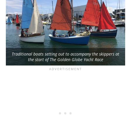
Traditional boats setting out to accompany the skippers at
the start of The Golden Globe Yacht Race