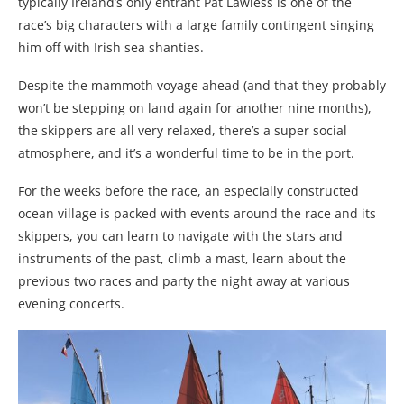
typically Ireland’s only entrant Pat Lawless is one of the
race’s big characters with a large family contingent singing
him off with Irish sea shanties.
Despite the mammoth voyage ahead (and that they probably
won’t be stepping on land again for another nine months),
the skippers are all very relaxed, there’s a super social
atmosphere, and it’s a wonderful time to be in the port.
For the weeks before the race, an especially constructed
ocean village is packed with events around the race and its
skippers, you can learn to navigate with the stars and
instruments of the past, climb a mast, learn about the
previous two races and party the night away at various
evening concerts.