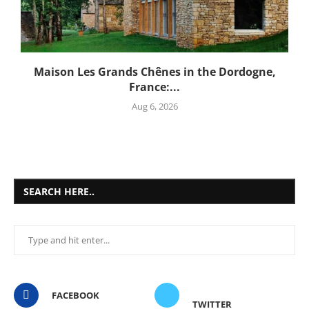
Maison Les Grands Chênes in the Dordogne,
France:...
Aug 6, 2026
SEARCH HERE..
FACEBOOK
TWITTER