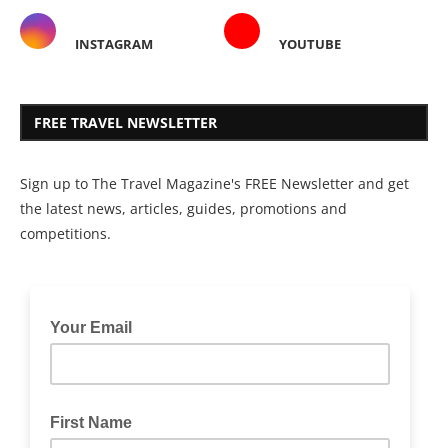
INSTAGRAM
YOUTUBE
FREE TRAVEL NEWSLETTER
Sign up to The Travel Magazine's FREE Newsletter and get
the latest news, articles, guides, promotions and
competitions.