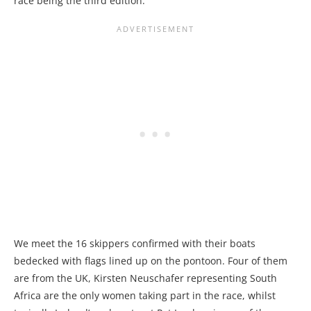
race being the third edition.
We meet the 16 skippers confirmed with their boats
bedecked with flags lined up on the pontoon. Four of them
are from the UK, Kirsten Neuschafer representing South
Africa are the only women taking part in the race, whilst