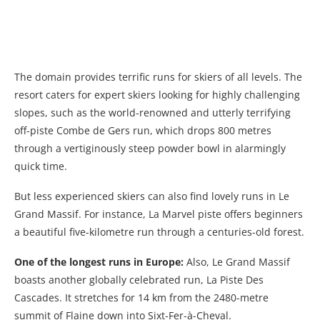
The domain provides terrific runs for skiers of all levels. The
resort caters for expert skiers looking for highly challenging
slopes, such as the world-renowned and utterly terrifying
off-piste Combe de Gers run, which drops 800 metres
through a vertiginously steep powder bowl in alarmingly
quick time.
But less experienced skiers can also find lovely runs in Le
Grand Massif. For instance, La Marvel piste offers beginners
a beautiful five-kilometre run through a centuries-old forest.
One of the longest runs in Europe:
Also, Le Grand Massif
boasts another globally celebrated run, La Piste Des
Cascades. It stretches for 14 km from the 2480-metre
summit of Flaine down into Sixt-Fer-à-Cheval.