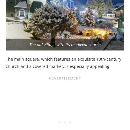
The old village with its medieval church
The main square, which features an exquisite 10th-century
church and a covered market, is especially appealing.