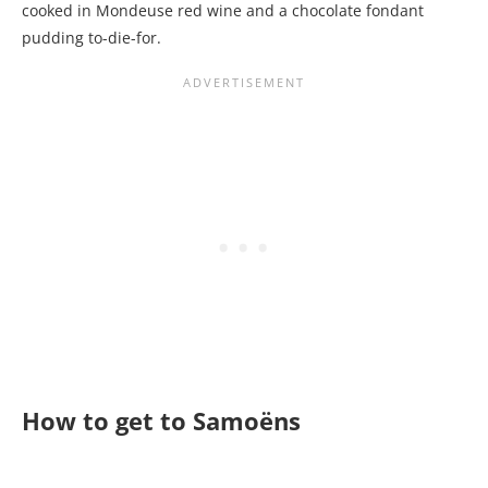
cooked in Mondeuse red wine and a chocolate fondant
pudding to-die-for.
How to get to Samoëns