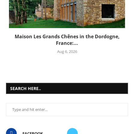
Maison Les Grands Chênes in the Dordogne,
France:...
Aug 6, 2026
SEARCH HERE..
FACEBOOK