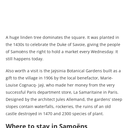
A huge linden tree dominates the square. It was planted in
the 1430s to celebrate the Duke of Savoie, giving the people
of Samoëns the right to hold a market every Wednesday. It
still happens today.
Also worth a visit is the Jaÿsinia Botanical Gardens built as a
gift to the village in 1906 by the local benefactor, Marie-
Louise Cognacq- Jaÿ, who made her money from the very
successful Paris department store, La Samaritaine in Paris.
Designed by the architect Jules Allemand, the gardens’ steep
slopes contain waterfalls, rockeries, the ruins of an old
castle destroyed in 1470 and 2300 species of plant.
Where to stay in Samoëns