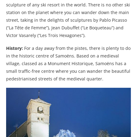
sculpture of any ski resort in the world. There is no other ski
station on the planet where you can wander down the main
street, taking in the delights of sculptures by Pablo Picasso
(“La Tête de Femme”), Jean Dubuffet (“Le Boqueteau”) and
Victor Vasarely (“Les Trois Hexagones”).
History:
For a day away from the pistes, there is plenty to do
in the historic centre of Samoëns. Based on a medieval
village, classed as a Monument Historique, Samoëns has a
small traffic-free centre where you can wander the beautiful
pedestrianised streets of the medieval quarter.