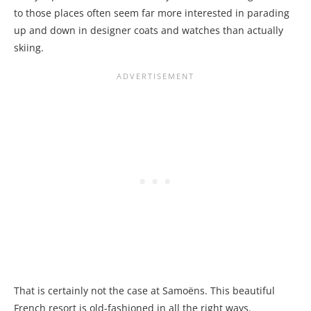
to those places often seem far more interested in parading
up and down in designer coats and watches than actually
skiing.
That is certainly not the case at Samoëns. This beautiful
French resort is old-fashioned in all the right ways.