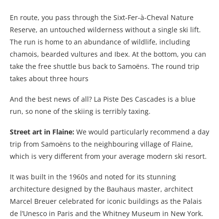
En route, you pass through the Sixt-Fer-à-Cheval Nature
Reserve, an untouched wilderness without a single ski lift.
The run is home to an abundance of wildlife, including
chamois, bearded vultures and Ibex. At the bottom, you can
take the free shuttle bus back to Samoëns. The round trip
takes about three hours
And the best news of all? La Piste Des Cascades is a blue
run, so none of the skiing is terribly taxing.
Street art in Flaine:
We would particularly recommend a day
trip from Samoëns to the neighbouring village of Flaine,
which is very different from your average modern ski resort.
It was built in the 1960s and noted for its stunning
architecture designed by the Bauhaus master, architect
Marcel Breuer celebrated for iconic buildings as the Palais
de l’Unesco in Paris and the Whitney Museum in New York.