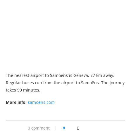
The nearest airport to Samoëns is Geneva, 77 km away.
Regular buses run from the airport to Samoëns. The journey
takes 90 minutes.
More info:
samoens.com
0 comment
0