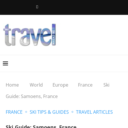
Home
World
Europe
France
Ski
Guide: Samoens, France
FRANCE
SKI TIPS & GUIDES
TRAVEL ARTICLES
Ski Guide: Samoens, France