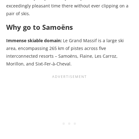
exceedingly pleasant time there without ever clipping on a
pair of skis.
Why go to Samoëns
Immense skiable domain:
Le Grand Massif is a large ski
area, encompassing 265 km of pistes across five
interconnected resorts – Samoëns, Flaine, Les Carroz,
Morillon, and Sixt-Fer-à-Cheval.