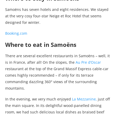
Samoëns has seven hotels and eight residences. We stayed
at the very cosy four-star Neige et Roc Hotel that seems
designed for winter.
Booking.com
Where to eat in Samoëns
There are several excellent restaurants in Samoëns – well, it
is in France, after all! On the slopes, the
Au Pre d’Oscar
restaurant at the top of the Grand Massif Express cable-car
comes highly recommended – if only for its terrace
commanding dazzling 360° views of the surrounding
mountains.
In the evening, we very much enjoyed
La Mezzanine,
just off
the main square. In its delightful wood-panelled dining
room, we had such delicious local dishes as braised beef