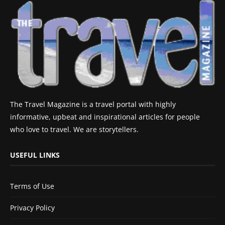
The Travel Magazine is a travel portal with highly
informative, upbeat and inspirational articles for people
who love to travel. We are storytellers.
USEFUL LINKS
Terms of Use
Privacy Policy