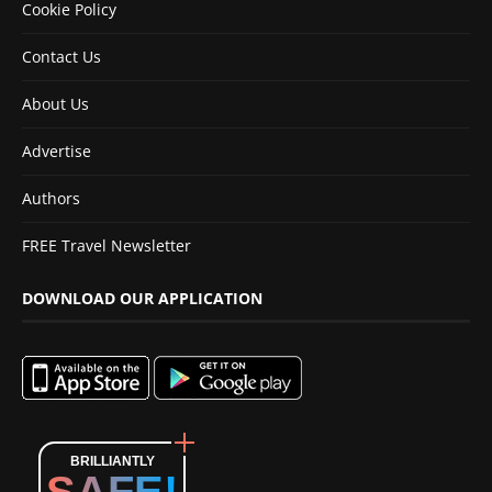
Cookie Policy
Contact Us
About Us
Advertise
Authors
FREE Travel Newsletter
DOWNLOAD OUR APPLICATION
BRILLIANTLY