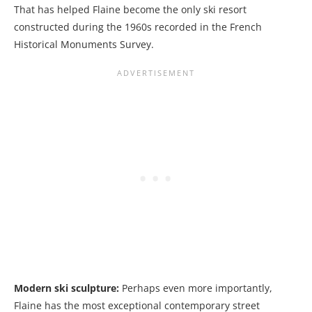
That has helped Flaine become the only ski resort
constructed during the 1960s recorded in the French
Historical Monuments Survey.
Modern ski sculpture:
Perhaps even more importantly,
Flaine has the most exceptional contemporary street