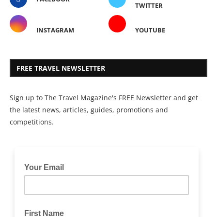
TWITTER
INSTAGRAM
YOUTUBE
FREE TRAVEL NEWSLETTER
Sign up to The Travel Magazine's FREE Newsletter and get
the latest news, articles, guides, promotions and
competitions.