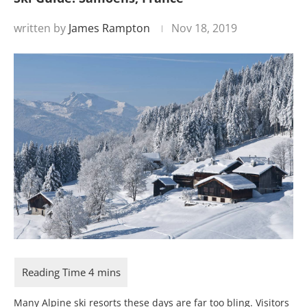
written by
James Rampton
Nov 18, 2019
Many Alpine ski resorts these days are far too bling. Visitors