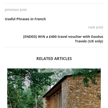
previous post
Useful Phrases in French
next post
[ENDED] WIN a £400 travel voucher with Exodus
Travels (UK only)
RELATED ARTICLES