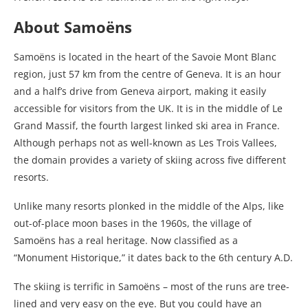
About Samoëns
Samoëns is located in the heart of the Savoie Mont Blanc
region, just 57 km from the centre of Geneva. It is an hour
and a half’s drive from Geneva airport, making it easily
accessible for visitors from the UK. It is in the middle of Le
Grand Massif, the fourth largest linked ski area in France.
Although perhaps not as well-known as Les Trois Vallees,
the domain provides a variety of skiing across five different
resorts.
Unlike many resorts plonked in the middle of the Alps, like
out-of-place moon bases in the 1960s, the village of
Samoëns has a real heritage. Now classified as a
“Monument Historique,” it dates back to the 6th century A.D.
The skiing is terrific in Samoëns – most of the runs are tree-
lined and very easy on the eye. But you could have an