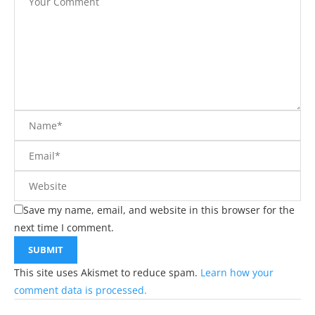
Save my name, email, and website in this browser for the
next time I comment.
This site uses Akismet to reduce spam.
Learn how your
comment data is processed.