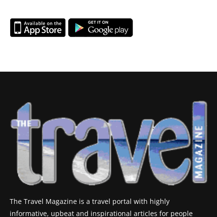
The Travel Magazine is a travel portal with highly
informative, upbeat and inspirational articles for people