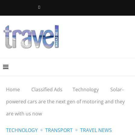
Home
Classified Ads
Technology
Solar-
powered cars are the next gen of motoring and they
are with us now
TECHNOLOGY
TRANSPORT
TRAVEL NEWS