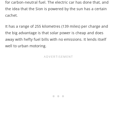
for carbon-neutral fuel. The electric car has done that, and
the idea that the Sion is powered by the sun has a certain
cachet.
It has a range of 255 kilometres (139 miles) per charge and
the big advantage is that solar power is cheap and does
away with hefty fuel bills with no emissions. It lends itself
well to urban motoring.