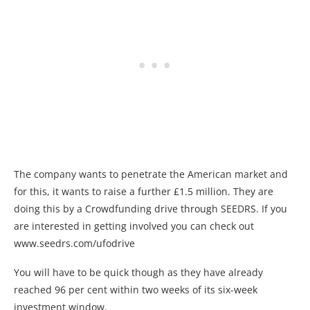
The company wants to penetrate the American market and
for this, it wants to raise a further £1.5 million. They are
doing this by a Crowdfunding drive through SEEDRS. If you
are interested in getting involved you can check out
www.seedrs.com/ufodrive
You will have to be quick though as they have already
reached 96 per cent within two weeks of its six-week
investment window.