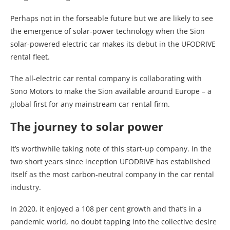
Perhaps not in the forseable future but we are likely to see
the emergence of solar-power technology when the Sion
solar-powered electric car makes its debut in the UFODRIVE
rental fleet.
The all-electric car rental company is collaborating with
Sono Motors to make the Sion available around Europe – a
global first for any mainstream car rental firm.
The journey to solar power
It’s worthwhile taking note of this start-up company. In the
two short years since inception UFODRIVE has established
itself as the most carbon-neutral company in the car rental
industry.
In 2020, it enjoyed a 108 per cent growth and that’s in a
pandemic world, no doubt tapping into the collective desire