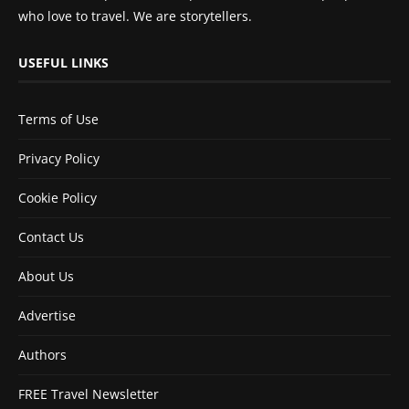
who love to travel. We are storytellers.
USEFUL LINKS
Terms of Use
Privacy Policy
Cookie Policy
Contact Us
About Us
Advertise
Authors
FREE Travel Newsletter