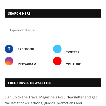
SEARCH HERE..
FACEBOOK
TWITTER
INSTAGRAM
YOUTUBE
FREE TRAVEL NEWSLETTER
Sign up to The Travel Magazine's FREE Newsletter and get
the latest news, articles, guides, promotions and