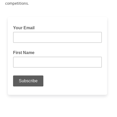
competitions.