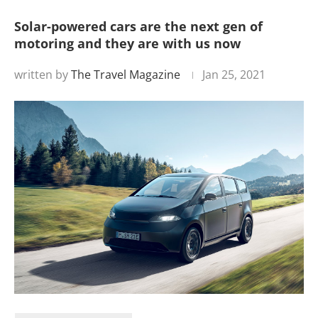
Solar-powered cars are the next gen of
motoring and they are with us now
written by
The Travel Magazine
Jan 25, 2021