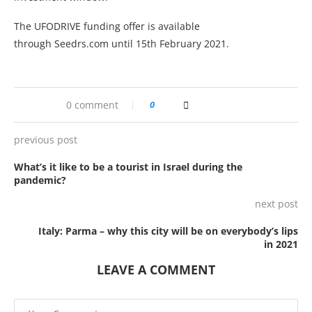
The UFODRIVE funding offer is available
through Seedrs.com until 15th February 2021.
0 comment
0
previous post
What’s it like to be a tourist in Israel during the
pandemic?
next post
Italy: Parma – why this city will be on everybody’s lips
in 2021
LEAVE A COMMENT