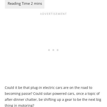
Could it be that plug-in electric cars are on the road to
becoming passe? Could solar-powered cars, once a topic of
after-dinner chatter, be shifting up a gear to be the next big
thing in motoring?