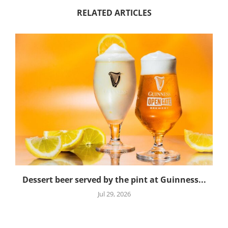
RELATED ARTICLES
Dessert beer served by the pint at Guinness...
Jul 29, 2026