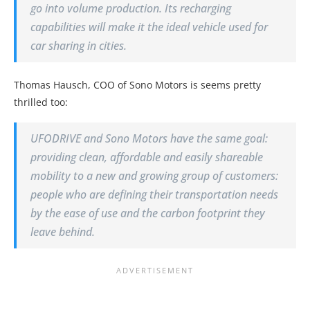
go into volume production. Its recharging
capabilities will make it the ideal vehicle used for
car sharing in cities.
Thomas Hausch, COO of Sono Motors is seems pretty
thrilled too:
UFODRIVE and Sono Motors have the same goal:
providing clean, affordable and easily shareable
mobility to a new and growing group of customers:
people who are defining their transportation needs
by the ease of use and the carbon footprint they
leave behind.