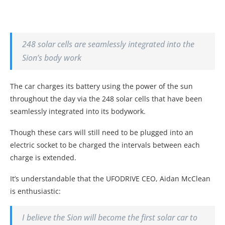
248 solar cells are seamlessly integrated into the
Sion’s body work
The car charges its battery using the power of the sun
throughout the day via the 248 solar cells that have been
seamlessly integrated into its bodywork.
Though these cars will still need to be plugged into an
electric socket to be charged the intervals between each
charge is extended.
It’s understandable that the UFODRIVE CEO, Aidan McClean
is enthusiastic:
I believe the Sion will become the first solar car to