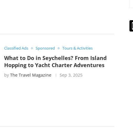
Classified Ads
Sponsored
Tours & Activities
What to Do in Seychelles? From Island
Hopping to Yacht Charter Adventures
by
The Travel Magazine
Sep 3, 2025