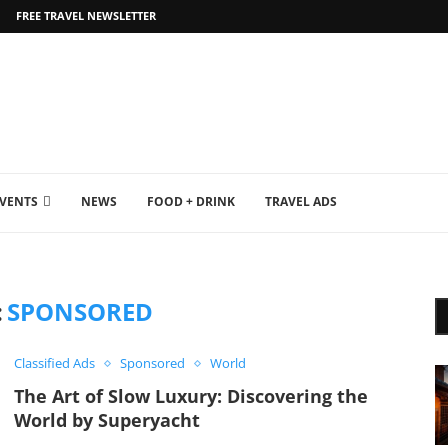
FREE TRAVEL NEWSLETTER
EVENTS
NEWS
FOOD + DRINK
TRAVEL ADS
:
SPONSORED
Classified Ads
Sponsored
World
The Art of Slow Luxury: Discovering the
World by Superyacht