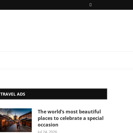
TRAVEL ADS
The world’s most beautiful
places to celebrate a special
occasion
Jul 24, 2026