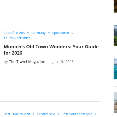
Classified Ads
Germany
Sponsored
Tours & Activities
Munich’s Old Town Wonders: Your Guide
for 2026
by
The Travel Magazine
Jan 19, 2026
Best Time to Visit
Central Asia
East-Southeast Asia