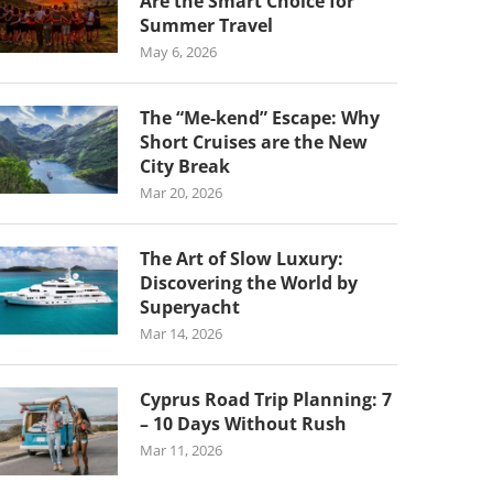
Are the Smart Choice for
Summer Travel
May 6, 2026
The “Me-kend” Escape: Why
Short Cruises are the New
City Break
Mar 20, 2026
The Art of Slow Luxury:
Discovering the World by
Superyacht
Mar 14, 2026
Cyprus Road Trip Planning: 7
– 10 Days Without Rush
Mar 11, 2026