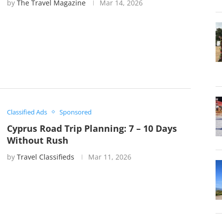
by
The Travel Magazine
Mar 14, 2026
Classified Ads
Sponsored
Cyprus Road Trip Planning: 7 – 10 Days
Without Rush
by
Travel Classifieds
Mar 11, 2026