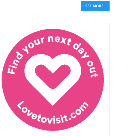
SEE MORE