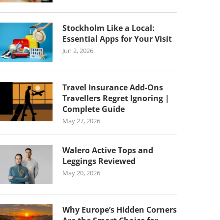
Stockholm Like a Local:
Essential Apps for Your Visit
Jun 2, 2026
Travel Insurance Add-Ons
Travellers Regret Ignoring |
Complete Guide
May 27, 2026
Walero Active Tops and
Leggings Reviewed
May 20, 2026
Why Europe’s Hidden Corners