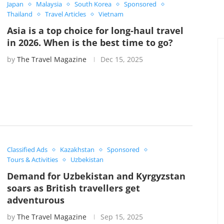
Japan
Malaysia
South Korea
Sponsored
Thailand
Travel Articles
Vietnam
Asia is a top choice for long-haul travel
in 2026. When is the best time to go?
by
The Travel Magazine
Dec 15, 2025
Classified Ads
Kazakhstan
Sponsored
Tours & Activities
Uzbekistan
Demand for Uzbekistan and Kyrgyzstan
soars as British travellers get
adventurous
by
The Travel Magazine
Sep 15, 2025