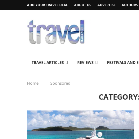
ADD YOUR TRAVEL DEAL
ABOUT US
ADVERTISE
AUTHORS
TRAVEL ARTICLES
REVIEWS
FESTIVALS AND 
Home
Sponsored
CATEGORY