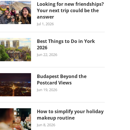
Looking for new friendships?
Your next trip could be the
answer
Jul 1, 2026
Best Things to Do in York
2026
Jun 22, 2026
Budapest Beyond the
Postcard Views
Jun 19, 2026
How to simplify your holiday
makeup routine
Jun 8, 2026