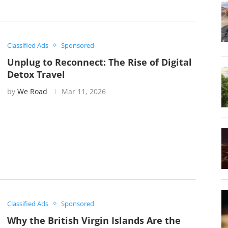
Classified Ads
Sponsored
Unplug to Reconnect: The Rise of Digital
Detox Travel
by
We Road
Mar 11, 2026
Classified Ads
Sponsored
Why the British Virgin Islands Are the