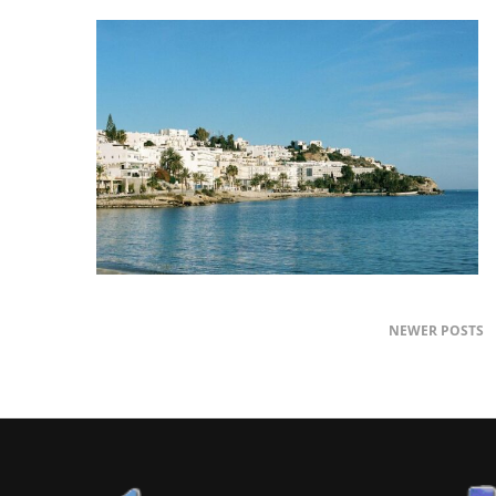
NEWER POSTS