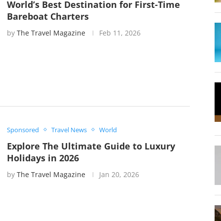
World’s Best Destination for First-Time
Bareboat Charters
by
The Travel Magazine
Feb 11, 2026
Sponsored
Travel News
World
Explore The Ultimate Guide to Luxury
Holidays in 2026
by
The Travel Magazine
Jan 20, 2026