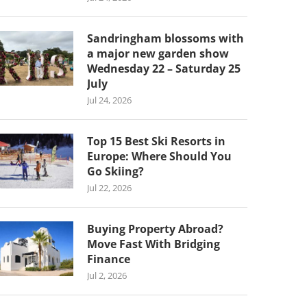
Sandringham blossoms with
a major new garden show
Wednesday 22 – Saturday 25
July
Jul 24, 2026
Top 15 Best Ski Resorts in
Europe: Where Should You
Go Skiing?
Jul 22, 2026
Buying Property Abroad?
Move Fast With Bridging
Finance
Jul 2, 2026