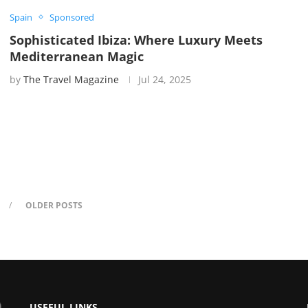
Spain
Sponsored
Sophisticated Ibiza: Where Luxury Meets
Mediterranean Magic
by
The Travel Magazine
Jul 24, 2025
OLDER POSTS
USEFUL LINKS