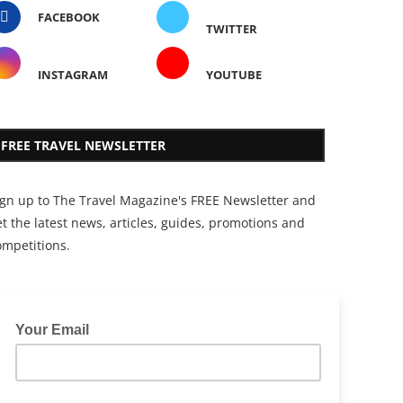
FACEBOOK
TWITTER
INSTAGRAM
YOUTUBE
FREE TRAVEL NEWSLETTER
ign up to The Travel Magazine's FREE Newsletter and
t the latest news, articles, guides, promotions and
ompetitions.