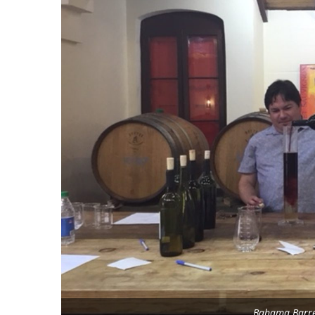
Bahama Barrel