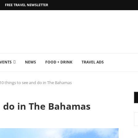
FREE TRAVEL NEWSLETTER
EVENTS
NEWS
FOOD + DRINK
TRAVEL ADS
10 things to see and do in The Bahamas
d do in The Bahamas