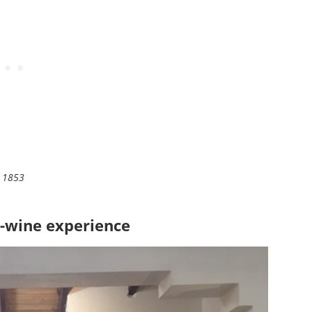
3 1853
-wine experience