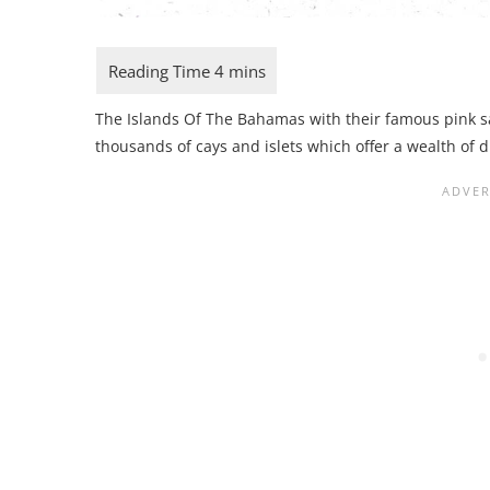
The Islands Of The Bahamas with their famous pink s
thousands of cays and islets which offer a wealth of d