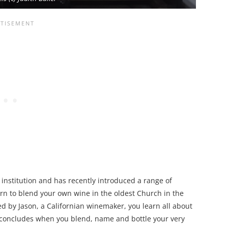
institution and has recently introduced a range of
arn to blend your own wine in the oldest Church in the
d by Jason, a Californian winemaker, you learn all about
 concludes when you blend, name and bottle your very