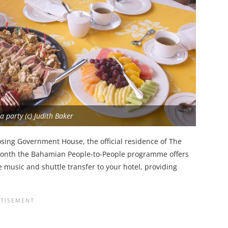
a party (c) Judith Baker
osing Government House, the official residence of The
 month the Bahamian People-to-People programme offers
 music and shuttle transfer to your hotel, providing