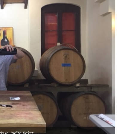
s (c) Judith Baker