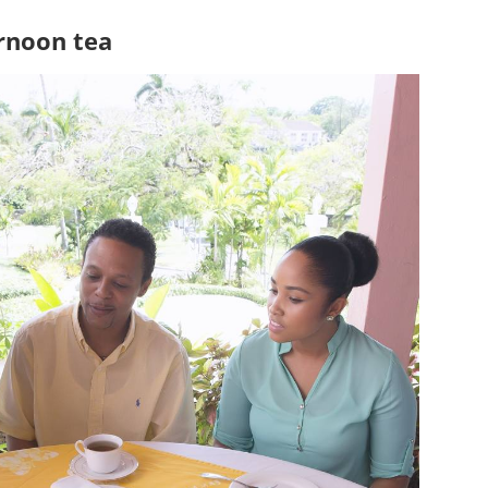
rnoon tea