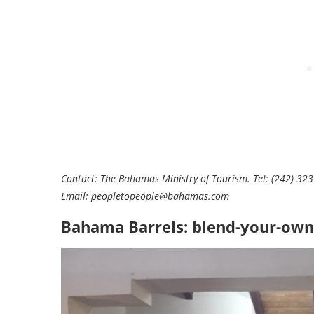
Contact: The Bahamas Ministry of Tourism. Tel: (242) 32
Email:
peopletopeople@bahamas.com
Bahama Barrels: blend-your-own