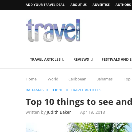
ADD YOUR TRAVEL DEAL
ABOUT US
ADVERTISE
AUTHORS
TRAVEL ARTICLES
REVIEWS
FESTIVALS AND 
Home
World
Caribbean
Bahamas
Top 
BAHAMAS
TOP 10
TRAVEL ARTICLES
Top 10 things to see an
written by
Judith Baker
Apr 19, 2018