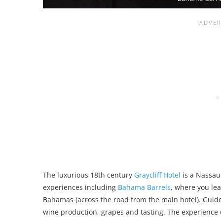
The luxurious 18th century
Graycliff Hotel
is a Nassau 
experiences including
Bahama Barrels
, where you le
Bahamas (across the road from the main hotel). Guide
wine production, grapes and tasting. The experience