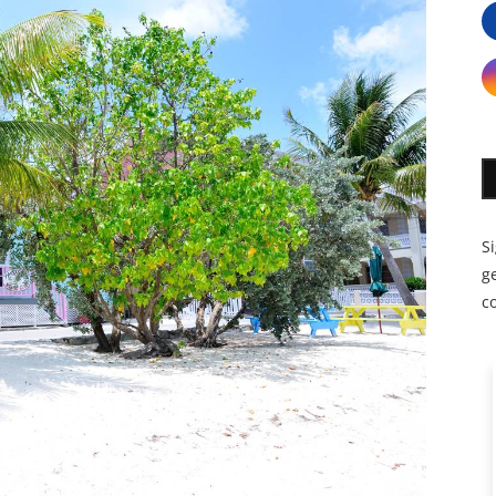
S
ge
c