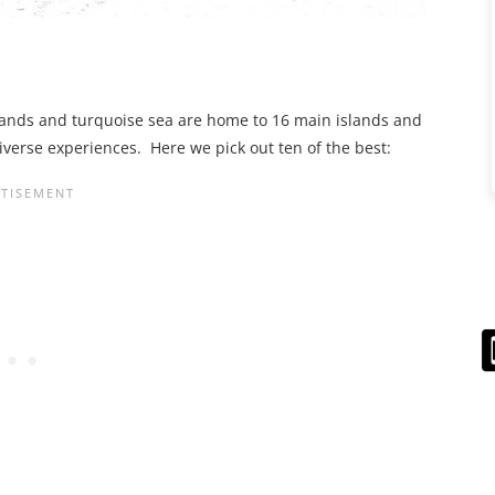
ands and turquoise sea are home to 16 main islands and
iverse experiences. Here we pick out ten of the best: