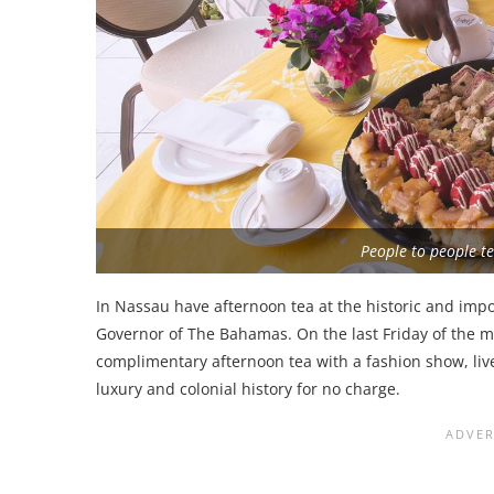
People to people te
In Nassau have afternoon tea at the historic and imp
Governor of The Bahamas. On the last Friday of the
complimentary afternoon tea with a fashion show, live
luxury and colonial history for no charge.