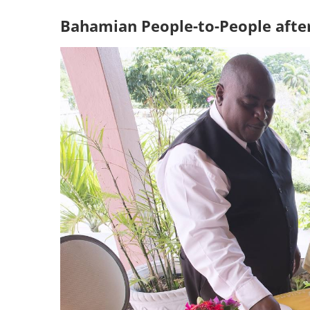
Bahamian People-to-People afte