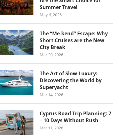
Are the Smart Choice for
Summer Travel
May 6, 2026
The “Me-kend” Escape: Why
Short Cruises are the New
City Break
Mar 20, 2026
The Art of Slow Luxury:
Discovering the World by
Superyacht
Mar 14, 2026
Cyprus Road Trip Planning: 7
– 10 Days Without Rush
Mar 11, 2026