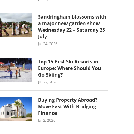
Sandringham blossoms with
a major new garden show
Wednesday 22 – Saturday 25
July
Jul 24, 2026
Top 15 Best Ski Resorts in
Europe: Where Should You
Go Skiing?
Jul 22, 2026
Buying Property Abroad?
Move Fast With Bridging
Finance
Jul 2, 2026