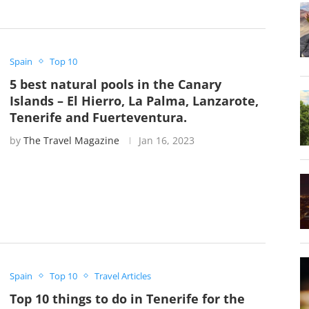
Spain
Top 10
5 best natural pools in the Canary
Islands – El Hierro, La Palma, Lanzarote,
Tenerife and Fuerteventura.
by
The Travel Magazine
Jan 16, 2023
Spain
Top 10
Travel Articles
Top 10 things to do in Tenerife for the