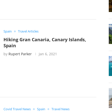
Spain
Travel Articles
Hiking Gran Canaria, Canary Islands,
Spain
by
Rupert Parker
Jan 6, 2021
Covid Travel News
Spain
Travel News