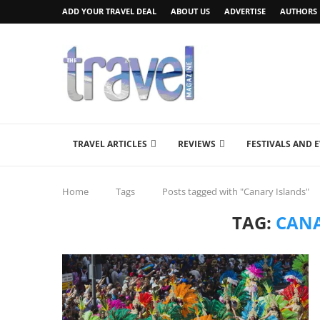
ADD YOUR TRAVEL DEAL
ABOUT US
ADVERTISE
AUTHORS
TRAVEL ARTICLES
REVIEWS
FESTIVALS AND 
Home
Tags
Posts tagged with "Canary Islands"
TAG:
CANA