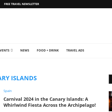
FREE TRAVEL NEWSLETTER
EVENTS
NEWS
FOOD + DRINK
TRAVEL ADS
RY ISLANDS
Spain
Carnival 2024 in the Canary Islands: A
Whirlwind Fiesta Across the Archipelago!