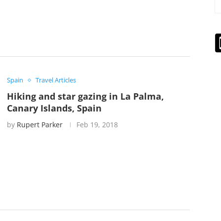
Spain
Travel Articles
Hiking and star gazing in La Palma,
Canary Islands, Spain
by
Rupert Parker
Feb 19, 2018