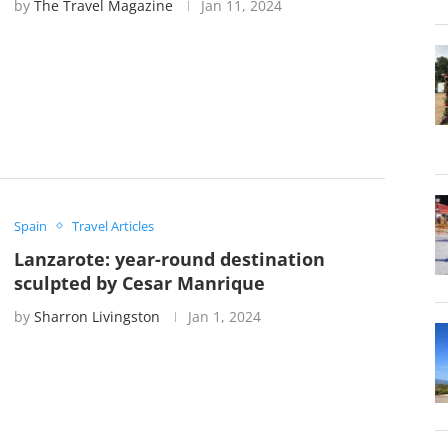
by
The Travel Magazine
Jan 11, 2024
Spain
Travel Articles
Lanzarote: year-round destination
sculpted by Cesar Manrique
by
Sharron Livingston
Jan 1, 2024