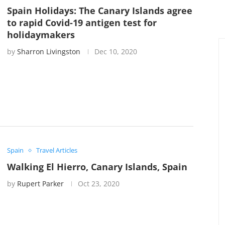
Spain Holidays: The Canary Islands agree
to rapid Covid-19 antigen test for
holidaymakers
by
Sharron Livingston
Dec 10, 2020
Spain
Travel Articles
Walking El Hierro, Canary Islands, Spain
by
Rupert Parker
Oct 23, 2020