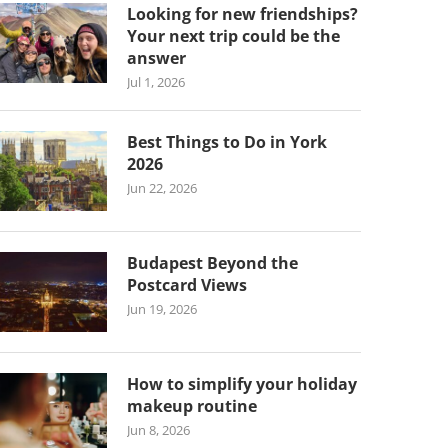
Looking for new friendships?
Your next trip could be the
answer
Jul 1, 2026
Best Things to Do in York
2026
Jun 22, 2026
Budapest Beyond the
Postcard Views
Jun 19, 2026
How to simplify your holiday
makeup routine
Jun 8, 2026