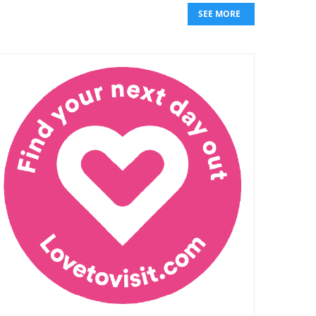
SEE MORE