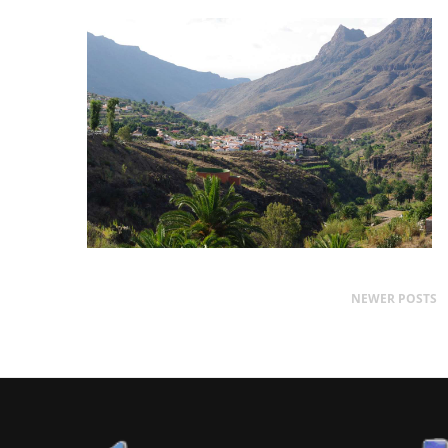
NEWER POSTS