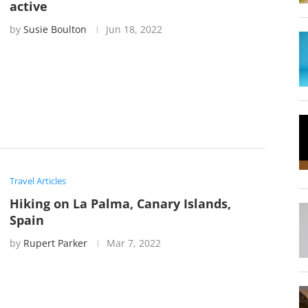
active
by
Susie Boulton
Jun 18, 2022
Travel Articles
Hiking on La Palma, Canary Islands,
Spain
by
Rupert Parker
Mar 7, 2022