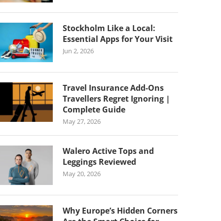
Stockholm Like a Local:
Essential Apps for Your Visit
Jun 2, 2026
Travel Insurance Add-Ons
Travellers Regret Ignoring |
Complete Guide
May 27, 2026
Walero Active Tops and
Leggings Reviewed
May 20, 2026
Why Europe’s Hidden Corners