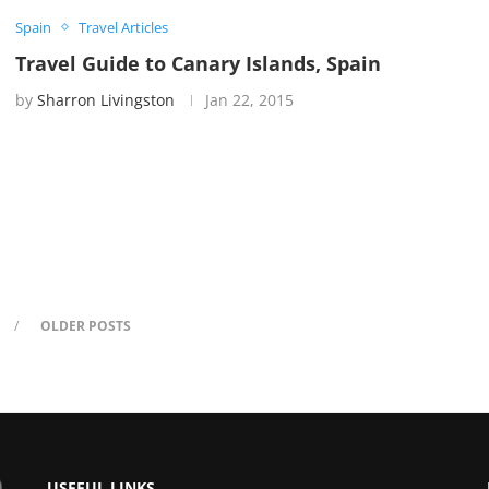
Spain
Travel Articles
Travel Guide to Canary Islands, Spain
by
Sharron Livingston
Jan 22, 2015
OLDER POSTS
USEFUL LINKS