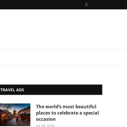
TRAVEL ADS
The world’s most beautiful
places to celebrate a special
occasion
Jul 24, 2026