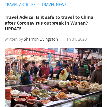
TRAVEL ARTICLES
TRAVEL NEWS
Travel Advice: Is it safe to travel to China
after Coronavirus outbreak in Wuhan?
UPDATE
written by
Sharron Livingston
Jan 31, 2020