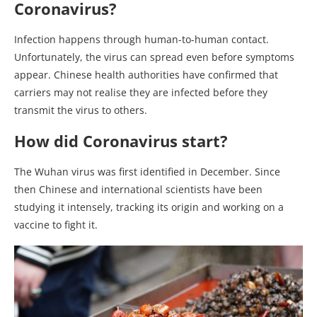
Coronavirus?
Infection happens through human-to-human contact.
Unfortunately, the virus can spread even before symptoms
appear. Chinese health authorities have confirmed that
carriers may not realise they are infected before they
transmit the virus to others.
How did Coronavirus start?
The Wuhan virus was first identified in December. Since
then Chinese and international scientists have been
studying it intensely, tracking its origin and working on a
vaccine to fight it.