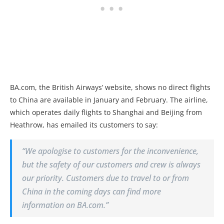
BA.com, the British Airways’ website, shows no direct flights
to China are available in January and February. The airline,
which operates daily flights to Shanghai and Beijing from
Heathrow, has emailed its customers to say:
“We apologise to customers for the inconvenience,
but the safety of our customers and crew is always
our priority. Customers due to travel to or from
China in the coming days can find more
information on BA.com.”