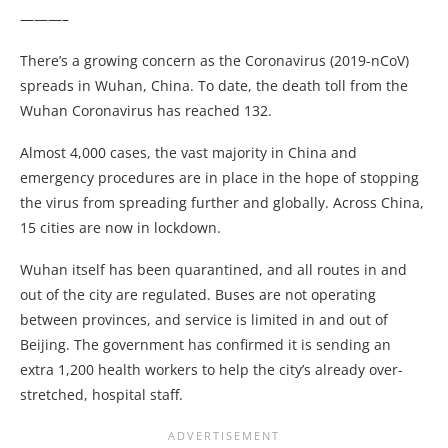
———–
There’s a growing concern as the Coronavirus (2019-nCoV)
spreads in Wuhan, China. To date, the death toll from the
Wuhan Coronavirus has reached 132.
Almost 4,000 cases, the vast majority in China and
emergency procedures are in place in the hope of stopping
the virus from spreading further and globally. Across China,
15 cities are now in lockdown.
Wuhan itself has been quarantined, and all routes in and
out of the city are regulated. Buses are not operating
between provinces, and service is limited in and out of
Beijing. The government has confirmed it is sending an
extra 1,200 health workers to help the city’s already over-
stretched, hospital staff.