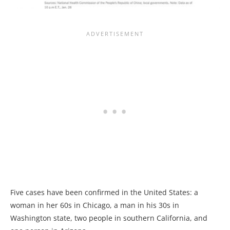
Five cases have been confirmed in the United States: a
woman in her 60s in Chicago, a man in his 30s in
Washington state, two people in southern California, and