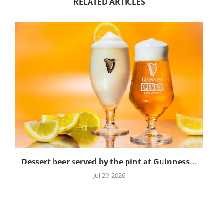
RELATED ARTICLES
Dessert beer served by the pint at Guinness...
Jul 29, 2026