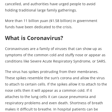
cancelled, and authorities have urged people to avoid
holding traditional large family gatherings.
More than 11 billion yuan ($1.58 billion) in government
funds have been dedicated to the crisis.
What is Coronavirus?
Coronaviruses are a family of viruses that can show up as
symptoms of the common cold and stuffy nose or appear as
conditions like Severe Acute Respiratory Syndrome, or SARS.
The virus has spikes protruding from their membranes.
These spikes resemble the sun’s corona and allow the virus
to attach to certain cells. If the spikes allow it to attach to the
nose cells then it will appear as a common cold. If it
attaches to the lung cells it can cause pneumonia and
respiratory problems and even death. Shortness of breath
makes it difficult to breathe. In hospital patients can be