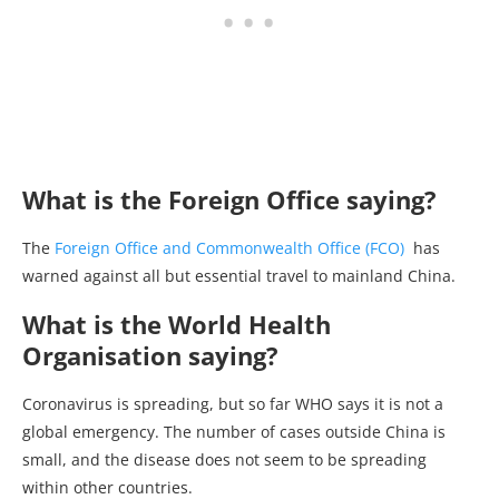
What is the Foreign Office saying?
The
Foreign Office and Commonwealth Office (FCO)
has
warned against all but essential travel to mainland China.
What is the World Health
Organisation saying?
Coronavirus is spreading, but so far WHO says it is not a
global emergency. The number of cases outside China is
small, and the disease does not seem to be spreading
within other countries.