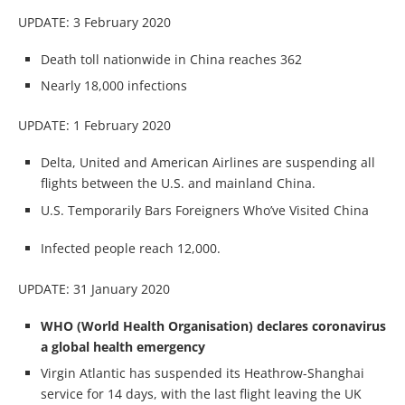
UPDATE: 3 February 2020
Death toll nationwide in China reaches 362
Nearly 18,000 infections
UPDATE: 1 February 2020
Delta, United and American Airlines are suspending all
flights between the U.S. and mainland China.
U.S. Temporarily Bars Foreigners Who’ve Visited China
Infected people reach 12,000.
UPDATE: 31 January 2020
WHO (World Health Organisation) declares coronavirus
a global health emergency
Virgin Atlantic has suspended its Heathrow-Shanghai
service for 14 days, with the last flight leaving the UK