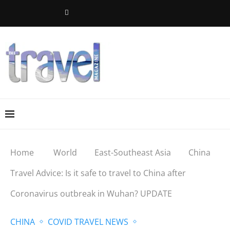
Home
World
East-Southeast Asia
China
Travel Advice: Is it safe to travel to China after
Coronavirus outbreak in Wuhan? UPDATE
CHINA
COVID TRAVEL NEWS