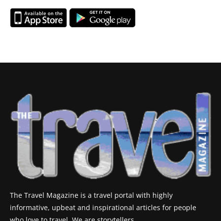
The Travel Magazine is a travel portal with highly
informative, upbeat and inspirational articles for people
who love to travel. We are storytellers.