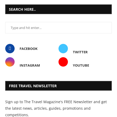
SEARCH HERE..
FACEBOOK
TWITTER
INSTAGRAM
YOUTUBE
FREE TRAVEL NEWSLETTER
Sign up to The Travel Magazine's FREE Newsletter and get
the latest news, articles, guides, promotions and
competitions.