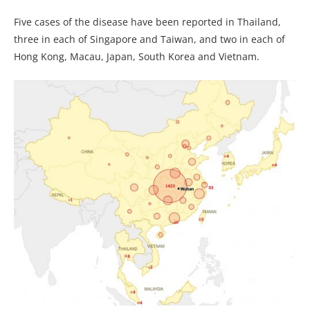
Five cases of the disease have been reported in Thailand,
three in each of Singapore and Taiwan, and two in each of
Hong Kong, Macau, Japan, South Korea and Vietnam.