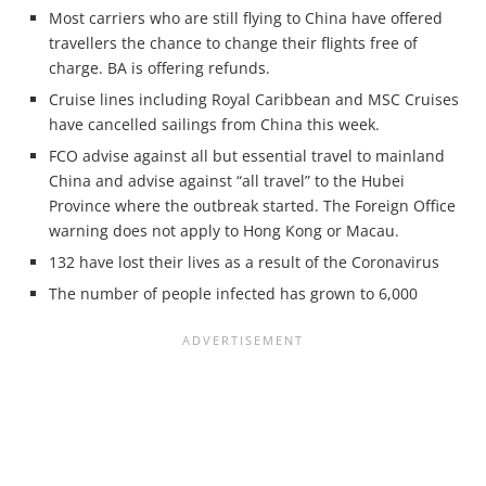
Most carriers who are still flying to China have offered
travellers the chance to change their flights free of
charge. BA is offering refunds.
Cruise lines including Royal Caribbean and MSC Cruises
have cancelled sailings from China this week.
FCO advise against all but essential travel to mainland
China and advise against “all travel” to the Hubei
Province where the outbreak started. The Foreign Office
warning does not apply to Hong Kong or Macau.
132 have lost their lives as a result of the Coronavirus
The number of people infected has grown to 6,000