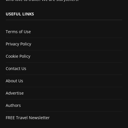
USEFUL LINKS
Terms of Use
Privacy Policy
Cookie Policy
Contact Us
About Us
Advertise
Authors
FREE Travel Newsletter