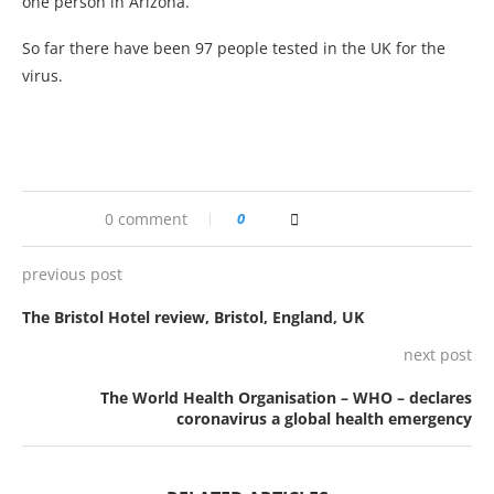
one person in Arizona.
So far there have been 97 people tested in the UK for the
virus.
0 comment
0
previous post
The Bristol Hotel review, Bristol, England, UK
next post
The World Health Organisation – WHO – declares
coronavirus a global health emergency