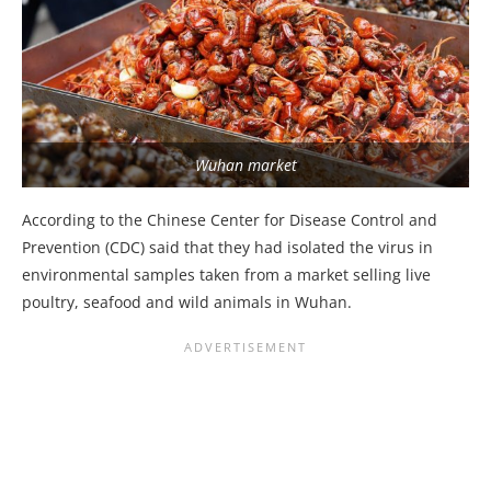
Wuhan market
According to the Chinese Center for Disease Control and
Prevention (CDC) said that they had isolated the virus in
environmental samples taken from a market selling live
poultry, seafood and wild animals in Wuhan.