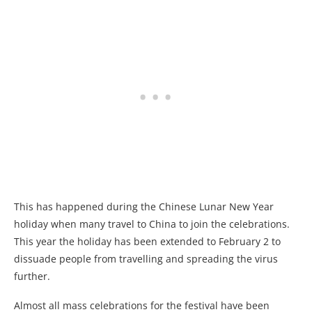
This has happened during the Chinese Lunar New Year
holiday when many travel to China to join the celebrations.
This year the holiday has been extended to February 2 to
dissuade people from travelling and spreading the virus
further.
Almost all mass celebrations for the festival have been