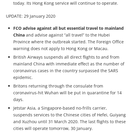
today. Its Hong Kong service will continue to operate.
UPDATE: 29 January 2020
FCO advise against all but essential travel to mainland
China
and advise against “all travel” to the Hubei
Province where the outbreak started. The Foreign Office
warning does not apply to Hong Kong or Macau.
British Airways suspends all direct flights to and from
mainland China with immediate effect as the number of
coronavirus cases in the country surpassed the SARS
epidemic.
Britons returning through the consulate from
coronavirus-hit Wuhan will be put in quarantine for 14
days.
Jetstar Asia, a Singapore-based no-frills carrier,
suspends services to the Chinese cities of Hefei, Guiyang
and Xuzhou until 31 March 2020. The last flights to these
cities will operate tomorrow, 30 January.