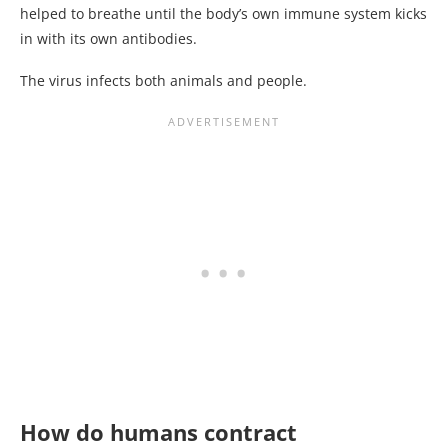
helped to breathe until the body’s own immune system kicks
in with its own antibodies.
The virus infects both animals and people.
How do humans contract