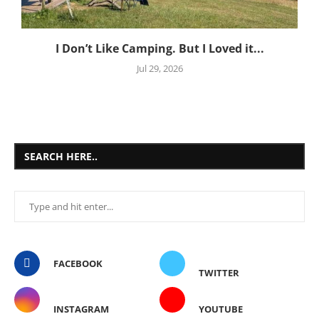
I Don’t Like Camping. But I Loved it...
Jul 29, 2026
SEARCH HERE..
FACEBOOK
TWITTER
INSTAGRAM
YOUTUBE