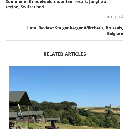
Summer in Grindelwald mountain resort, Jungfrau
region, Switzerland
next post
Hotel Review: Steigenberger Wiltcher’s, Brussels,
Belgium
RELATED ARTICLES