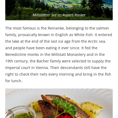
Millstätter See (c) Rupert Parker
The most famous is the Reinanke, belonging to the salmon
family, prosaically known in English as White Fish. It entered
the lake at the end of the last ice age from the Arctic sea,
and people have been eating it ever since. It fed the
Benedictine monks in the Millstatt Monastery and in the
19th century, the Bacher family were selected to supply the
Imperial court in Vienna. Their descendants still have the
right to check their nets every morning and bring in the fish
for lunch.