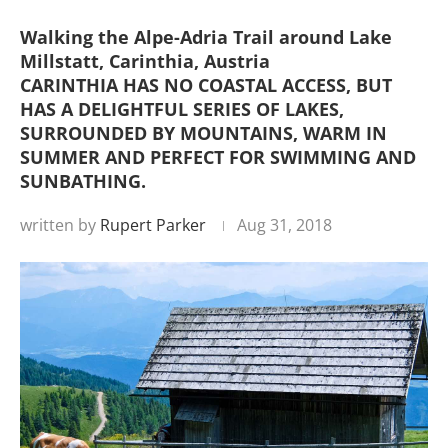
Walking the Alpe-Adria Trail around Lake
Millstatt, Carinthia, Austria
CARINTHIA HAS NO COASTAL ACCESS, BUT
HAS A DELIGHTFUL SERIES OF LAKES,
SURROUNDED BY MOUNTAINS, WARM IN
SUMMER AND PERFECT FOR SWIMMING AND
SUNBATHING.
written by
Rupert Parker
Aug 31, 2018