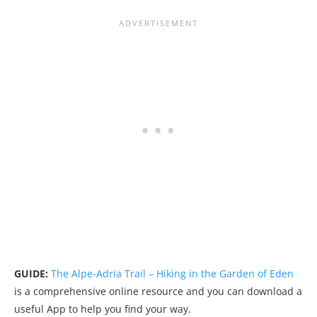
GUIDE:
The Alpe-Adria Trail – Hiking in the Garden of Eden
is a comprehensive online resource and you can download a
useful App to help you find your way.