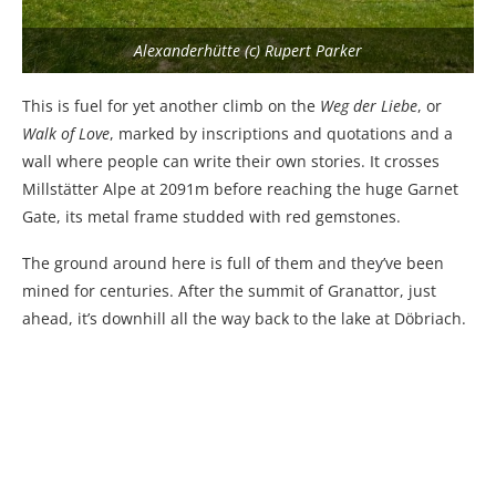
Alexanderhütte (c) Rupert Parker
This is fuel for yet another climb on the
Weg der Liebe
, or
Walk of Love
, marked by inscriptions and quotations and a
wall where people can write their own stories. It crosses
Millstätter Alpe at 2091m before reaching the huge Garnet
Gate, its metal frame studded with red gemstones.
The ground around here is full of them and they’ve been
mined for centuries. After the summit of Granattor, just
ahead, it’s downhill all the way back to the lake at Döbriach.