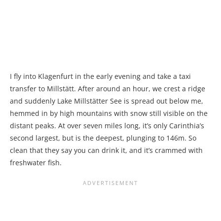
I fly into Klagenfurt in the early evening and take a taxi
transfer to Millstätt. After around an hour, we crest a ridge
and suddenly Lake Millstätter See is spread out below me,
hemmed in by high mountains with snow still visible on the
distant peaks. At over seven miles long, it’s only Carinthia’s
second largest, but is the deepest, plunging to 146m. So
clean that they say you can drink it, and it’s crammed with
freshwater fish.