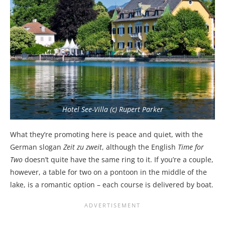
Hotel See-Villa (c) Rupert Parker
What they’re promoting here is peace and quiet, with the
German slogan
Zeit zu zweit
, although the English
Time for
Two
doesn’t quite have the same ring to it. If you’re a couple,
however, a table for two on a pontoon in the middle of the
lake, is a romantic option – each course is delivered by boat.