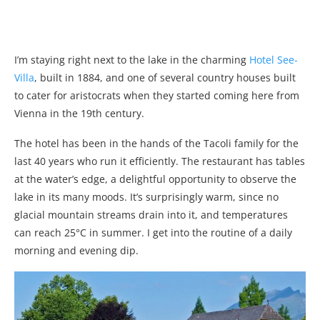
I’m staying right next to the lake in the charming
Hotel See-
Villa
, built in 1884, and one of several country houses built
to cater for aristocrats when they started coming here from
Vienna in the 19th century.
The hotel has been in the hands of the Tacoli family for the
last 40 years who run it efficiently. The restaurant has tables
at the water’s edge, a delightful opportunity to observe the
lake in its many moods. It’s surprisingly warm, since no
glacial mountain streams drain into it, and temperatures
can reach 25°C in summer. I get into the routine of a daily
morning and evening dip.