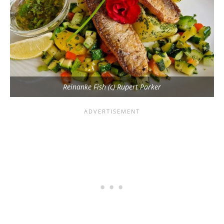
Reinanke Fish (c) Rupert Parker