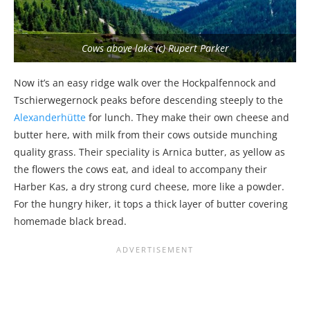
Cows above lake (c) Rupert Parker
Now it’s an easy ridge walk over the Hockpalfennock and
Tschierwegernock peaks before descending steeply to the
Alexanderhütte
for lunch. They make their own cheese and
butter here, with milk from their cows outside munching
quality grass. Their speciality is Arnica butter, as yellow as
the flowers the cows eat, and ideal to accompany their
Harber Kas, a dry strong curd cheese, more like a powder.
For the hungry hiker, it tops a thick layer of butter covering
homemade black bread.