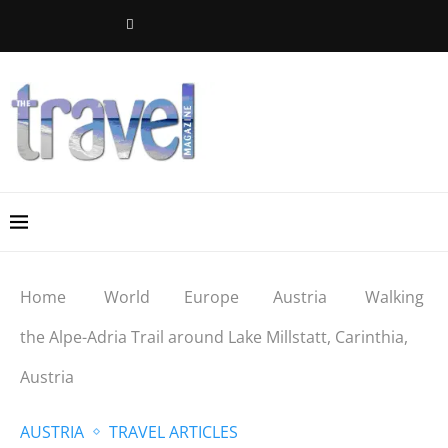
Home
World
Europe
Austria
Walking
the Alpe-Adria Trail around Lake Millstatt, Carinthia,
Austria
AUSTRIA
TRAVEL ARTICLES