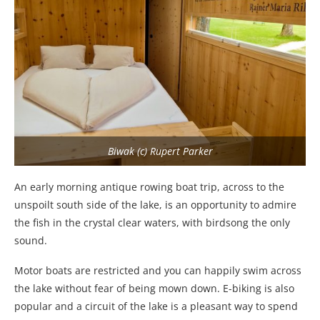
Biwak (c) Rupert Parker
An early morning antique rowing boat trip, across to the
unspoilt south side of the lake, is an opportunity to admire
the fish in the crystal clear waters, with birdsong the only
sound.
Motor boats are restricted and you can happily swim across
the lake without fear of being mown down. E-biking is also
popular and a circuit of the lake is a pleasant way to spend