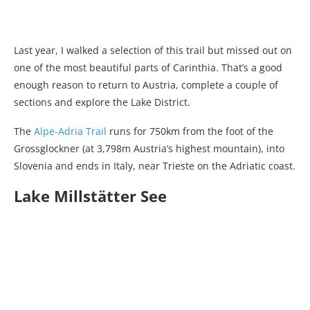
Last year, I walked a selection of this trail but missed out on
one of the most beautiful parts of Carinthia. That’s a good
enough reason to return to Austria, complete a couple of
sections and explore the Lake District.
The
Alpe-Adria Trail
runs for 750km from the foot of the
Grossglockner (at 3,798m Austria’s highest mountain), into
Slovenia and ends in Italy, near Trieste on the Adriatic coast.
Lake Millstätter See