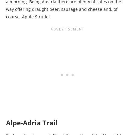
a morning. Being Austria there are plenty of cafes on the
way offering draught beer, sausage and cheese and, of
course, Apple Strudel.
Alpe-Adria Trail