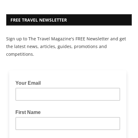
FREE TRAVEL NEWSLETTER
Sign up to The Travel Magazine's FREE Newsletter and get
the latest news, articles, guides, promotions and
competitions.