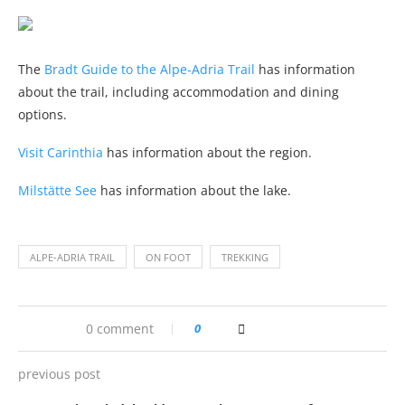
The
Bradt Guide to the Alpe-Adria Trail
has information
about the trail, including accommodation and dining
options.
Visit Carinthia
has information about the region.
Milstätte See
has information about the lake.
ALPE-ADRIA TRAIL
ON FOOT
TREKKING
0 comment
0
previous post