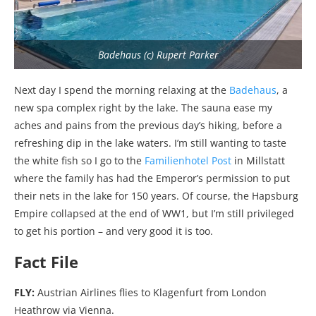
Badehaus (c) Rupert Parker
Next day I spend the morning relaxing at the
Badehaus
, a
new spa complex right by the lake. The sauna ease my
aches and pains from the previous day’s hiking, before a
refreshing dip in the lake waters. I’m still wanting to taste
the white fish so I go to the
Familienhotel Post
in Millstatt
where the family has had the Emperor’s permission to put
their nets in the lake for 150 years. Of course, the Hapsburg
Empire collapsed at the end of WW1, but I’m still privileged
to get his portion – and very good it is too.
Fact File
FLY:
Austrian Airlines flies to Klagenfurt from London
Heathrow via Vienna.