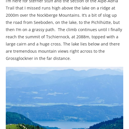
I’m here for sterner stuff and the section of the Alpe-Adria
Trail that I missed runs high above the lake on a ridge at
2000m over the Nockberge Mountains. It’s a bit of slog up
the road from Seeboden, on the lake, to the Pichlhütte, but
then I’m on a grassy path. The climb continues until I finally
reach the summit of Tschiernock, at 2088m, topped with a
large cairn and a huge cross. The lake lies below and there
are tremendous mountain views right across to the
Grossglockner in the far distance.