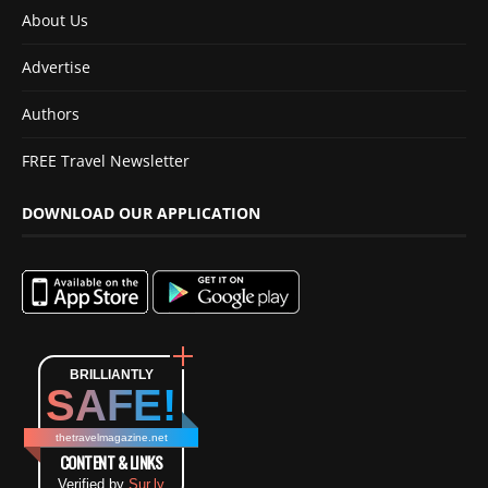
About Us
Advertise
Authors
FREE Travel Newsletter
DOWNLOAD OUR APPLICATION
BRILLIANTLY
SAFE!
thetravelmagazine.net
CONTENT & LINKS
Verified by
Sur.ly