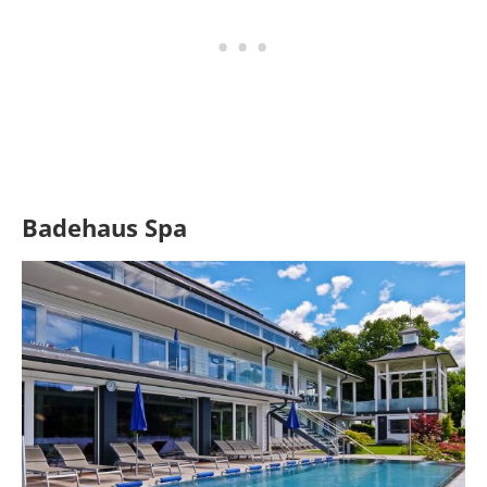
Badehaus Spa