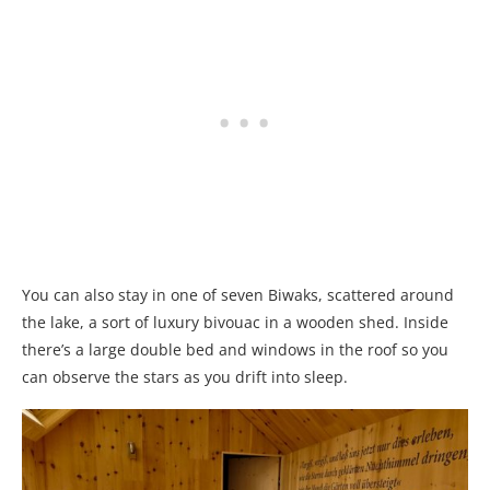
You can also stay in one of seven Biwaks, scattered around
the lake, a sort of luxury bivouac in a wooden shed. Inside
there’s a large double bed and windows in the roof so you
can observe the stars as you drift into sleep.