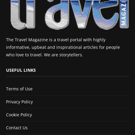
The Travel Magazine is a travel portal with highly
informative, upbeat and inspirational articles for people
who love to travel. We are storytellers.
USEFUL LINKS
Terms of Use
Privacy Policy
Cookie Policy
Contact Us