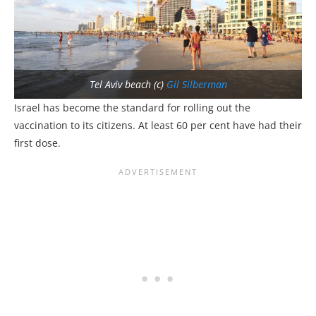
Tel Aviv beach (c)
Gil Silberman
Israel has become the standard for rolling out the
vaccination to its citizens. At least 60 per cent have had their
first dose.