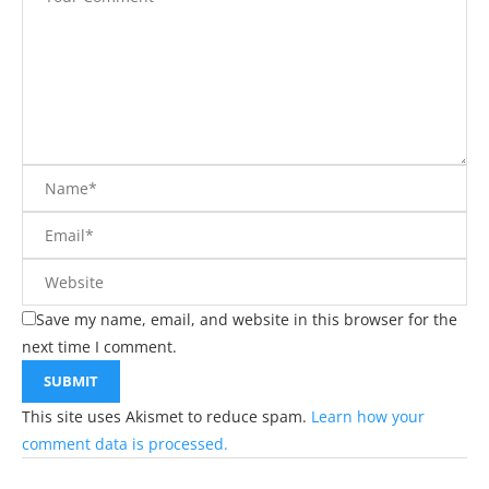
Save my name, email, and website in this browser for the
next time I comment.
This site uses Akismet to reduce spam.
Learn how your
comment data is processed.