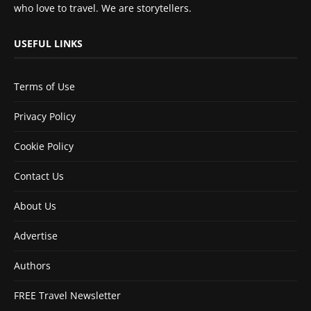
who love to travel. We are storytellers.
USEFUL LINKS
Terms of Use
Privacy Policy
Cookie Policy
Contact Us
About Us
Advertise
Authors
FREE Travel Newsletter