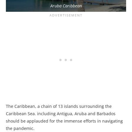
Aruba Caribbean
The Caribbean, a chain of 13 islands surrounding the
Caribbean Sea. including Antigua, Aruba and Barbados
should be applauded for the immense efforts in navigating
the pandemic.