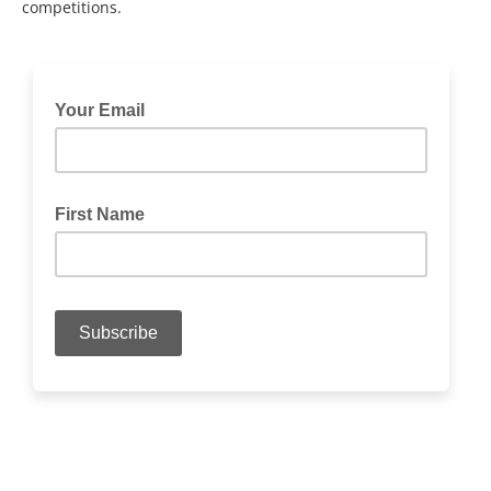
competitions.