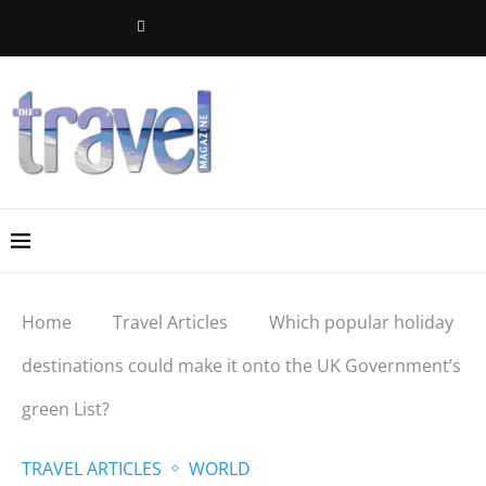
Home
Travel Articles
Which popular holiday
destinations could make it onto the UK Government’s
green List?
TRAVEL ARTICLES
WORLD