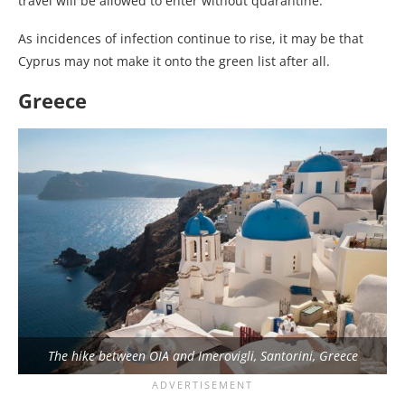
travel will be allowed to enter without quarantine.
As incidences of infection continue to rise, it may be that
Cyprus may not make it onto the green list after all.
Greece
The hike between OIA and Imerovigli, Santorini, Greece