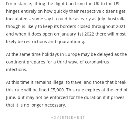
For instance, lifting the flight ban from the UK to the US
hinges entirely on how quickly their respective citizens get
inoculated – some say it could be as early as July. Australia
though is likely to keep its borders closed throughout 2021
and when it does open on January 1st 2022 there will most
likely be restrictions and quarantining.
At the same time holidays in Europe may be delayed as the
continent prepares for a third wave of coronavirus
infections.
At this time it remains illegal to travel and those that break
this rule will be fined £5,000. This rule expires at the end of
June, but may not be enforced for the duration if it proves
that it is no longer necessary.