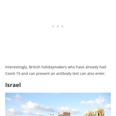
Interestingly, British holidaymakers who have already had
Covid-19 and can present an antibody test can also enter.
Israel