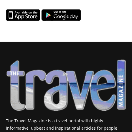
The Travel Magazine is a travel portal with highly
informative, upbeat and inspirational articles for people