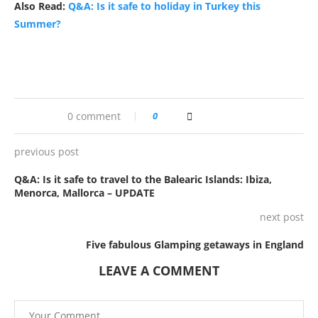
Also Read:
Q&A: Is it safe to holiday in Turkey this
Summer?
0 comment
0
previous post
Q&A: Is it safe to travel to the Balearic Islands: Ibiza,
Menorca, Mallorca – UPDATE
next post
Five fabulous Glamping getaways in England
LEAVE A COMMENT