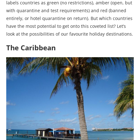
labels countries as green (no restrictions), amber (open, but
with quarantine and test requirements) and red (banned
entirely, or hotel quarantine on return). But which countries
have the most potential to get onto this coveted list? Let’s
look at the possibilities of our favourite holiday destinations.
The Caribbean