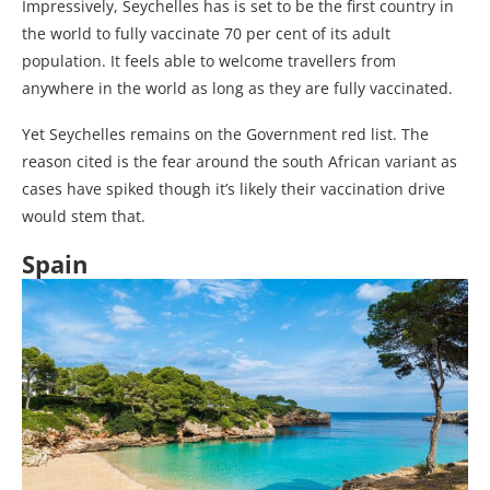
Impressively, Seychelles has is set to be the first country in
the world to fully vaccinate 70 per cent of its adult
population. It feels able to welcome travellers from
anywhere in the world as long as they are fully vaccinated.
Yet Seychelles remains on the Government red list. The
reason cited is the fear around the south African variant as
cases have spiked though it’s likely their vaccination drive
would stem that.
Spain