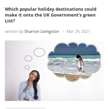
Which popular holiday destinations could
make it onto the UK Government’s green
List?
written by
Sharron Livingston
Mar 29, 2021