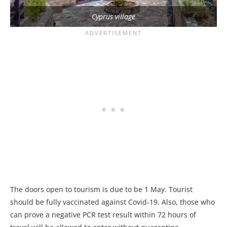
Cyprus village
The doors open to tourism is due to be 1 May. Tourist
should be fully vaccinated against Covid-19. Also, those who
can prove a negative PCR test result within 72 hours of