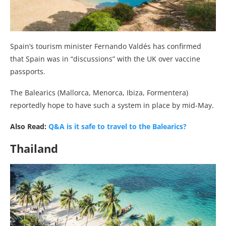
Spain’s tourism minister Fernando Valdés has confirmed
that Spain was in “discussions” with the UK over vaccine
passports.
The Balearics (Mallorca, Menorca, Ibiza, Formentera)
reportedly hope to have such a system in place by mid-May.
Also Read:
Q&A is it safe to travel to the Balearics?
Thailand