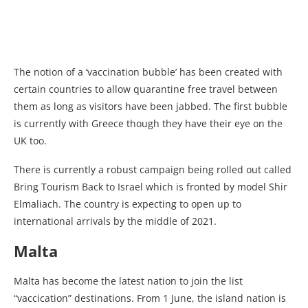
The notion of a ‘vaccination bubble’ has been created with
certain countries to allow quarantine free travel between
them as long as visitors have been jabbed. The first bubble
is currently with Greece though they have their eye on the
UK too.
There is currently a robust campaign being rolled out called
Bring Tourism Back to Israel which is fronted by model Shir
Elmaliach. The country is expecting to open up to
international arrivals by the middle of 2021.
Malta
Malta has become the latest nation to join the list
“vaccication” destinations. From 1 June, the island nation is