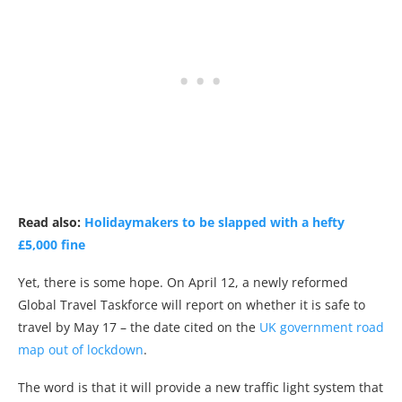
Read also:
Holidaymakers to be slapped with a hefty
£5,000 fine
Yet, there is some hope. On April 12, a newly reformed
Global Travel Taskforce will report on whether it is safe to
travel by May 17 – the date cited on the
UK government road
map out of lockdown
.
The word is that it will provide a new traffic light system that