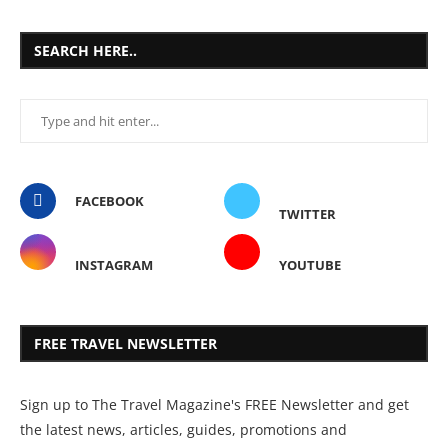
SEARCH HERE..
FACEBOOK
TWITTER
INSTAGRAM
YOUTUBE
FREE TRAVEL NEWSLETTER
Sign up to The Travel Magazine's FREE Newsletter and get
the latest news, articles, guides, promotions and