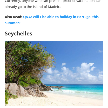
Currently, anyone who can present proof of vaccination can
already go to the island of Madeira.
Also Read:
Q&A: Will I be able to holiday in Portugal this
summer?
Seychelles