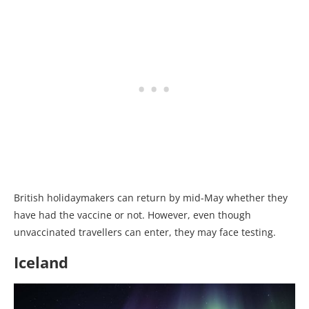
British holidaymakers can return by mid-May whether they
have had the vaccine or not. However, even though
unvaccinated travellers can enter, they may face testing.
Iceland