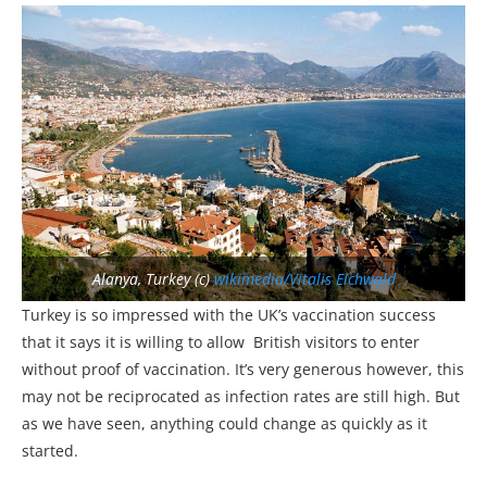
Alanya, Turkey (c)
wikimedia/Vitalis Eichwald
Turkey is so impressed with the UK’s vaccination success
that it says it is willing to allow British visitors to enter
without proof of vaccination. It’s very generous however, this
may not be reciprocated as infection rates are still high. But
as we have seen, anything could change as quickly as it
started.