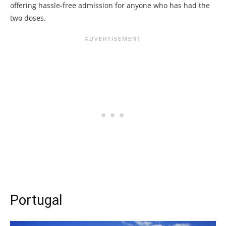
offering hassle-free admission for anyone who has had the
two doses.
Portugal