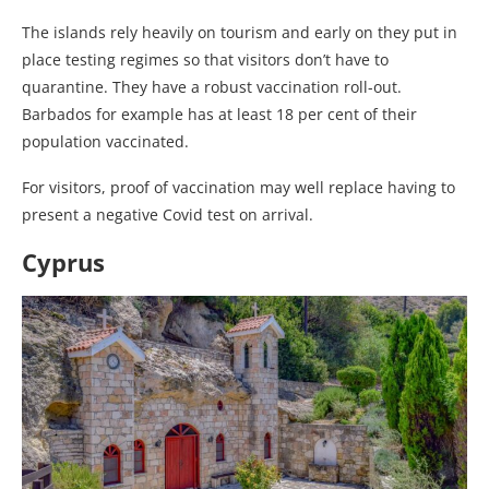
The islands rely heavily on tourism and early on they put in
place testing regimes so that visitors don’t have to
quarantine. They have a robust vaccination roll-out.
Barbados for example has at least 18 per cent of their
population vaccinated.
For visitors, proof of vaccination may well replace having to
present a negative Covid test on arrival.
Cyprus