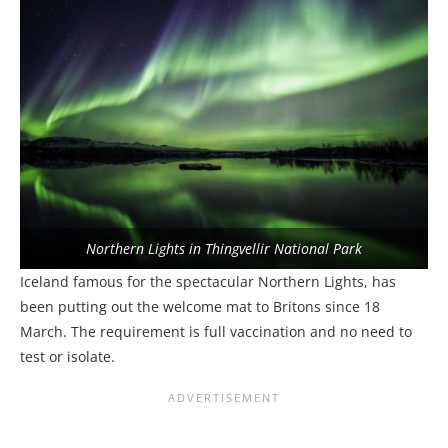
Northern Lights in Thingvellir National Park
Iceland famous for the spectacular Northern Lights, has
been putting out the welcome mat to Britons since 18
March. The requirement is full vaccination and no need to
test or isolate.