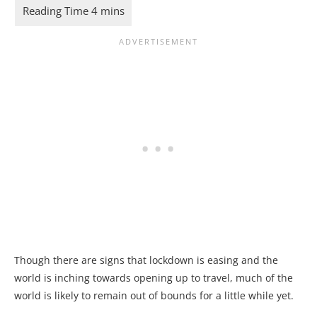
Though there are signs that lockdown is easing and the
world is inching towards opening up to travel, much of the
world is likely to remain out of bounds for a little while yet.