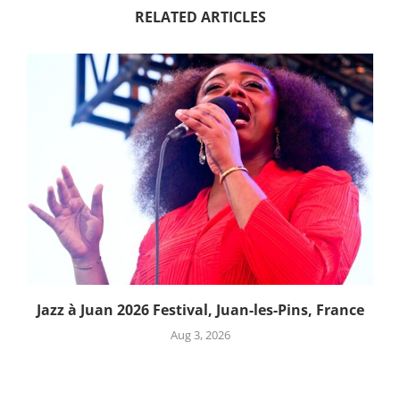
RELATED ARTICLES
Jazz à Juan 2026 Festival, Juan-les-Pins, France
Aug 3, 2026