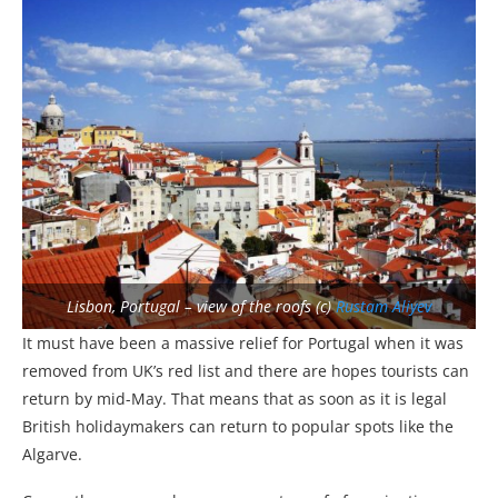
Lisbon, Portugal – view of the roofs (c)
Rustam Aliyev
It must have been a massive relief for Portugal when it was
removed from UK’s red list and there are hopes tourists can
return by mid-May. That means that as soon as it is legal
British holidaymakers can return to popular spots like the
Algarve.