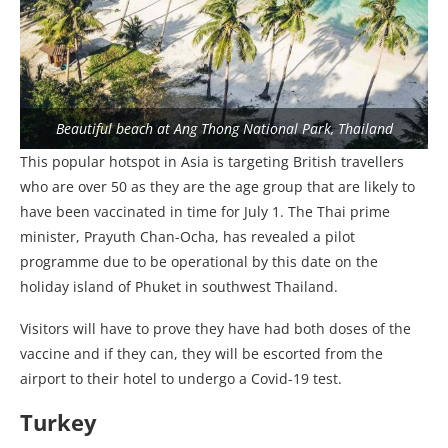
Beautiful beach at Ang Thong National Park, Thailand
This popular hotspot in Asia is targeting British travellers
who are over 50 as they are the age group that are likely to
have been vaccinated in time for July 1. The Thai prime
minister, Prayuth Chan-Ocha, has revealed a pilot
programme due to be operational by this date on the
holiday island of Phuket in southwest Thailand.
Visitors will have to prove they have had both doses of the
vaccine and if they can, they will be escorted from the
airport to their hotel to undergo a Covid-19 test.
Turkey