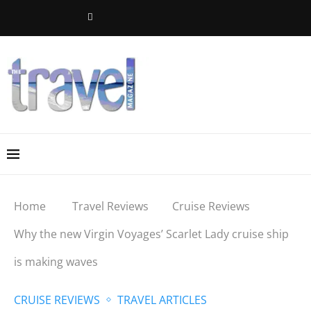
Home
Travel Reviews
Cruise Reviews
Why the new Virgin Voyages’ Scarlet Lady cruise ship
is making waves
CRUISE REVIEWS
TRAVEL ARTICLES