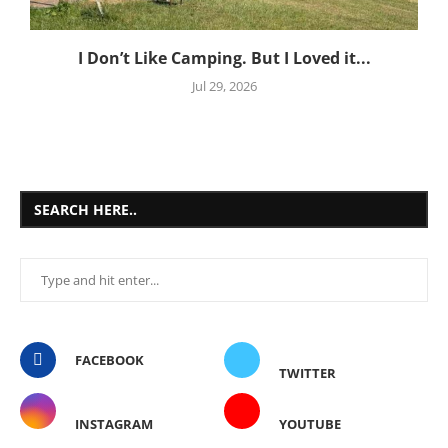
I Don’t Like Camping. But I Loved it...
Jul 29, 2026
SEARCH HERE..
FACEBOOK
TWITTER
INSTAGRAM
YOUTUBE