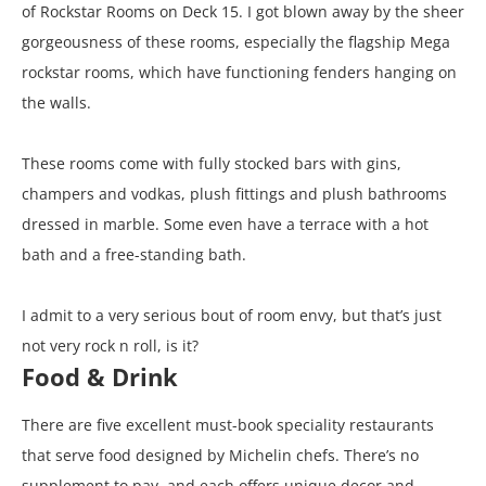
of Rockstar Rooms on Deck 15. I got blown away by the sheer
gorgeousness of these rooms, especially the flagship Mega
rockstar rooms, which have functioning fenders hanging on
the walls.
These rooms come with fully stocked bars with gins,
champers and vodkas, plush fittings and plush bathrooms
dressed in marble. Some even have a terrace with a hot
bath and a free-standing bath.
I admit to a very serious bout of room envy, but that’s just
not very rock n roll, is it?
Food & Drink
There are five excellent must-book speciality restaurants
that serve food designed by Michelin chefs. There’s no
supplement to pay, and each offers unique decor and