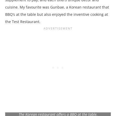
cuisine. My favourite was Gunbae, a Korean restaurant that
BBQ’s at the table but also enjoyed the inventive cooking at
the Test Restaurant.
The Korean restaurant offers a BBQ at the table.