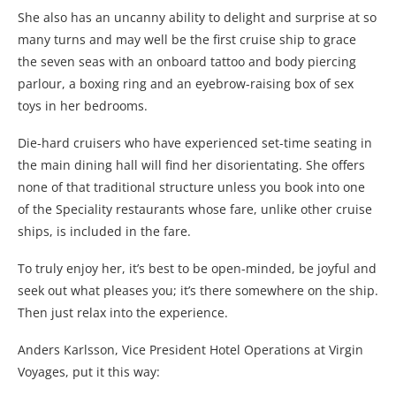
She also has an uncanny ability to delight and surprise at so
many turns and may well be the first cruise ship to grace
the seven seas with an onboard tattoo and body piercing
parlour, a boxing ring and an eyebrow-raising box of sex
toys in her bedrooms.
Die-hard cruisers who have experienced set-time seating in
the main dining hall will find her disorientating. She offers
none of that traditional structure unless you book into one
of the Speciality restaurants whose fare, unlike other cruise
ships, is included in the fare.
To truly enjoy her, it’s best to be open-minded, be joyful and
seek out what pleases you; it’s there somewhere on the ship.
Then just relax into the experience.
Anders Karlsson, Vice President Hotel Operations at Virgin
Voyages, put it this way: