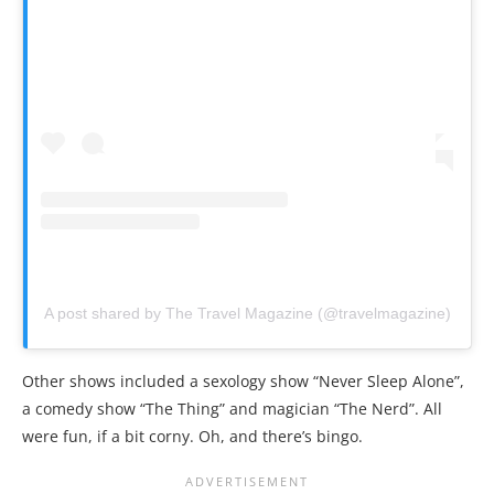
A post shared by The Travel Magazine (@travelmagazine)
Other shows included a sexology show “Never Sleep Alone”,
a comedy show “The Thing” and magician “The Nerd”. All
were fun, if a bit corny. Oh, and there’s bingo.