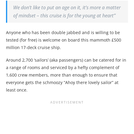
We don’t like to put an age on it, it’s more a matter
of mindset – this cruise is for the young at heart”
Anyone who has been double jabbed and is willing to be
tested (for free) is welcome on board this mammoth £500
million 17-deck cruise ship.
Around 2,700 ‘sailors’ (aka passengers) can be catered for in
a range of rooms and serviced by a hefty complement of
1,600 crew members, more than enough to ensure that
everyone gets the schmoozy “Ahoy there lovely sailor” at
least once.