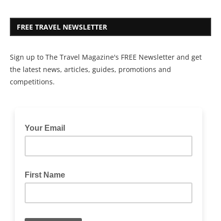
FREE TRAVEL NEWSLETTER
Sign up to The Travel Magazine's FREE Newsletter and get
the latest news, articles, guides, promotions and
competitions.