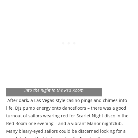
Scarlet Night: Sailors dressed in red, party
into the night in the Red Room
After dark, a Las Vegas-style casino pings and chimes into
life, DJs pump energy onto dancefloors – there was a good
turnout of sailors wearing red for Scarlet Night disco in the
Red Room one evening – and a vibrant Manor nightclub.
Many bleary-eyed sailors could be discerned looking for a