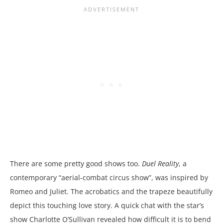
There are some pretty good shows too.
Duel Reality
, a
contemporary “aerial-combat circus show”, was inspired by
Romeo and Juliet. The acrobatics and the trapeze beautifully
depict this touching love story. A quick chat with the star’s
show Charlotte O’Sullivan revealed how difficult it is to bend