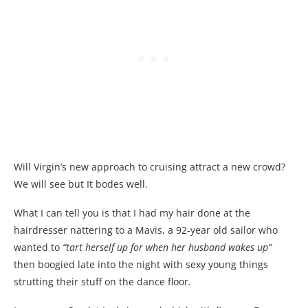
Will Virgin’s new approach to cruising attract a new crowd?
We will see but It bodes well.
What I can tell you is that I had my hair done at the
hairdresser nattering to a Mavis, a 92-year old sailor who
wanted to
“tart herself up for when her husband wakes up”
then boogied late into the night with sexy young things
strutting their stuff on the dance floor.