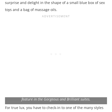
surprise and delight in the shape of a small blue box of sex
toys and a bag of massage oils.
The Peek-A-Boo shower window over the Euro King bed is a
feature in the Gorgeous and Brilliant suites.
For true lux, you have to check-in to one of the many styles