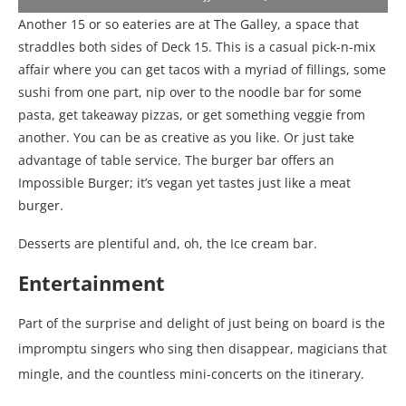
Another 15 or so eateries are at The Galley, a space that
straddles both sides of Deck 15. This is a casual pick-n-mix
affair where you can get tacos with a myriad of fillings, some
sushi from one part, nip over to the noodle bar for some
pasta, get takeaway pizzas, or get something veggie from
another. You can be as creative as you like. Or just take
advantage of table service. The burger bar offers an
Impossible Burger; it’s vegan yet tastes just like a meat
burger.
Desserts are plentiful and, oh, the Ice cream bar.
Entertainment
Part of the surprise and delight of just being on board is the
impromptu singers who sing then disappear, magicians that
mingle, and the countless mini-concerts on the itinerary.