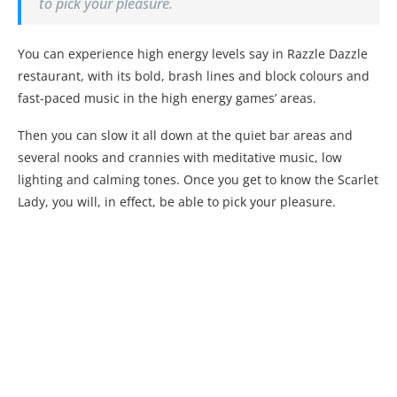
to pick your pleasure.
You can experience high energy levels say in Razzle Dazzle
restaurant, with its bold, brash lines and block colours and
fast-paced music in the high energy games’ areas.
Then you can slow it all down at the quiet bar areas and
several nooks and crannies with meditative music, low
lighting and calming tones. Once you get to know the Scarlet
Lady, you will, in effect, be able to pick your pleasure.