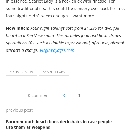
In essence, Scarlet Lady is a rock chick with finesse. For
some traditionalists, this could be sensory overload. For me,
four nights didn’t seem enough. I want more.
How much:
Four-night sailings cost from £1,235 for two, full
board in a Sea View cabin. This includes food and basic drinks.
Speciality coffee such as double expresso and, of course, alcohol
attracts a charge.
VirginVoyages.com
CRUISE REVIEW
SCARLET LADY
0 comment
0
previous post
Bournemouth beach bans deckchairs in case people
use them as weapons