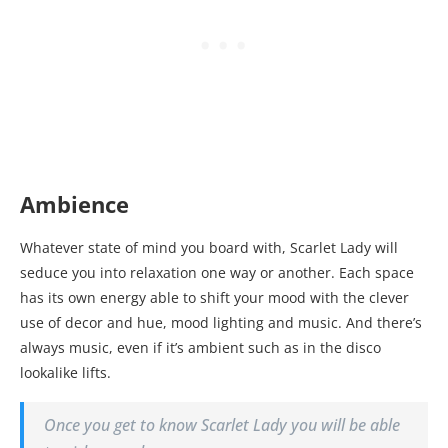
Ambience
Whatever state of mind you board with, Scarlet Lady will
seduce you into relaxation one way or another. Each space
has its own energy able to shift your mood with the clever
use of decor and hue, mood lighting and music. And there’s
always music, even if it’s ambient such as in the disco
lookalike lifts.
Once you get to know Scarlet Lady you will be able