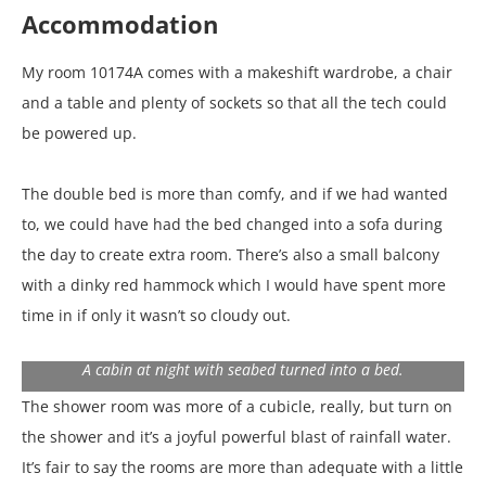
Accommodation
My room 10174A comes with a makeshift wardrobe, a chair
and a table and plenty of sockets so that all the tech could
be powered up.
The double bed is more than comfy, and if we had wanted
to, we could have had the bed changed into a sofa during
the day to create extra room. There’s also a small balcony
with a dinky red hammock which I would have spent more
time in if only it wasn’t so cloudy out.
A cabin at night with seabed turned into a bed.
The shower room was more of a cubicle, really, but turn on
the shower and it’s a joyful powerful blast of rainfall water.
It’s fair to say the rooms are more than adequate with a little