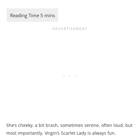
She’s cheeky, a bit brash, sometimes serene, often loud, but
most importantly, Virgin’s Scarlet Lady is always fun.