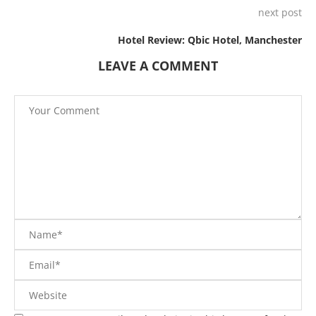
next post
Hotel Review: Qbic Hotel, Manchester
LEAVE A COMMENT