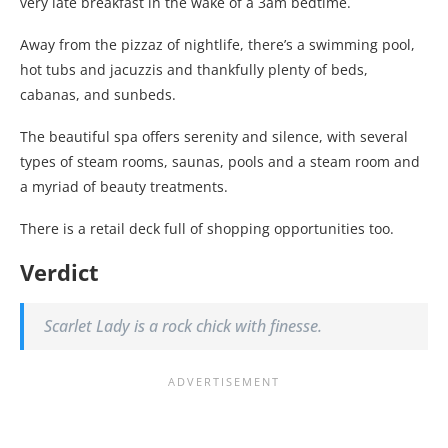
very late breakfast in the wake of a 3am bedtime.
Away from the pizzaz of nightlife, there’s a swimming pool,
hot tubs and jacuzzis and thankfully plenty of beds,
cabanas, and sunbeds.
The beautiful spa offers serenity and silence, with several
types of steam rooms, saunas, pools and a steam room and
a myriad of beauty treatments.
There is a retail deck full of shopping opportunities too.
Verdict
Scarlet Lady is a rock chick with finesse.