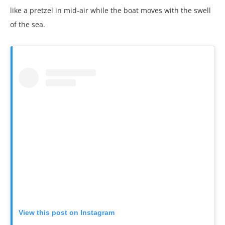
like a pretzel in mid-air while the boat moves with the swell
of the sea.
View this post on Instagram