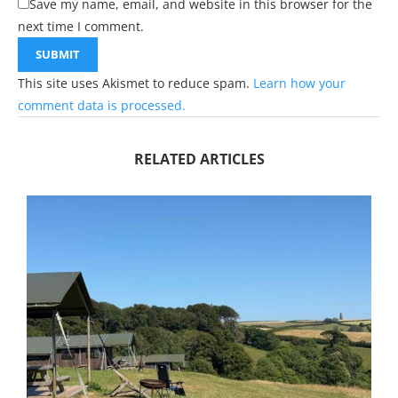
Save my name, email, and website in this browser for the
next time I comment.
This site uses Akismet to reduce spam.
Learn how your
comment data is processed.
RELATED ARTICLES