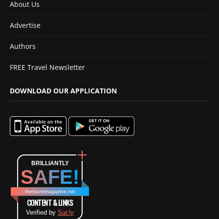
About Us
Advertise
Authors
FREE Travel Newsletter
DOWNLOAD OUR APPLICATION
BRILLIANTLY
SAFE!
thetravelmagazine.net
CONTENT & LINKS
Verified by
Sur.ly