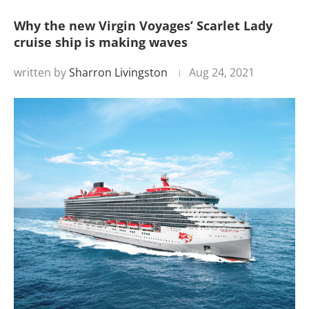
Why the new Virgin Voyages’ Scarlet Lady
cruise ship is making waves
written by
Sharron Livingston
Aug 24, 2021