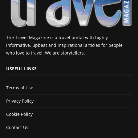
The Travel Magazine is a travel portal with highly
informative, upbeat and inspirational articles for people
who love to travel. We are storytellers.
USEFUL LINKS
Terms of Use
Privacy Policy
Cookie Policy
Contact Us