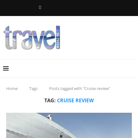
Home
Tags
Posts tagged with "Cruise review"
TAG:
CRUISE REVIEW