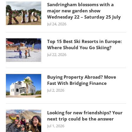
Sandringham blossoms with a
major new garden show
Wednesday 22 – Saturday 25 July
Jul 24, 2026
Top 15 Best Ski Resorts in Europe:
Where Should You Go Skiing?
Jul 22, 2026
Buying Property Abroad? Move
Fast With Bridging Finance
Jul 2, 2026
Looking for new friendships? Your
next trip could be the answer
Jul 1, 2026