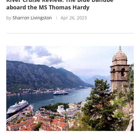
aboard the MS Thomas Hardy
by
Sharron Livingston
Apr 26, 2023