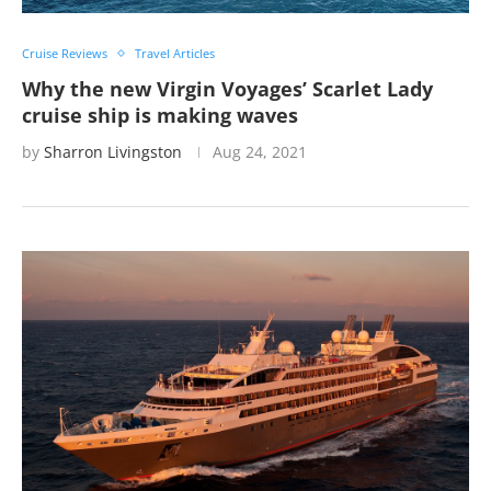
Cruise Reviews
Travel Articles
Why the new Virgin Voyages’ Scarlet Lady
cruise ship is making waves
by
Sharron Livingston
Aug 24, 2021