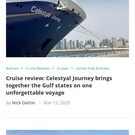
Bahrain
Cruise Reviews
Cruises
United Arab Emirates
Cruise review: Celestyal Journey brings
together the Gulf states on one
unforgettable voyage
by
Nick Dalton
Mar 12, 2025