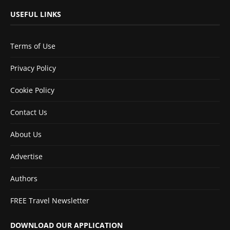
USEFUL LINKS
Terms of Use
Privacy Policy
Cookie Policy
Contact Us
About Us
Advertise
Authors
FREE Travel Newsletter
DOWNLOAD OUR APPLICATION