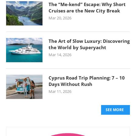
The “Me-kend” Escape: Why Short
Cruises are the New City Break
Mar 20, 2026
The Art of Slow Luxury: Discovering
the World by Superyacht
Mar 14, 2026
Cyprus Road Trip Planning: 7 – 10
Days Without Rush
Mar 11, 2026
SEE MORE