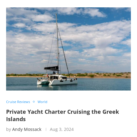
Cruise Reviews
World
Private Yacht Charter Cruising the Greek
Islands
by
Andy Mossack
Aug 3, 2024