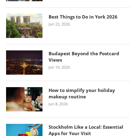
Best Things to Do in York 2026
Jun 22, 2026
Budapest Beyond the Postcard
Views
Jun 19, 2026
How to simplify your holiday
makeup routine
Jun 8, 2026
Stockholm Like a Local: Essential
Apps for Your Visit