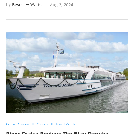
by
Beverley Watts
Aug 2, 2024
Cruise Reviews
Cruises
Travel Articles
River Cruise Review: The Blue Danube