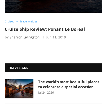
Cruises
Travel Articles
Cruise Ship Review: Ponant Le Boreal
by
Sharron Livingston
Jun 11, 2019
TRAVEL ADS
The world’s most beautiful places
to celebrate a special occasion
Jul 24, 2026