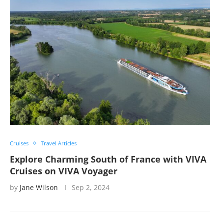
Cruises
Travel Articles
Explore Charming South of France with VIVA
Cruises on VIVA Voyager
by
Jane Wilson
Sep 2, 2024