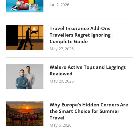
Jun 2, 2026
Travel Insurance Add-Ons
Travellers Regret Ignoring |
Complete Guide
May 27, 2026
Walero Active Tops and Leggings
Reviewed
May 20, 2026
Why Europe’s Hidden Corners Are
the Smart Choice for Summer
Travel
May 6, 2026