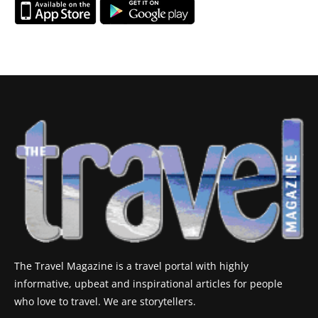
The Travel Magazine is a travel portal with highly
informative, upbeat and inspirational articles for people
who love to travel. We are storytellers.