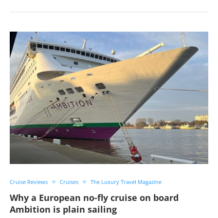
Cruise Reviews
Cruises
The Luxury Travel Magazine
Why a European no-fly cruise on board
Ambition is plain sailing