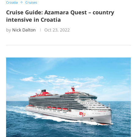
Croatia
Cruises
Cruise Guide: Azamara Quest – country
intensive in Croatia
by
Nick Dalton
Oct 23, 2022