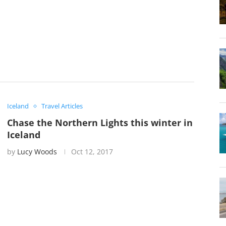
Iceland
Travel Articles
Chase the Northern Lights this winter in
Iceland
by
Lucy Woods
Oct 12, 2017