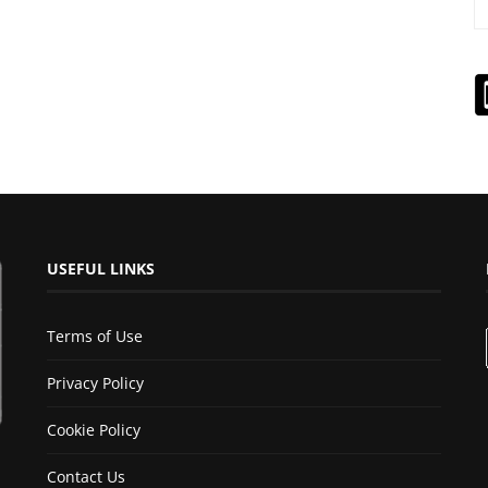
USEFUL LINKS
Terms of Use
Privacy Policy
Cookie Policy
Contact Us