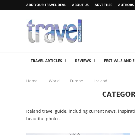
ADD YOUR TRAVEL DEAL
ABOUT US
ADVERTISE
AUTHORS
TRAVEL ARTICLES
REVIEWS
FESTIVALS AND 
Home
World
Europe
Iceland
CATEGOR
Iceland travel guide, including current news, inspirat
beautiful photos.