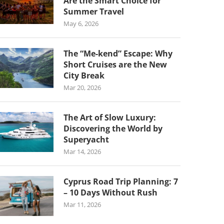
Are the Smart Choice for
Summer Travel
May 6, 2026
The “Me-kend” Escape: Why
Short Cruises are the New
City Break
Mar 20, 2026
The Art of Slow Luxury:
Discovering the World by
Superyacht
Mar 14, 2026
Cyprus Road Trip Planning: 7
– 10 Days Without Rush
Mar 11, 2026