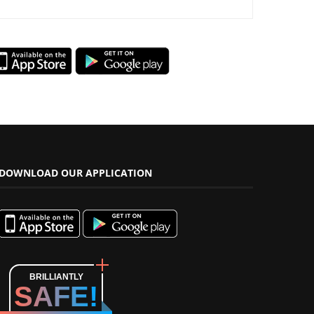
DOWNLOAD OUR APPLICATION
BRILLIANTLY
SAFE!