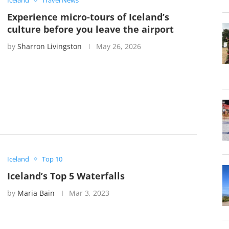
Iceland
Travel News
Experience micro-tours of Iceland’s
culture before you leave the airport
by
Sharron Livingston
May 26, 2026
Iceland
Top 10
Iceland’s Top 5 Waterfalls
by
Maria Bain
Mar 3, 2023