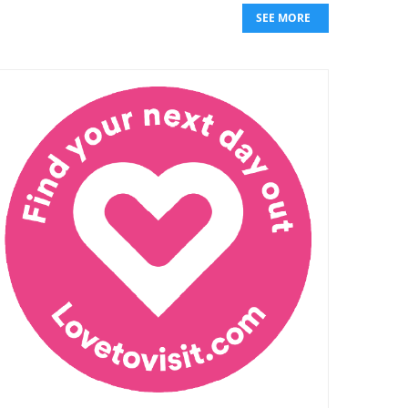
SEE MORE