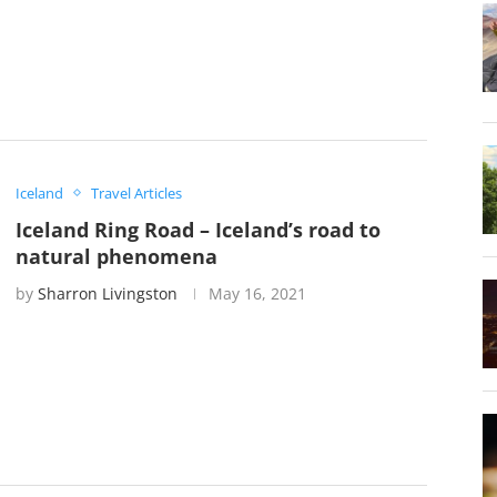
Iceland
Travel Articles
Iceland Ring Road – Iceland’s road to
natural phenomena
by
Sharron Livingston
May 16, 2021