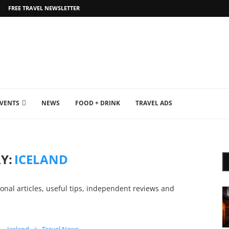
FREE TRAVEL NEWSLETTER
EVENTS
NEWS
FOOD + DRINK
TRAVEL ADS
Y:
ICELAND
ional articles, useful tips, independent reviews and