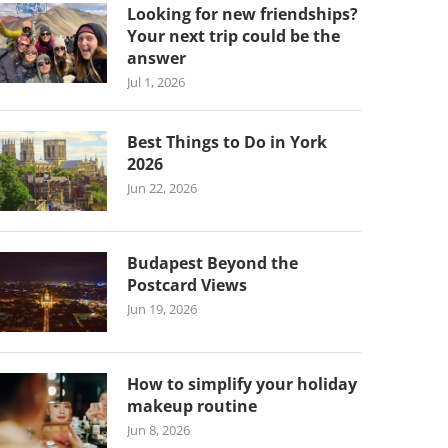
Looking for new friendships?
Your next trip could be the
answer
Jul 1, 2026
Best Things to Do in York
2026
Jun 22, 2026
Budapest Beyond the
Postcard Views
Jun 19, 2026
How to simplify your holiday
makeup routine
Jun 8, 2026