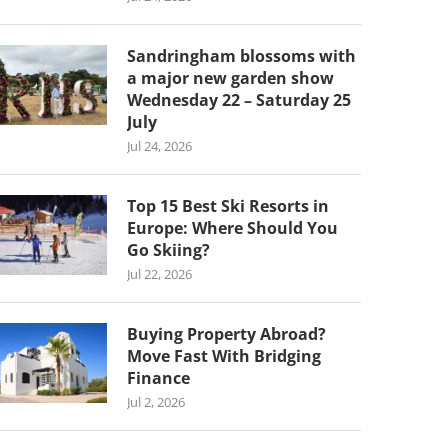
Sandringham blossoms with
a major new garden show
Wednesday 22 – Saturday 25
July
Jul 24, 2026
Top 15 Best Ski Resorts in
Europe: Where Should You
Go Skiing?
Jul 22, 2026
Buying Property Abroad?
Move Fast With Bridging
Finance
Jul 2, 2026