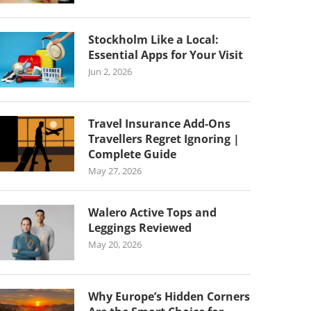
Stockholm Like a Local:
Essential Apps for Your Visit
Jun 2, 2026
Travel Insurance Add-Ons
Travellers Regret Ignoring |
Complete Guide
May 27, 2026
Walero Active Tops and
Leggings Reviewed
May 20, 2026
Why Europe’s Hidden Corners