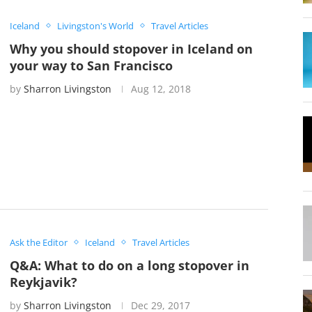
Iceland
Livingston's World
Travel Articles
Why you should stopover in Iceland on
your way to San Francisco
by
Sharron Livingston
Aug 12, 2018
Ask the Editor
Iceland
Travel Articles
Q&A: What to do on a long stopover in
Reykjavik?
by
Sharron Livingston
Dec 29, 2017