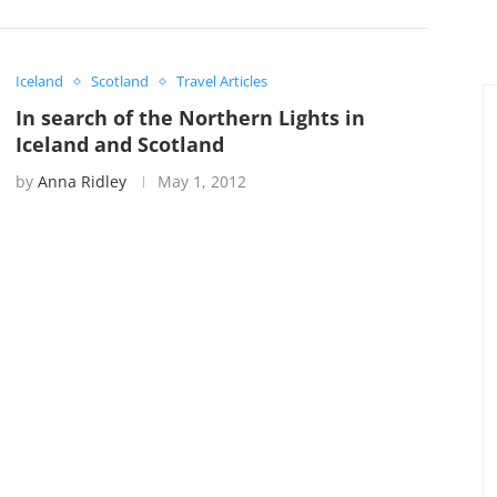
Iceland
Scotland
Travel Articles
In search of the Northern Lights in
Iceland and Scotland
by
Anna Ridley
May 1, 2012