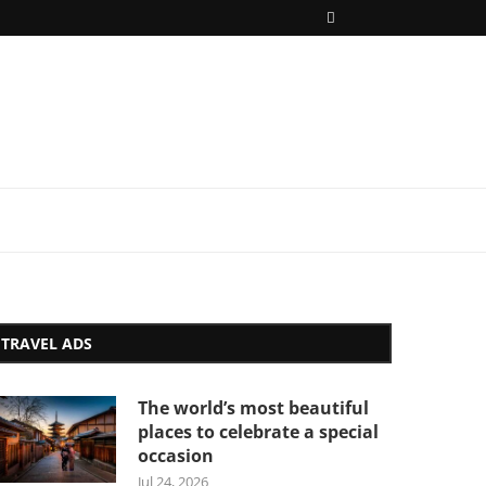
TRAVEL ADS
The world’s most beautiful
places to celebrate a special
occasion
Jul 24, 2026