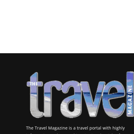
The Travel Magazine is a travel portal with highly