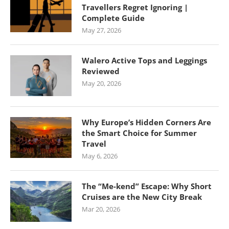
Travellers Regret Ignoring |
Complete Guide
May 27, 2026
Walero Active Tops and Leggings
Reviewed
May 20, 2026
Why Europe’s Hidden Corners Are
the Smart Choice for Summer
Travel
May 6, 2026
The “Me-kend” Escape: Why Short
Cruises are the New City Break
Mar 20, 2026