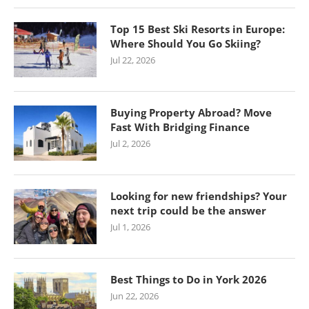
Top 15 Best Ski Resorts in Europe:
Where Should You Go Skiing?
Jul 22, 2026
Buying Property Abroad? Move
Fast With Bridging Finance
Jul 2, 2026
Looking for new friendships? Your
next trip could be the answer
Jul 1, 2026
Best Things to Do in York 2026
Jun 22, 2026