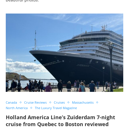
Canada
Cruise Reviews
Cruises
Massachusetts
North America
The Luxury Travel Magazine
Holland America Line’s Zuiderdam 7-night
cruise from Quebec to Boston reviewed