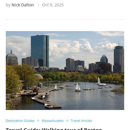
by
Nick Dalton
Oct 9, 2025
Destination Guides
Massachusetts
Travel Articles