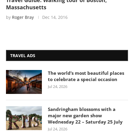
Travel Guide: Walking tour of Boston,
Massachusetts
by
Roger Bray
Dec 14, 2016
TRAVEL ADS
The world’s most beautiful places
to celebrate a special occasion
Jul 24, 2026
Sandringham blossoms with a
major new garden show
Wednesday 22 – Saturday 25 July
Jul 24, 2026