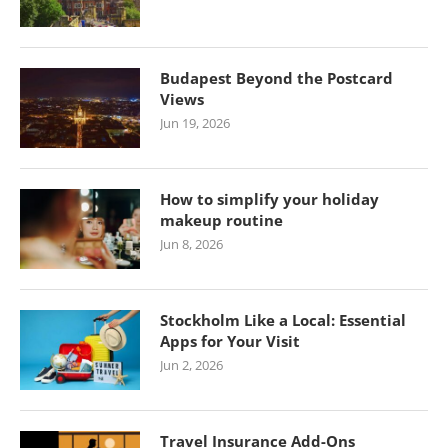
Budapest Beyond the Postcard
Views
Jun 19, 2026
How to simplify your holiday
makeup routine
Jun 8, 2026
Stockholm Like a Local: Essential
Apps for Your Visit
Jun 2, 2026
Travel Insurance Add-Ons