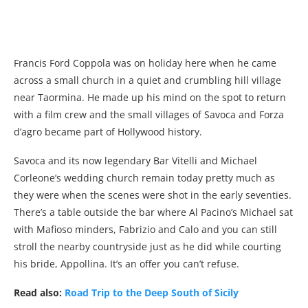
Francis Ford Coppola was on holiday here when he came
across a small church in a quiet and crumbling hill village
near Taormina. He made up his mind on the spot to return
with a film crew and the small villages of Savoca and Forza
d’agro became part of Hollywood history.
Savoca and its now legendary Bar Vitelli and Michael
Corleone’s wedding church remain today pretty much as
they were when the scenes were shot in the early seventies.
There’s a table outside the bar where Al Pacino’s Michael sat
with Mafioso minders, Fabrizio and Calo and you can still
stroll the nearby countryside just as he did while courting
his bride, Appollina. It’s an offer you can’t refuse.
Read also:
Road Trip to the Deep South of Sicily