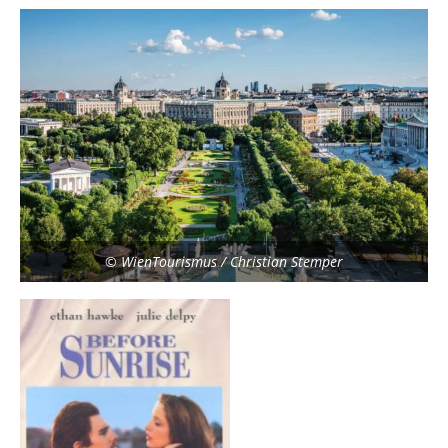
© WienTourismus / Christian Stemper