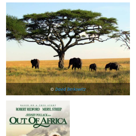
©
David Berkowitz