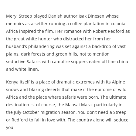
Meryl Streep played Danish author Isak Dinesen whose
memoirs as a settler running a coffee plantation in colonial
Africa inspired the film. Her romance with Robert Redford as
the great white hunter who distracted her from her
husband’s philandering was set against a backdrop of vast
plains, dark forests and green hills, not to mention
seductive Safaris with campfire suppers eaten off fine china
and white linen.
Kenya itself is a place of dramatic extremes with its Alpine
snows and blazing deserts that make it the epitome of wild
Africa and the place where safaris were born. The ultimate
destination is, of course, the Maasai Mara, particularly in
the July-October migration season. You don’t need a Streep
or Redford to fall in love with. The country alone will seduce
you.