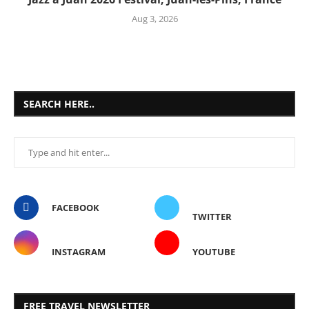
Aug 3, 2026
SEARCH HERE..
FACEBOOK
TWITTER
INSTAGRAM
YOUTUBE
FREE TRAVEL NEWSLETTER