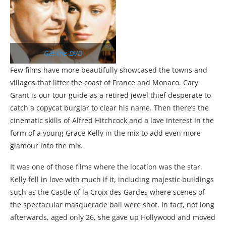
Get the DVD
Few films have more beautifully showcased the towns and
villages that litter the coast of France and Monaco. Cary
Grant is our tour guide as a retired jewel thief desperate to
catch a copycat burglar to clear his name. Then there’s the
cinematic skills of Alfred Hitchcock and a love interest in the
form of a young Grace Kelly in the mix to add even more
glamour into the mix.
It was one of those films where the location was the star.
Kelly fell in love with much if it, including majestic buildings
such as the Castle of la Croix des Gardes where scenes of
the spectacular masquerade ball were shot. In fact, not long
afterwards, aged only 26, she gave up Hollywood and moved