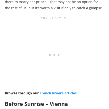
there to marry her prince. That may not be an option for
the rest of us, but it’s worth a visit if only to catch a glimpse.
Browse through our
French Riviera articles
Before Sunrise – Vienna