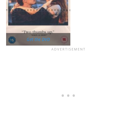
Get the DVD