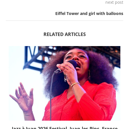
next post
Eiffel Tower and girl with balloons
RELATED ARTICLES
Jazz à Juan 2026 Festival, Juan-les-Pins, France