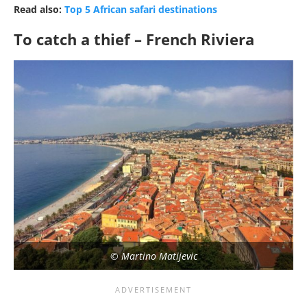
Read also:
Top 5 African safari destinations
To catch a thief – French Riviera
© Martino Matijevic