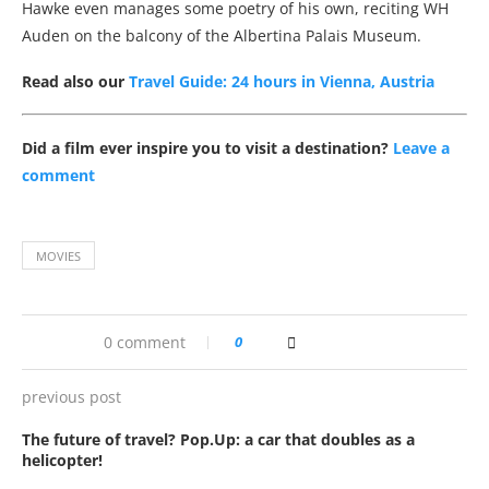
Hawke even manages some poetry of his own, reciting WH
Auden on the balcony of the Albertina Palais Museum.
Read also our
Travel Guide: 24 hours in Vienna, Austria
Did a film ever inspire you to visit a destination?
Leave a
comment
MOVIES
0 comment
0
previous post
The future of travel? Pop.Up: a car that doubles as a
helicopter!