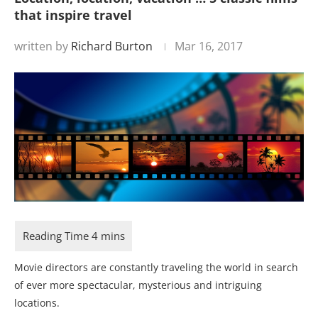
that inspire travel
written by
Richard Burton
Mar 16, 2017
Movie directors are constantly traveling the world in search
of ever more spectacular, mysterious and intriguing
locations.