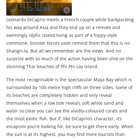
Get the DVD
Leonardo DiCaprio meets a French couple while backpacking
his way around Asia and they end up on a remote and
seemingly idyllic island living as part of a hippy-style
commune. Sinister forces soon remind them that this is no
Shangri-la. But all we remember are the views. And no
surprise with so much of the action having been shot on the
stunning Thai beaches of Phi Phi Lay island.
The most recognisable is the spectacular Maya Bay which is
surrounded by 100-metre high cliffs on three sides. Some of
its beaches are completely hidden and only reveal
themselves when a low tide reveals soft white sand and
water so clear you can see the vividly-coloured corals and
the most exotic fish. But if, like DiCaprio’s character, it’s
escapism you’re looking for, be sure to get there early. When
the sun is at its highest, you may find more tourists than