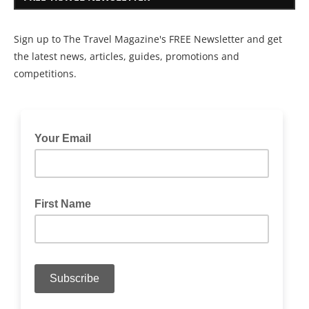
Sign up to The Travel Magazine's FREE Newsletter and get
the latest news, articles, guides, promotions and
competitions.