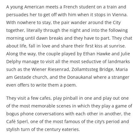
A young American meets a French student on a train and
persuades her to get off with him when it stops in Vienna.
With nowhere to stay, the pair wander around the City
together, literally through the night and into the following
morning until dawn breaks and they have to part. They chat
about life, fall in love and share their first kiss at sunrise.
Along the way, the couple played by Ethan Hawke and Julie
Delphy manage to visit all the most seductive of landmarks
such as the Wiener Riesenrad, Zollamtssteg Bridge, Maria
am Gestade church, and the Donaukanal where a stranger
even offers to write them a poem.
They visit a few cafes, play pinball in one and play out one
of the most memorable scenes in which they play a game of
bogus phone conversations with each other in another, the
Café Sperl, one of the most famous of the city’s period and
stylish turn of the century eateries.