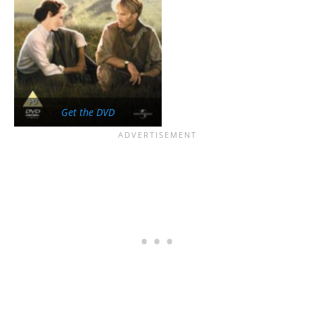
Get the DVD