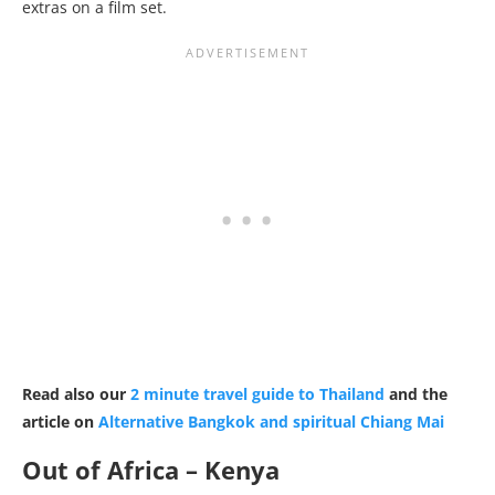
extras on a film set.
Read also our
2 minute travel guide to Thailand
and the
article on
Alternative Bangkok and spiritual Chiang Mai
Out of Africa – Kenya