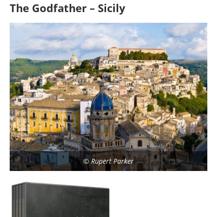
The Godfather – Sicily
© Rupert Parker