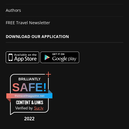
Authors
FREE Travel Newsletter
DOWNLOAD OUR APPLICATION
BRILLIANTLY
SAFE!
thetravelmagazine.net
CONTENT & LINKS
Verified by
Sur.ly
2022