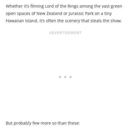
Whether it’s filming Lord of the Rings among the vast green
open spaces of New Zealand or Jurassic Park on a tiny
Hawaiian Island, it’s often the scenery that steals the show.
But probably few more so than these: