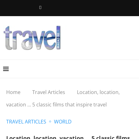
Home
Travel Articles
Location, location,
vacation … 5 classic films that inspire travel
TRAVEL ARTICLES
WORLD
Location, location, vacation … 5 classic films