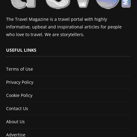
The Travel Magazine is a travel portal with highly
informative, upbeat and inspirational articles for people
who love to travel. We are storytellers.
USEFUL LINKS
Terms of Use
Privacy Policy
Cookie Policy
Contact Us
About Us
Advertise