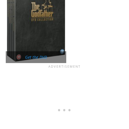
Get the DVD