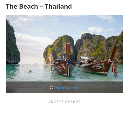
The Beach – Thailand
©
moritzklassen