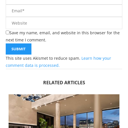
Save my name, email, and website in this browser for the
next time I comment.
This site uses Akismet to reduce spam.
Learn how your
comment data is processed.
RELATED ARTICLES