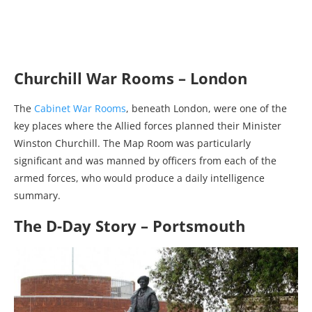
Churchill War Rooms – London
The
Cabinet War Rooms
, beneath London, were one of the
key places where the Allied forces planned their Minister
Winston Churchill. The Map Room was particularly
significant and was manned by officers from each of the
armed forces, who would produce a daily intelligence
summary.
The D-Day Story – Portsmouth