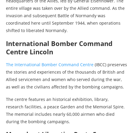
headquarters of the Allies, led by General Eisenhower. The
entire village was taken over by the Allied command. As the
invasion and subsequent Battle of Normandy was
coordinated here until September 1944, when operations
shifted to liberated Normandy.
International Bomber Command
Centre Lincoln
The International Bomber Command Centre
(IBCC) preserves
the stories and experiences of the thousands of British and
Allied servicemen and women who served during the war,
as well as the civilians affected by the bombing campaigns.
The centre features an historical exhibition, library,
research facilities, a peace Garden and the Memorial Spire.
The memorial includes nearly 60,000 airmen who died
during the bombing campaigns.