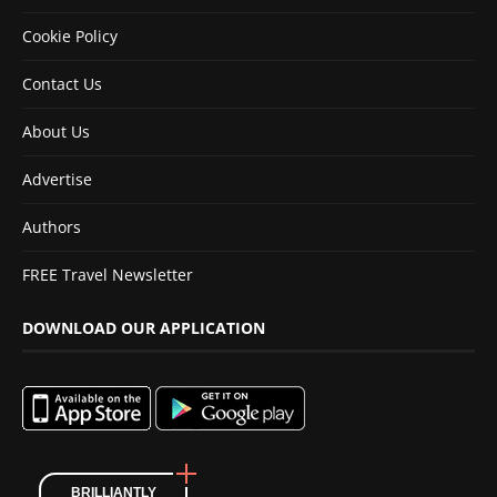
Cookie Policy
Contact Us
About Us
Advertise
Authors
FREE Travel Newsletter
DOWNLOAD OUR APPLICATION
BRILLIANTLY