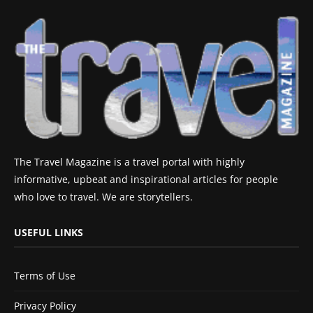
The Travel Magazine is a travel portal with highly
informative, upbeat and inspirational articles for people
who love to travel. We are storytellers.
USEFUL LINKS
Terms of Use
Privacy Policy