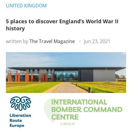
UNITED KINGDOM
5 places to discover England’s World War II
history
written by
The Travel Magazine
Jun 23, 2021