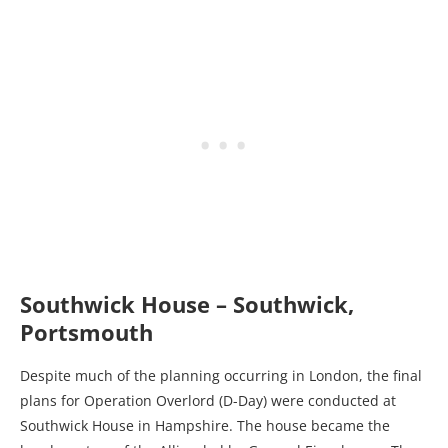
Southwick House – Southwick,
Portsmouth
Despite much of the planning occurring in London, the final
plans for Operation Overlord (D-Day) were conducted at
Southwick House in Hampshire. The house became the