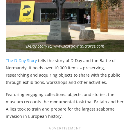
D-Day Story (c) www.scottjoyntpictures.com
The D-Day Story
tells the story of D-Day and the Battle of
Normandy. It holds over 10,000 items – preserving,
researching and acquiring objects to share with the public
through exhibitions, workshops and other activities.
Featuring engaging collections, objects, and stories, the
museum recounts the monumental task that Britain and her
Allies took to train and prepare for the largest seaborne
invasion in European history.