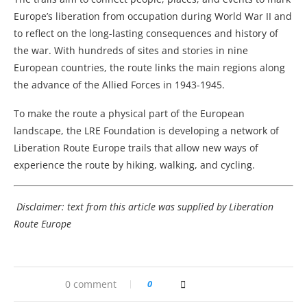
Europe’s liberation from occupation during World War II and
to reflect on the long-lasting consequences and history of
the war. With hundreds of sites and stories in nine
European countries, the route links the main regions along
the advance of the Allied Forces in 1943-1945.
To make the route a physical part of the European
landscape, the LRE Foundation is developing a network of
Liberation Route Europe trails that allow new ways of
experience the route by hiking, walking, and cycling.
Disclaimer: text from this article was supplied by Liberation
Route Europe
0 comment
0