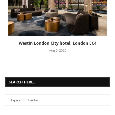
Westin London City hotel, London EC4
Aug 5, 2026
SEARCH HERE..