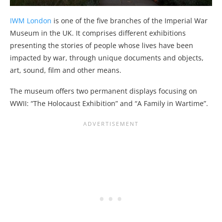
IWM London
is one of the five branches of the Imperial War
Museum in the UK. It comprises different exhibitions
presenting the stories of people whose lives have been
impacted by war, through unique documents and objects,
art, sound, film and other means.
The museum offers two permanent displays focusing on
WWII: “The Holocaust Exhibition” and “A Family in Wartime”.