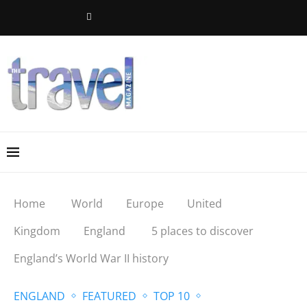
Home
World
Europe
United
Kingdom
England
5 places to discover
England’s World War II history
ENGLAND
FEATURED
TOP 10