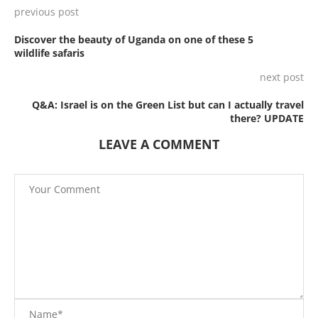
previous post
Discover the beauty of Uganda on one of these 5
wildlife safaris
next post
Q&A: Israel is on the Green List but can I actually travel
there? UPDATE
LEAVE A COMMENT