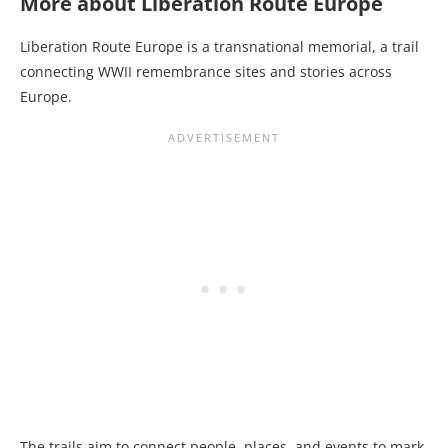
More about Liberation Route Europe
Liberation Route Europe is a transnational memorial, a trail
connecting WWII remembrance sites and stories across
Europe.
The trails aim to connect people, places, and events to mark