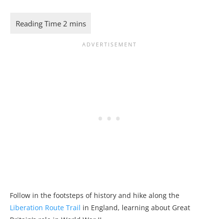
Follow in the footsteps of history and hike along the
Liberation Route Trail
in England, learning about Great