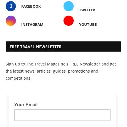
FACEBOOK
TWITTER
INSTAGRAM
YOUTUBE
FREE TRAVEL NEWSLETTER
Sign up to The Travel Magazine's FREE Newsletter and get
the latest news, articles, guides, promotions and
competitions.