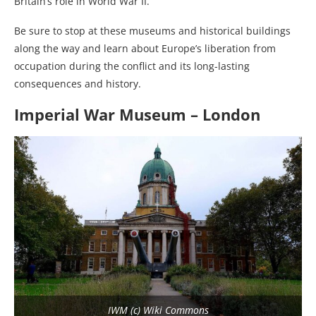
Britain’s role in World War II.
Be sure to stop at these museums and historical buildings
along the way and learn about Europe’s liberation from
occupation during the conflict and its long-lasting
consequences and history.
Imperial War Museum – London
IWM (c) Wiki Commons