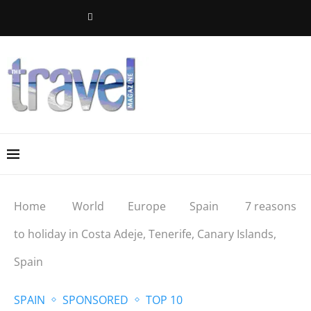
Home
World
Europe
Spain
7 reasons
to holiday in Costa Adeje, Tenerife, Canary Islands,
Spain
SPAIN
SPONSORED
TOP 10