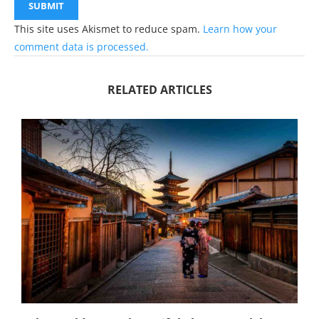
This site uses Akismet to reduce spam.
Learn how your
comment data is processed.
RELATED ARTICLES