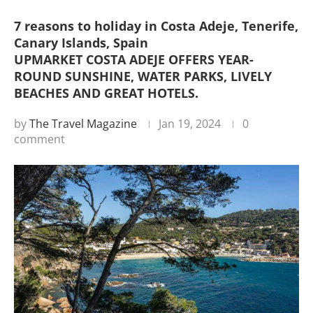
7 reasons to holiday in Costa Adeje, Tenerife,
Canary Islands, Spain
UPMARKET COSTA ADEJE OFFERS YEAR-
ROUND SUNSHINE, WATER PARKS, LIVELY
BEACHES AND GREAT HOTELS.
by
The Travel Magazine
Jan 19, 2024
0
comment