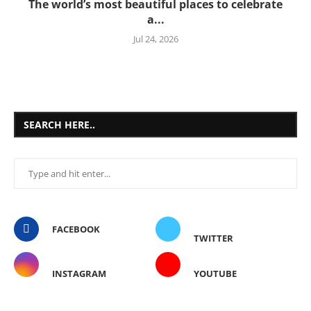
The world’s most beautiful places to celebrate
a...
Jul 24, 2026
SEARCH HERE..
FACEBOOK
TWITTER
INSTAGRAM
YOUTUBE