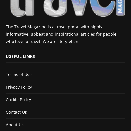
The Travel Magazine is a travel portal with highly
informative, upbeat and inspirational articles for people
who love to travel. We are storytellers.
USEFUL LINKS
Terms of Use
Privacy Policy
Cookie Policy
Contact Us
About Us