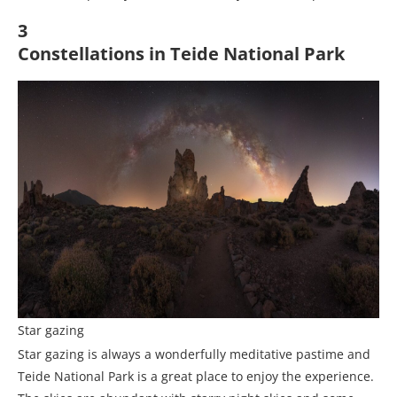
3
Constellations in Teide National Park
Star gazing
Star gazing is always a wonderfully meditative pastime and
Teide National Park is a great place to enjoy the experience.