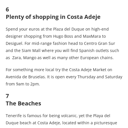
6
Plenty of shopping in Costa Adeje
Spend your euros at the Plaza del Duque on high-end
designer shopping from Hugo Boss and MaxMara to
Desiguel. For mid-range fashion head to Centro Gran Sur
and the Siam Mall where you will find Spanish outlets such
as Zara, Mango as well as many other European chains.
For something more local try the Costa Adeje Market on
Avenida de Bruselas. It is open every Thursday and Saturday
from 9am to 2pm.
7
The Beaches
Tenerife is famous for being volcanic, yet the Playa del
Duque beach at Costa Adeje, located within a picturesque