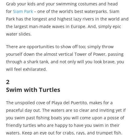
Grab your kids and your swimming costumes and head
for
Siam Park
– one of the world’s best waterparks. Siam
Park has the longest and highest lazy rivers in the world and
the largest man-made waves in Europe. And, simply epic
water slides.
There are opportunities to show off too; simply throw
yourself down the almost vertical Tower of Power, passing
through a shark tank, and not only will you look brave, you
will feel exhilarated.
2
Swim with Turtles
The unspoiled cove of Playa del Puertito, makes for a
peaceful day out. The waters are so clear and inviting yet if
you swim past fishing boats you will come upon a posse of
friendly turtles who are happy to have you swim in their
waters. Keep an eye out for crabs, rays, and trumpet fish.