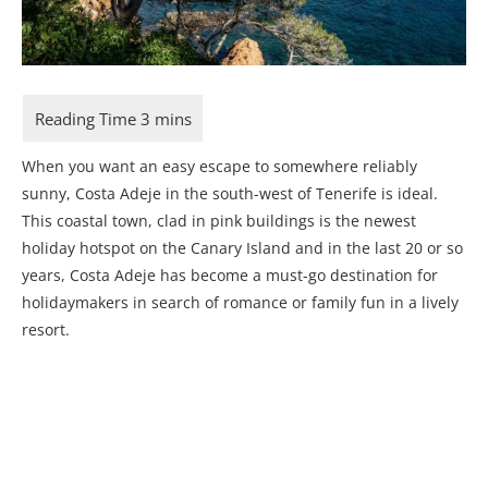
When you want an easy escape to somewhere reliably
sunny, Costa Adeje in the south-west of Tenerife is ideal.
This coastal town, clad in pink buildings is the newest
holiday hotspot on the Canary Island and in the last 20 or so
years, Costa Adeje has become a must-go destination for
holidaymakers in search of romance or family fun in a lively
resort.