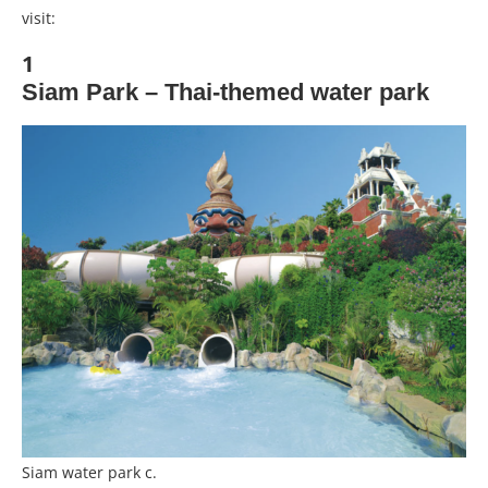
visit:
1
Siam Park – Thai-themed water park
Siam water park c.