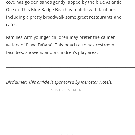
cove has golden sands gently lapped by the blue Atlantic
Ocean. This Blue Badge Beach is replete with facilities
including a pretty broadwalk some great restaurants and
cafes.
Families with younger children may prefer the calmer
waters of Playa Fañabé. This beach also has restroom
facilities, showers, and a children’s play area.
_______________________________________________________________________
Disclaimer: This article is sponsored by Iberostar Hotels.