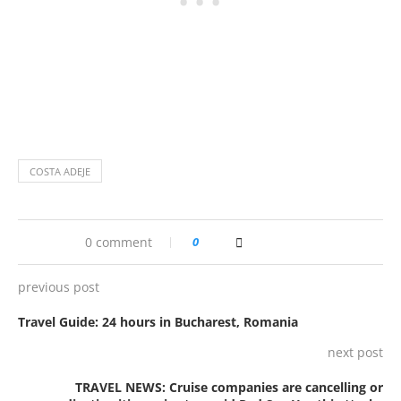
COSTA ADEJE
0 comment
0
previous post
Travel Guide: 24 hours in Bucharest, Romania
next post
TRAVEL NEWS: Cruise companies are cancelling or