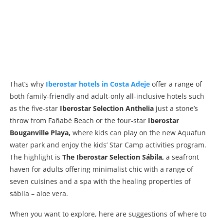
That’s why
Iberostar hotels in Costa Adeje
offer a range of
both family-friendly and adult-only all-inclusive hotels such
as the five-star
Iberostar Selection Anthelia
just a stone’s
throw from Fañabé Beach or the four-star
Iberostar
Bouganville Playa,
where kids can play on the new Aquafun
water park and enjoy the kids’ Star Camp activities program.
The highlight is
The Iberostar Selection Sábila,
a seafront
haven for adults offering minimalist chic with a range of
seven cuisines and a spa with the healing properties of
sábila – aloe vera.
When you want to explore, here are suggestions of where to