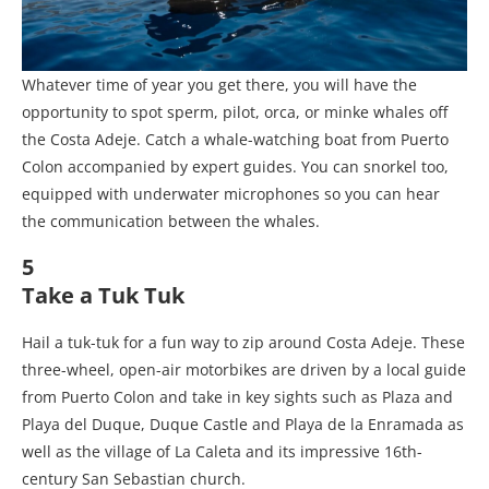
Whatever time of year you get there, you will have the
opportunity to spot sperm, pilot, orca, or minke whales off
the Costa Adeje. Catch a whale-watching boat from Puerto
Colon accompanied by expert guides. You can snorkel too,
equipped with underwater microphones so you can hear
the communication between the whales.
5
Take a Tuk Tuk
Hail a tuk-tuk for a fun way to zip around Costa Adeje. These
three-wheel, open-air motorbikes are driven by a local guide
from Puerto Colon and take in key sights such as Plaza and
Playa del Duque, Duque Castle and Playa de la Enramada as
well as the village of La Caleta and its impressive 16th-
century San Sebastian church.