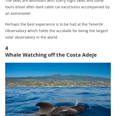
The skies are abundant with starry night skies and some
tours entail after-dark cable car excursions accompanied by
an astronomer.
Perhaps the best experience is to be had at the Tenerife
Observatory which holds the accolade for being the largest
solar observatory in the world.
4
Whale Watching off the Costa Adeje