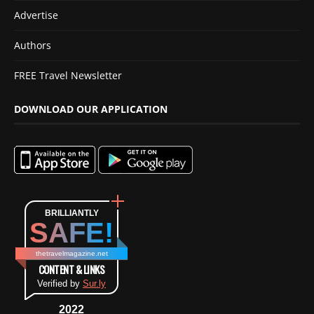
Advertise
Authors
FREE Travel Newsletter
DOWNLOAD OUR APPLICATION
BRILLIANTLY
SAFE!
thetravelmagazine.net
CONTENT & LINKS
Verified by
Sur.ly
2022