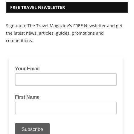
FREE TRAVEL NEWSLETTER
Sign up to The Travel Magazine's FREE Newsletter and get
the latest news, articles, guides, promotions and
competitions.