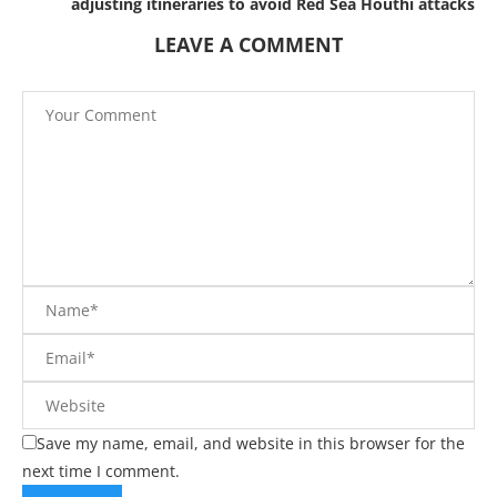
adjusting itineraries to avoid Red Sea Houthi attacks
LEAVE A COMMENT
Save my name, email, and website in this browser for the
next time I comment.