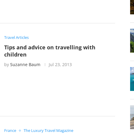
Travel Articles
Tips and advice on travelling with
children
by
Suzanne Baum
Jul 23, 2013
France
The Luxury Travel Magazine