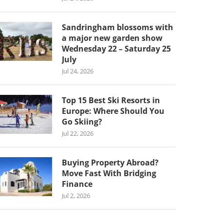
Sandringham blossoms with
a major new garden show
Wednesday 22 – Saturday 25
July
Jul 24, 2026
Top 15 Best Ski Resorts in
Europe: Where Should You
Go Skiing?
Jul 22, 2026
Buying Property Abroad?
Move Fast With Bridging
Finance
Jul 2, 2026