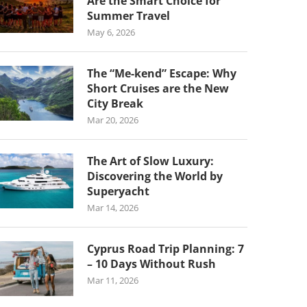
Are the Smart Choice for
Summer Travel
May 6, 2026
The “Me-kend” Escape: Why
Short Cruises are the New
City Break
Mar 20, 2026
The Art of Slow Luxury:
Discovering the World by
Superyacht
Mar 14, 2026
Cyprus Road Trip Planning: 7
– 10 Days Without Rush
Mar 11, 2026