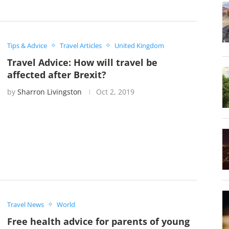
Tips & Advice
Travel Articles
United Kingdom
Travel Advice: How will travel be
affected after Brexit?
by
Sharron Livingston
Oct 2, 2019
Travel News
World
Free health advice for parents of young