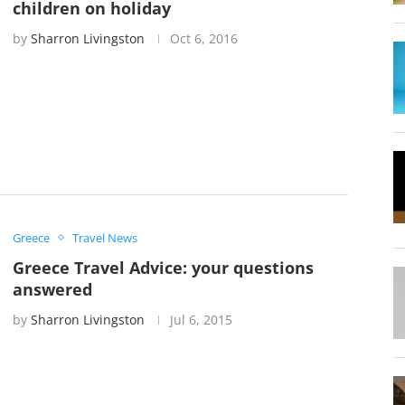
children on holiday
by
Sharron Livingston
Oct 6, 2016
Greece
Travel News
Greece Travel Advice: your questions
answered
by
Sharron Livingston
Jul 6, 2015