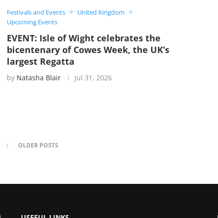
Festivals and Events
United Kingdom
Upcoming Events
EVENT: Isle of Wight celebrates the
bicentenary of Cowes Week, the UK’s
largest Regatta
by
Natasha Blair
Jul 31, 2026
OLDER POSTS
USEFUL LINKS