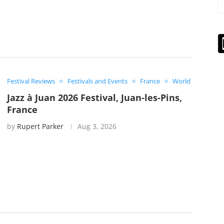
Festival Reviews
Festivals and Events
France
World
Jazz à Juan 2026 Festival, Juan-les-Pins,
France
by
Rupert Parker
Aug 3, 2026