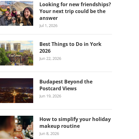
Looking for new friendships?
Your next trip could be the
answer
Jul 1, 2026
Best Things to Do in York
2026
Jun 22, 2026
Budapest Beyond the
Postcard Views
Jun 19, 2026
How to simplify your holiday
makeup routine
Jun 8, 2026