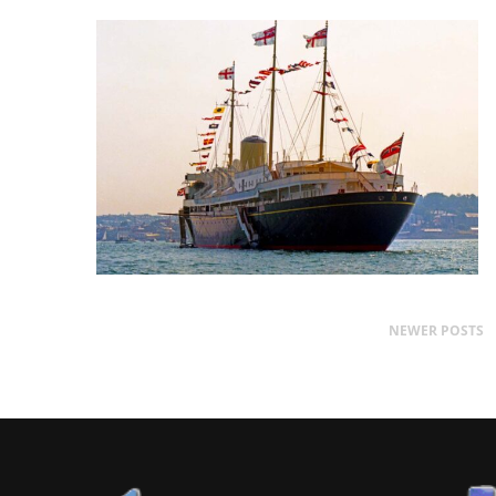
NEWER POSTS