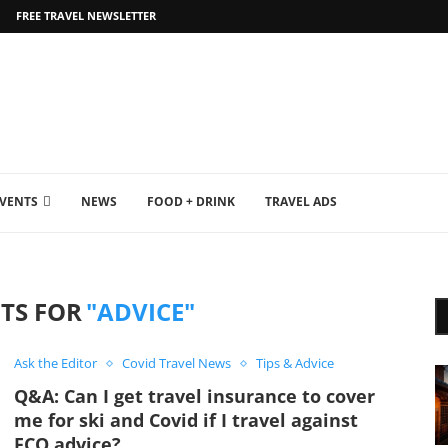
FREE TRAVEL NEWSLETTER
EVENTS
NEWS
FOOD + DRINK
TRAVEL ADS
TS FOR
"ADVICE"
Ask the Editor
Covid Travel News
Tips & Advice
Q&A: Can I get travel insurance to cover
me for ski and Covid if I travel against
FCO advice?