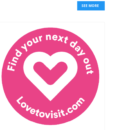
SEE MORE