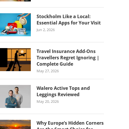
Stockholm Like a Local:
Essential Apps for Your Visit
Jun 2, 2026
Travel Insurance Add-Ons
Travellers Regret Ignoring |
Complete Guide
May 27, 2026
Walero Active Tops and
Leggings Reviewed
May 20, 2026
Why Europe’s Hidden Corners