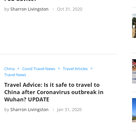
by
Sharron Livingston
Oct 31, 2020
China
Covid Travel News
Travel Articles
Travel News
Travel Advice: Is it safe to travel to
China after Coronavirus outbreak in
Wuhan? UPDATE
by
Sharron Livingston
Jan 31, 2020