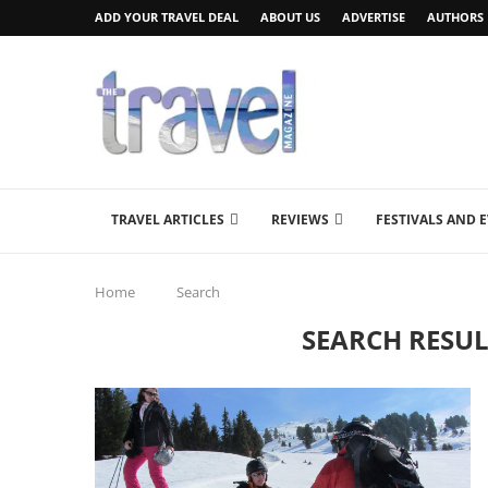
ADD YOUR TRAVEL DEAL
ABOUT US
ADVERTISE
AUTHORS
TRAVEL ARTICLES
REVIEWS
FESTIVALS AND 
Home
Search
SEARCH RESUL