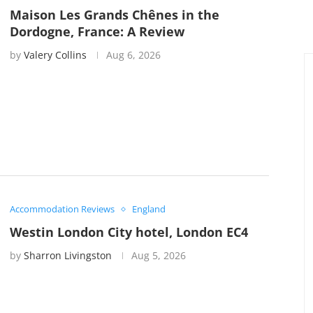
Maison Les Grands Chênes in the
Dordogne, France: A Review
by
Valery Collins
Aug 6, 2026
Accommodation Reviews
England
Westin London City hotel, London EC4
by
Sharron Livingston
Aug 5, 2026