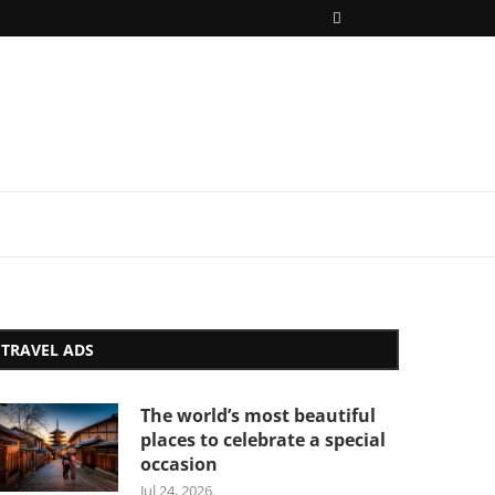
TRAVEL ADS
The world’s most beautiful
places to celebrate a special
occasion
Jul 24, 2026