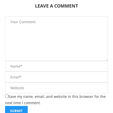
LEAVE A COMMENT
Save my name, email, and website in this browser for the
next time I comment.