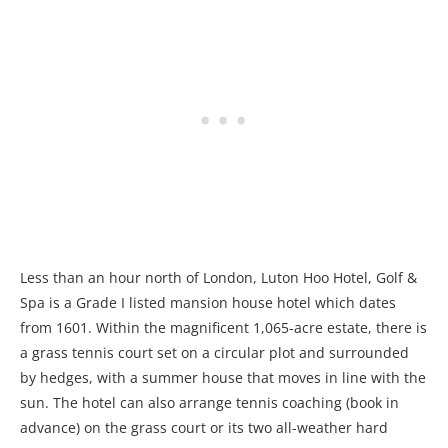
Less than an hour north of London, Luton Hoo Hotel, Golf &
Spa is a Grade I listed mansion house hotel which dates
from 1601. Within the magnificent 1,065-acre estate, there is
a grass tennis court set on a circular plot and surrounded
by hedges, with a summer house that moves in line with the
sun. The hotel can also arrange tennis coaching (book in
advance) on the grass court or its two all-weather hard