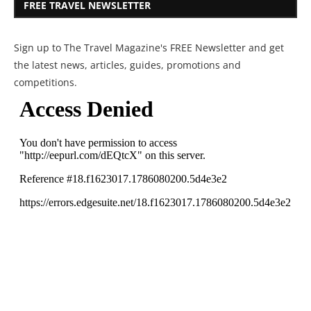
FREE TRAVEL NEWSLETTER
Sign up to The Travel Magazine's FREE Newsletter and get
the latest news, articles, guides, promotions and
competitions.