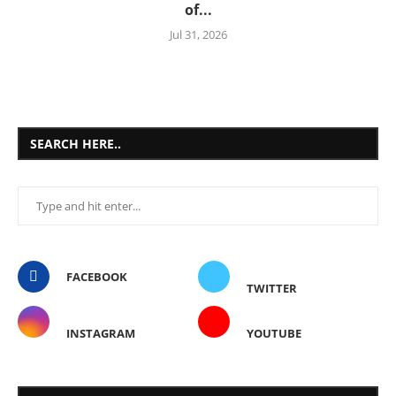
of...
Jul 31, 2026
SEARCH HERE..
FACEBOOK
TWITTER
INSTAGRAM
YOUTUBE