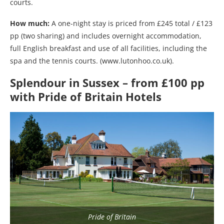
courts.
How much:
A one-night stay is priced from £245 total / £123
pp (two sharing) and includes overnight accommodation,
full English breakfast and use of all facilities, including the
spa and the tennis courts. (www.lutonhoo.co.uk).
Splendour in Sussex – from £100 pp
with Pride of Britain Hotels
Pride of Britain