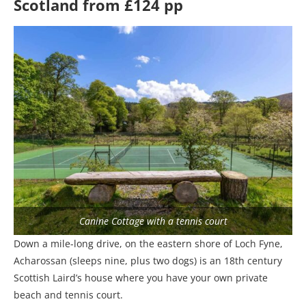
Scotland from £124 pp
Canine Cottage with a tennis court
Down a mile-long drive, on the eastern shore of Loch Fyne,
Acharossan (sleeps nine, plus two dogs) is an 18th century
Scottish Laird’s house where you have your own private
beach and tennis court.