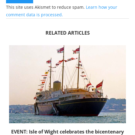
This site uses Akismet to reduce spam.
Learn how your
comment data is processed.
RELATED ARTICLES
EVENT: Isle of Wight celebrates the bicentenary