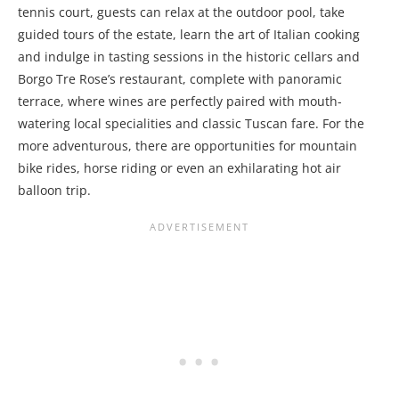
tennis court, guests can relax at the outdoor pool, take
guided tours of the estate, learn the art of Italian cooking
and indulge in tasting sessions in the historic cellars and
Borgo Tre Rose’s restaurant, complete with panoramic
terrace, where wines are perfectly paired with mouth-
watering local specialities and classic Tuscan fare. For the
more adventurous, there are opportunities for mountain
bike rides, horse riding or even an exhilarating hot air
balloon trip.