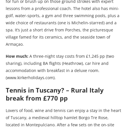
for fun or brush up on those ground strokes with expert
lessons from a professional coach. The hotel also has mini-
golf, water-sports, a gym and three swimming pools, plus a
wide choice of restaurants (one is Michelin-starred) and a
spa. It’s just a short drive from Porches, the picturesque
village famed for its ceramics, and the seaside town of
Armaçao.
How much:
A three-night stay costs from £1,245 pp (two
sharing), including BA flights (Heathrow), car hire and
accommodation with breakfast in a deluxe room.
(www.kirkerholidays.com).
Tennis in Tuscany? – Rural Italy
break from £770 pp
Lovers of food, wine and tennis can enjoy a stay in the heart
of Tuscany, a medieval hilltop hamlet Borgo Tre Rose,
located in Montepulciano. After a few sets on the on-site