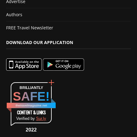
Advertise
Authors
FREE Travel Newsletter
DOWNLOAD OUR APPLICATION
BRILLIANTLY
SAFE!
thetravelmagazine.net
CONTENT & LINKS
Verified by
Sur.ly
2022