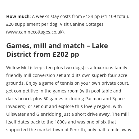
How much:
A week’s stay costs from £124 pp (£1,109 total).
£20 supplement per dog. Visit Canine Cottages
(www.caninecottages.co.uk).
Games, mill and match – Lake
District from £202 pp
Willow Mill (sleeps ten plus two dogs) is a luxurious family-
friendly mill conversion set amid its own superb four-acre
grounds. Enjoy a game of tennis on your own private court,
get competitive in the games room (with pool table and
darts board, plus 60 games including Pacman and Space
Invaders), or set out and explore this lovely region, with
Ullswater and Glenridding just a short drive away. The mill
itself dates back to the 1800s and was one of six that
supported the market town of Penrith, only half a mile away.