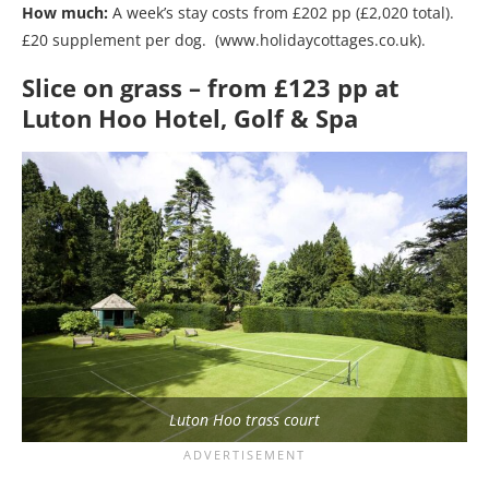
How much:
A week’s stay costs from £202 pp (£2,020 total).
£20 supplement per dog. (www.holidaycottages.co.uk).
Slice on grass – from £123 pp at
Luton Hoo Hotel, Golf & Spa
Luton Hoo trass court