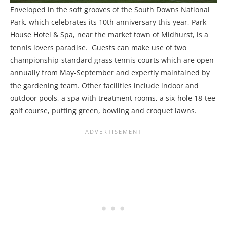
Enveloped in the soft grooves of the South Downs National
Park, which celebrates its 10th anniversary this year, Park
House Hotel & Spa, near the market town of Midhurst, is a
tennis lovers paradise. Guests can make use of two
championship-standard grass tennis courts which are open
annually from May-September and expertly maintained by
the gardening team. Other facilities include indoor and
outdoor pools, a spa with treatment rooms, a six-hole 18-tee
golf course, putting green, bowling and croquet lawns.