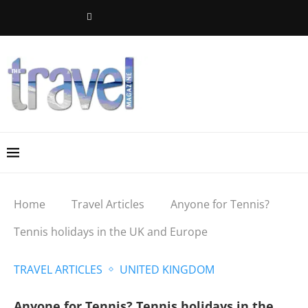
Home
Travel Articles
Anyone for Tennis?
Tennis holidays in the UK and Europe
TRAVEL ARTICLES
UNITED KINGDOM
Anyone for Tennis? Tennis holidays in the