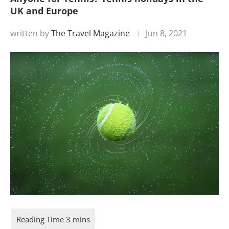
UK and Europe
written by
The Travel Magazine
Jun 8, 2021