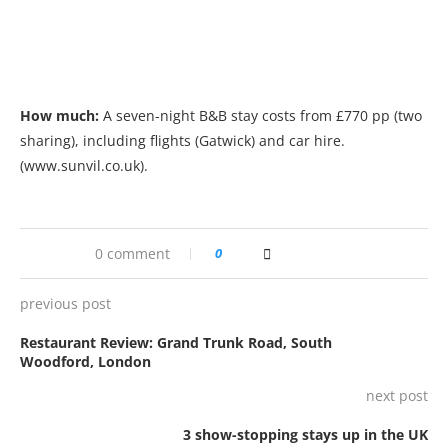
How much:
A seven-night B&B stay costs from £770 pp (two
sharing), including flights (Gatwick) and car hire.
(www.sunvil.co.uk).
0 comment
0
previous post
Restaurant Review: Grand Trunk Road, South
Woodford, London
next post
3 show-stopping stays up in the UK