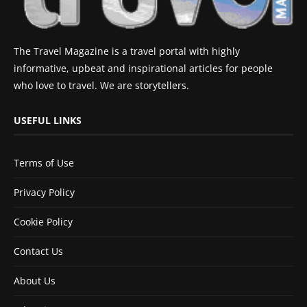
The Travel Magazine is a travel portal with highly
informative, upbeat and inspirational articles for people
who love to travel. We are storytellers.
USEFUL LINKS
Terms of Use
Privacy Policy
Cookie Policy
Contact Us
About Us