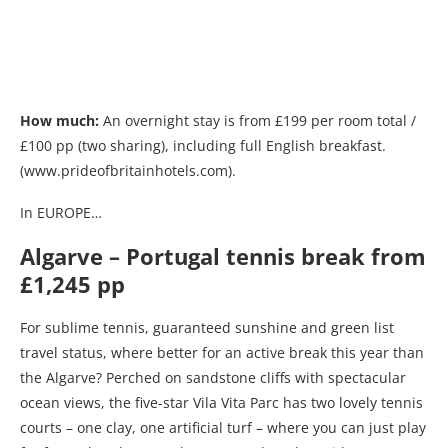
How much:
An overnight stay is from £199 per room total /
£100 pp (two sharing), including full English breakfast.
(www.prideofbritainhotels.com).
In EUROPE…
Algarve – Portugal tennis break from
£1,245 pp
For sublime tennis, guaranteed sunshine and green list
travel status, where better for an active break this year than
the Algarve? Perched on sandstone cliffs with spectacular
ocean views, the five-star Vila Vita Parc has two lovely tennis
courts – one clay, one artificial turf – where you can just play