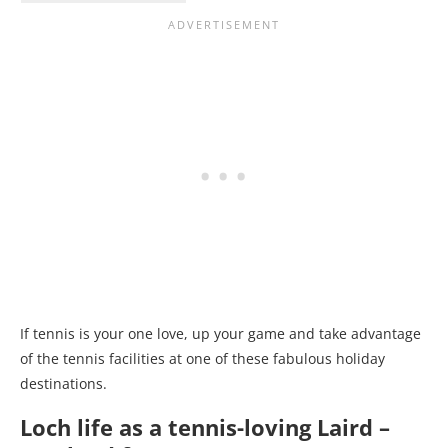
If tennis is your one love, up your game and take advantage
of the tennis facilities at one of these fabulous holiday
destinations.
Loch life as a tennis-loving Laird –