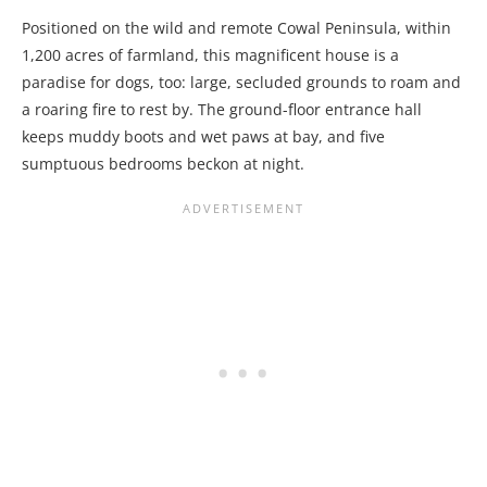
Positioned on the wild and remote Cowal Peninsula, within
1,200 acres of farmland, this magnificent house is a
paradise for dogs, too: large, secluded grounds to roam and
a roaring fire to rest by. The ground-floor entrance hall
keeps muddy boots and wet paws at bay, and five
sumptuous bedrooms beckon at night.