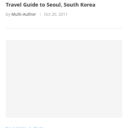
Travel Guide to Seoul, South Korea
by
Multi-Author
Oct 20, 2011