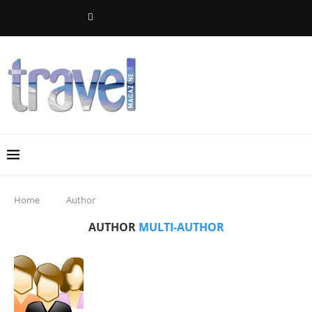
Home
Author
AUTHOR
MULTI-AUTHOR