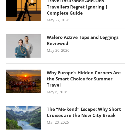
Travel Insurance Add-Ons
Travellers Regret Ignoring |
Complete Guide
May 27, 2026
Walero Active Tops and Leggings
Reviewed
May 20, 2026
Why Europe’s Hidden Corners Are
the Smart Choice for Summer
Travel
May 6, 2026
The “Me-kend” Escape: Why Short
Cruises are the New City Break
Mar 20, 2026