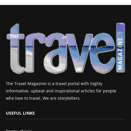
The Travel Magazine is a travel portal with highly
informative, upbeat and inspirational articles for people
who love to travel. We are storytellers.
USEFUL LINKS