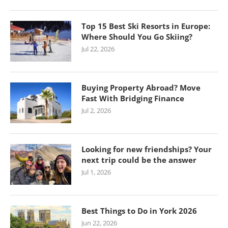
Top 15 Best Ski Resorts in Europe:
Where Should You Go Skiing?
Jul 22, 2026
Buying Property Abroad? Move
Fast With Bridging Finance
Jul 2, 2026
Looking for new friendships? Your
next trip could be the answer
Jul 1, 2026
Best Things to Do in York 2026
Jun 22, 2026