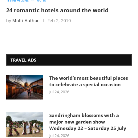
Travel Articles
World
24 romantic hotels around the world
by
Multi-Author
Feb 2, 2010
TRAVEL ADS
The world’s most beautiful places
to celebrate a special occasion
Jul 24, 2026
Sandringham blossoms with a
major new garden show
Wednesday 22 – Saturday 25 July
Jul 24, 2026