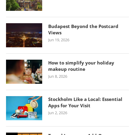
Budapest Beyond the Postcard
Views
Jun 19, 2026
How to simplify your holiday
makeup routine
Jun 8, 2026
Stockholm Like a Local: Essential
Apps for Your Visit
Jun 2, 2026