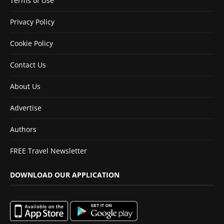
Terms of Use
Privacy Policy
Cookie Policy
Contact Us
About Us
Advertise
Authors
FREE Travel Newsletter
DOWNLOAD OUR APPLICATION