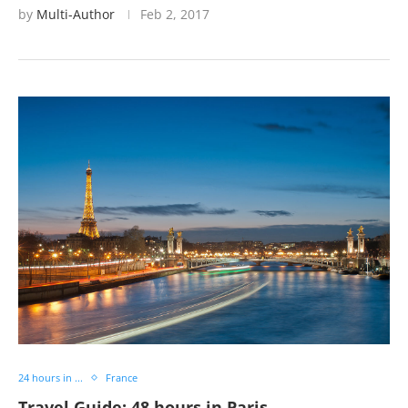
by
Multi-Author
Feb 2, 2017
24 hours in ...
France
Travel Guide: 48 hours in Paris