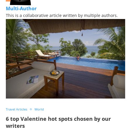
Multi-Author
This is a collaborative article written by multiple authors.
Travel Articles
World
6 top Valentine hot spots chosen by our
writers