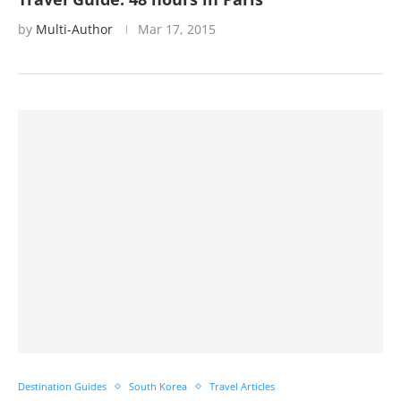
by
Multi-Author
Mar 17, 2015
Destination Guides
South Korea
Travel Articles