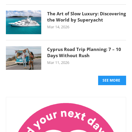
The Art of Slow Luxury: Discovering
the World by Superyacht
Mar 14, 2026
Cyprus Road Trip Planning: 7 – 10
Days Without Rush
Mar 11, 2026
SEE MORE