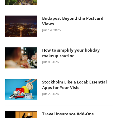
Budapest Beyond the Postcard
Views
Jun 19, 2026
How to simplify your holiday
makeup routine
Jun 8, 2026
Stockholm Like a Local: Essential
Apps for Your Visit
Jun 2, 2026
Travel Insurance Add-Ons