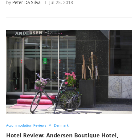
by
Peter Da Silva
Jul 25, 2018
Accommodation Reviews
Denmark
Hotel Review: Andersen Boutique Hotel,