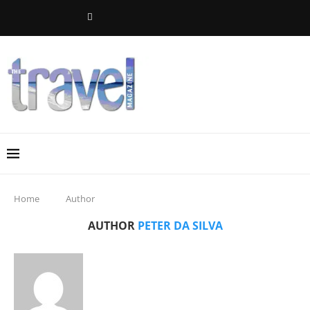
Home
Author
AUTHOR
PETER DA SILVA