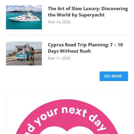
The Art of Slow Luxury: Discovering
the World by Superyacht
Mar 14, 2026
Cyprus Road Trip Planning: 7 – 10
Days Without Rush
Mar 11, 2026
SEE MORE