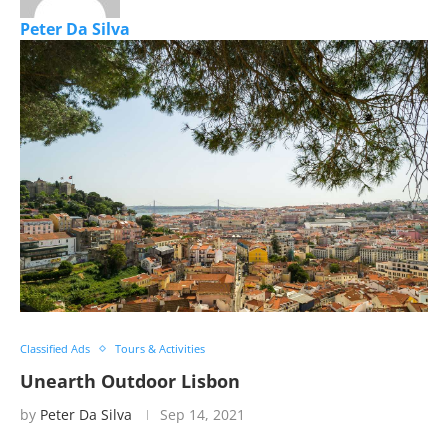
Peter Da Silva
Classified Ads
Tours & Activities
Unearth Outdoor Lisbon
by
Peter Da Silva
Sep 14, 2021