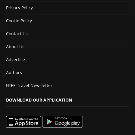
Privacy Policy
Cookie Policy
Contact Us
About Us
Advertise
Authors
FREE Travel Newsletter
DOWNLOAD OUR APPLICATION