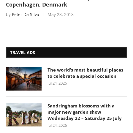
Copenhagen, Denmark
by
Peter Da Silva
May 23, 2018
TRAVEL ADS
The world’s most beautiful places
to celebrate a special occasion
Jul 24, 2026
Sandringham blossoms with a
major new garden show
Wednesday 22 – Saturday 25 July
Jul 24, 2026