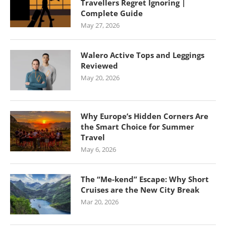
Travellers Regret Ignoring |
Complete Guide
May 27, 2026
Walero Active Tops and Leggings
Reviewed
May 20, 2026
Why Europe’s Hidden Corners Are
the Smart Choice for Summer
Travel
May 6, 2026
The “Me-kend” Escape: Why Short
Cruises are the New City Break
Mar 20, 2026