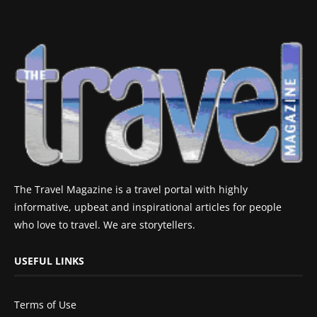
The Travel Magazine is a travel portal with highly
informative, upbeat and inspirational articles for people
who love to travel. We are storytellers.
USEFUL LINKS
Terms of Use