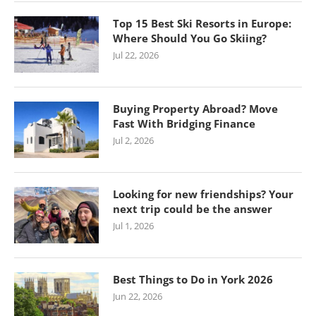
Top 15 Best Ski Resorts in Europe:
Where Should You Go Skiing?
Jul 22, 2026
Buying Property Abroad? Move
Fast With Bridging Finance
Jul 2, 2026
Looking for new friendships? Your
next trip could be the answer
Jul 1, 2026
Best Things to Do in York 2026
Jun 22, 2026