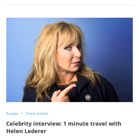
Europe
Travel Articles
Celebrity interview: 1 minute travel with
Helen Lederer