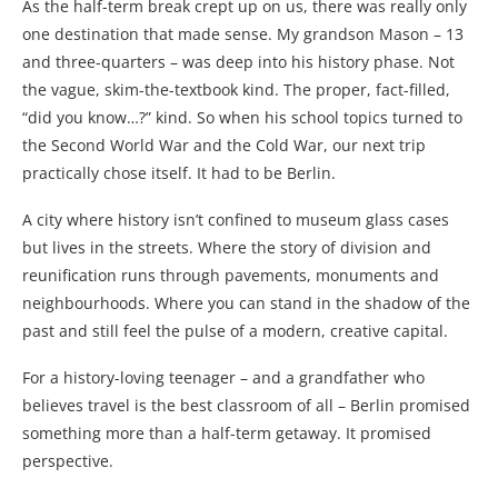
As the half-term break crept up on us, there was really only
one destination that made sense. My grandson Mason – 13
and three-quarters – was deep into his history phase. Not
the vague, skim-the-textbook kind. The proper, fact-filled,
“did you know…?” kind. So when his school topics turned to
the Second World War and the Cold War, our next trip
practically chose itself. It had to be Berlin.
A city where history isn’t confined to museum glass cases
but lives in the streets. Where the story of division and
reunification runs through pavements, monuments and
neighbourhoods. Where you can stand in the shadow of the
past and still feel the pulse of a modern, creative capital.
For a history-loving teenager – and a grandfather who
believes travel is the best classroom of all – Berlin promised
something more than a half-term getaway. It promised
perspective.