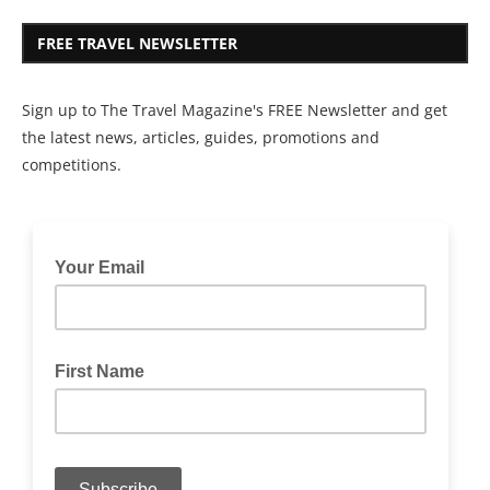
FREE TRAVEL NEWSLETTER
Sign up to The Travel Magazine's FREE Newsletter and get
the latest news, articles, guides, promotions and
competitions.