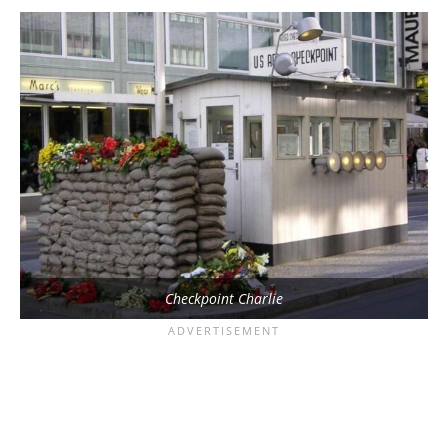
Checkpoint Charlie