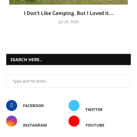
I Don’t Like Camping. But I Loved it...
Jul 29, 2026
SEARCH HERE..
FACEBOOK
TWITTER
INSTAGRAM
YOUTUBE