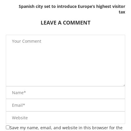
Spanish city set to introduce Europe’s highest visitor
tax
LEAVE A COMMENT
Save my name, email, and website in this browser for the