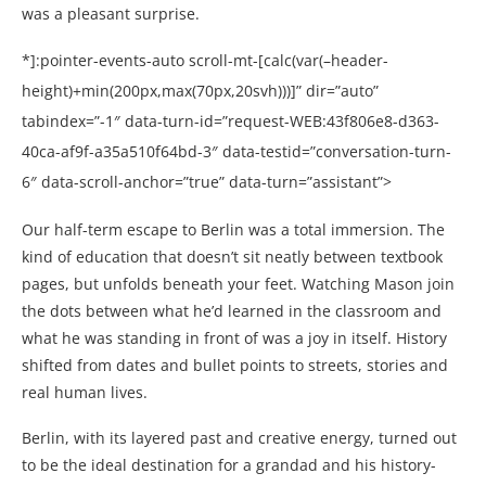
was a pleasant surprise.
*]:pointer-events-auto scroll-mt-[calc(var(–header-
height)+min(200px,max(70px,20svh)))]” dir=”auto”
tabindex=”-1″ data-turn-id=”request-WEB:43f806e8-d363-
40ca-af9f-a35a510f64bd-3″ data-testid=”conversation-turn-
6″ data-scroll-anchor=”true” data-turn=”assistant”>
Our half-term escape to Berlin was a total immersion. The
kind of education that doesn’t sit neatly between textbook
pages, but unfolds beneath your feet. Watching Mason join
the dots between what he’d learned in the classroom and
what he was standing in front of was a joy in itself. History
shifted from dates and bullet points to streets, stories and
real human lives.
Berlin, with its layered past and creative energy, turned out
to be the ideal destination for a grandad and his history-