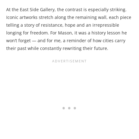
At the East Side Gallery, the contrast is especially striking.
Iconic artworks stretch along the remaining wall, each piece
telling a story of resistance, hope and an irrepressible
longing for freedom. For Mason, it was a history lesson he
won’t forget — and for me, a reminder of how cities carry
their past while constantly rewriting their future.