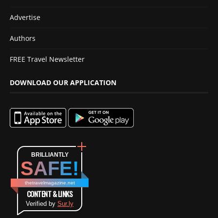
Advertise
Authors
FREE Travel Newsletter
DOWNLOAD OUR APPLICATION
BRILLIANTLY
SAFE!
thetravelmagazine.net
CONTENT & LINKS
Verified by
Sur.ly