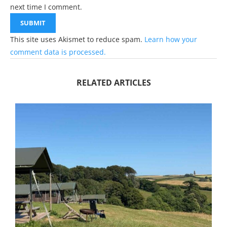
next time I comment.
This site uses Akismet to reduce spam.
Learn how your
comment data is processed.
RELATED ARTICLES