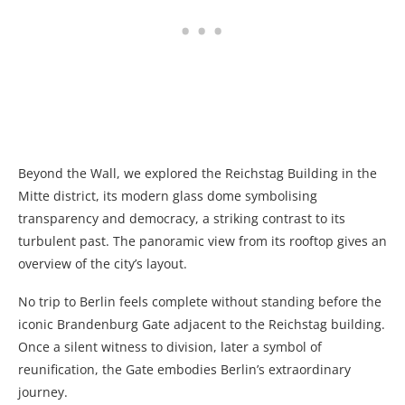
Beyond the Wall, we explored the Reichstag Building
in the
Mitte district
, its modern glass dome symbolising
transparency and democracy, a striking contrast to its
turbulent past. The panoramic view from its rooftop gives an
overview of the city’s layout.
No trip to Berlin feels complete without standing before the
iconic
Brandenburg Gate adjacent to the Reichstag building.
Once a silent witness to division, later a symbol of
reunification, the Gate embodies Berlin’s extraordinary
journey.