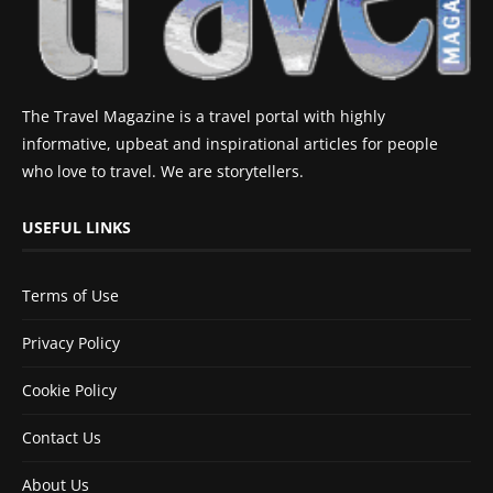
The Travel Magazine is a travel portal with highly
informative, upbeat and inspirational articles for people
who love to travel. We are storytellers.
USEFUL LINKS
Terms of Use
Privacy Policy
Cookie Policy
Contact Us
About Us