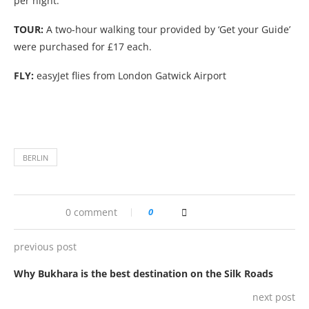
per night.
TOUR:
A two-hour walking tour provided by ‘Get your Guide’
were purchased for £17 each.
FLY:
easyJet flies from London Gatwick Airport
BERLIN
0 comment
0
previous post
Why Bukhara is the best destination on the Silk Roads
next post