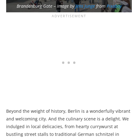
Brandenburg Gate – Image by
Jens Junge
from
Pixabay
Beyond the weight of history, Berlin is a wonderfully vibrant
and welcoming city. And the culinary scene is a delight. We
indulged in local delicacies, from hearty currywurst at
bustling street stalls to traditional German schnitzel in