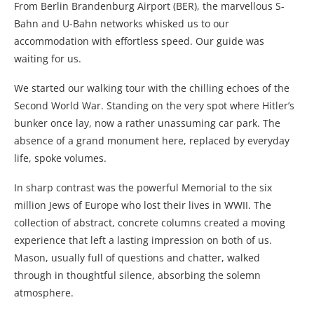
From Berlin Brandenburg Airport
(BER), the marvellous S-
Bahn and U-Bahn networks whisked us to our
accommodation with effortless speed. Our guide was
waiting for us.
We started our walking tour with the chilling echoes of the
Second World War. Standing on the very spot where Hitler’s
bunker once lay, now a rather unassuming car park. The
absence of a grand monument here, replaced by everyday
life, spoke volumes.
In sharp contrast was the powerful Memorial to the six
million Jews of Europe who lost their lives in WWII. The
collection of abstract, concrete columns created a moving
experience that left a lasting impression on both of us.
Mason, usually full of questions and chatter, walked
through in thoughtful silence, absorbing the solemn
atmosphere.