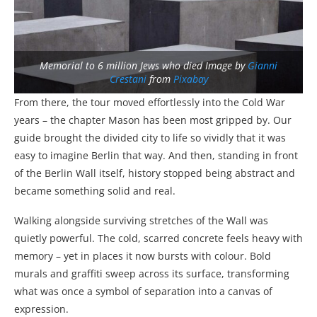
Memorial to 6 million Jews who died Image by
Gianni
Crestani
from
Pixabay
From there, the tour moved effortlessly into the Cold War
years – the chapter Mason has been most gripped by. Our
guide brought the divided city to life so vividly that it was
easy to imagine Berlin that way. And then, standing in front
of the Berlin Wall itself, history stopped being abstract and
became something solid and real.
Walking alongside surviving stretches of the Wall was
quietly powerful. The cold, scarred concrete feels heavy with
memory – yet in places it now bursts with colour. Bold
murals and graffiti sweep across its surface, transforming
what was once a symbol of separation into a canvas of
expression.