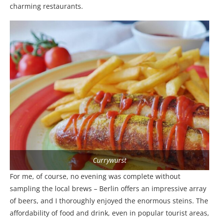
charming restaurants.
Currywurst
For me, of course, no evening was complete without
sampling the local brews – Berlin offers an impressive array
of beers, and I thoroughly enjoyed the enormous steins. The
affordability of food and drink, even in popular tourist areas,