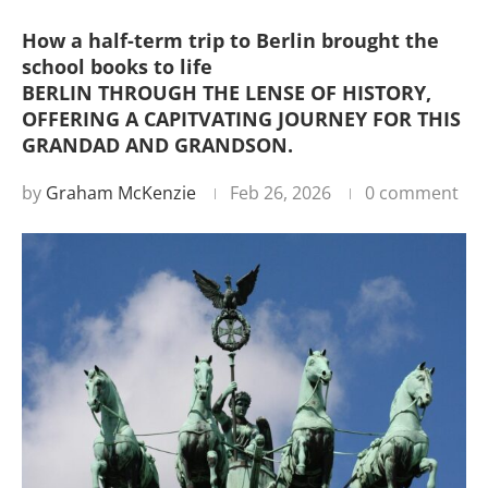
How a half-term trip to Berlin brought the
school books to life
BERLIN THROUGH THE LENSE OF HISTORY,
OFFERING A CAPITVATING JOURNEY FOR THIS
GRANDAD AND GRANDSON.
by
Graham McKenzie
Feb 26, 2026
0 comment