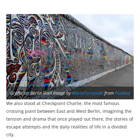
Graffit on Berlin Wall Image by
MariaTortajada
from
Pixabay
We also stood at Checkpoint Charlie, the most famous
crossing point between East and West Berlin, imagining the
tension and drama that once played out there, the stories of
escape attempts and the daily realities of life in a divided
city.