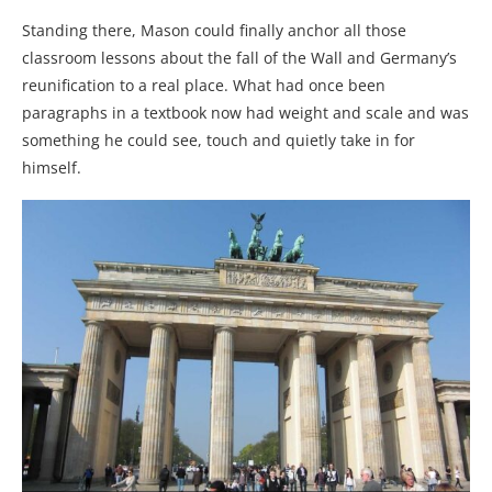
Standing there, Mason could finally anchor all those
classroom lessons about the fall of the Wall and Germany’s
reunification to a real place. What had once been
paragraphs in a textbook now had weight and scale and was
something he could see, touch and quietly take in for
himself.