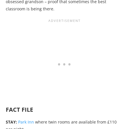
obsessed grandson – proof that sometimes the best
classroom is being there.
FACT FILE
STAY:
Park Inn
where twin rooms are available from £110