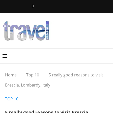
Home
Top 10
5 really good reasons to visit
Brescia, Lombardy, Italy
TOP 10
5 really good reasons to visit Brescia,