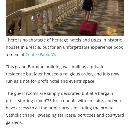
There is no shortage of heritage hotels and B&Bs in historic
houses in Brescia, but for an unforgettable experience book
a room at
Centro Paolo VI
.
This grand Baroque building was built as a private
residence but later housed a religious order, and it is now
run as a not-for-profit hotel and events space.
The guest rooms are simply decorated but at a bargain
price, starting from €75 for a double with en suite, and you
have access to all the public areas including the ornate
Catholic chapel, sweeping staircase, porticoes and courtyard
gardens.