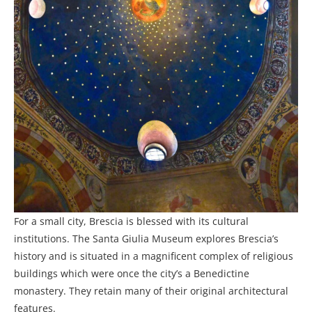
For a small city, Brescia is blessed with its cultural
institutions. The Santa Giulia Museum explores Brescia’s
history and is situated in a magnificent complex of religious
buildings which were once the city’s a Benedictine
monastery. They retain many of their original architectural
features.