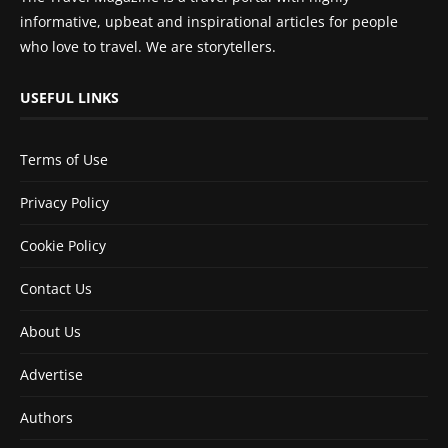
informative, upbeat and inspirational articles for people
who love to travel. We are storytellers.
USEFUL LINKS
Terms of Use
Privacy Policy
Cookie Policy
Contact Us
About Us
Advertise
Authors