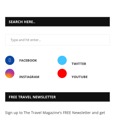
SEARCH HERE..
FACEBOOK
TWITTER
INSTAGRAM
YOUTUBE
FREE TRAVEL NEWSLETTER
Sign up to The Travel Magazine's FREE Newsletter and get