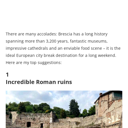
There are many accolades: Brescia has a long history
spanning more than 3,200 years, fantastic museums,
impressive cathedrals and an enviable food scene – it is the
ideal European city break destination for a long weekend.
Here are my top suggestions:
1
Incredible Roman ruins