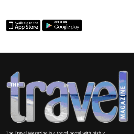
The Travel Magazine is a travel portal with highly