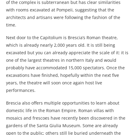
of the complex is subterranean but has clear similarities
with rooms excavated at Pompeii, suggesting that the
architects and artisans were following the fashion of the
time.
Next door to the Capitolium is Brescia’s Roman theatre,
which is already nearly 2,000 years old. It is still being
excavated but you can already appreciate the scale of it: it is
one of the largest theatres in northern Italy and would
probably have accommodated 15,000 spectators. Once the
excavations have finished, hopefully within the next five
years, the theatre will soon once again host live
performances.
Brescia also offers multiple opportunities to learn about
domestic life in the Roman Empire. Roman villas with
mosaics and frescoes have recently been discovered in the
gardens of the Santa Giulia Museum. Some are already
open to the public; others still lie buried underneath the