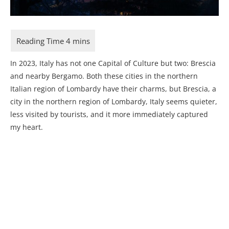
In 2023, Italy has not one Capital of Culture but two: Brescia
and nearby Bergamo. Both these cities in the northern
Italian region of Lombardy have their charms, but Brescia, a
city in the northern region of Lombardy, Italy seems quieter,
less visited by tourists, and it more immediately captured
my heart.