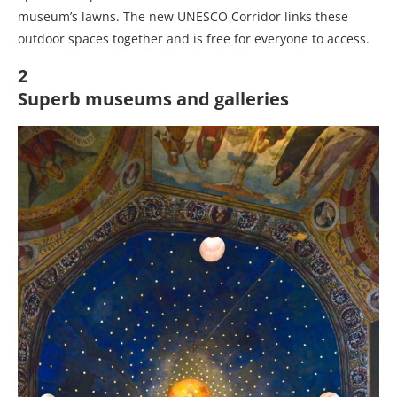
museum’s lawns. The new UNESCO Corridor links these
outdoor spaces together and is free for everyone to access.
2
Superb museums and galleries