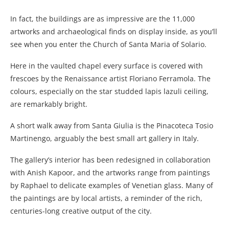
In fact, the buildings are as impressive are the 11,000
artworks and archaeological finds on display inside, as you’ll
see when you enter the Church of Santa Maria of Solario.
Here in the vaulted chapel every surface is covered with
frescoes by the Renaissance artist Floriano Ferramola. The
colours, especially on the star studded lapis lazuli ceiling,
are remarkably bright.
A short walk away from Santa Giulia is the Pinacoteca Tosio
Martinengo, arguably the best small art gallery in Italy.
The gallery’s interior has been redesigned in collaboration
with Anish Kapoor, and the artworks range from paintings
by Raphael to delicate examples of Venetian glass. Many of
the paintings are by local artists, a reminder of the rich,
centuries-long creative output of the city.