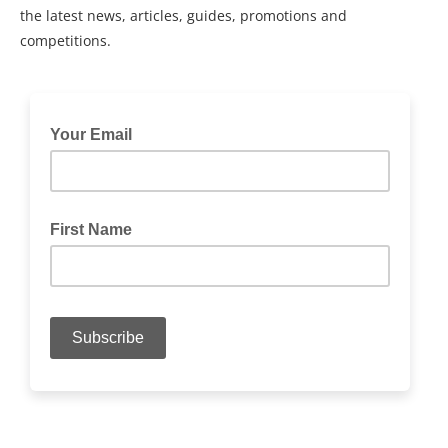
the latest news, articles, guides, promotions and
competitions.