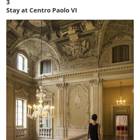
3
Stay at Centro Paolo VI