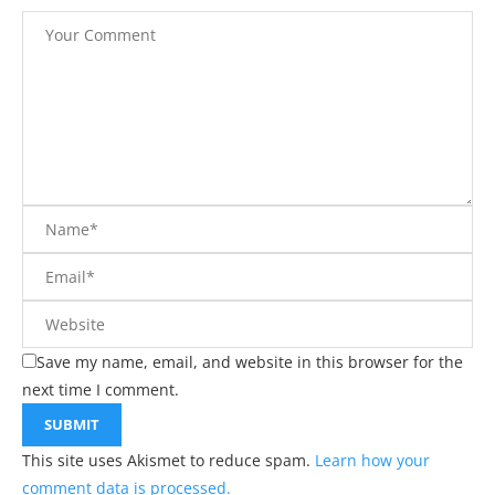
Save my name, email, and website in this browser for the
next time I comment.
This site uses Akismet to reduce spam.
Learn how your
comment data is processed.