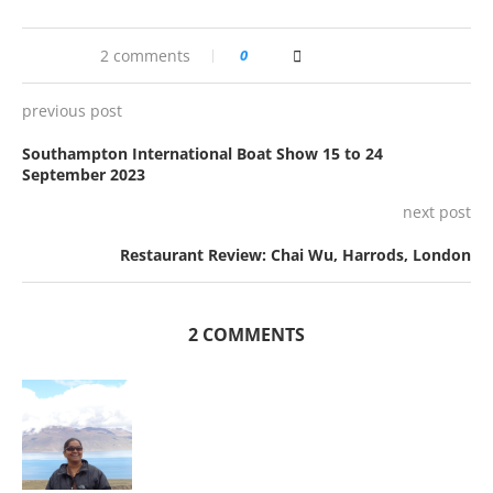
2 comments
0
previous post
Southampton International Boat Show 15 to 24
September 2023
next post
Restaurant Review: Chai Wu, Harrods, London
2 COMMENTS