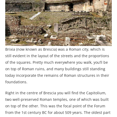
Brixia (now known as Brescia) was a Roman city, which is
still evident in the layout of the streets and the proportions
of the squares. Pretty much everywhere you walk, you’ll be
on top of Roman ruins, and many buildings still standing
today incorporate the remains of Roman structures in their
foundations.
Right in the centre of Brescia you will find the Capitolium,
two well-preserved Roman temples, one of which was built
on top of the other. This was the focal point of the Forum
from the 1st century BC for about 509 years. The oldest part