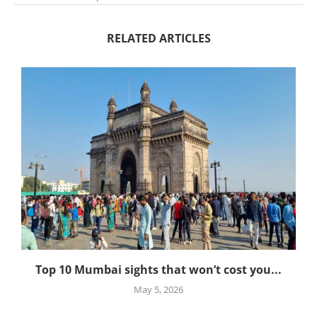
RELATED ARTICLES
Top 10 Mumbai sights that won’t cost you...
May 5, 2026