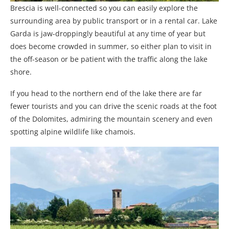
Brescia is well-connected so you can easily explore the
surrounding area by public transport or in a rental car. Lake
Garda is jaw-droppingly beautiful at any time of year but
does become crowded in summer, so either plan to visit in
the off-season or be patient with the traffic along the lake
shore.
If you head to the northern end of the lake there are far
fewer tourists and you can drive the scenic roads at the foot
of the Dolomites, admiring the mountain scenery and even
spotting alpine wildlife like chamois.