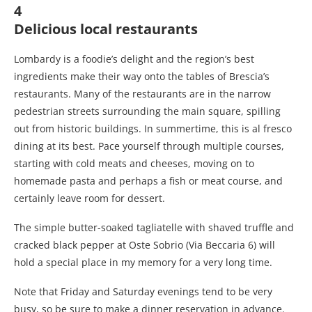
4
Delicious local restaurants
Lombardy is a foodie’s delight and the region’s best
ingredients make their way onto the tables of Brescia’s
restaurants. Many of the restaurants are in the narrow
pedestrian streets surrounding the main square, spilling
out from historic buildings. In summertime, this is al fresco
dining at its best. Pace yourself through multiple courses,
starting with cold meats and cheeses, moving on to
homemade pasta and perhaps a fish or meat course, and
certainly leave room for dessert.
The simple butter-soaked tagliatelle with shaved truffle and
cracked black pepper at Oste Sobrio (Via Beccaria 6) will
hold a special place in my memory for a very long time.
Note that Friday and Saturday evenings tend to be very
busy, so be sure to make a dinner reservation in advance.