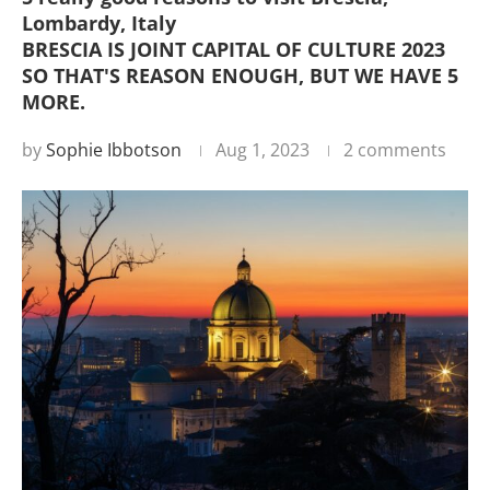
Lombardy, Italy
BRESCIA IS JOINT CAPITAL OF CULTURE 2023
SO THAT'S REASON ENOUGH, BUT WE HAVE 5
MORE.
by
Sophie Ibbotson
Aug 1, 2023
2 comments