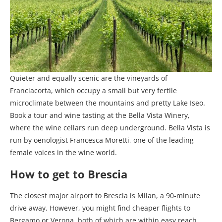
Quieter and equally scenic are the vineyards of
Franciacorta, which occupy a small but very fertile
microclimate between the mountains and pretty Lake Iseo.
Book a tour and wine tasting at the Bella Vista Winery,
where the wine cellars run deep underground. Bella Vista is
run by oenologist Francesca Moretti, one of the leading
female voices in the wine world.
How to get to Brescia
The closest major airport to Brescia is Milan, a 90-minute
drive away. However, you might find cheaper flights to
Bergamo or Verona, both of which are within easy reach.