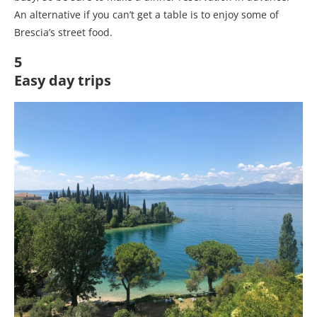
An alternative if you can’t get a table is to enjoy some of
Brescia’s street food.
5
Easy day trips