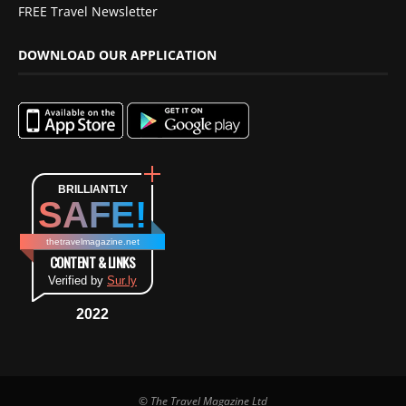
FREE Travel Newsletter
DOWNLOAD OUR APPLICATION
BRILLIANTLY
SAFE!
thetravelmagazine.net
CONTENT & LINKS
Verified by
Sur.ly
2022
© The Travel Magazine Ltd