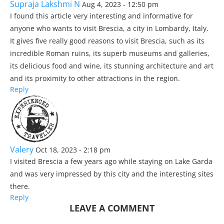
Supraja Lakshmi N
Aug 4, 2023 - 12:50 pm
I found this article very interesting and informative for
anyone who wants to visit Brescia, a city in Lombardy, Italy.
It gives five really good reasons to visit Brescia, such as its
incredible Roman ruins, its superb museums and galleries,
its delicious food and wine, its stunning architecture and art
and its proximity to other attractions in the region.
Reply
Valery
Oct 18, 2023 - 2:18 pm
I visited Brescia a few years ago while staying on Lake Garda
and was very impressed by this city and the interesting sites
there.
Reply
LEAVE A COMMENT