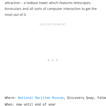
attraction – a lookout tower which features telescopes,
binoculars and all sorts of computer interaction to get the
most out of it.
Where: 
National Maritime Museum
, Discovery Quay, Falmo
When: now until end of year
