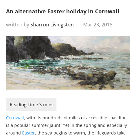
An alternative Easter holiday in Cornwall
written by
Sharron Livingston
Mar 23, 2016
Cornwall
, with its hundreds of miles of accessible coastline,
is a popular summer jaunt. Yet in the spring and especially
around
Easter
, the sea begins to warm, the lifeguards take