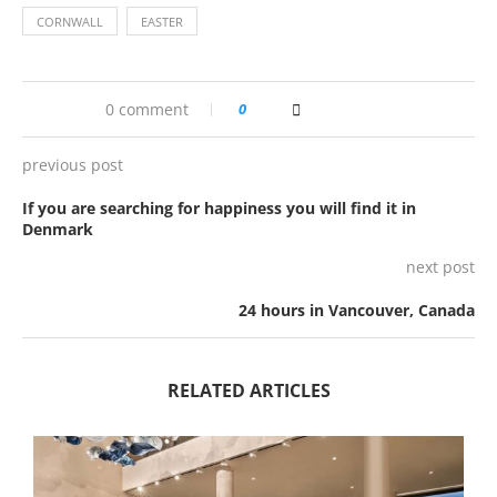
CORNWALL
EASTER
0 comment
0
previous post
If you are searching for happiness you will find it in
Denmark
next post
24 hours in Vancouver, Canada
RELATED ARTICLES