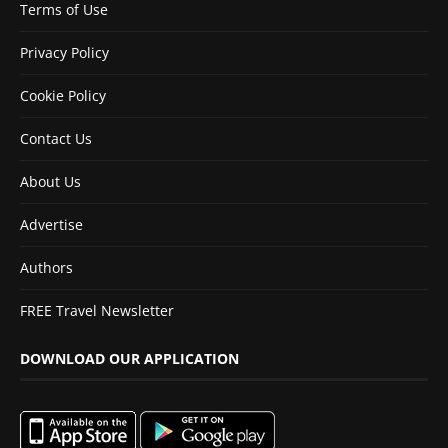
Terms of Use
Privacy Policy
Cookie Policy
Contact Us
About Us
Advertise
Authors
FREE Travel Newsletter
DOWNLOAD OUR APPLICATION