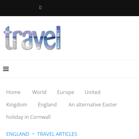
Home
World
Europe
United
Kingdom
England
An alternative Easter
holiday in Cornwall
ENGLAND
TRAVEL ARTICLES