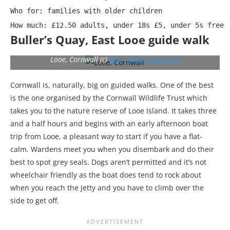
Who for: families with older children

How much: £12.50 adults, under 18s £5, under 5s free
Buller’s Quay, East Looe guide walk
Looe, Cornwall (c)
wikimedia/Tigershrike
Cornwall is, naturally, big on guided walks. One of the best
is the one organised by the Cornwall Wildlife Trust which
takes you to the nature reserve of Looe Island. It takes three
and a half hours and begins with an early afternoon boat
trip from Looe, a pleasant way to start if you have a flat-
calm. Wardens meet you when you disembark and do their
best to spot grey seals. Dogs aren’t permitted and it’s not
wheelchair friendly as the boat does tend to rock about
when you reach the jetty and you have to climb over the
side to get off.