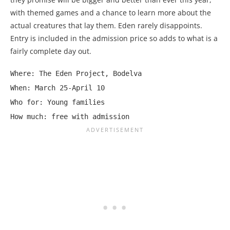
with themed games and a chance to learn more about the
actual creatures that lay them. Eden rarely disappoints.
Entry is included in the admission price so adds to what is a
fairly complete day out.
Where: The Eden Project, Bodelva

When: March 25-April 10

Who for: Young families

How much: free with admission