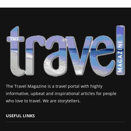
The Travel Magazine is a travel portal with highly
informative, upbeat and inspirational articles for people
who love to travel. We are storytellers.
USEFUL LINKS