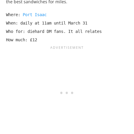
the best sandwiches for miles.
Where: 
Port Isaac
When: daily at 11am until March 31

Who for: diehard DM fans. It all relates

How much: £12