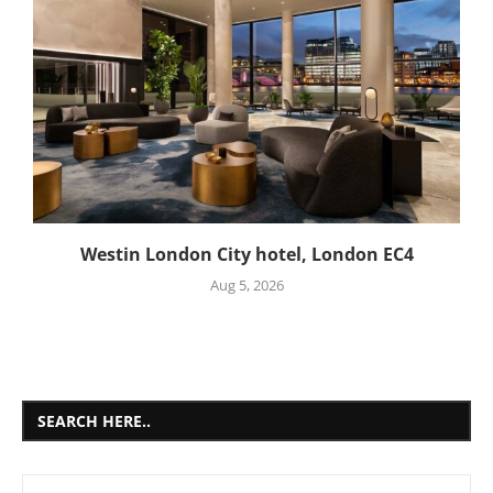
Westin London City hotel, London EC4
Aug 5, 2026
SEARCH HERE..