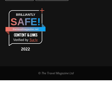
BRILLIANTLY
SAFE!
thetravelmagazine.net
CONTENT & LINKS
Verified by
Sur.ly
2022
© The Travel Magazine Ltd