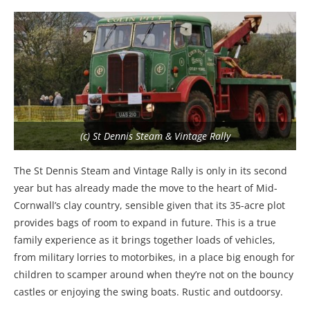
(c) St Dennis Steam & Vintage Rally
The St Dennis Steam and Vintage Rally is only in its second
year but has already made the move to the heart of Mid-
Cornwall’s clay country, sensible given that its 35-acre plot
provides bags of room to expand in future. This is a true
family experience as it brings together loads of vehicles,
from military lorries to motorbikes, in a place big enough for
children to scamper around when they’re not on the bouncy
castles or enjoying the swing boats. Rustic and outdoorsy.