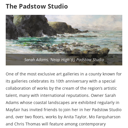
The Padstow Studio
Sarah Adams, ‘Neap High’ (c) Padstow Studio
One of the most exclusive art galleries in a county known for
its galleries celebrates its 10th anniversary with a special
collaboration of works by the cream of the region’s artistic
talent, many with international reputations. Owner Sarah
Adams whose coastal landscapes are exhibited regularly in
Mayfair has invited friends to join her in her Padstow Studio
and, over two floors, works by Anita Taylor, Mo Farquharson
and Chris Thomas will feature among contemporary