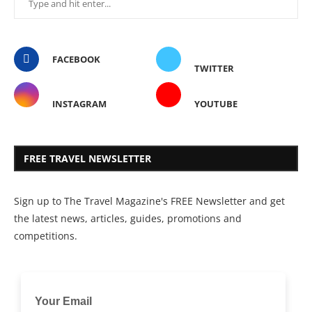
FACEBOOK
TWITTER
INSTAGRAM
YOUTUBE
FREE TRAVEL NEWSLETTER
Sign up to The Travel Magazine's FREE Newsletter and get
the latest news, articles, guides, promotions and
competitions.