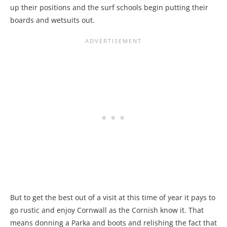
up their positions and the surf schools begin putting their
boards and wetsuits out.
But to get the best out of a visit at this time of year it pays to
go rustic and enjoy Cornwall as the Cornish know it. That
means donning a Parka and boots and relishing the fact that