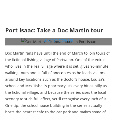
Port Isaac: Take a Doc Martin tour
Doc Martin’s fictional home in Port Isaac (c)
wikimedia/Sbeech
Doc Martin fans have until the end of March to join tours of
the fictional fishing village of Portwenn. One of the extras,
who lives in the real village where it is set, gives 90-minute
walking tours and is full of anecdotes as he leads visitors
around key locations such as the doctor’s house, Louisa’s
school and Mrs Tishell’s pharmacy. It’s every bit as hilly as
the fictional village, and because the series uses the local
scenery to such full effect, you’ll recognise every inch of it.
One tip: the schoolhouse building in the series actually
hosts the nearest cafe to the car park and makes some of