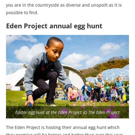
you are in the countryside as diverse and unspoilt as it is
possible to find.
Eden Project annual egg hunt
Easter egg hunt at the Eden Project (c) The Eden Project
The Eden Project is hosting their annual egg hunt which
they promise will be bigger and better than ever this year,