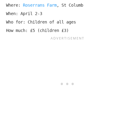
Where: 
Roserrans Farm
, St Columb

When: April 2-3

Who for: Children of all ages

How much: £5 (children £3)