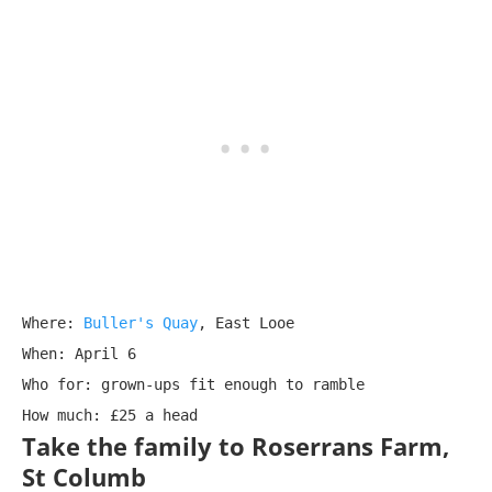
Where: 
Buller's Quay
, East Looe

When: April 6

Who for: grown-ups fit enough to ramble

How much: £25 a head
Take the family to Roserrans Farm,
St Columb