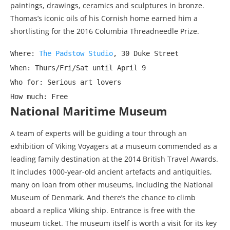
paintings, drawings, ceramics and sculptures in bronze.
Thomas’s iconic oils of his Cornish home earned him a
shortlisting for the 2016 Columbia Threadneedle Prize.
Where: 
The Padstow Studio
, 30 Duke Street

When: Thurs/Fri/Sat until April 9

Who for: Serious art lovers

How much: Free
National Maritime Museum
A team of experts will be guiding a tour through an
exhibition of Viking Voyagers at a museum commended as a
leading family destination at the 2014 British Travel Awards.
It includes 1000-year-old ancient artefacts and antiquities,
many on loan from other museums, including the National
Museum of Denmark. And there’s the chance to climb
aboard a replica Viking ship. Entrance is free with the
museum ticket. The museum itself is worth a visit for its key