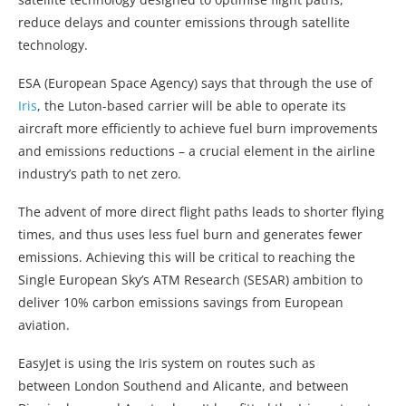
reduce delays and counter emissions through satellite
technology.
ESA (European Space Agency) says that through the use of
Iris
, the Luton-based carrier will be able to operate its
aircraft more efficiently to achieve fuel burn improvements
and emissions reductions – a crucial element in the airline
industry’s path to net zero.
The advent of more direct flight paths leads to shorter flying
times, and thus uses less fuel burn and generates fewer
emissions. Achieving this will be critical to reaching the
Single European Sky’s ATM Research (SESAR) ambition to
deliver 10% carbon emissions savings from European
aviation.
EasyJet is using the Iris system on routes such as
between London Southend and Alicante, and between