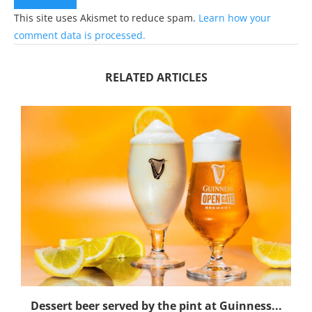
This site uses Akismet to reduce spam.
Learn how your
comment data is processed.
RELATED ARTICLES
Dessert beer served by the pint at Guinness...