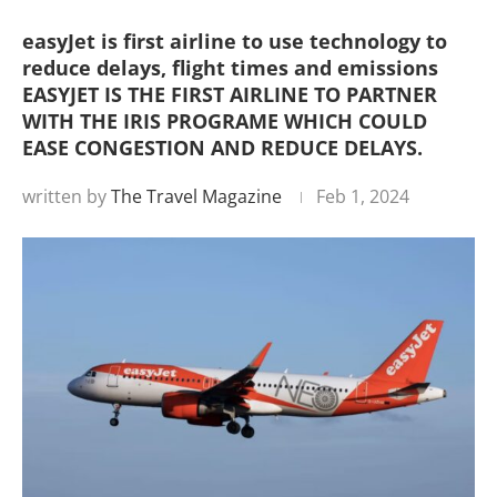
easyJet is first airline to use technology to
reduce delays, flight times and emissions
EASYJET IS THE FIRST AIRLINE TO PARTNER
WITH THE IRIS PROGRAME WHICH COULD
EASE CONGESTION AND REDUCE DELAYS.
written by
The Travel Magazine
Feb 1, 2024