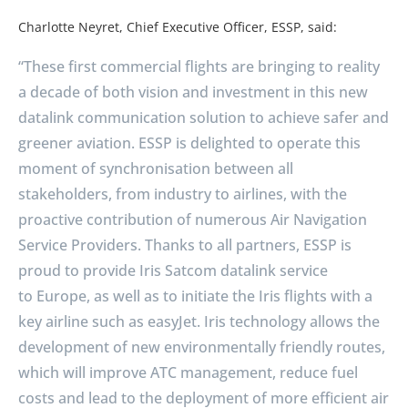
Charlotte Neyret, Chief Executive Officer, ESSP, said:
“These first commercial flights are bringing to reality
a decade of both vision and investment in this new
datalink communication solution to achieve safer and
greener aviation. ESSP is delighted to operate this
moment of synchronisation between all
stakeholders, from industry to airlines, with the
proactive contribution of numerous Air Navigation
Service Providers. Thanks to all partners, ESSP is
proud to provide Iris Satcom datalink service
to
Europe
, as well as to initiate the Iris flights with a
key airline such as easyJet. Iris technology allows the
development of new environmentally friendly routes,
which will improve ATC management, reduce fuel
costs and lead to the deployment of more efficient air