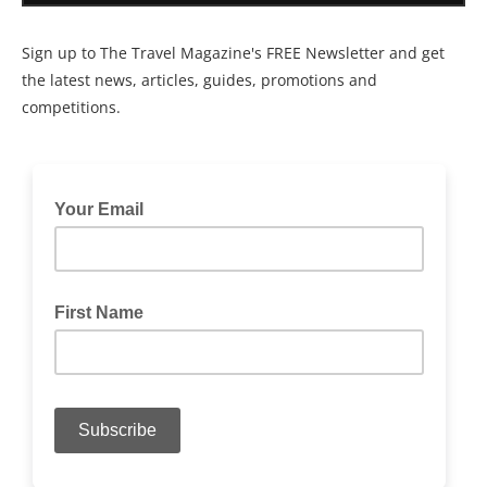
Sign up to The Travel Magazine's FREE Newsletter and get
the latest news, articles, guides, promotions and
competitions.