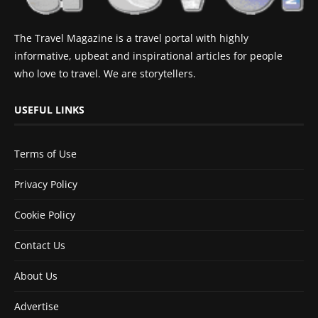
The Travel Magazine is a travel portal with highly
informative, upbeat and inspirational articles for people
who love to travel. We are storytellers.
USEFUL LINKS
Terms of Use
Privacy Policy
Cookie Policy
Contact Us
About Us
Advertise