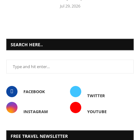
Jul 29, 2026
SEARCH HERE..
FACEBOOK
TWITTER
INSTAGRAM
YOUTUBE
FREE TRAVEL NEWSLETTER