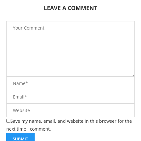
LEAVE A COMMENT
Save my name, email, and website in this browser for the
next time I comment.