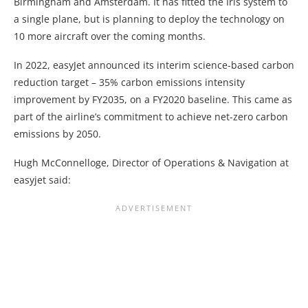
Birmingham and Amsterdam. It has fitted the Iris system to
a single plane, but is planning to deploy the technology on
10 more aircraft over the coming months.
In 2022, easyJet announced its interim science-based carbon
reduction target – 35% carbon emissions intensity
improvement by FY2035, on a FY2020 baseline. This came as
part of the airline’s commitment to achieve net-zero carbon
emissions by 2050.
Hugh McConnelloge, Director of Operations & Navigation at
easyjet said: