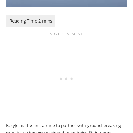
EasyJet is the first airline to partner with ground-breaking
satellite technology designed to optimise flight paths,