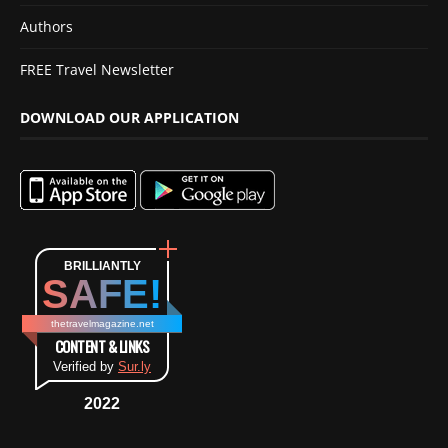
Authors
FREE Travel Newsletter
DOWNLOAD OUR APPLICATION
BRILLIANTLY
SAFE!
thetravelmagazine.net
CONTENT & LINKS
Verified by
Sur.ly
2022