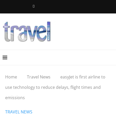
Home
Travel News
easyJet is first airline to
use technology to reduce delays, flight times and
emissions
TRAVEL NEWS