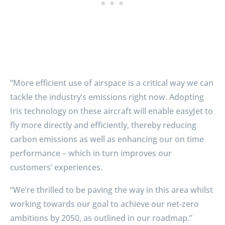
“More efficient use of airspace is a critical way we can
tackle the industry’s emissions right now. Adopting
Iris technology on these aircraft will enable easyJet to
fly more directly and efficiently, thereby reducing
carbon emissions as well as enhancing our on time
performance – which in turn improves our
customers’ experiences.
“We’re thrilled to be paving the way in this area whilst
working towards our goal to achieve our net-zero
ambitions by 2050, as outlined in our roadmap.”