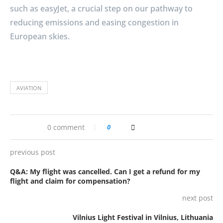
such as easyJet, a crucial step on our pathway to
reducing emissions and easing congestion in
European skies.
AVIATION
0 comment
0
previous post
Q&A: My flight was cancelled. Can I get a refund for my
flight and claim for compensation?
next post
Vilnius Light Festival in Vilnius, Lithuania