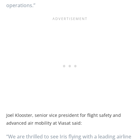
operations.”
Joel Klooster, senior vice president for flight safety and
advanced air mobility at Viasat said:
“We are thrilled to see Iris flying with a leading airline