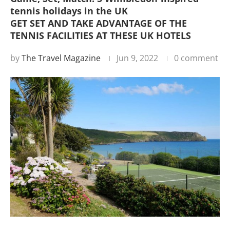
tennis holidays in the UK
GET SET AND TAKE ADVANTAGE OF THE
TENNIS FACILITIES AT THESE UK HOTELS
by
The Travel Magazine
Jun 9, 2022
0 comment