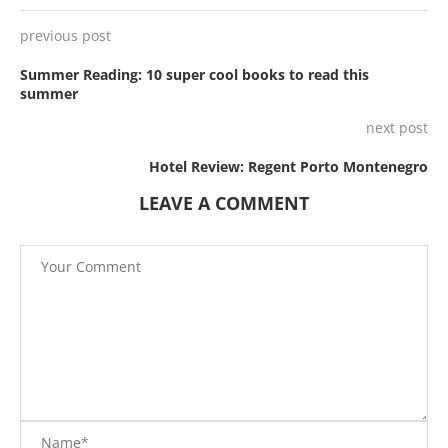
previous post
Summer Reading: 10 super cool books to read this
summer
next post
Hotel Review: Regent Porto Montenegro
LEAVE A COMMENT