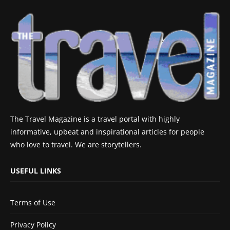
The Travel Magazine is a travel portal with highly
informative, upbeat and inspirational articles for people
who love to travel. We are storytellers.
USEFUL LINKS
Terms of Use
Privacy Policy