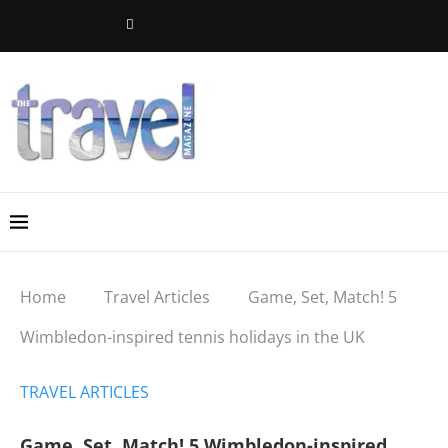
Home
Travel Articles
Game, Set, Match! 5
Wimbledon-inspired tennis holidays in the UK
TRAVEL ARTICLES
Game, Set, Match! 5 Wimbledon-inspired