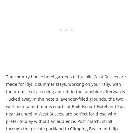
The country house hotel gardens of bucolic West Sussex are
made for idyllic summer stays, working on your rally, with
the promise of a cooling aperitif in the sunshine afterwards.
Tucked away in the hotel’s lavender-filled grounds, the two
well-maintained tennis courts at Bailiffscourt Hotel and Spa,
near Arundel in West Sussex, are perfect for those who
prefer to play without an audience. Post-match, stroll
through the private parkland to Climping Beach and dip