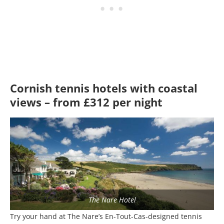
Cornish tennis hotels with coastal
views – from £312 per night
The Nare Hotel
Try your hand at The Nare’s En-Tout-Cas-designed tennis