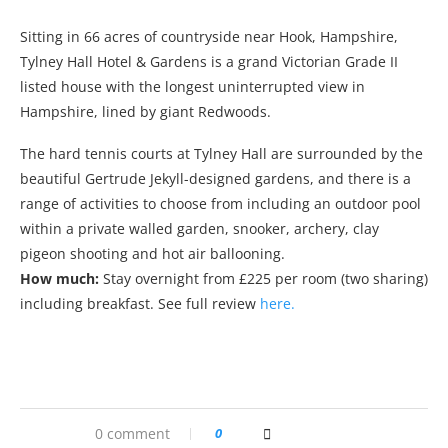
Sitting in 66 acres of countryside near Hook, Hampshire,
Tylney Hall Hotel & Gardens is a grand Victorian Grade II
listed house with the longest uninterrupted view in
Hampshire, lined by giant Redwoods.
The hard tennis courts at Tylney Hall are surrounded by the
beautiful Gertrude Jekyll-designed gardens, and there is a
range of activities to choose from including an outdoor pool
within a private walled garden, snooker, archery, clay
pigeon shooting and hot air ballooning.
How much:
Stay overnight from £225 per room (two sharing)
including breakfast. See full review
here.
0 comment
0