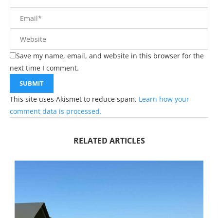
Save my name, email, and website in this browser for the
next time I comment.
This site uses Akismet to reduce spam.
Learn how your
comment data is processed.
RELATED ARTICLES