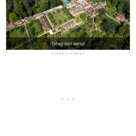
Tylney Hall aerial