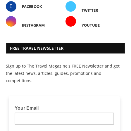
FACEBOOK
TWITTER
INSTAGRAM
YOUTUBE
FREE TRAVEL NEWSLETTER
Sign up to The Travel Magazine's FREE Newsletter and get
the latest news, articles, guides, promotions and
competitions.