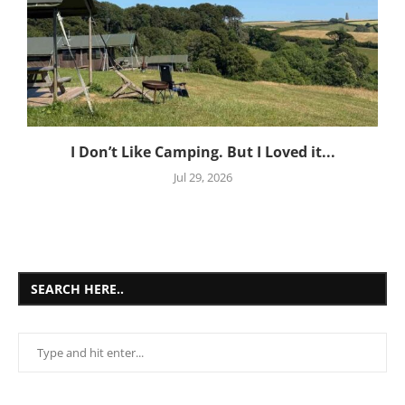
I Don’t Like Camping. But I Loved it...
Jul 29, 2026
SEARCH HERE..