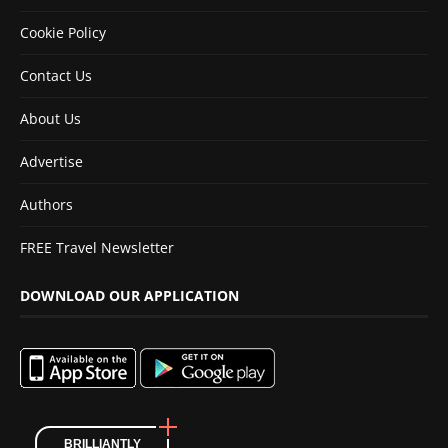
Cookie Policy
Contact Us
About Us
Advertise
Authors
FREE Travel Newsletter
DOWNLOAD OUR APPLICATION
BRILLIANTLY