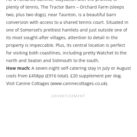
plenty of tennis, The Tractor Barn – Orchard Farm (sleeps
two, plus two dogs), near Taunton, is a beautiful barn
conversion with access to a shared tennis court. Situated in
one of Somerset’s prettiest hamlets and just outside one of
its most sought-after villages, attention to detail in the
property is impeccable. Plus, its central location is perfect
for visiting both coastlines, including pretty Watchet to the
north and Seaton and Sidmouth to the south.
How much:
A seven-night self-catering stay in July or August
costs from £458pp (£916 total). £20 supplement per dog.
Visit Canine Cottages (www.caninecottages.co.uk).