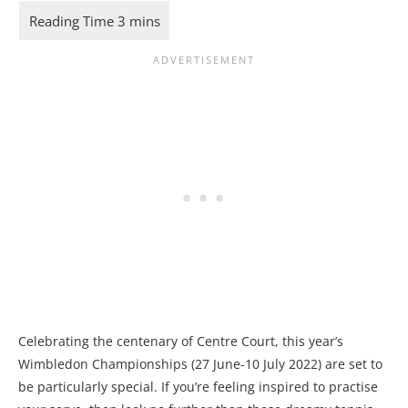
Celebrating the centenary of Centre Court, this year’s
Wimbledon Championships (27 June-10 July 2022) are set to
be particularly special. If you’re feeling inspired to practise