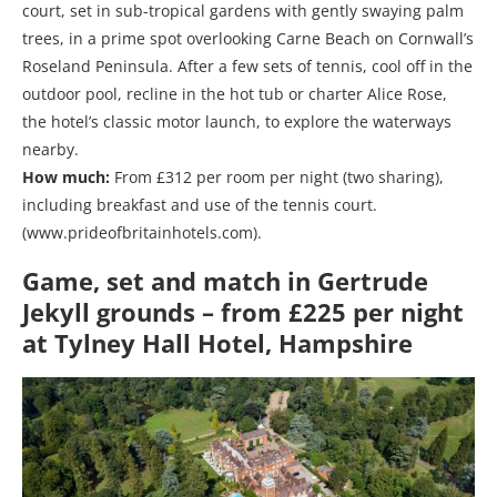
court, set in sub-tropical gardens with gently swaying palm
trees, in a prime spot overlooking Carne Beach on Cornwall’s
Roseland Peninsula. After a few sets of tennis, cool off in the
outdoor pool, recline in the hot tub or charter Alice Rose,
the hotel’s classic motor launch, to explore the waterways
nearby.
How much:
From £312 per room per night (two sharing),
including breakfast and use of the tennis court.
(www.prideofbritainhotels.com).
Game, set and match in Gertrude
Jekyll grounds – from £225 per night
at Tylney Hall Hotel, Hampshire