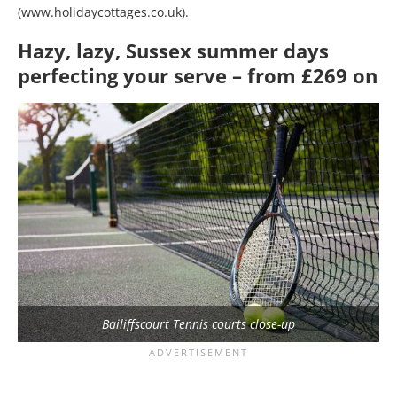
(www.holidaycottages.co.uk).
Hazy, lazy, Sussex summer days
perfecting your serve – from £269 on
Bailiffscourt Tennis courts close-up