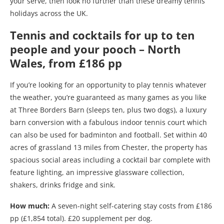
your serve, then look no further than these dreamy tennis
holidays across the UK.
Tennis and cocktails for up to ten
people and your pooch – North
Wales, from £186 pp
If you’re looking for an opportunity to play tennis whatever
the weather, you’re guaranteed as many games as you like
at Three Borders Barn (sleeps ten, plus two dogs), a luxury
barn conversion with a fabulous indoor tennis court which
can also be used for badminton and football. Set within 40
acres of grassland 13 miles from Chester, the property has
spacious social areas including a cocktail bar complete with
feature lighting, an impressive glassware collection,
shakers, drinks fridge and sink.
How much:
A seven-night self-catering stay costs from £186
pp (£1,854 total). £20 supplement per dog.