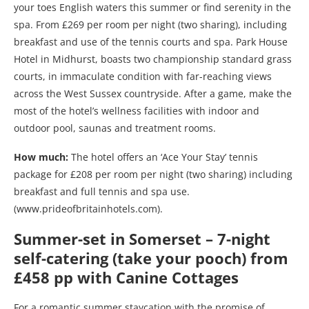
your toes English waters this summer or find serenity in the
spa. From £269 per room per night (two sharing), including
breakfast and use of the tennis courts and spa. Park House
Hotel in Midhurst, boasts two championship standard grass
courts, in immaculate condition with far-reaching views
across the West Sussex countryside. After a game, make the
most of the hotel’s wellness facilities with indoor and
outdoor pool, saunas and treatment rooms.
How much:
The hotel offers an ‘Ace Your Stay’ tennis
package for £208 per room per night (two sharing) including
breakfast and full tennis and spa use.
(www.prideofbritainhotels.com).
Summer-set in Somerset – 7-night
self-catering (take your pooch) from
£458 pp with Canine Cottages
For a romantic summer staycation with the promise of