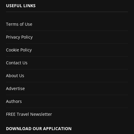
USEFUL LINKS
Terms of Use
Privacy Policy
Cookie Policy
Contact Us
About Us
Advertise
Authors
FREE Travel Newsletter
DOWNLOAD OUR APPLICATION