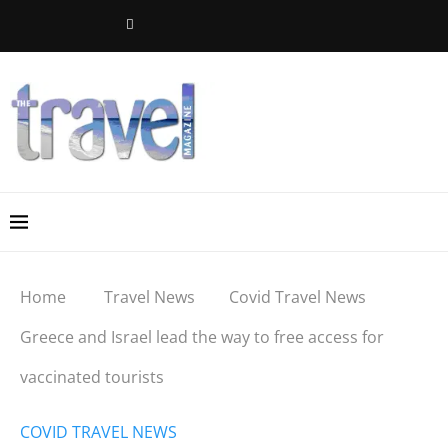
Home
Travel News
Covid Travel News
Greece and Israel lead the way to free access for
vaccinated tourists
COVID TRAVEL NEWS