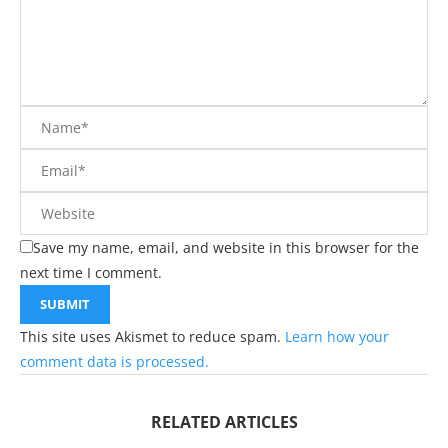
Save my name, email, and website in this browser for the
next time I comment.
This site uses Akismet to reduce spam.
Learn how your
comment data is processed.
RELATED ARTICLES