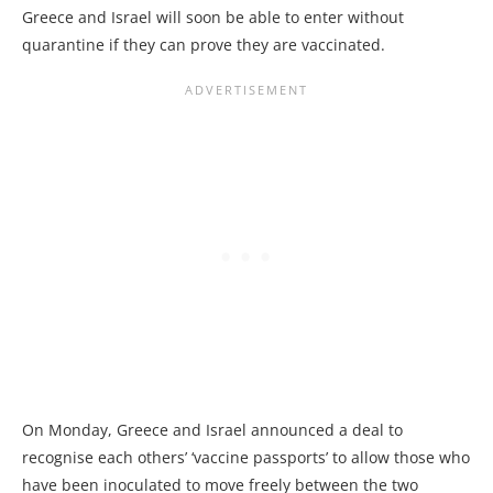
Greece and Israel will soon be able to enter without
quarantine if they can prove they are vaccinated.
On Monday, Greece and Israel announced a deal to
recognise each others’ ‘vaccine passports’ to allow those who
have been inoculated to move freely between the two