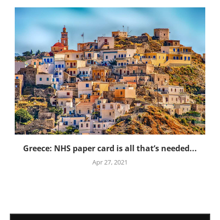
Greece: NHS paper card is all that’s needed...
Apr 27, 2021