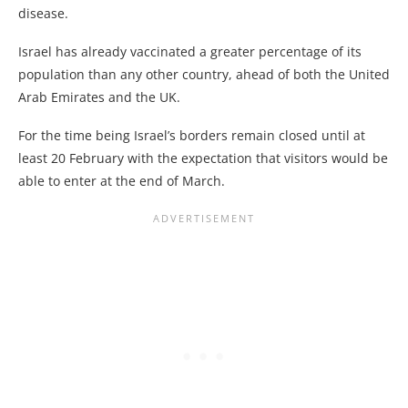
disease.
Israel has already vaccinated a greater percentage of its
population than any other country, ahead of both the United
Arab Emirates and the UK.
For the time being Israel’s borders remain closed until at
least 20 February with the expectation that visitors would be
able to enter at the end of March.