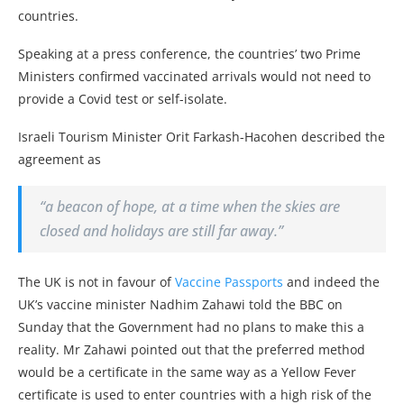
countries.
Speaking at a press conference, the countries’ two Prime
Ministers confirmed vaccinated arrivals would not need to
provide a Covid test or self-isolate.
Israeli Tourism Minister Orit Farkash-Hacohen described the
agreement as
“a beacon of hope, at a time when the skies are
closed and holidays are still far away.”
The UK is not in favour of
Vaccine Passports
and indeed the
UK’s vaccine minister Nadhim Zahawi told the BBC on
Sunday that the Government had no plans to make this a
reality. Mr Zahawi pointed out that the preferred method
would be a certificate in the same way as a Yellow Fever
certificate is used to enter countries with a high risk of the