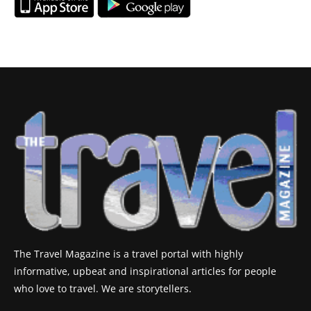
The Travel Magazine is a travel portal with highly
informative, upbeat and inspirational articles for people
who love to travel. We are storytellers.