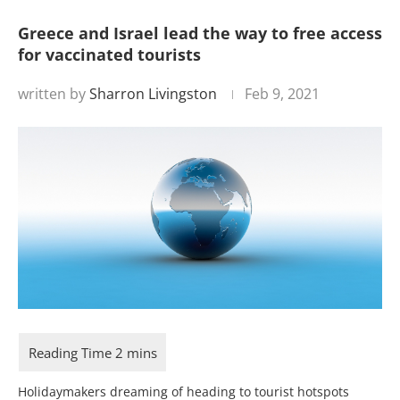
Greece and Israel lead the way to free access
for vaccinated tourists
written by
Sharron Livingston
Feb 9, 2021
Holidaymakers dreaming of heading to tourist hotspots