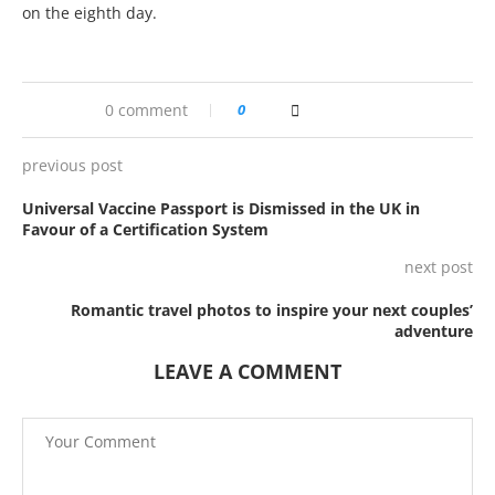
on the eighth day.
0 comment
0
previous post
Universal Vaccine Passport is Dismissed in the UK in
Favour of a Certification System
next post
Romantic travel photos to inspire your next couples’
adventure
LEAVE A COMMENT