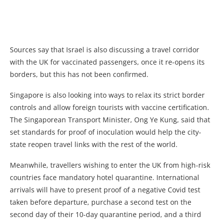
Sources say that Israel is also discussing a travel corridor
with the UK for vaccinated passengers, once it re-opens its
borders, but this has not been confirmed.
Singapore is also looking into ways to relax its strict border
controls and allow foreign tourists with vaccine certification.
The Singaporean Transport Minister, Ong Ye Kung, said that
set standards for proof of inoculation would help the city-
state reopen travel links with the rest of the world.
Meanwhile, travellers wishing to enter the UK from high-risk
countries face mandatory hotel quarantine. International
arrivals will have to present proof of a negative Covid test
taken before departure, purchase a second test on the
second day of their 10-day quarantine period, and a third