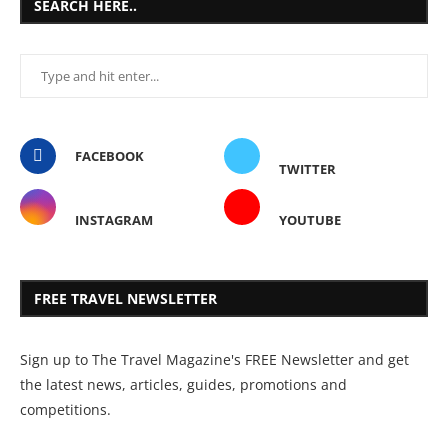
SEARCH HERE..
FACEBOOK
TWITTER
INSTAGRAM
YOUTUBE
FREE TRAVEL NEWSLETTER
Sign up to The Travel Magazine's FREE Newsletter and get
the latest news, articles, guides, promotions and
competitions.