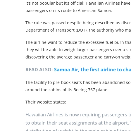
It’s not popular but it’s official: Hawaiian Airlines h
passengers on its route to American Samoa.
The rule was passed despite being described as discr
Department of Transport (DOT), the authority who m
The airline want to reduce the excessive fuel burn th
they will be able to weigh larger passengers over a si
discovering the average passenger and carry-on weig
READ ALSO:
Samoa Air, the first airline to c
The facility to pre-book seats has been abandoned so
around the cabins of its Boeing 767 plane.
Their website states:
Hawaiian Airlines is now requiring passengers 
to obtain their seat assignments at the airport.
distribution of weight in the main cabin of the ai