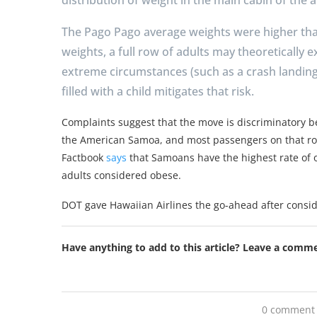
The Pago Pago average weights were higher th
weights, a full row of adults may theoretically e
extreme circumstances (such as a crash landing)
filled with a child mitigates that risk.
Complaints suggest that the move is discriminatory b
the American Samoa, and most passengers on that ro
Factbook
says
that Samoans have the highest rate of ob
adults considered obese.
DOT gave Hawaiian Airlines the go-ahead after consid
Have anything to add to this article? Leave a comm
0 comment