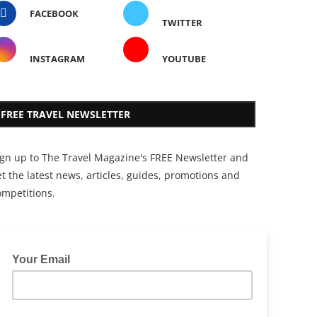
FACEBOOK
TWITTER
INSTAGRAM
YOUTUBE
FREE TRAVEL NEWSLETTER
ign up to The Travel Magazine's FREE Newsletter and
t the latest news, articles, guides, promotions and
ompetitions.