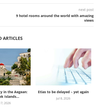
next post
9 hotel rooms around the world with amazing
views
D ARTICLES
ty in the Aegean:
Etias to be delayed – yet again
k Islands...
Jul 8, 2026
 17, 2026