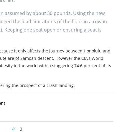
an assumed by about 30 pounds. Using the new
xceed the load limitations of the floor in a row in
. Keeping one seat open or ensuring a seat is
ecause it only affects the journey between Honolulu and
ute are of Samoan descent. However the CIA’s World
esity in the world with a staggering 74.6 per cent of its
ering the prospect of a crash landing.
ent
0