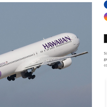
S
ge
c