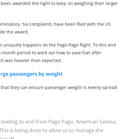
ave been awarded the right to keep on weighing their larger
iminatory. Six complaints have been filed with the US
ade the award.
at uniquely happens on the Pago-Pago flight. To this end
x-month period to work out how to save fuel after
ht was heavier than expected.
harge passengers by weight
 that they can ensure passenger weight is evenly spread
traveling to and from Pago Pago, American Samoa,
 This is being done to allow us to manage the
rcraft.