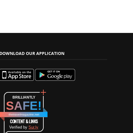
DOWNLOAD OUR APPLICATION
BRILLIANTLY
SAFE!
thetravelmagazine.net
CONTENT & LINKS
Verified by
Sur.ly