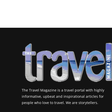
The Travel Magazine is a travel portal with highly
informative, upbeat and inspirational articles for
people who love to travel. We are storytellers.