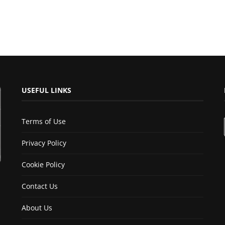
USEFUL LINKS
Terms of Use
Privacy Policy
Cookie Policy
Contact Us
About Us