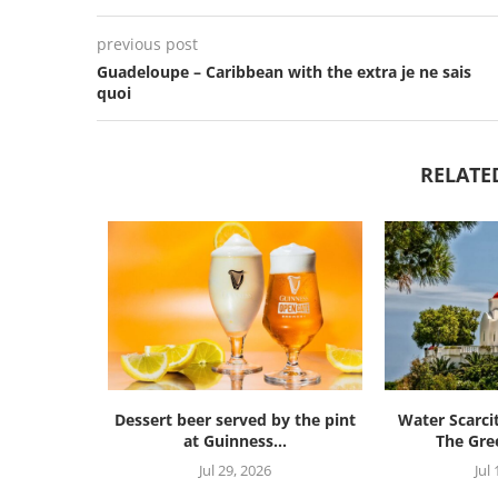
previous post
Guadeloupe – Caribbean with the extra je ne sais
quoi
RELATE
Dessert beer served by the pint
Water Scarci
at Guinness...
The Gree
Jul 29, 2026
Jul