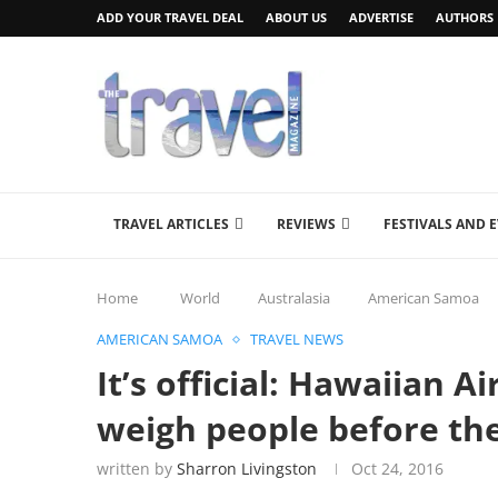
ADD YOUR TRAVEL DEAL
ABOUT US
ADVERTISE
AUTHORS
TRAVEL ARTICLES
REVIEWS
FESTIVALS AND 
Home
World
Australasia
American Samoa
AMERICAN SAMOA
TRAVEL NEWS
It’s official: Hawaiian A
weigh people before the
written by
Sharron Livingston
Oct 24, 2016