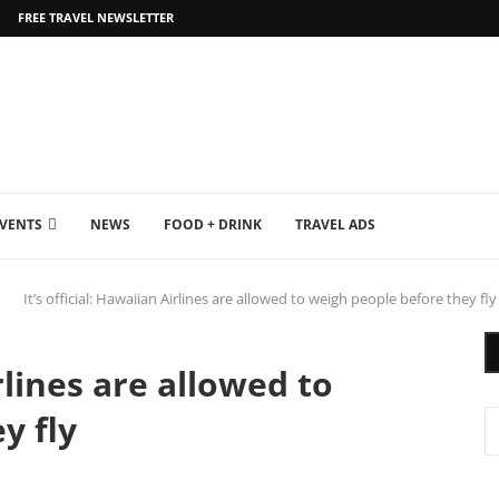
FREE TRAVEL NEWSLETTER
EVENTS
NEWS
FOOD + DRINK
TRAVEL ADS
It’s official: Hawaiian Airlines are allowed to weigh people before they fly
irlines are allowed to
y fly