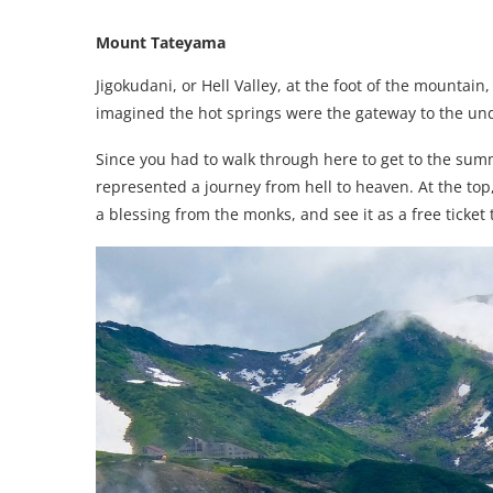
Mount Tateyama
Jigokudani, or Hell Valley, at the foot of the mountain, i
imagined the hot springs were the gateway to the und
Since you had to walk through here to get to the sum
represented a journey from hell to heaven. At the top
a blessing from the monks, and see it as a free ticket t