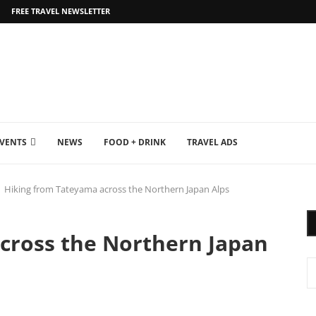
FREE TRAVEL NEWSLETTER
EVENTS
NEWS
FOOD + DRINK
TRAVEL ADS
Hiking from Tateyama across the Northern Japan Alps
cross the Northern Japan