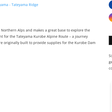
 Northern Alps and makes a great base to explore the
int for the Tateyama Kurobe Alpine Route – a journey
e originally built to provide supplies for the Kurobe Dam
S
ge
c