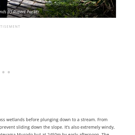
ds (c) Rupert Parker
ss wetlands before plunging down to a stream. From
 prevent sliding down the slope. It’s also extremely windy,
e Tateyama Murodo hut at 2450m by early afternoon. The