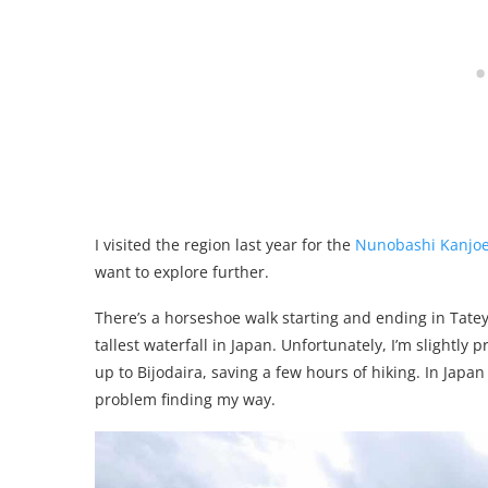
I visited the region last year for the
Nunobashi Kanjoe 
want to explore further.
There’s a horseshoe walk starting and ending in Tatey
tallest waterfall in Japan. Unfortunately, I’m slightly
up to Bijodaira, saving a few hours of hiking. In Japa
problem finding my way.