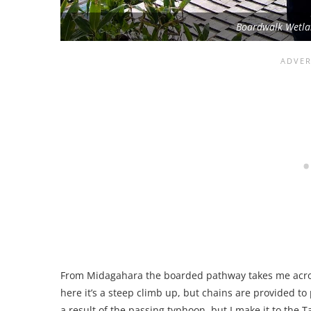
Boardwalk Wetlan
From Midagahara the boarded pathway takes me acro
here it’s a steep climb up, but chains are provided to
a result of the passing typhoon, but I make it to th