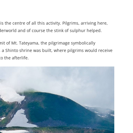
s the centre of all this activity. Pilgrims, arriving here,
erworld and of course the stink of sulphur helped.
mit of Mt. Tateyama, the pilgrimage symbolically
, a Shinto shrine was built, where pilgrims would receive
o the afterlife.