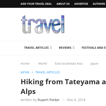
ADD YOUR TRAVEL DEAL
ABOUT US
ADVERTISE
AUTHORS
TRAVEL ARTICLES
REVIEWS
FESTIVALS AND 
Home
World
East-Southeast Asia
Japan
JAPAN
TRAVEL ARTICLES
Hiking from Tateyama a
Alps
written by
Rupert Parker
Nov 4, 2018