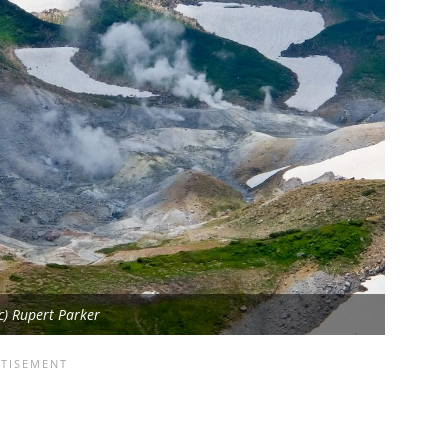
(c) Rupert Parker