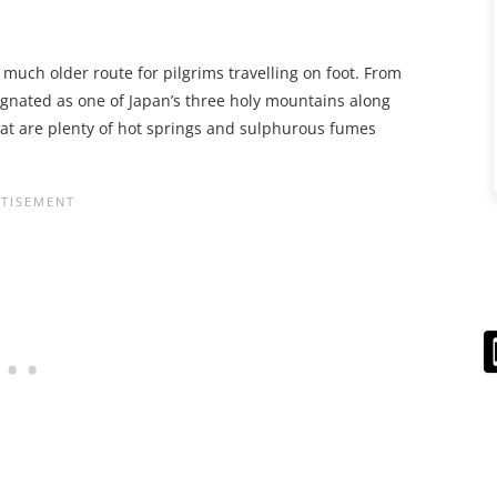
a much older route for pilgrims travelling on foot. From
ignated as one of Japan’s three holy mountains along
that are plenty of hot springs and sulphurous fumes