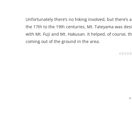
Unfortunately there’s no hiking involved, but there’s 
the 17th to the 19th centuries, Mt. Tateyama was des
with Mt. Fuji and Mt. Hakusan. It helped, of course, 
coming out of the ground in the area.