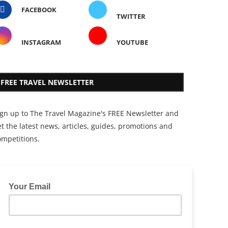
FACEBOOK
TWITTER
INSTAGRAM
YOUTUBE
FREE TRAVEL NEWSLETTER
ign up to The Travel Magazine's FREE Newsletter and
t the latest news, articles, guides, promotions and
ompetitions.