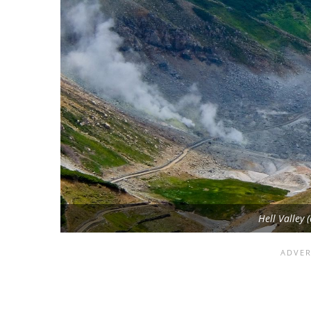
Hell Valley 