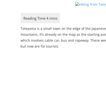
Tateyama is a small town on the edge of the Japanese
mountains. It’s already on the map as the starting po
which involves cable car, bus and ropeway. These wer
but now are for tourists.