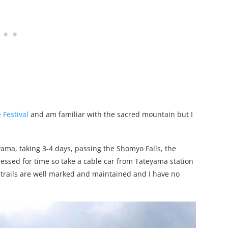
Festival
and am familiar with the sacred mountain but I
ama, taking 3-4 days, passing the Shomyo Falls, the
 pressed for time so take a cable car from Tateyama station
n trails are well marked and maintained and I have no