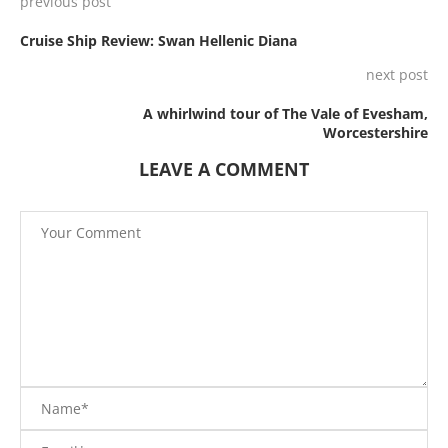
previous post
Cruise Ship Review: Swan Hellenic Diana
next post
A whirlwind tour of The Vale of Evesham,
Worcestershire
LEAVE A COMMENT