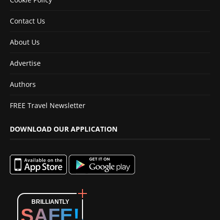
Contact Us
About Us
Advertise
Authors
FREE Travel Newsletter
DOWNLOAD OUR APPLICATION
BRILLIANTLY
SAFE!