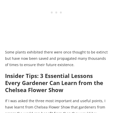
Some plants exhibited there were once thought to be extinct
but have now been saved and propagated many thousands
of times to ensure their future existence.
Insider Tips: 3 Essential Lessons
Every Gardener Can Learn from the
Chelsea Flower Show
If I was asked the three most important and useful points, I
have learnt from Chelsea Flower Show that gardeners from