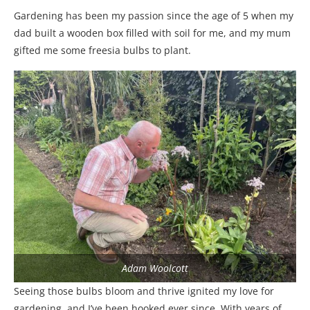
Gardening has been my passion since the age of 5 when my
dad built a wooden box filled with soil for me, and my mum
gifted me some freesia bulbs to plant.
Adam Woolcott
Seeing those bulbs bloom and thrive ignited my love for
gardening, and I’ve been hooked ever since. With years of