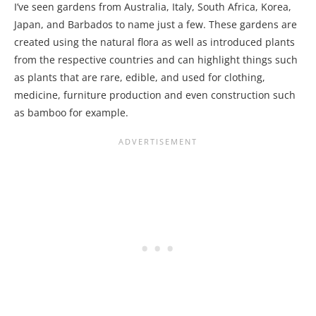
I’ve seen gardens from Australia, Italy, South Africa, Korea,
Japan, and Barbados to name just a few. These gardens are
created using the natural flora as well as introduced plants
from the respective countries and can highlight things such
as plants that are rare, edible, and used for clothing,
medicine, furniture production and even construction such
as bamboo for example.