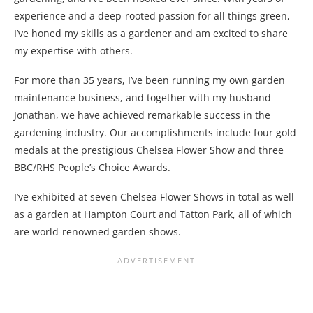
experience and a deep-rooted passion for all things green,
I’ve honed my skills as a gardener and am excited to share
my expertise with others.
For more than 35 years, I’ve been running my own garden
maintenance business, and together with my husband
Jonathan, we have achieved remarkable success in the
gardening industry. Our accomplishments include four gold
medals at the prestigious Chelsea Flower Show and three
BBC/RHS People’s Choice Awards.
I’ve exhibited at seven Chelsea Flower Shows in total as well
as a garden at Hampton Court and Tatton Park, all of which
are world-renowned garden shows.