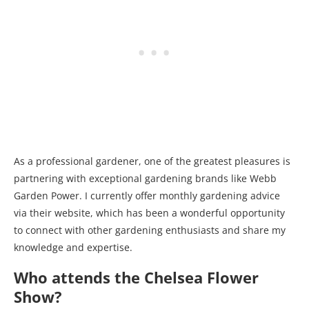
As a professional gardener, one of the greatest pleasures is
partnering with exceptional gardening brands like Webb
Garden Power. I currently offer monthly gardening advice
via their website, which has been a wonderful opportunity
to connect with other gardening enthusiasts and share my
knowledge and expertise.
Who attends the Chelsea Flower
Show?