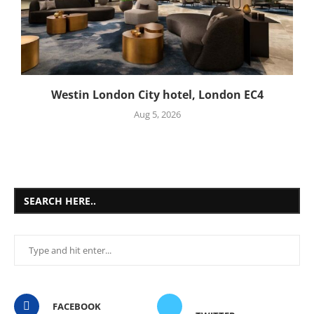
Westin London City hotel, London EC4
Aug 5, 2026
SEARCH HERE..
FACEBOOK