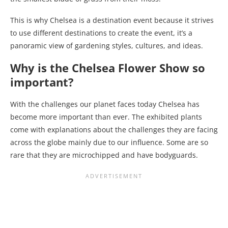
This is why Chelsea is a destination event because it strives
to use different destinations to create the event, it’s a
panoramic view of gardening styles, cultures, and ideas.
Why is the Chelsea Flower Show so
important?
With the challenges our planet faces today Chelsea has
become more important than ever. The exhibited plants
come with explanations about the challenges they are facing
across the globe mainly due to our influence. Some are so
rare that they are microchipped and have bodyguards.