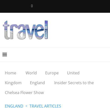
Home
World
Europe
United
Kingdom
England
Insider Secrets to the
Chelsea Flower Show
ENGLAND
TRAVEL ARTICLES