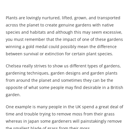
Plants are lovingly nurtured, lifted, grown, and transported
across the planet to create genuine gardens with native
species and habitats and although this may seem excessive,
you must remember that the impact of one of these gardens
winning a gold medal could possibly mean the difference
between survival or extinction for certain plant species.
Chelsea really strives to show us different types of gardens,
gardening techniques, garden designs and garden plants
from around the planet and sometimes they can be the
opposite of what some people may find desirable in a British
garden.
One example is many people in the UK spend a great deal of
time and trouble trying to remove moss from their grass
whereas in Japan some gardeners will painstakingly remove
the smallest blade of grass from their moss.