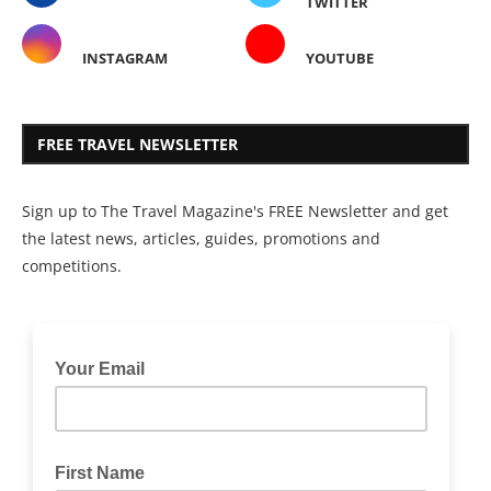
TWITTER
INSTAGRAM
YOUTUBE
FREE TRAVEL NEWSLETTER
Sign up to The Travel Magazine's FREE Newsletter and get
the latest news, articles, guides, promotions and
competitions.