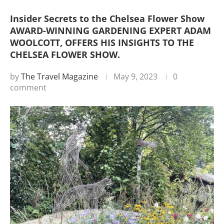
Insider Secrets to the Chelsea Flower Show
AWARD-WINNING GARDENING EXPERT ADAM
WOOLCOTT, OFFERS HIS INSIGHTS TO THE
CHELSEA FLOWER SHOW.
by
The Travel Magazine
May 9, 2023
0
comment