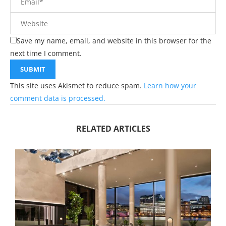
Save my name, email, and website in this browser for the
next time I comment.
This site uses Akismet to reduce spam.
Learn how your
comment data is processed.
RELATED ARTICLES