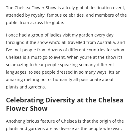
The Chelsea Flower Show is a truly global destination event,
attended by royalty, famous celebrities, and members of the
public from across the globe.
I once had a group of ladies visit my garden every day
throughout the show who’d all travelled from Australia, and
I’ve met people from dozens of different countries for whom
Chelsea is a must-go-to event. When you’re at the show it’s
so amazing to hear people speaking so many different
languages, to see people dressed in so many ways, it’s an
amazing melting pot of humanity all passionate about
plants and gardens.
Celebrating Diversity at the Chelsea
Flower Show
Another glorious feature of Chelsea is that the origin of the
plants and gardens are as diverse as the people who visit,