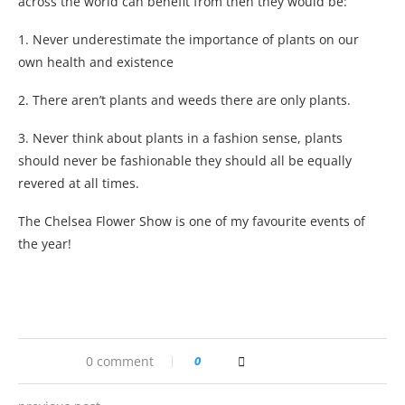
across the world can benefit from then they would be:
1. Never underestimate the importance of plants on our
own health and existence
2. There aren’t plants and weeds there are only plants.
3. Never think about plants in a fashion sense, plants
should never be fashionable they should all be equally
revered at all times.
The Chelsea Flower Show is one of my favourite events of
the year!
0 comment
0