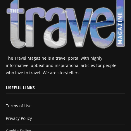
The Travel Magazine is a travel portal with highly
informative, upbeat and inspirational articles for people
who love to travel. We are storytellers.
USEFUL LINKS
Terms of Use
Privacy Policy
Cookie Policy