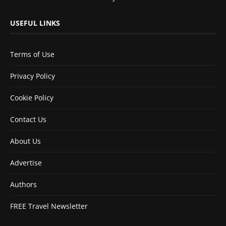
USEFUL LINKS
Terms of Use
Privacy Policy
Cookie Policy
Contact Us
About Us
Advertise
Authors
FREE Travel Newsletter