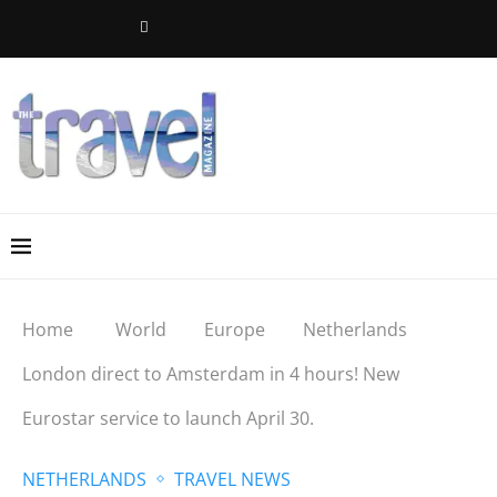
Home
World
Europe
Netherlands
London direct to Amsterdam in 4 hours! New
Eurostar service to launch April 30.
NETHERLANDS
TRAVEL NEWS