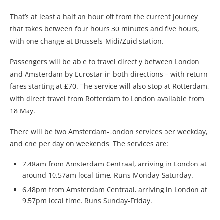
That’s at least a half an hour off from the current journey
that takes between four hours 30 minutes and five hours,
with one change at Brussels-Midi/Zuid station.
Passengers will be able to travel directly between London
and Amsterdam by Eurostar in both directions – with return
fares starting at £70. The service will also stop at Rotterdam,
with direct travel from Rotterdam to London available from
18 May.
There will be two Amsterdam-London services per weekday,
and one per day on weekends. The services are:
7.48am from Amsterdam Centraal, arriving in London at
around 10.57am local time. Runs Monday-Saturday.
6.48pm from Amsterdam Centraal, arriving in London at
9.57pm local time. Runs Sunday-Friday.