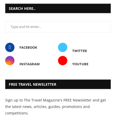
SEARCH HERE..
FACEBOOK
TWITTER
INSTAGRAM
YOUTUBE
FREE TRAVEL NEWSLETTER
Sign up to The Travel Magazine's FREE Newsletter and get
the latest news, articles, guides, promotions and
competitions.