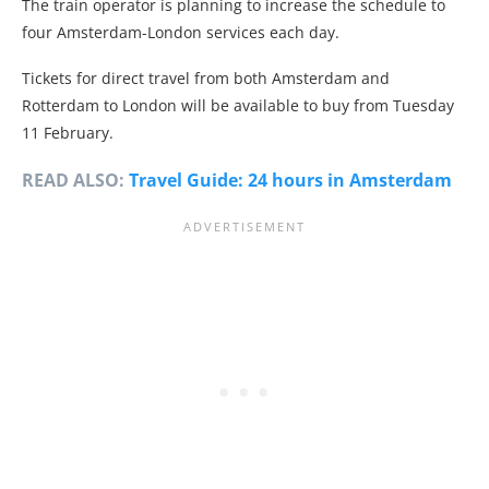
The train operator is planning to increase the schedule to
four Amsterdam-London services each day.
Tickets for direct travel from both Amsterdam and
Rotterdam to London will be available to buy from Tuesday
11 February.
READ ALSO:
Travel Guide: 24 hours in Amsterdam