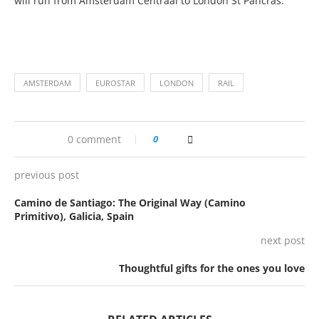
will run from Amsterdam Centraal to London St Pancras.
AMSTERDAM
EUROSTAR
LONDON
RAIL
0 comment
0
previous post
Camino de Santiago: The Original Way (Camino
Primitivo), Galicia, Spain
next post
Thoughtful gifts for the ones you love