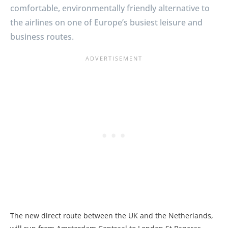
comfortable, environmentally friendly alternative to
the airlines on one of Europe’s busiest leisure and
business routes.
The new direct route between the UK and the Netherlands,