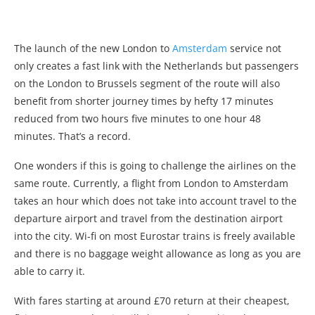
The launch of the new London to
Amsterdam
service not
only creates a fast link with the Netherlands but passengers
on the London to Brussels segment of the route will also
benefit from shorter journey times by hefty 17 minutes
reduced from two hours five minutes to one hour 48
minutes. That’s a record.
One wonders if this is going to challenge the airlines on the
same route. Currently, a flight from London to Amsterdam
takes an hour which does not take into account travel to the
departure airport and travel from the destination airport
into the city. Wi-fi on most Eurostar trains is freely available
and there is no baggage weight allowance as long as you are
able to carry it.
With fares starting at around £70 return at their cheapest,