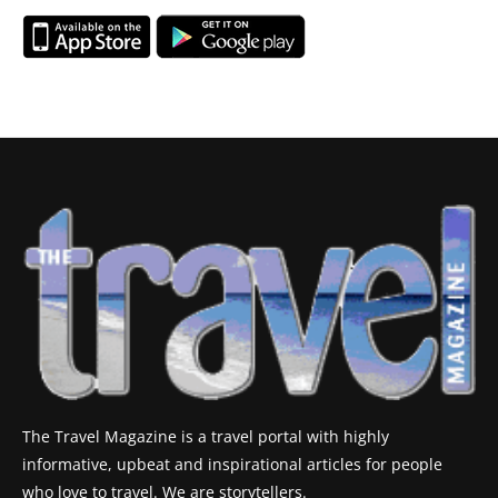
The Travel Magazine is a travel portal with highly
informative, upbeat and inspirational articles for people
who love to travel. We are storytellers.