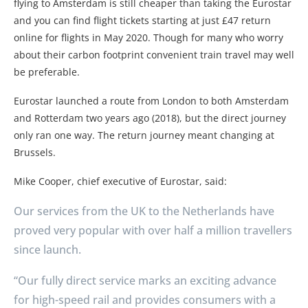
flying to Amsterdam is still cheaper than taking the Eurostar
and you can find flight tickets starting at just £47 return
online for flights in May 2020. Though for many who worry
about their carbon footprint convenient train travel may well
be preferable.
Eurostar launched a route from London to both Amsterdam
and Rotterdam two years ago (2018), but the direct journey
only ran one way. The return journey meant changing at
Brussels.
Mike Cooper, chief executive of Eurostar, said:
Our services from the UK to the Netherlands have
proved very popular with over half a million travellers
since launch.
“Our fully direct service marks an exciting advance
for high-speed rail and provides consumers with a