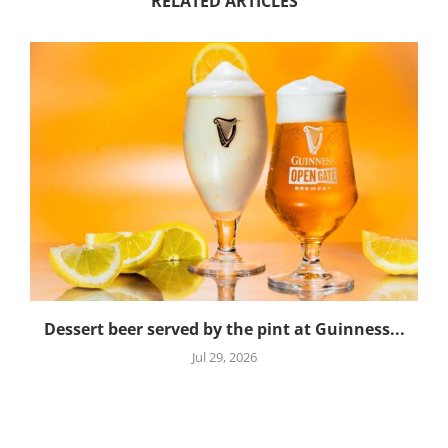
RELATED ARTICLES
Dessert beer served by the pint at Guinness...
Jul 29, 2026