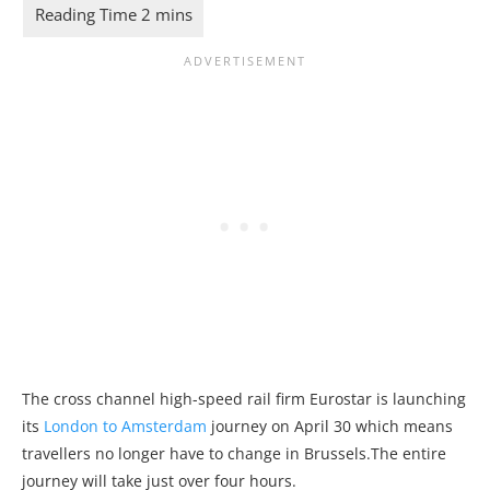
The cross channel high-speed rail firm Eurostar is launching
its
London to Amsterdam
journey on April 30 which means
travellers no longer have to change in Brussels.The entire
journey will take just over four hours.