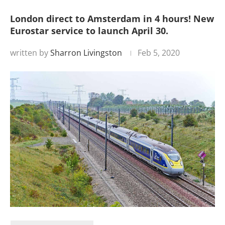
London direct to Amsterdam in 4 hours! New
Eurostar service to launch April 30.
written by
Sharron Livingston
Feb 5, 2020