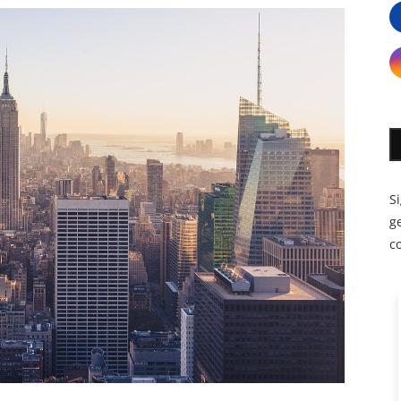
S
ge
c