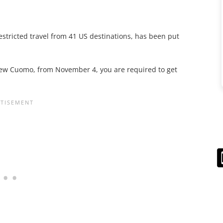
estricted travel from 41 US destinations, has been put
rew Cuomo, from November 4, you are required to get