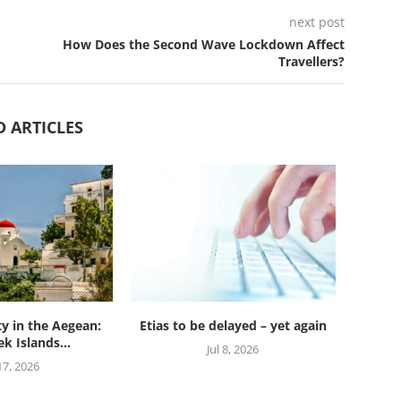
next post
How Does the Second Wave Lockdown Affect
Travellers?
D ARTICLES
ty in the Aegean:
Etias to be delayed – yet again
k Islands...
Jul 8, 2026
 17, 2026