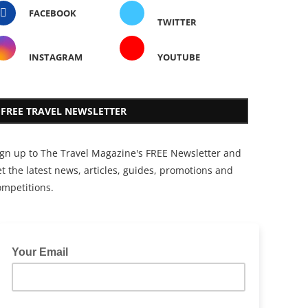
FACEBOOK
TWITTER
INSTAGRAM
YOUTUBE
FREE TRAVEL NEWSLETTER
ign up to The Travel Magazine's FREE Newsletter and
t the latest news, articles, guides, promotions and
ompetitions.