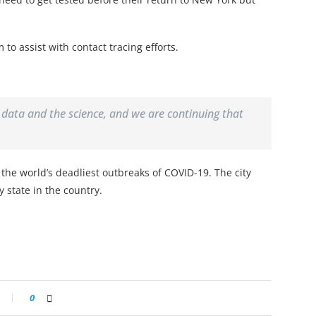
m to assist with contact tracing efforts.
e data and the science, and we are continuing that
the world’s deadliest outbreaks of COVID-19. The city
y state in the country.
0