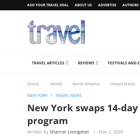
ADD YOUR TRAVEL DEAL
ABOUT US
ADVERTISE
AUTHORS
TRAVEL ARTICLES
REVIEWS
FESTIVALS AND 
Home
World
North America
United States
NEW YORK
TRAVEL NEWS
New York swaps 14-day 
program
written by
Sharron Livingston
Nov 2, 2020