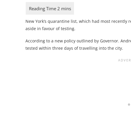
New York’s quarantine list, which had most recently r
aside in favour of testing.
According to a new policy outlined by Governor. And
tested within three days of travelling into the city.