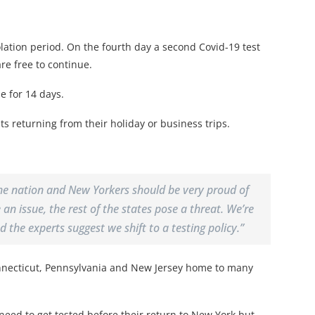
lation period. On the fourth day a second Covid-19 test
are free to continue.
e for 14 days.
ts returning from their holiday or business trips.
 the nation and New Yorkers should be very proud of
n issue, the rest of the states pose a threat. We’re
 the experts suggest we shift to a testing policy.”
onnecticut, Pennsylvania and New Jersey home to many
 need to get tested before their return to New York but