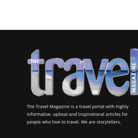
The Travel Magazine is a travel portal with highly
informative, upbeat and inspirational articles for
people who love to travel. We are storytellers.