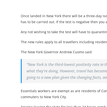
Once landed in New York there will be a three-day iso
has to be carried out. If the test is negative then you 
Any not wishing to take the test will have to quarantin
The new rules apply to all travellers including residen
The New York Governor Andrew Cuomo said
“New York is the third-lowest positivity rate in
what they’re doing, However, travel has become a
going to a new plan given the changing facts, and
Essentials workers are exempt as are residents of C
commuters to New York City.
Anyone leaving the state for less than 24 hours won’t