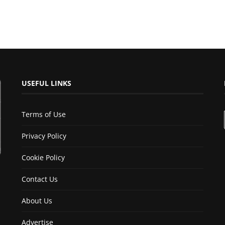
USEFUL LINKS
Terms of Use
Privacy Policy
Cookie Policy
Contact Us
About Us
Advertise