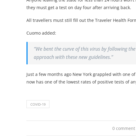
they must get a test on day four after arriving back.
All travellers must still fill out the Traveler Health For
Cuomo added:
“We bent the curve of this virus by following th
approach with these new guidelines.”
Just a few months ago New York grappled with one of 
now has one of the lowest rates of positive tests of an
COVID-19
0 comment