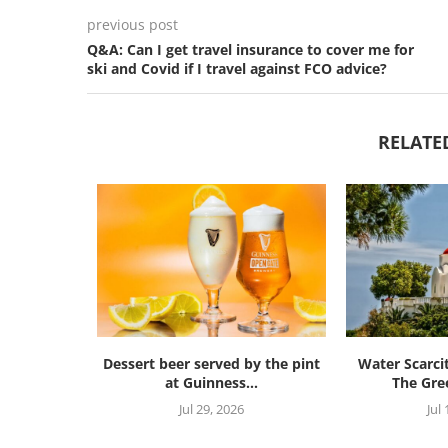
previous post
Q&A: Can I get travel insurance to cover me for
ski and Covid if I travel against FCO advice?
RELATE
Dessert beer served by the pint
Water Scarci
at Guinness...
The Gree
Jul 29, 2026
Jul