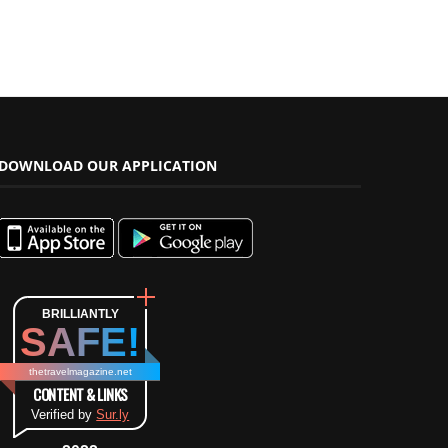
DOWNLOAD OUR APPLICATION
BRILLIANTLY
SAFE!
thetravelmagazine.net
CONTENT & LINKS
Verified by
Sur.ly