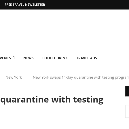
FREE TRAVEL NEWSLETTER
EVENTS
NEWS
FOOD + DRINK
TRAVEL ADS
New York
New York swaps 14-day quarantine with testing progra
quarantine with testing