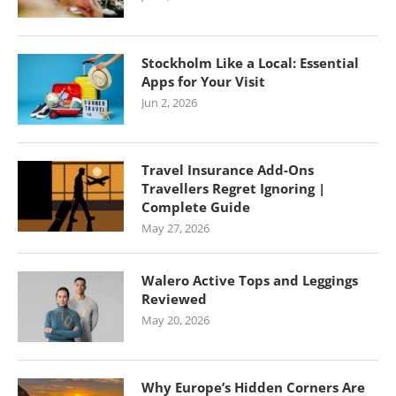
Stockholm Like a Local: Essential
Apps for Your Visit
Jun 2, 2026
Travel Insurance Add-Ons
Travellers Regret Ignoring |
Complete Guide
May 27, 2026
Walero Active Tops and Leggings
Reviewed
May 20, 2026
Why Europe’s Hidden Corners Are