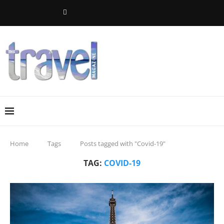
Home
Tags
Posts tagged with "Covid-19"
TAG:
COVID-19