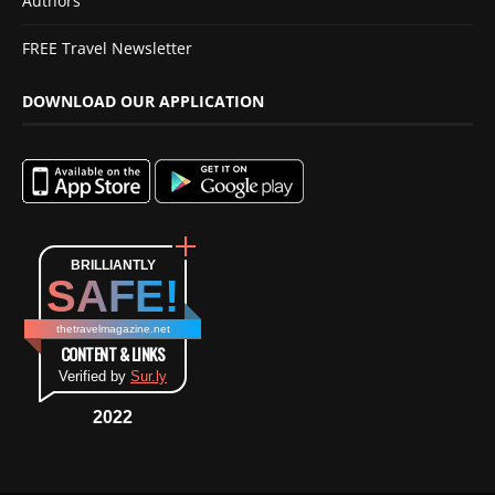
Authors
FREE Travel Newsletter
DOWNLOAD OUR APPLICATION
BRILLIANTLY
SAFE!
thetravelmagazine.net
CONTENT & LINKS
Verified by
Sur.ly
2022