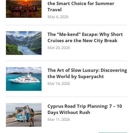
the Smart Choice for Summer
Travel
May 6, 2026
The “Me-kend” Escape: Why Short
Cruises are the New City Break
Mar 20, 2026
The Art of Slow Luxury: Discovering
the World by Superyacht
Mar 14, 2026
Cyprus Road Trip Planning: 7 – 10
Days Without Rush
Mar 11, 2026