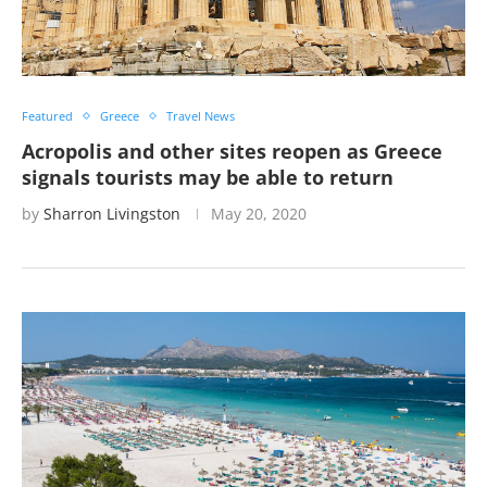
Featured
Greece
Travel News
Acropolis and other sites reopen as Greece
signals tourists may be able to return
by
Sharron Livingston
May 20, 2020