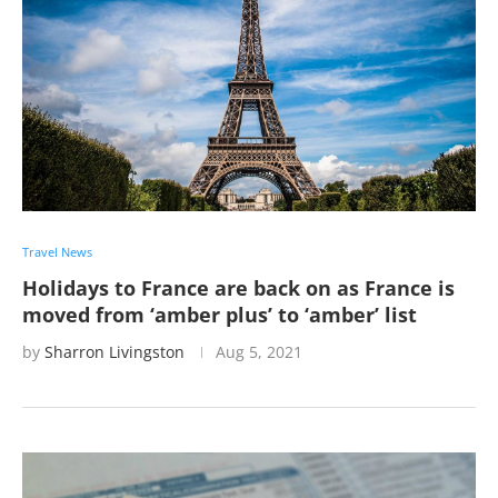
Travel News
Holidays to France are back on as France is
moved from ‘amber plus’ to ‘amber’ list
by
Sharron Livingston
Aug 5, 2021