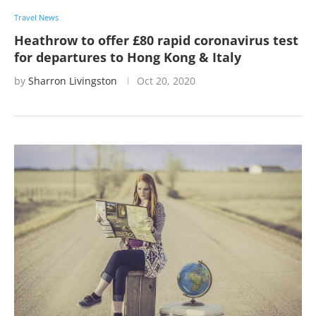
Travel News
Heathrow to offer £80 rapid coronavirus test
for departures to Hong Kong & Italy
by
Sharron Livingston
Oct 20, 2020