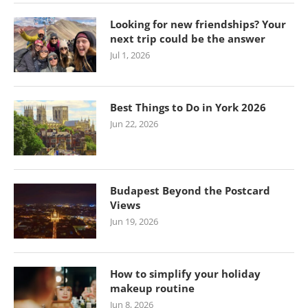
Looking for new friendships? Your
next trip could be the answer
Jul 1, 2026
Best Things to Do in York 2026
Jun 22, 2026
Budapest Beyond the Postcard
Views
Jun 19, 2026
How to simplify your holiday
makeup routine
Jun 8, 2026