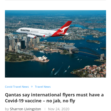
Covid Travel News
Travel News
Qantas say international flyers must have a
Covid-19 vaccine – no jab, no fly
by
Sharron Livingston
Nov 24, 2020