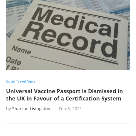
Covid Travel News
Universal Vaccine Passport is Dismissed in
the UK in Favour of a Certification System
by
Sharron Livingston
Feb 8, 2021