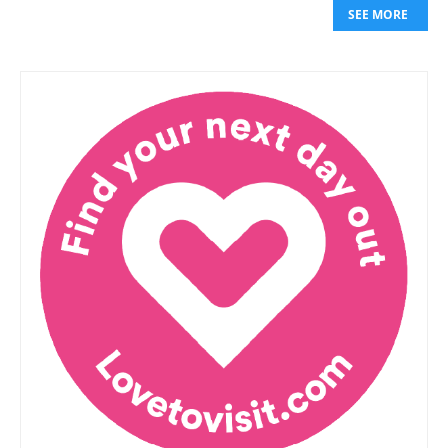
SEE MORE