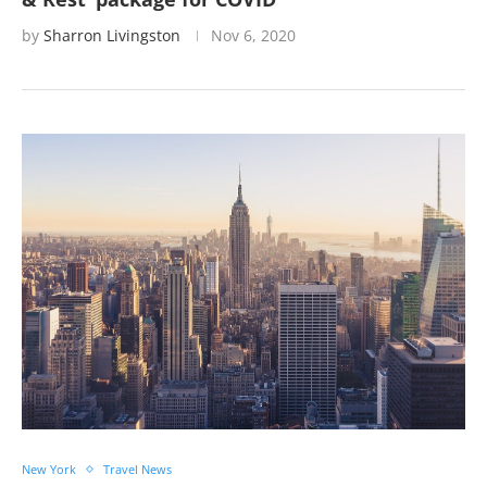
by
Sharron Livingston
Nov 6, 2020
New York
Travel News