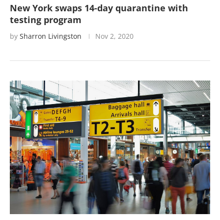
New York swaps 14-day quarantine with
testing program
by
Sharron Livingston
Nov 2, 2020