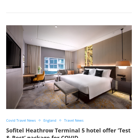
Covid Travel News
England
Travel News
Sofitel Heathrow Terminal 5 hotel offer ‘Test
& Rest’ package for COVID