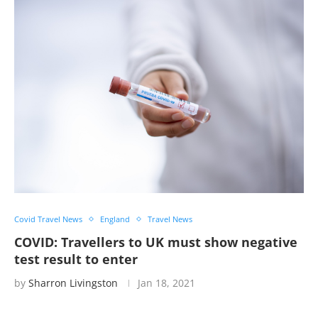
Covid Travel News
England
Travel News
COVID: Travellers to UK must show negative
test result to enter
by
Sharron Livingston
Jan 18, 2021