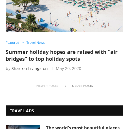
Featured
Travel News
Summer holiday hopes are raised with “air
bridges” to top holiday spots
by
Sharron Livingston
May 20, 2020
NEWER POSTS
OLDER POSTS
TRAVEL ADS
The world’s most beautiful places