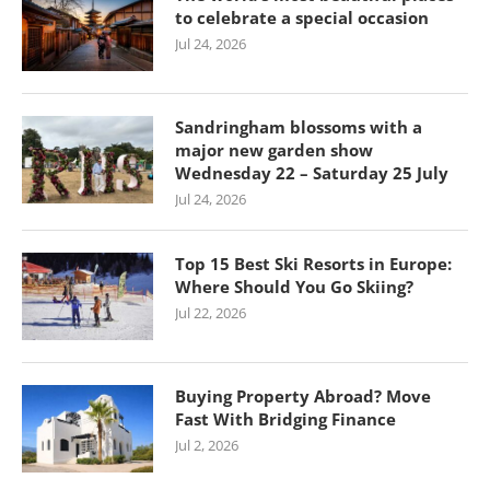
to celebrate a special occasion
Jul 24, 2026
Sandringham blossoms with a
major new garden show
Wednesday 22 – Saturday 25 July
Jul 24, 2026
Top 15 Best Ski Resorts in Europe:
Where Should You Go Skiing?
Jul 22, 2026
Buying Property Abroad? Move
Fast With Bridging Finance
Jul 2, 2026