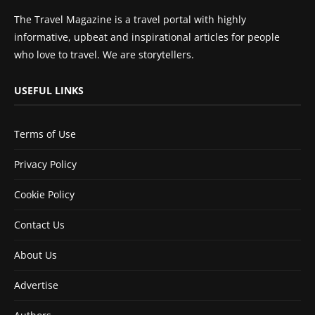
The Travel Magazine is a travel portal with highly
informative, upbeat and inspirational articles for people
who love to travel. We are storytellers.
USEFUL LINKS
Terms of Use
Privacy Policy
Cookie Policy
Contact Us
About Us
Advertise