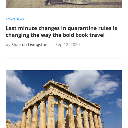
Travel News
Last minute changes in quarantine rules is
changing the way the bold book travel
by
Sharron Livingston
Sep 12, 2020