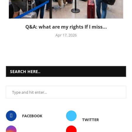
Q&A: what are my rights If I miss...
Apr 17, 2026
SEARCH HERE..
FACEBOOK
TWITTER