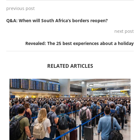
previous post
Q&A: When will South Africa’s borders reopen?
next post
Revealed: The 25 best experiences about a holiday
RELATED ARTICLES