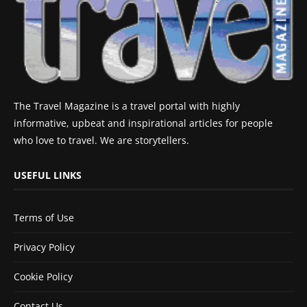
The Travel Magazine is a travel portal with highly
informative, upbeat and inspirational articles for people
who love to travel. We are storytellers.
USEFUL LINKS
Terms of Use
Privacy Policy
Cookie Policy
Contact Us