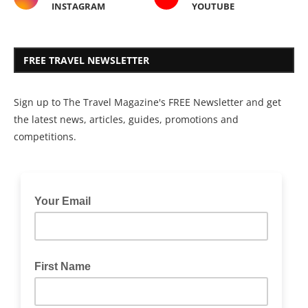
INSTAGRAM
YOUTUBE
FREE TRAVEL NEWSLETTER
Sign up to The Travel Magazine's FREE Newsletter and get
the latest news, articles, guides, promotions and
competitions.