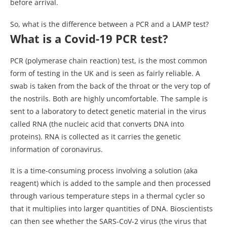
before arrival.
So, what is the difference between a PCR and a LAMP test?
What is a Covid-19 PCR test?
PCR (polymerase chain reaction) test, is the most common
form of testing in the UK and is seen as fairly reliable. A
swab is taken from the back of the throat or the very top of
the nostrils. Both are highly uncomfortable. The sample is
sent to a laboratory to detect genetic material in the virus
called RNA (the nucleic acid that converts DNA into
proteins). RNA is collected as it carries the genetic
information of coronavirus.
It is a time-consuming process involving a solution (aka
reagent) which is added to the sample and then processed
through various temperature steps in a thermal cycler so
that it multiplies into larger quantities of DNA. Bioscientists
can then see whether the SARS-CoV-2 virus (the virus that