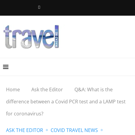
Home
Ask the Editor
Q&A: What is the
difference between a Covid PCR test and a LAMP test
for coronavirus?
ASK THE EDITOR
COVID TRAVEL NEWS