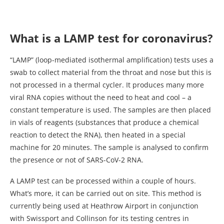
What is a LAMP test for coronavirus?
“LAMP” (loop-mediated isothermal amplification) tests uses a
swab to collect material from the throat and nose but this is
not processed in a thermal cycler. It produces many more
viral RNA copies without the need to heat and cool – a
constant temperature is used. The samples are then placed
in vials of reagents (substances that produce a chemical
reaction to detect the RNA), then heated in a special
machine for 20 minutes. The sample is analysed to confirm
the presence or not of SARS-CoV-2 RNA.
A LAMP test can be processed within a couple of hours.
What’s more, it can be carried out on site. This method is
currently being used at Heathrow Airport in conjunction
with Swissport and Collinson for its testing centres in