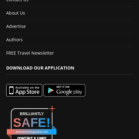
About Us
Advertise
Authors
FREE Travel Newsletter
DOWNLOAD OUR APPLICATION
BRILLIANTLY
SAFE!
thetravelmagazine.net
CONTENT & LINKS