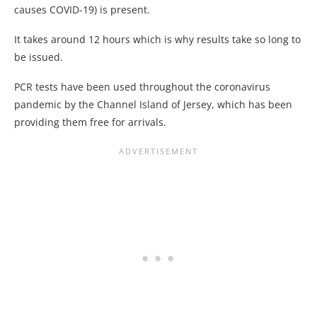
causes COVID-19) is present.
It takes around 12 hours which is why results take so long to
be issued.
PCR tests have been used throughout the coronavirus
pandemic by the Channel Island of Jersey, which has been
providing them free for arrivals.