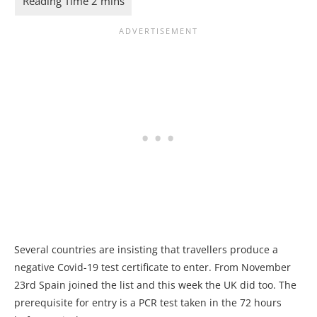
Several countries are insisting that travellers produce a
negative Covid-19 test certificate to enter. From November
23rd Spain joined the list and this week the UK did too. The
prerequisite for entry is a PCR test taken in the 72 hours