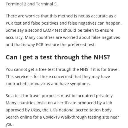
Terminal 2 and Terminal 5.
There are worries that this method is not as accurate as a
PCR test and false positives and false negatives can happen.
Some say a second LAMP test should be taken to ensure
accuracy. Many countries are worried about false negatives
and that is way PCR test are the preferred test.
Can I get a test through the NHS?
You cannot get a free test through the NHS if it is for travel.
This service is for those concerned that they may have
contracted coronavirus and have symptoms.
So a test for travel purposes must be acquired privately.
Many countries insist on a certificate produced by a lab
approved by Ukas, the UK’s national accreditation body.
Search online for a Covid-19 Walk-through testing site near
you.