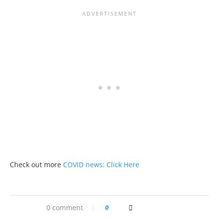
Check out more
COVID news: Click Here
0 comment
0