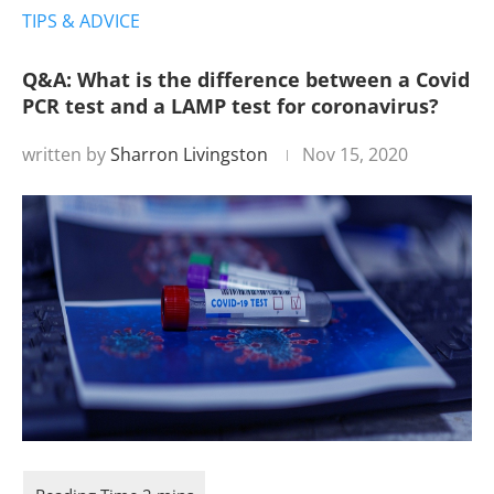
TIPS & ADVICE
Q&A: What is the difference between a Covid
PCR test and a LAMP test for coronavirus?
written by
Sharron Livingston
Nov 15, 2020